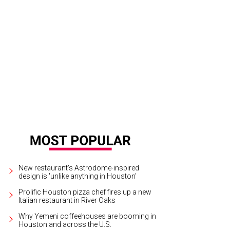
que du Soleil brings Corteo to the Toyota Center.
Photo by Maja Prgomet
New restaurant's Astrodome-inspired
design is 'unlike anything in Houston'
Prolific Houston pizza chef fires up a new
Italian restaurant in River Oaks
Why Yemeni coffeehouses are booming in
Houston and across the U.S.