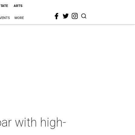
STATE
ARTS
VENTS
MORE
ar with high-