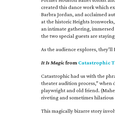
Former Houston Ballet soloist an
created this dance work which exp
Barbra Jordan, and acclaimed auth
at the historic Heights Ironworks
an intimate gathering, immersed 
the two special guests are staying
As the audience explores, they’ll 
It Is Magic
from
Catastrophic T
Catastrophic had us with the phra
theater audition process,” when d
playwright and old friend. (Mahe
riveting and sometimes hilarious
This magically bizarre story inv