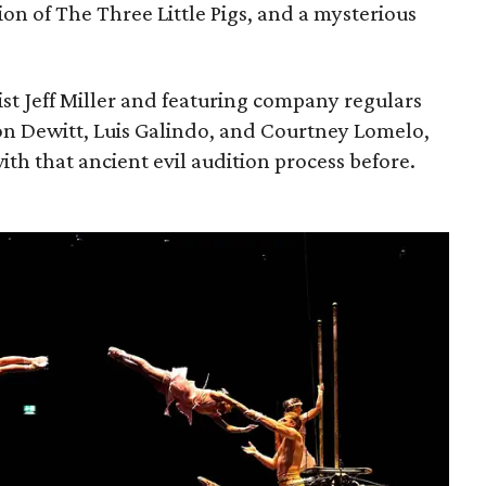
ion of The Three Little Pigs, and a mysterious
ist Jeff Miller and featuring company regulars
on Dewitt, Luis Galindo, and Courtney Lomelo,
ith that ancient evil audition process before.