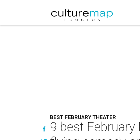
BEST FEBRUARY THEATER
9 best February