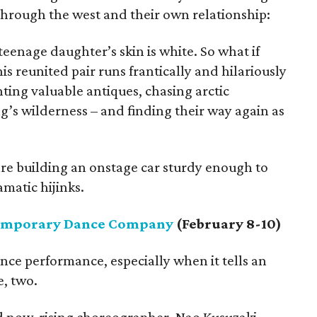
hrough the west and their own relationship:
teenage daughter’s skin is white. So what if
his reunited pair runs frantically and hilariously
unting valuable antiques, chasing arctic
g’s wilderness – and finding their way again as
are building an onstage car sturdy enough to
matic hijinks.
emporary Dance Company
(February 8-10)
nce performance, especially when it tells an
e, two.