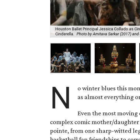
Houston Ballet Principal Jessica Collado as Cin
Cinderella.
Photo by Amitava Sarkar (2017) and 
N
o winter blues this mo
as almost everything on
Even the most moving d
complex comic mother/daughter re
pointe, from one sharp-witted l
basketball fan friendships to com