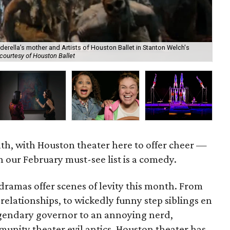
derella’s mother and Artists of Houston Ballet in Stanton Welch's
courtesy of Houston Ballet
Cir
nth, with Houston theater here to offer cheer —
 our February must-see list is a comedy.
ramas offer scenes of levity this month. From
lationships, to wickedly funny step siblings en
egendary governor to an annoying nerd,
munity theater evil antics, Houston theater has