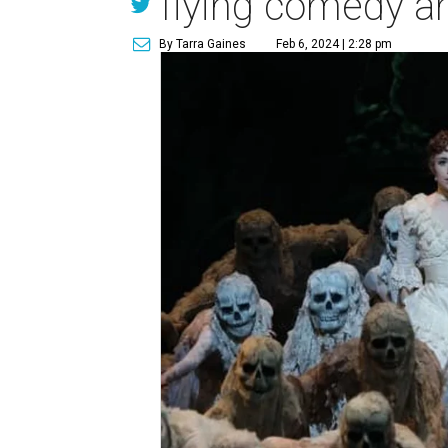
flying comedy a
By Tarra Gaines
Feb 6, 2024 | 2:28 pm