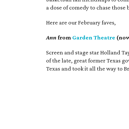
a dose of comedy to chase those 
Here are our February faves,
Ann
from
Garden Theatre
(now
Screen and stage star Holland Tay
of the late, great former Texas g
Texas and took it all the way to