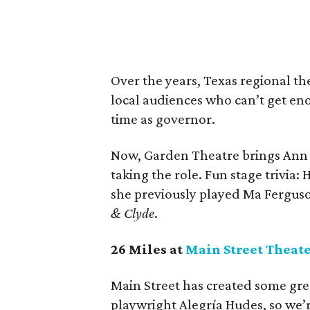
Over the years, Texas regional th
local audiences who can’t get eno
time as governor.
Now, Garden Theatre brings Ann
taking the role. Fun stage trivia
she previously played Ma Fergus
& Clyde
.
26 Miles at
Main Street Theat
Main Street has created some gre
playwright Alegría Hudes, so we’r