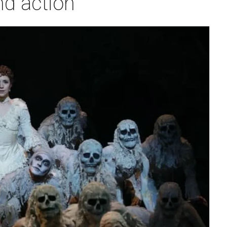
nd action