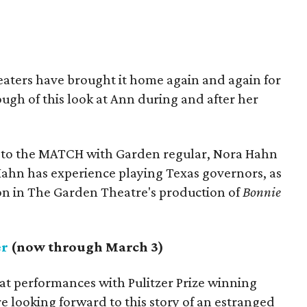
eaters have brought it home again and again for
ugh of this look at Ann during and after her
 to the MATCH with Garden regular, Nora Hahn
: Hahn has experience playing Texas governors, as
on in The Garden Theatre's production of
Bonnie
er
(now through March 3)
at performances with Pulitzer Prize winning
e looking forward to this story of an estranged