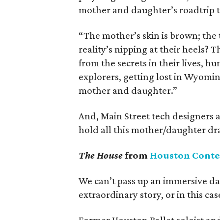
mother and daughter’s roadtrip t
“The mother’s skin is brown; the 
reality’s nipping at their heels? T
from the secrets in their lives, h
explorers, getting lost in Wyomin
mother and daughter.”
And, Main Street tech designers 
hold all this mother/daughter dra
The House
from
Houston Cont
We can’t pass up an immersive da
extraordinary story, or in this cas