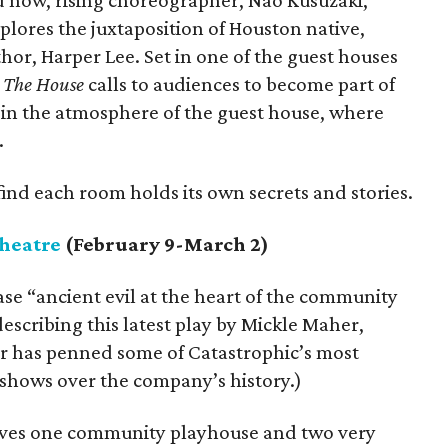
d now, rising choreographer, Nao Kusuzaki,
lores the juxtaposition of Houston native,
or, Harper Lee. Set in one of the guest houses
,
The House
calls to audiences to become part of
in the atmosphere of the guest house, where
.
find each room holds its own secrets and stories.
heatre
(February 9-March 2)
se “ancient evil at the heart of the community
escribing this latest play by Mickle Maher,
r has penned some of Catastrophic’s most
 shows over the company’s history.)
olves one community playhouse and two very