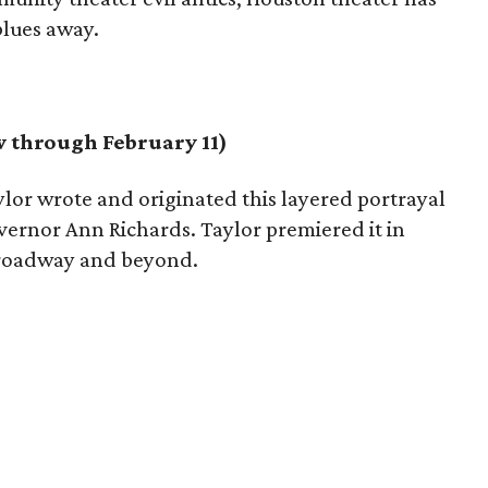
blues away.
 through February 11)
lor wrote and originated this layered portrayal
overnor Ann Richards. Taylor premiered it in
 Broadway and beyond.