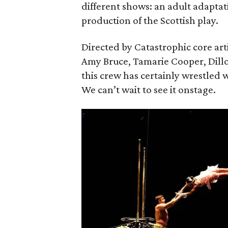
different shows: an adult adaptat
production of the Scottish play.
Directed by Catastrophic core art
Amy Bruce, Tamarie Cooper, Dill
this crew has certainly wrestled w
We can’t wait to see it onstage.