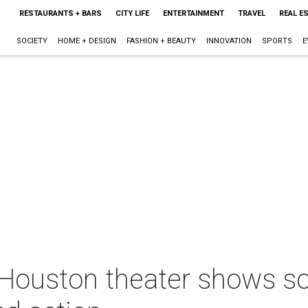
RESTAURANTS + BARS
CITY LIFE
ENTERTAINMENT
TRAVEL
REAL E
SOCIETY
HOME + DESIGN
FASHION + BEAUTY
INNOVATION
SPORTS
E
 Houston theater shows so