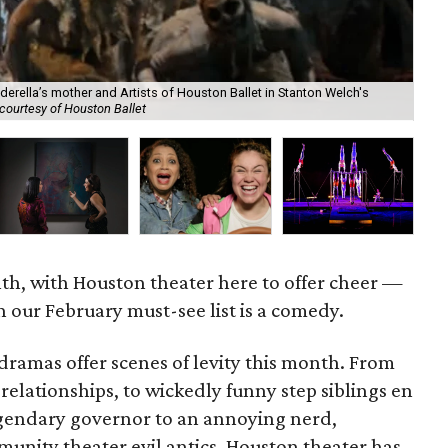
derella’s mother and Artists of Houston Ballet in Stanton Welch's
courtesy of Houston Ballet
Cir
nth, with Houston theater here to offer cheer —
 our February must-see list is a comedy.
ramas offer scenes of levity this month. From
lationships, to wickedly funny step siblings en
egendary governor to an annoying nerd,
munity theater evil antics, Houston theater has