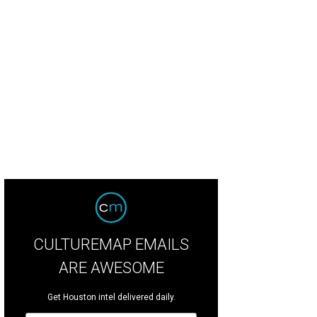
que du Soleil brings Corteo to the Toyota Center.
Photo by Maja Prgomet
CULTUREMAP EMAILS
ARE AWESOME
Get Houston intel delivered daily.