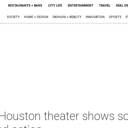
RESTAURANTS + BARS
CITY LIFE
ENTERTAINMENT
TRAVEL
REAL E
SOCIETY
HOME + DESIGN
FASHION + BEAUTY
INNOVATION
SPORTS
E
 Houston theater shows so