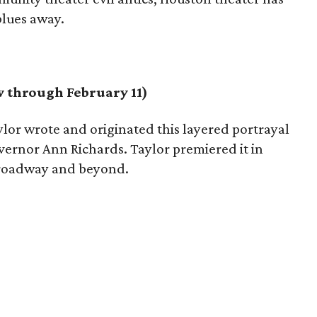
blues away.
 through February 11)
lor wrote and originated this layered portrayal
overnor Ann Richards. Taylor premiered it in
 Broadway and beyond.