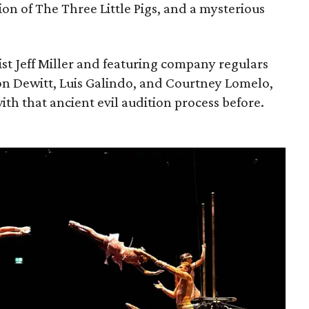
ion of The Three Little Pigs, and a mysterious
ist Jeff Miller and featuring company regulars
on Dewitt, Luis Galindo, and Courtney Lomelo,
ith that ancient evil audition process before.