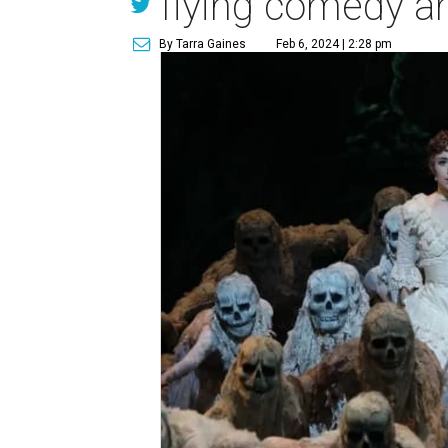
flying comedy a
By Tarra Gaines
Feb 6, 2024 | 2:28 pm