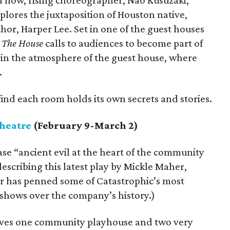
d now, rising choreographer, Nao Kusuzaki,
lores the juxtaposition of Houston native,
or, Harper Lee. Set in one of the guest houses
,
The House
calls to audiences to become part of
in the atmosphere of the guest house, where
.
find each room holds its own secrets and stories.
heatre
(February 9-March 2)
se “ancient evil at the heart of the community
escribing this latest play by Mickle Maher,
r has penned some of Catastrophic’s most
 shows over the company’s history.)
olves one community playhouse and two very