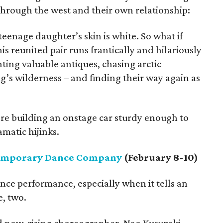
hrough the west and their own relationship:
teenage daughter’s skin is white. So what if
his reunited pair runs frantically and hilariously
unting valuable antiques, chasing arctic
g’s wilderness – and finding their way again as
are building an onstage car sturdy enough to
matic hijinks.
emporary Dance Company
(February 8-10)
nce performance, especially when it tells an
e, two.