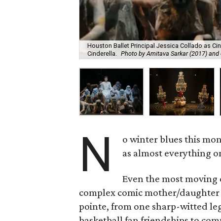
Houston Ballet Principal Jessica Collado as Cin
Cinderella.
Photo by Amitava Sarkar (2017) and 
N
o winter blues this mo
as almost everything on
Even the most moving d
complex comic mother/daughter re
pointe, from one sharp-witted l
basketball fan friendships to com