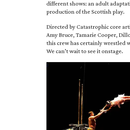
different shows: an adult adaptat
production of the Scottish play.
Directed by Catastrophic core art
Amy Bruce, Tamarie Cooper, Dill
this crew has certainly wrestled w
We can’t wait to see it onstage.