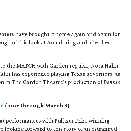
eaters have brought it home again and again for
ugh of this look at Ann during and after her
 to the MATCH with Garden regular, Nora Hahn
: Hahn has experience playing Texas governors, as
on in The Garden Theatre's production of
Bonnie
er
(now through March 3)
at performances with Pulitzer Prize winning
e looking forward to this story of an estranged