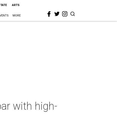
STATE
ARTS
VENTS
MORE
ar with high-