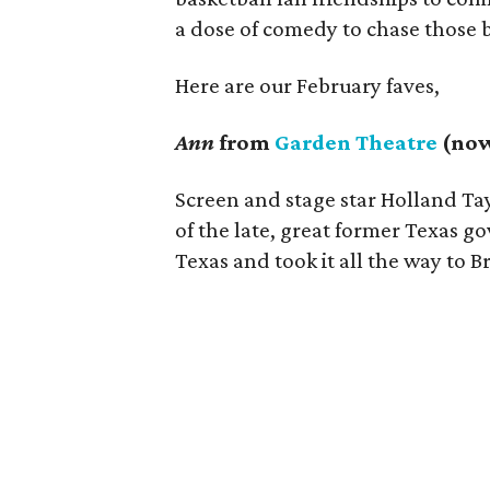
a dose of comedy to chase those 
Here are our February faves,
Ann
from
Garden Theatre
(now
Screen and stage star Holland Tay
of the late, great former Texas g
Texas and took it all the way to