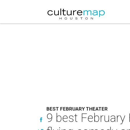
BEST FEBRUARY THEATER
9 best February