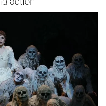
nd action