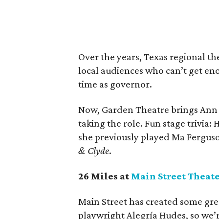
Over the years, Texas regional th
local audiences who can’t get eno
time as governor.
Now, Garden Theatre brings Ann
taking the role. Fun stage trivia
she previously played Ma Fergus
& Clyde
.
26 Miles at
Main Street Theat
Main Street has created some gre
playwright Alegría Hudes, so we’r