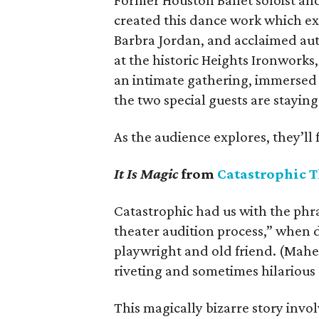
Former Houston Ballet soloist an
created this dance work which exp
Barbra Jordan, and acclaimed auth
at the historic Heights Ironworks
an intimate gathering, immersed 
the two special guests are staying
As the audience explores, they’ll 
It Is Magic
from
Catastrophic T
Catastrophic had us with the phra
theater audition process,” when d
playwright and old friend. (Mahe
riveting and sometimes hilarious
This magically bizarre story inv