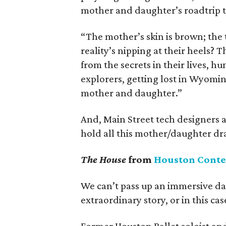
mother and daughter’s roadtrip t
“The mother’s skin is brown; the 
reality’s nipping at their heels? T
from the secrets in their lives, h
explorers, getting lost in Wyomin
mother and daughter.”
And, Main Street tech designers 
hold all this mother/daughter dra
The House
from
Houston Cont
We can’t pass up an immersive da
extraordinary story, or in this cas