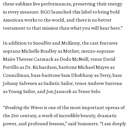
these sublime live performances, preserving their energy
in every measure. HGO launched this label to bring bold
American works to the world, and there is no better
testament to that mission than what you will hear here.”
In addition to Snouffer and McKinny, the cast features
soprano Michelle Bradley as Mother, mezzo-soprano
Maire Therese Carmack as Dodo McNeill, tenor David
Portillo as Dr. Richardson, baritone Michael Mayes as
Councilman, bass-baritone Sam Dhobhany as Terry, bass
Johnny Salvesen as Sadistic Sailor, tenor Andrew Surrena
as Young Sailor, and Jon Janacek as Tenor Solo.
“
Breaking the Waves
is one of the most important operas of
the 21st century, a work of incredible beauty, dramatic
power, and profound lessons,” said Summers. “I am deeply