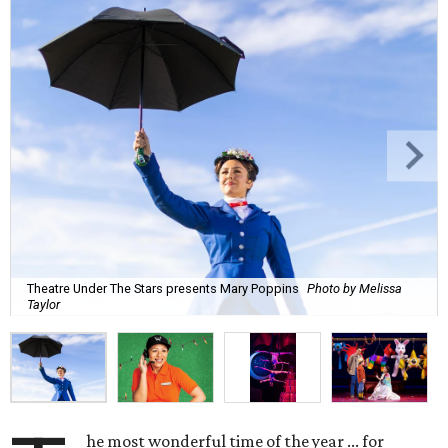
Theatre Under The Stars presents Mary Poppins
Photo by Melissa
Taylor
he most wonderful time of the year ... for