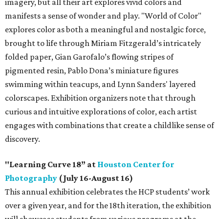
imagery, but all their art explores vivid colors and
manifests a sense of wonder and play. "World of Color"
explores color as both a meaningful and nostalgic force,
brought to life through Miriam Fitzgerald’s intricately
folded paper, Gian Garofalo’s flowing stripes of
pigmented resin, Pablo Dona’s miniature figures
swimming within teacups, and Lynn Sanders' layered
colorscapes. Exhibition organizers note that through
curious and intuitive explorations of color, each artist
engages with combinations that create a childlike sense of
discovery.
"Learning Curve 18” at
Houston Center for
Photography
(July 16-August 16)
This annual exhibition celebrates the HCP students’ work
over a given year, and for the 18th iteration, the exhibition
will showcase students from various programs at the