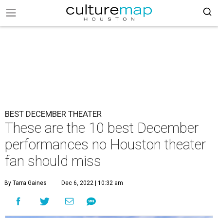
BEST DECEMBER THEATER
These are the 10 best December
performances no Houston theater
fan should miss
By Tarra Gaines
Dec 6, 2022 | 10:32 am