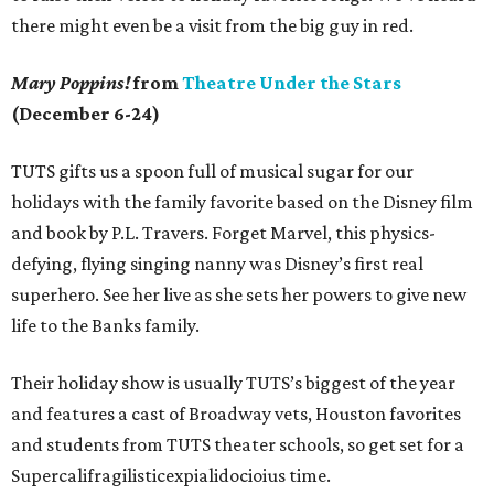
there might even be a visit from the big guy in red.
Mary Poppins!
from
Theatre Under the Stars
(December 6-24)
TUTS gifts us a spoon full of musical sugar for our
holidays with the family favorite based on the Disney film
and book by P.L. Travers. Forget Marvel, this physics-
defying, flying singing nanny was Disney’s first real
superhero. See her live as she sets her powers to give new
life to the Banks family.
Their holiday show is usually TUTS’s biggest of the year
and features a cast of Broadway vets, Houston favorites
and students from TUTS theater schools, so get set for a
Supercalifragilisticexpialidocioius time.