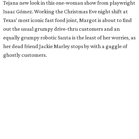
Tejana new look in this one-woman show from playwright
Isaac Gómez. Working the Christmas Eve night shift at
Texas’ most iconic fast food joint, Margot is about to find
out the usual grumpy drive-thru customers and an
equally grumpy robotic Santa is the least of her worries, as
her dead friend Jackie Marley stops by with a gaggle of
ghostly customers.