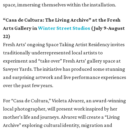
space, immersing themselves within the installation.
“Casa de Cultura: The Living Archive” at the Fresh
Arts Gallery in
Winter Street Studios
(July 9-August
22)
Fresh Arts’ ongoing Space Taking Artist Residency invites
traditionally underrepresented local artists to
experiment and “take over” Fresh Arts’ gallery space at
Sawyer Yards. The initiative has produced some stunning
and surprising artwork and live performance experiences
over the past few years.
For “Casa de Cultura,” Violeta Alvarez, an award-winning
local photographer, will present work inspired by her
mother’s life and journeys. Alvarez will create a “Living
Archive” exploring cultural identity, migration and