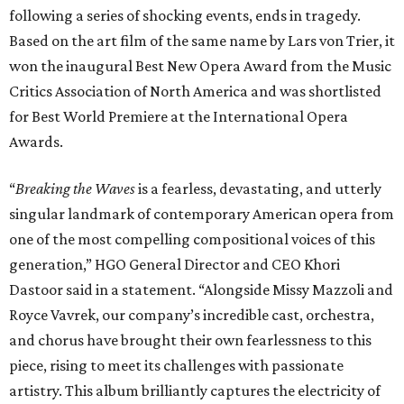
following a series of shocking events, ends in tragedy.
Based on the art film of the same name by Lars von Trier, it
won the inaugural Best New Opera Award from the Music
Critics Association of North America and was shortlisted
for Best World Premiere at the International Opera
Awards.
“
Breaking the Waves
is a fearless, devastating, and utterly
singular landmark of contemporary American opera from
one of the most compelling compositional voices of this
generation,” HGO General Director and CEO
Khori
Dastoor said in a statement. “Alongside Missy Mazzoli and
Royce Vavrek, our company’s incredible cast, orchestra,
and chorus have brought their own fearlessness to this
piece, rising to meet its challenges with passionate
artistry. This album brilliantly captures the electricity of