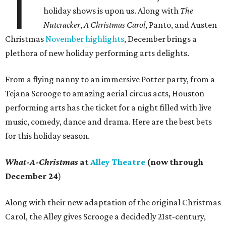
T
holiday shows is upon us. Along with
The
Nutcracker
,
A Christmas Carol
, Panto, and Austen
Christmas
November highlights
, December brings a
plethora of new holiday performing arts delights.
From a flying nanny to an immersive Potter party, from a
Tejana Scrooge to amazing aerial circus acts, Houston
performing arts has the ticket for a night filled with live
music, comedy, dance and drama. Here are the best bets
for this holiday season.
What-A-Christmas
at
Alley Theatre
(now through
December 24
)
Along with their new adaptation of the original Christmas
Carol, the Alley gives Scrooge a decidedly 21st-century,