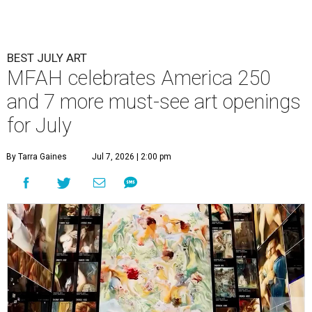
BEST JULY ART
MFAH celebrates America 250
and 7 more must-see art openings
for July
By Tarra Gaines
Jul 7, 2026 | 2:00 pm