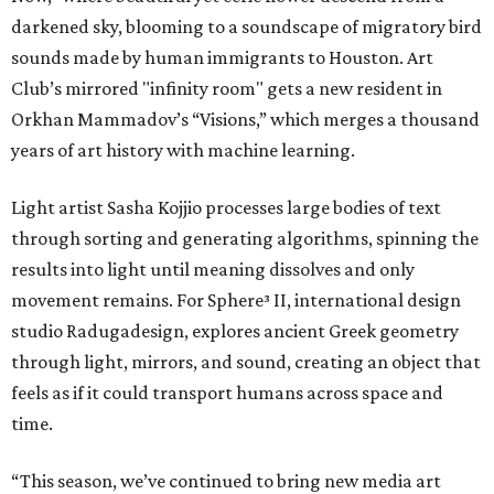
darkened sky, blooming to a soundscape of migratory bird
sounds made by human immigrants to Houston. Art
Club’s mirrored "infinity room" gets a new resident in
Orkhan Mammadov’s “Visions,” which merges a thousand
years of art history with machine learning.
Light artist Sasha Kojjio processes large bodies of text
through sorting and generating algorithms, spinning the
results into light until meaning dissolves and only
movement remains. For Sphere³ II, international design
studio Radugadesign, explores ancient Greek geometry
through light, mirrors, and sound, creating an object that
feels as if it could transport humans across space and
time.
“This season, we’ve continued to bring new media art