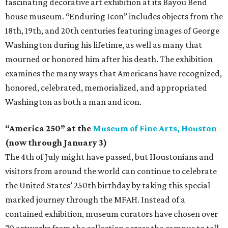
fascinating decorative art exhibition at its Bayou Bend
house museum. “Enduring Icon” includes objects from the
18th, 19th, and 20th centuries featuring images of George
Washington during his lifetime, as well as many that
mourned or honored him after his death. The exhibition
examines the many ways that Americans have recognized,
honored, celebrated, memorialized, and appropriated
Washington as both a man and icon.
“America 250” at the
Museum of Fine Arts, Houston
(now through January 3)
The 4th of July might have passed, but Houstonians and
visitors from around the world can continue to celebrate
the United States’ 250th birthday by taking this special
marked journey through the MFAH. Instead of a
contained exhibition, museum curators have chosen over
70 artworks from the collection across the campus to tell