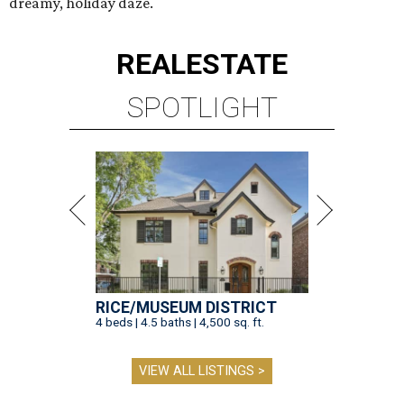
dreamy, holiday daze.
REAL
ESTATE
SPOTLIGHT
RICE/MUSEUM DISTRICT
4 beds | 4.5 baths | 4,500 sq. ft.
VIEW ALL LISTINGS >