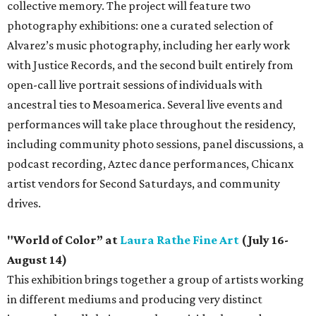
collective memory. The project will feature two
photography exhibitions: one a curated selection of
Alvarez’s music photography, including her early work
with Justice Records, and the second built entirely from
open-call live portrait sessions of individuals with
ancestral ties to Mesoamerica. Several live events and
performances will take place throughout the residency,
including community photo sessions, panel discussions, a
podcast recording, Aztec dance performances, Chicanx
artist vendors for Second Saturdays, and community
drives.
"World of Color” at
Laura Rathe Fine Art
(July 16-
August 14)
This exhibition brings together a group of artists working
in different mediums and producing very distinct