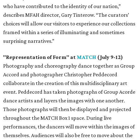
who have contributed to the identity of our nation,”
describes MFAH director, Gary Tinterow. “The curators’
choices will allow our visitors to experience our collections
framed within a series of illuminating and sometimes
surprising narratives.”
"Representation of Form" at
MATCH
(July 9-12)
Photography and choreography dance together as Group
Accord and photographer Christopher Peddecord
collaborate in the creation of this multidisciplinary art
event. Peddecord has taken photographs of Group Acorde
dance artists and layers the images with one another.
Those photographs will then be displayed and projected
throughout the MATCH Box 1 space. During live
performances, the dancers will move within the images of
themselves. Audiences will also be free to move about the