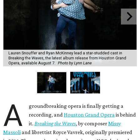
Lauren Snouffer and Ryan McKinney lead a star-studded cast in
Breaking the Waves, the latest album release from Houston Grand
Opera, available August 7.
Photo by Lynn Lane
A
groundbreaking opera is finally getting a
recording, and
Houston Grand Opera
is behind
it.
Breaking the Waves
, by composer
Missy
Massoli
and librettist Royce Vavrek, originally premiered