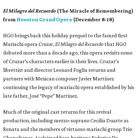
El Milagro del Recuerdo
(The Miracle of Remembering)
from
Houston Grand Opera
(December 8-18)
HGO brings back this holiday prequel to the famed first
Mariachi opera
Cruzar
,
El Milagro del Recuerdo
that HGO
debuted more than a decade ago, this opera revisits some
of Cruzar’s characters earlier in their lives. Cruzar’s
librettist and director Leonard Foglia returns and
partners with Mexican composer Javier Martínez
continuing the legacy of mariachi opera established by his
late father, José “Pepe” Martínez.
Much of the original cast returns for this revival
production, including mezzo-soprano Cecilia Duarte as
Renata and the members of virtuoso mariachi group Trio
Chapultepec. Acclaimed bass-baritone Federico De