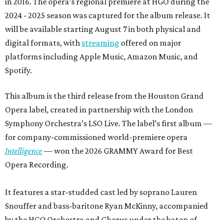
in 2016. The opera’s regional premiere at HGO during the
2024 - 2025 season was captured for the album release. It
will be available starting August 7 in both physical and
digital formats, with
streaming
offered on major
platforms including Apple Music, Amazon Music, and
Spotify.
This album is the third release from the Houston Grand
Opera label, created in partnership with the London
Symphony Orchestra’s LSO Live. The label’s first album —
for company-commissioned world-premiere opera
Intelligence
— won the 2026 GRAMMY Award for Best
Opera Recording.
It features a star-studded cast led by soprano Lauren
Snouffer and bass-baritone Ryan McKinny, accompanied
by the HGO Orchestra and Chorus under the baton of