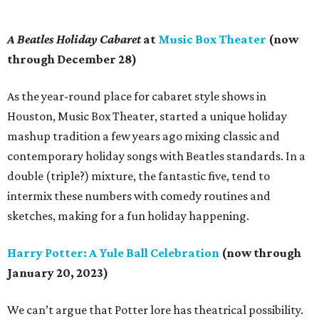
A Beatles Holiday Cabaret
at
Music Box Theater
(now
through December 28)
As the year-round place for cabaret style shows in
Houston, Music Box Theater, started a unique holiday
mashup tradition a few years ago mixing classic and
contemporary holiday songs with Beatles standards. In a
double (triple?) mixture, the fantastic five, tend to
intermix these numbers with comedy routines and
sketches, making for a fun holiday happening.
Harry Potter: A Yule Ball Celebration
(now through
January 20, 2023)
We can’t argue that Potter lore has theatrical possibility.