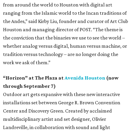
from around the world to Houston with digital art
ranging from the Islamic world to the Incan traditions of
the Andes,” said Kirby Liu, founder and curator of Art Club
Houston and managing director of POST. “The theme is
the conviction that the binaries we use to see the world –
whether analog versus digital, human versus machine, or
tradition versus technology – are no longer doing the
work we ask of them.”
“Horizon” at The Plaza at
Avenida Houston
(now
through September 7)
Outdoor art gets expansive with these new interactive
installations set between George R. Brown Convention
Center and Discovery Green. Created by acclaimed
multidisciplinary artist and set designer, Olivier
Landreville, in collaboration with sound and light