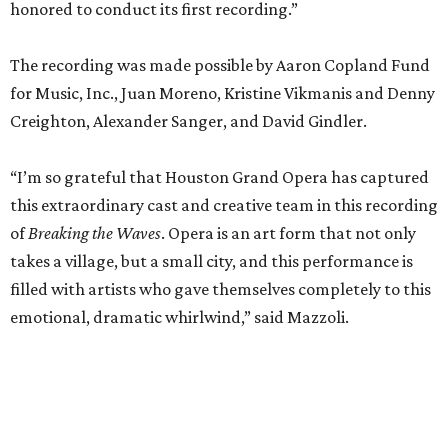
honored to conduct its first recording.”
The recording was made possible by Aaron Copland Fund
for Music, Inc., Juan Moreno, Kristine Vikmanis and Denny
Creighton, Alexander Sanger, and David Gindler.
“I’m so grateful that Houston Grand Opera has captured
this extraordinary cast and creative team in this recording
of
Breaking the Waves
. Opera is an art form that not only
takes a village, but a small city, and this performance is
filled with artists who gave themselves completely to this
emotional, dramatic whirlwind,” said Mazzoli.