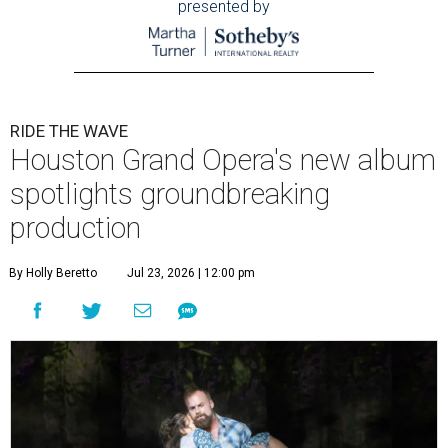
presented by
RIDE THE WAVE
Houston Grand Opera's new album
spotlights groundbreaking
production
By Holly Beretto
Jul 23, 2026 | 12:00 pm