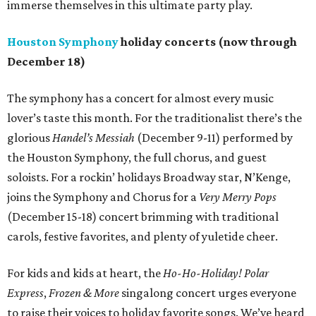
immerse themselves in this ultimate party play.
Houston Symphony
holiday concerts (now through
December 18)
The symphony has a concert for almost every music
lover’s taste this month. For the traditionalist there’s the
glorious
Handel’s Messiah
(December 9-11) performed by
the Houston Symphony, the full chorus, and guest
soloists. For a rockin’ holidays Broadway star, N’Kenge,
joins the Symphony and Chorus for a
Very Merry Pops
(December 15-18) concert brimming with traditional
carols, festive favorites, and plenty of yuletide cheer.
For kids and kids at heart, the
Ho-Ho-Holiday! Polar
Express
,
Frozen & More
singalong concert urges everyone
to raise their voices to holiday favorite songs. We’ve heard