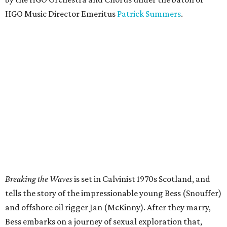
HGO Music Director Emeritus
Patrick Summers
.
Breaking the Waves
is set in Calvinist 1970s Scotland, and
tells the story of the impressionable young Bess (Snouffer)
and offshore oil rigger Jan (McKinny). After they marry,
Bess embarks on a journey of sexual exploration that,