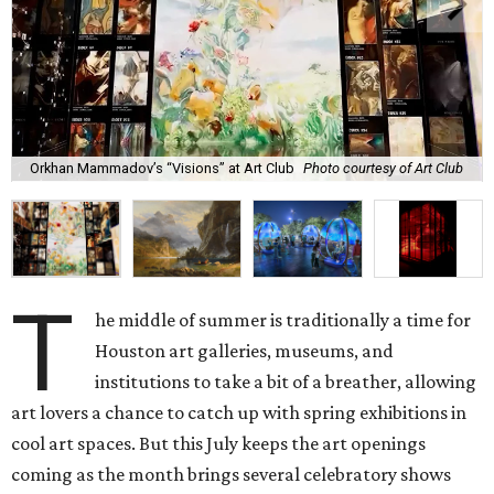
Orkhan Mammadov’s “Visions” at Art Club
Photo courtesy of Art Club
T
he middle of summer is traditionally a time for
Houston art galleries, museums, and
institutions to take a bit of a breather, allowing
art lovers a chance to catch up with spring exhibitions in
cool art spaces. But this July keeps the art openings
coming as the month brings several celebratory shows