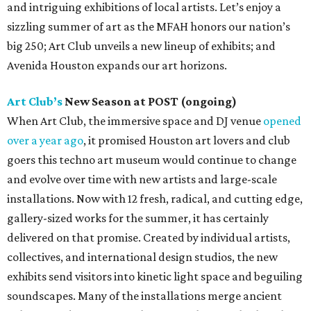
and intriguing exhibitions of local artists. Let’s enjoy a
sizzling summer of art as the MFAH honors our nation’s
big 250; Art Club unveils a new lineup of exhibits; and
Avenida Houston expands our art horizons.
Art Club’s
New Season at POST (ongoing)
When Art Club, the immersive space and DJ venue
opened
over a year ago
, it promised Houston art lovers and club
goers this techno art museum would continue to change
and evolve over time with new artists and large-scale
installations. Now with 12 fresh, radical, and cutting edge,
gallery-sized works for the summer, it has certainly
delivered on that promise. Created by individual artists,
collectives, and international design studios, the new
exhibits send visitors into kinetic light space and beguiling
soundscapes. Many of the installations merge ancient