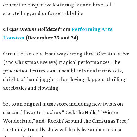
concert retrospective featuring humor, heartfelt
storytelling, and unforgettable hits
Cirque Dreams Holidaze
from
Performing Arts
Houston
(December 23 and 24)
Circus arts meets Broadway during these Christmas Eve
(and Christmas Eve eve) magical performances. The
production features an ensemble of aerial circus acts,
sleight-of-hand jugglers, fun-loving skippers, thrilling
acrobatics and clowning.
Set to an original music score including new twists on
seasonal favorites such as “Deck the Halls,” “Winter
Wonderland,” and “Rockin’ Around the Christmas Tree,”
the family-friendly show will likely live audiences in a