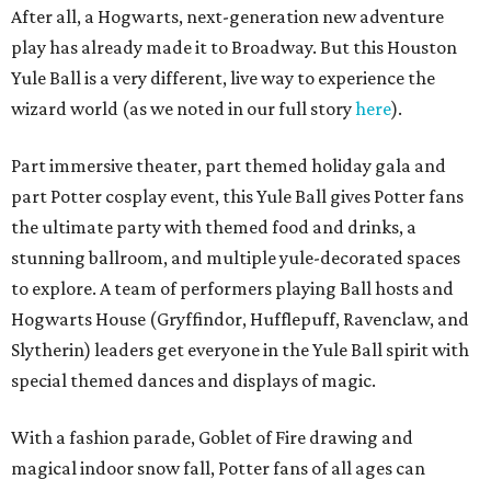
After all, a Hogwarts, next-generation new adventure
play has already made it to Broadway. But this Houston
Yule Ball is a very different, live way to experience the
wizard world (as we noted in our full story
here
).
Part immersive t
heater, part themed holiday gala and
part Potter cosplay event, this Yule Ball gives Potter fans
the ultimate party with themed food and drinks, a
stunning ballroom, and multiple yule-decorated spaces
to explore. A team of performers playing Ball hosts and
Hogwarts House (Gryffindor, Hufflepuff, Ravenclaw, and
Slytherin) leaders get everyone in the Yule Ball spirit with
special themed dances and displays of magic.
With a fashion parade, Goblet of Fire drawing and
magical indoor snow fall, Potter fans of all ages can