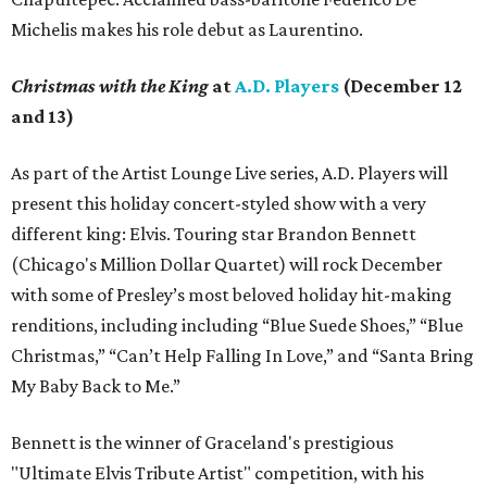
Michelis makes his role debut as Laurentino.
Christmas with the King
at
A.D. Players
(December 12
and 13)
As part of the Artist Lounge Live series, A.D. Players will
present this holiday concert-styled show with a very
different king: Elvis. Touring star Brandon Bennett
(Chicago's Million Dollar Quartet) will rock December
with some of Presley’s most beloved holiday hit-making
renditions, including including “Blue Suede Shoes,” “Blue
Christmas,” “Can’t Help Falling In Love,” and “Santa Bring
My Baby Back to Me.”
Bennett is the winner of Graceland's prestigious
"Ultimate Elvis Tribute Artist" competition, with his