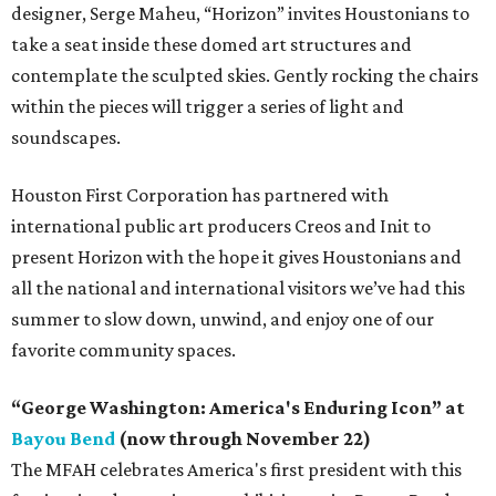
designer, Serge Maheu, “Horizon” invites Houstonians to
take a seat inside these domed art structures and
contemplate the sculpted skies. Gently rocking the chairs
within the pieces will trigger a series of light and
soundscapes.
Houston First Corporation has partnered with
international public art producers Creos and Init to
present Horizon with the hope it gives Houstonians and
all the national and international visitors we’ve had this
summer to slow down, unwind, and enjoy one of our
favorite community spaces.
“George Washington: America's Enduring Icon” at
Bayou Bend
(now through November 22)
The MFAH celebrates America's first president with this