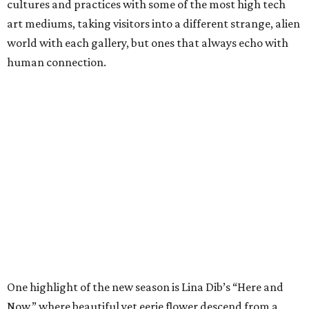
cultures and practices with some of the most high tech
art mediums, taking visitors into a different strange, alien
world with each gallery, but ones that always echo with
human connection.
One highlight of the new season is Lina Dib’s “Here and
Now,” where beautiful yet eerie flower descend from a