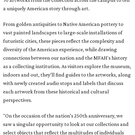
a uniquely American story through art.
From golden antiquities to Native American pottery to
vast painted landscapes to large-scale installations of
futuristic cities, these pieces reflect the complexity and
diversity of the American experience, while drawing
connections between our nation and the MFAH's history
as a collecting institution. As visitors explore the museum,
indoors and out, they’ll find guides to the artworks, along
with newly created audio stops and labels that discuss
each artwork from these historical and cultural
perspectives.
"On the occasion of the nation’s 250th anniversary, we
saw a singular opportunity to look at our collections and
select objects that reflect the multitudes of individuals