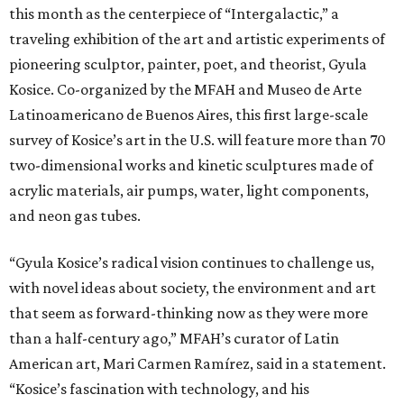
this month as the centerpiece of “Intergalactic,” a
traveling exhibition of the art and artistic experiments of
pioneering sculptor, painter, poet, and theorist, Gyula
Kosice. Co-organized by the MFAH and Museo de Arte
Latinoamericano de Buenos Aires, this first large-scale
survey of Kosice’s art in the U.S. will feature more than 70
two-dimensional works and kinetic sculptures made of
acrylic materials, air pumps, water, light components,
and neon gas tubes.
“Gyula Kosice’s radical vision continues to challenge us,
with novel ideas about society, the environment and art
that seem as forward-thinking now as they were more
than a half-century ago,” MFAH’s curator of Latin
American art, Mari Carmen Ramírez, said in a statement.
“Kosice’s fascination with technology, and his