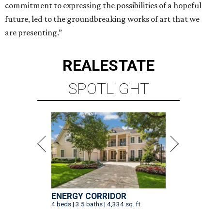
commitment to expressing the possibilities of a hopeful
future, led to the groundbreaking works of art that we
are presenting.”
REAL
ESTATE
SPOTLIGHT
ENERGY CORRIDOR
4 beds | 3.5 baths | 4,334 sq. ft.