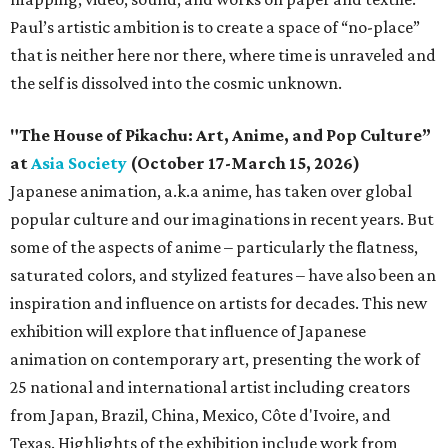
Paul’s artistic ambition is to create a space of “no-place”
that is neither here nor there, where time is unraveled and
the self is dissolved into the cosmic unknown.
"The House of Pikachu: Art, Anime, and Pop Culture”
at
Asia Society
(October 17-March 15, 2026)
Japanese animation, a.k.a anime, has taken over global
popular culture and our imaginations in recent years. But
some of the aspects of anime – particularly the flatness,
saturated colors, and stylized features – have also been an
inspiration and influence on artists for decades. This new
exhibition will explore that influence of Japanese
animation on contemporary art, presenting the work of
25 national and international artist including creators
from Japan, Brazil, China, Mexico, Côte d'Ivoire, and
Texas. Highlights of the exhibition include work from