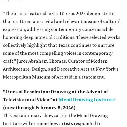
"The artists featured in CraftTexas 2025 demonstrate
that craft remains a vital and relevant means of cultural
expression, addressing contemporary concerns while
honoring deep material traditions. These selected works
collectively highlight that Texas continues to nurture
some of the most compelling voices in contemporary
craft,” juror Abraham Thomas, Curator of Modern
Architecture, Design, and Decorative Arts at New York’s
Metropolitan Museum of Art said in a statement.
"Lines of Resolution: Drawing at the Advent of
Television and Video” at
Menil Drawing Institute
(now through February 8, 2026)
This extraordinary showcase at the Menil Drawing
Institute will examine how artists responded to