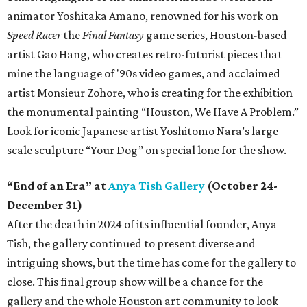
animator Yoshitaka Amano, renowned for his work on
Speed Racer
the
Final Fantasy
game series, Houston-based
artist Gao Hang, who creates retro-futurist pieces that
mine the language of '90s video games, and acclaimed
artist Monsieur Zohore, who is creating for the exhibition
the monumental painting “Houston, We Have A Problem.”
Look for iconic Japanese artist Yoshitomo Nara’s large
scale sculpture “Your Dog” on special lone for the show.
“End of an Era” at
Anya Tish Gallery
(October 24-
December 31)
After the death in 2024 of its influential founder, Anya
Tish, the gallery continued to present diverse and
intriguing shows, but the time has come for the gallery to
close. This final group show will be a chance for the
gallery and the whole Houston art community to look