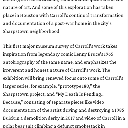
nature of art. And some of this exploration has taken
place in Houston with Carroll’s continual transformation
and documentation of a post-war home in the city’s
Sharpstown neighborhood.
This first major museum survey of Carroll’s work takes
inspiration from legendary comic Lenny Bruce’s 1965
autobiography of the same name, and emphasizes the
irreverent and honest nature of Carroll’s work. The
exhibition will bring renewed focus onto some of Carroll’s
larger series, for example, “prototype 180,” the
Sharpstown project, and “My Death Is Pending…
Because,” consisting of separate pieces like video
documentation of the artist driving and destroying a 1985
Buick in a demolition derby in 2017 and video of Carroll in a
polar bear suit climbing a defunct smokestack in