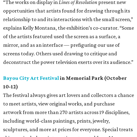
“The works on display in
Lines of Resolution
present new
opportunities that artists found for drawing through its
relationship to and its interactions with the small screen,”
explains Kelly Montana, the exhibition’s co-curator. “Some
of the artists featured used the screen as a surface, a
mirror, and as an interface — prefiguring our use of
screens today. Others used drawing to critique and
deconstruct the power television exerts over its audience.”
Bayou City Art Festival
in Memorial Park (October
10-12)
The festival always gives art lovers and collectors a chance
to meet artists, view original works, and purchase
artwork from more than 270 artists across 19 disciplines,
including world-class paintings, prints, jewelry,
sculptures, and more at prices for everyone. Special treats