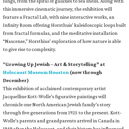
lungs, from the spiral of galaxies to sea shells. Along with
this immersive cinematic journey, the exhibition will
feature a Fractal Lab, with nine interactive works, an
Infinity Room offering Horsthuis’ kaleidoscopic loops built
from fractal formulas, and the meditative installation
“Nascense,” Horsthius’ exploration of how nature is able
to give rise to complexity.
"Growing Up Jewish – Art & Storytelling” at
Holocaust Museum Houston
(now through
December)
This exhibition of acclaimed contemporary artist
Jacquelline Kott-Wolle’s figurative paintings will
chronicle one North American Jewish family’s story
through five generations from 1925 to the present. Kott-
Wolle’s parents and grandparents arrived in Canada in
1949 after the Holocaust, and their history has influenced