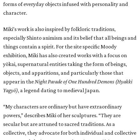
forms of everyday objects infused with personality and
character.
Miki’s work is also inspired by folkloric traditions,
especially Shinto animism and its belief that all beings and
things contain a spirit. For the site specific Moody
exhibition, Miki has also created works with a focus on
yōkai, supernatural entities taking the form of beings,
objects, and apparitions, and particularly those that
appear in the
Night Parade of One Hundred Demons (Hyakki
Yagyō)
, a legend dating to medieval Japan.
“My characters are ordinary but have extraordinary
powers,” describes Miki of her sculptures. “They are
secular but are attuned to sacred traditions. As a
collective, they advocate for both individual and collective