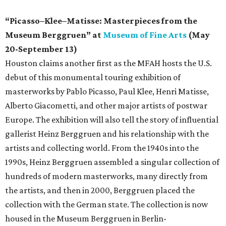
“Picasso–Klee–Matisse: Masterpieces from the
Museum Berggruen” at
Museum of Fine Arts
(May
20-September 13)
Houston claims another first as the MFAH hosts the U.S.
debut of this monumental touring exhibition of
masterworks by Pablo Picasso, Paul Klee, Henri Matisse,
Alberto Giacometti, and other major artists of postwar
Europe. The exhibition will also tell the story of influential
gallerist Heinz Berggruen and his relationship with the
artists and collecting world. From the 1940s into the
1990s, Heinz Berggruen assembled a singular collection of
hundreds of modern masterworks, many directly from
the artists, and then in 2000, Berggruen placed the
collection with the German state. The collection is now
housed in the Museum Berggruen in Berlin-