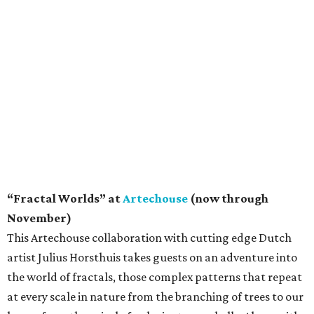
“Fractal Worlds” at
Artechouse
(now through
November)
This Artechouse collaboration with cutting edge Dutch
artist Julius Horsthuis takes guests on an adventure into
the world of fractals, those complex patterns that repeat
at every scale in nature from the branching of trees to our