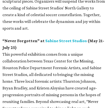
sculptural pieces. Organizers will suspend the works from
the ceiling of Sabine Street Studios' North Gallery to
create a kind of celestial soccer constellation. Together,
these works will celebrate the dynamism and joy within
sports and art.
“Never Forgotten” at
Sabine Street Studios
(May 21-
July 25)
This powerful exhibition comes from a unique
collaboration between Texas Center for the Missing,
Houston Police Department Forensic Artists, and Sabine
Street Studios, all dedicated to bringing the missing
home. Three local forensic artists: Thurston Johnson,
Bryan Bradley, and Kristen Aloysius have created age-
progression portraits of missing persons in the hopes of
reuniting families. Beyond showcasing real art, “Never