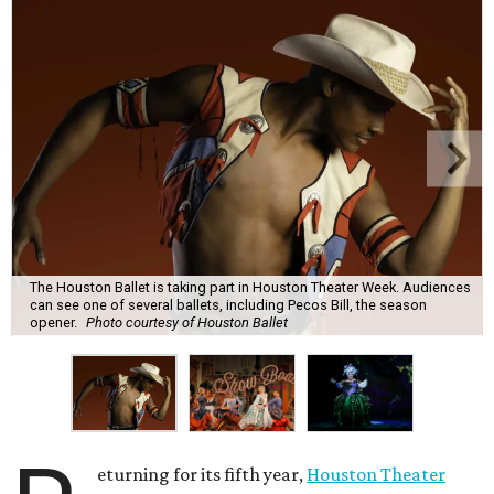
The Houston Ballet is taking part in Houston Theater Week. Audiences
can see one of several ballets, including Pecos Bill, the season
opener.
Photo courtesy of Houston Ballet
eturning for its fifth year,
Houston Theater