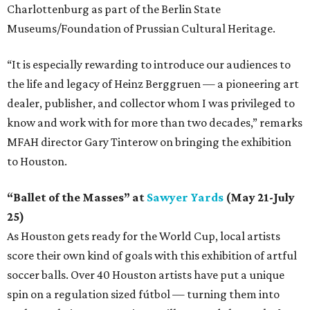
Charlottenburg as part of the Berlin State
Museums/Foundation of Prussian Cultural Heritage.
“It is especially rewarding to introduce our audiences to
the life and legacy of Heinz Berggruen — a pioneering art
dealer, publisher, and collector whom I was privileged to
know and work with for more than two decades,” remarks
MFAH director Gary Tinterow on bringing the exhibition
to Houston.
“Ballet of the Masses” at
Sawyer Yards
(May 21-July
25)
As Houston gets ready for the World Cup, local artists
score their own kind of goals with this exhibition of artful
soccer balls. Over 40 Houston artists have put a unique
spin on a regulation sized fútbol — turning them into