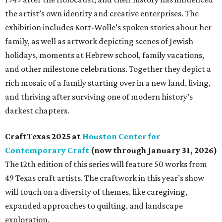
the artist’s own identity and creative enterprises. The
exhibition includes Kott-Wolle’s spoken stories about her
family, as well as artwork depicting scenes of Jewish
holidays, moments at Hebrew school, family vacations,
and other milestone celebrations. Together they depict a
rich mosaic of a family starting over in a new land, living,
and thriving after surviving one of modern history’s
darkest chapters.
CraftTexas 2025 at
Houston Center for
Contemporary Craft
(now through January 31, 2026)
The 12th edition of this series will feature 50 works from
49 Texas craft artists. The craftwork in this year’s show
will touch on a diversity of themes, like caregiving,
expanded approaches to quilting, and landscape
exploration.