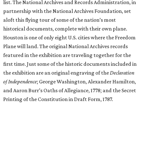
list. The National Archives and Records Administration, in
partnership with the National Archives Foundation, set
aloft this flying tour of some of the nation’s most
historical documents, complete with their own plane.
Houston is one of only eight U.S. cities where the Freedom
Plane will land. The original National Archives records
featured in the exhibition are traveling together for the
first time. Just some of the historic documents included in
the exhibition are an original engraving of the
Declaration
of Independence
; George Washington, Alexander Hamilton,
and Aaron Burr’s Oaths of Allegiance, 1778; and the Secret
Printing of the Constitution in Draft Form, 1787.