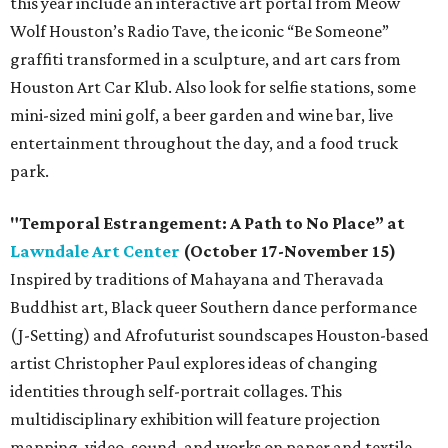
this year include an interactive art portal from Meow
Wolf Houston’s Radio Tave, the iconic “Be Someone”
graffiti transformed in a sculpture, and art cars from
Houston Art Car Klub. Also look for selfie stations, some
mini-sized mini golf, a beer garden and wine bar, live
entertainment throughout the day, and a food truck
park.
"Temporal Estrangement: A Path to No Place” at
Lawndale Art Center
(October 17-November 15)
Inspired by traditions of Mahayana and Theravada
Buddhist art, Black queer Southern dance performance
(J-Setting) and Afrofuturist soundscapes Houston-based
artist Christopher Paul explores ideas of changing
identities through self-portrait collages. This
multidisciplinary exhibition will feature projection
mapping, video, sound, and works on paper and textile.