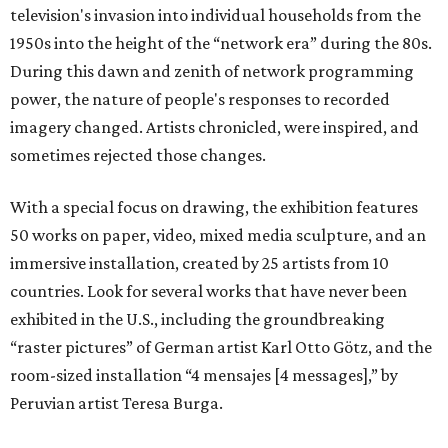
television's invasion into individual households from the
1950s into the height of the “network era” during the 80s.
During this dawn and zenith of network programming
power, the nature of people's responses to recorded
imagery changed. Artists chronicled, were inspired, and
sometimes rejected those changes.
With a special focus on drawing, the exhibition features
50 works on paper, video, mixed media sculpture, and an
immersive installation, created by 25 artists from 10
countries. Look for several works that have never been
exhibited in the U.S., including the groundbreaking
“raster pictures” of German artist Karl Otto Götz, and the
room-sized installation “4 mensajes [4 messages],” by
Peruvian artist Teresa Burga.