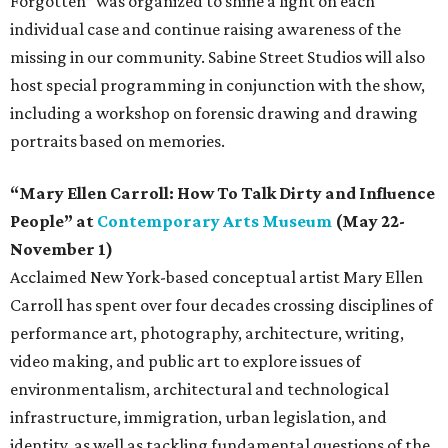
Forgotten” was organized to shine a light on each
individual case and continue raising awareness of the
missing in our community. Sabine Street Studios will also
host special programming in conjunction with the show,
including a workshop on forensic drawing and drawing
portraits based on memories.
“Mary Ellen Carroll: How To Talk Dirty and Influence
People” at
Contemporary Arts Museum
(May 22-
November 1)
Acclaimed New York-based conceptual artist Mary Ellen
Carroll has spent over four decades crossing disciplines of
performance art, photography, architecture, writing,
video making, and public art to explore issues of
environmentalism, architectural and technological
infrastructure, immigration, urban legislation, and
identity, as well as tackling fundamental questions of the