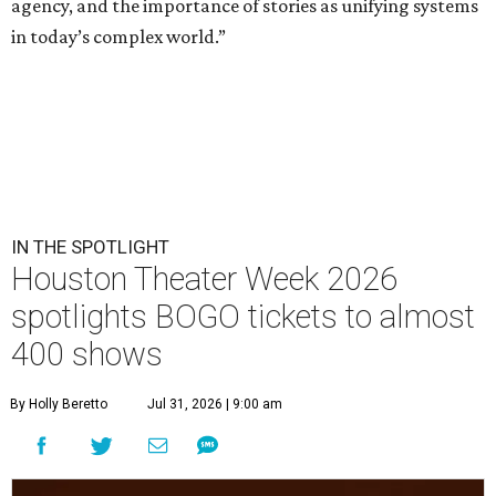
agency, and the importance of stories as unifying systems
in today’s complex world.”
IN THE SPOTLIGHT
Houston Theater Week 2026
spotlights BOGO tickets to almost
400 shows
By Holly Beretto
Jul 31, 2026 | 9:00 am