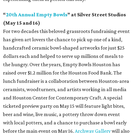
“
20th Annual Empty Bowls
” at Silver Street Studios
(May 15 and 16)
For two decades this beloved grassroots fundraising event
has given art lovers the chance to pick up one of a kind,
handcrafted ceramic bowl-shaped artworks for just $25
dollars each and helped to serve up millions of meals to
the hungry. Over the years, Empty Bowls Houston has
raised over $1.2 million for the Houston Food Bank. The
lunch fundraiser is a collaboration between Houston-area
ceramists, woodturners, and artists working in all media
and Houston Center for Contemporary Craft. A special
ticketed preview party on May 15 will feature light bites,
beer and wine, live music, a pottery throw down event
with local potters, and a chance to purchase a bowl early
before the main event on May 16.
Archway Gallery
will also