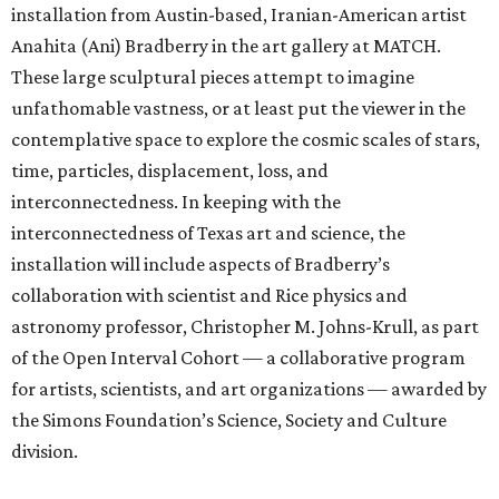
installation from Austin-based, Iranian-American artist
Anahita (Ani) Bradberry in the art gallery at MATCH.
These large sculptural pieces attempt to imagine
unfathomable vastness, or at least put the viewer in the
contemplative space to explore the cosmic scales of stars,
time, particles, displacement, loss, and
interconnectedness. In keeping with the
interconnectedness of Texas art and science, the
installation will include aspects of Bradberry’s
collaboration with scientist and Rice physics and
astronomy professor, Christopher M. Johns-Krull, as part
of the Open Interval Cohort — a collaborative program
for artists, scientists, and art organizations — awarded by
the Simons Foundation’s Science, Society and Culture
division.