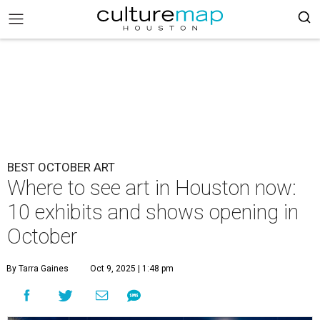
BEST OCTOBER ART
Where to see art in Houston now:
10 exhibits and shows opening in
October
By Tarra Gaines
Oct 9, 2025 | 1:48 pm