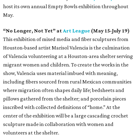
host its own annual Empty Bowls exhibition throughout
May.
“No Longer, Not Yet” at
Art League
(May 15-July 19)
This exhibition of mixed media and fiber sculptures from
Houston-based artist Marisol Valencia is the culmination
of Valencia volunteering at a Houston-area shelter serving
migrant women and children. To create the works in the
show, Valencia uses material imbued with meaning,
including fibers sourced from rural Mexican communities
where migration often shapes daily life; bedsheets and
pillows gathered from the shelter; and porcelain pieces
inscribed with collected definitions of “home.” At the
center of the exhibition will be a large cascading crochet
sculpture made in collaboration with women and
volunteers at the shelter.