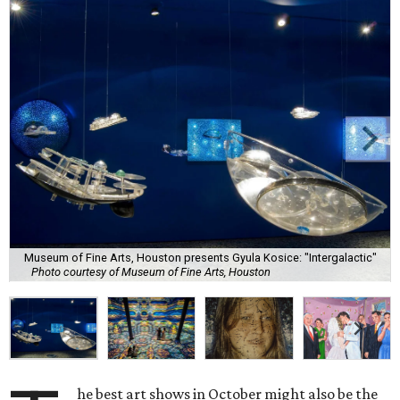
Museum of Fine Arts, Houston presents Gyula Kosice: "Intergalactic"
Photo courtesy of Museum of Fine Arts, Houston
he best art shows in October might also be the