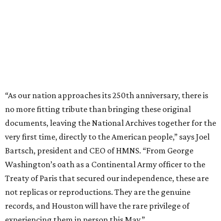
“As our nation approaches its 250th anniversary, there is
no more fitting tribute than bringing these original
documents, leaving the National Archives together for the
very first time, directly to the American people,” says Joel
Bartsch, president and CEO of HMNS. “From George
Washington’s oath as a Continental Army officer to the
Treaty of Paris that secured our independence, these are
not replicas or reproductions. They are the genuine
records, and Houston will have the rare privilege of
experiencing them in person this May.”