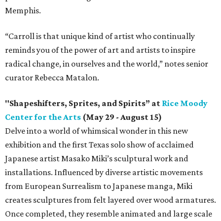
Memphis.
“Carroll is that unique kind of artist who continually
reminds you of the power of art and artists to inspire
radical change, in ourselves and the world,” notes senior
curator Rebecca Matalon.
"Shapeshifters, Sprites, and Spirits” at
Rice Moody
Center for the Arts
(May 29 - August 15)
Delve into a world of whimsical wonder in this new
exhibition and the first Texas solo show of acclaimed
Japanese artist Masako Miki’s sculptural work and
installations. Influenced by diverse artistic movements
from European Surrealism to Japanese manga, Miki
creates sculptures from felt layered over wood armatures.
Once completed, they resemble animated and large scale