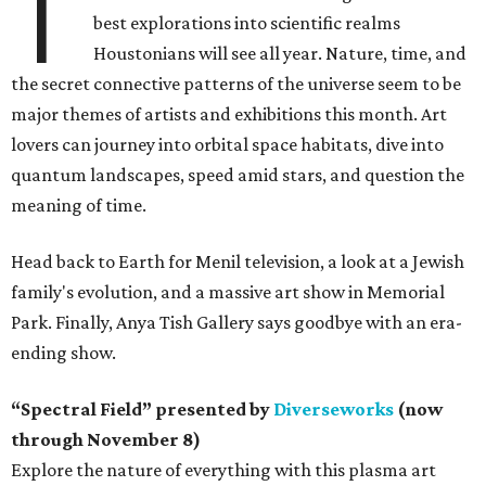
T
best explorations into scientific realms
Houstonians will see all year. Nature, time, and
the secret connective patterns of the universe seem to be
major themes of artists and exhibitions this month. Art
lovers can journey into orbital space habitats, dive into
quantum landscapes, speed amid stars, and question the
meaning of time.
Head back to Earth for Menil television, a look at a Jewish
family's evolution, and a massive art show in Memorial
Park. Finally, Anya Tish Gallery says goodbye with an era-
ending show.
“Spectral Field” presented by
Diverseworks
(now
through November 8)
Explore the nature of everything with this plasma art