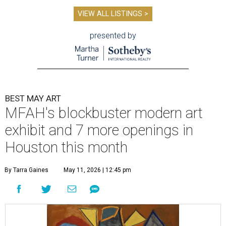
VIEW ALL LISTINGS >
presented by
BEST MAY ART
MFAH's blockbuster modern art
exhibit and 7 more openings in
Houston this month
By Tarra Gaines
May 11, 2026 | 12:45 pm