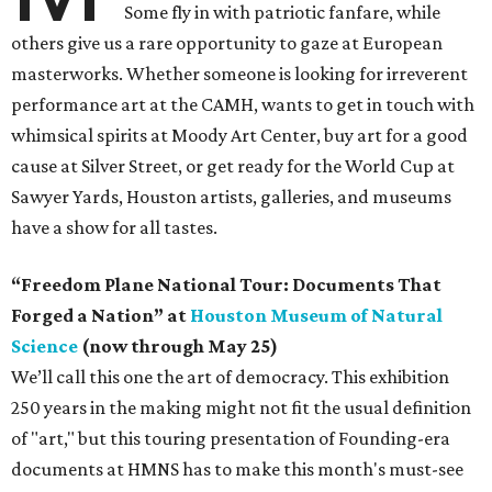
Some fly in with patriotic fanfare, while
others give us a rare opportunity to gaze at European
masterworks. Whether someone is looking for irreverent
performance art at the CAMH, wants to get in touch with
whimsical spirits at Moody Art Center, buy art for a good
cause at Silver Street, or get ready for the World Cup at
Sawyer Yards, Houston artists, galleries, and museums
have a show for all tastes.
“Freedom Plane National Tour: Documents That
Forged a Nation” at
Houston Museum of Natural
Science
(now through May 25)
We’ll call this one the art of democracy. This exhibition
250 years in the making might not fit the usual definition
of "art," but this touring presentation of Founding-era
documents at HMNS has to make this month's must-see