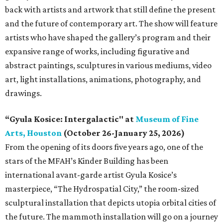
back with artists and artwork that still define the present
and the future of contemporary art. The show will feature
artists who have shaped the gallery’s program and their
expansive range of works, including figurative and
abstract paintings, sculptures in various mediums, video
art, light installations, animations, photography, and
drawings.
“Gyula Kosice: Intergalactic" at
Museum of Fine
Arts, Houston
(October 26-January 25, 2026)
From the opening of its doors five years ago, one of the
stars of the MFAH’s Kinder Building has been
international avant-garde artist Gyula Kosice’s
masterpiece, “The Hydrospatial City,” the room-sized
sculptural installation that depicts utopia orbital cities of
the future. The mammoth installation will go on a journey