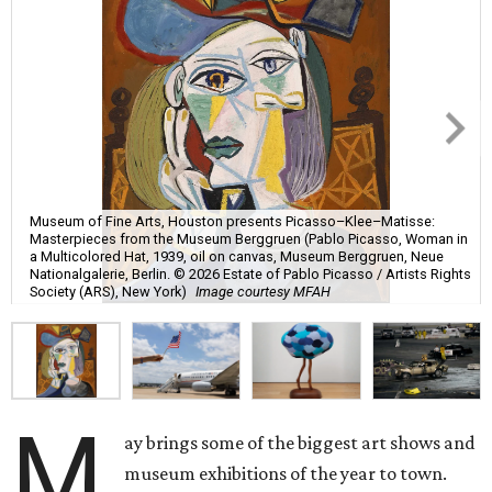
Museum of Fine Arts, Houston presents Picasso–Klee–Matisse:
Masterpieces from the Museum Berggruen (Pablo Picasso, Woman in
a Multicolored Hat, 1939, oil on canvas, Museum Berggruen, Neue
Nationalgalerie, Berlin. © 2026 Estate of Pablo Picasso / Artists Rights
Society (ARS), New York)
Image courtesy MFAH
M
ay brings some of the biggest art shows and
museum exhibitions of the year to town.