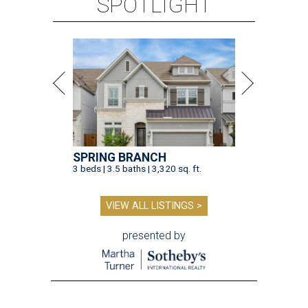
SPOTLIGHT
SPRING BRANCH
3 beds | 3.5 baths | 3,320 sq. ft.
VIEW ALL LISTINGS >
presented by