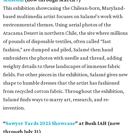
This exhibition showcasing the Chilean-born, Maryland-
based multimedia artist focuses on Salamé’s work with
environmental themes. Using aerial photos of the
Atacama Desert in northern Chile, the site where millions
of pounds of disposable textiles, often called “fast
fashion,” are dumped and piled, Salamé then hand
embroiders the photos with needle and thread, adding
weighty details to these landscapes of immense fabric
fields. For other pieces in the exhibition, Salamé gives new
shape to humble dresses that the artist has fashioned
from recycled cotton fabric. Throughout the exhibition,
Salamé finds ways to marry art, research, and re-
invention.
“
Sawyer Yards 2025 Showcase
” at Bush IAH (now
through July 31)