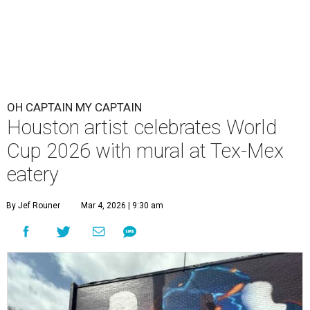
OH CAPTAIN MY CAPTAIN
Houston artist celebrates World
Cup 2026 with mural at Tex-Mex
eatery
By Jef Rouner
Mar 4, 2026 | 9:30 am