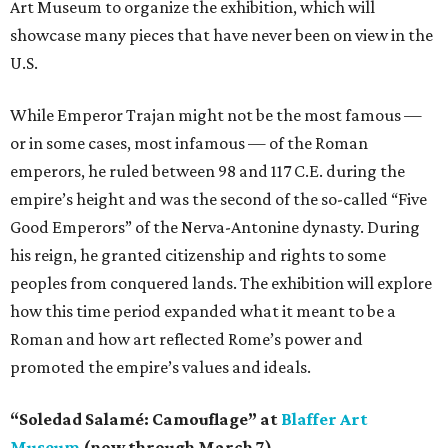
Art Museum to organize the exhibition, which will
showcase many pieces that have never been on view in the
U.S.
While Emperor Trajan might not be the most famous —
or in some cases, most infamous — of the Roman
emperors, he ruled between 98 and 117 C.E. during the
empire’s height and was the second of the so-called “Five
Good Emperors” of the Nerva-Antonine dynasty. During
his reign, he granted citizenship and rights to some
peoples from conquered lands. The exhibition will explore
how this time period expanded what it meant to be a
Roman and how art reflected Rome’s power and
promoted the empire’s values and ideals.
“Soledad Salamé: Camouflage” at
Blaffer Art
Museum
(now through March 7)