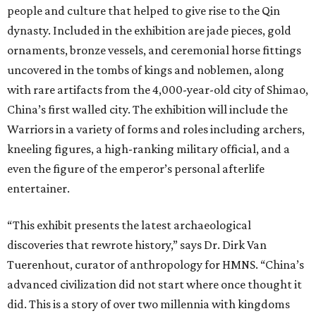
people and culture that helped to give rise to the Qin
dynasty. Included in the exhibition are jade pieces, gold
ornaments, bronze vessels, and ceremonial horse fittings
uncovered in the tombs of kings and noblemen, along
with rare artifacts from the 4,000-year-old city of Shimao,
China’s first walled city. The exhibition will include the
Warriors in a variety of forms and roles including archers,
kneeling figures, a high-ranking military official, and a
even the figure of the emperor’s personal afterlife
entertainer.
“This exhibit presents the latest archaeological
discoveries that rewrote history,” says Dr. Dirk Van
Tuerenhout, curator of anthropology for HMNS. “China’s
advanced civilization did not start where once thought it
did. This is a story of over two millennia with kingdoms