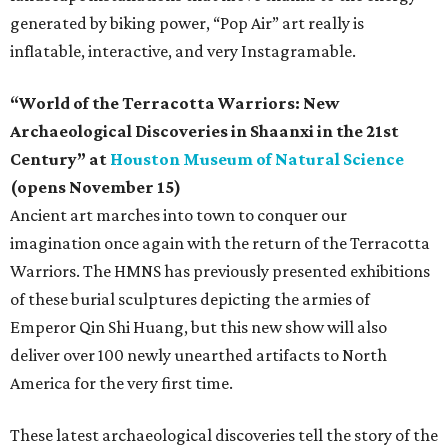
generated by biking power, “Pop Air” art really is
inflatable, interactive, and very Instagramable.
“World of the Terracotta Warriors: New
Archaeological Discoveries in Shaanxi in the 21st
Century” at
Houston Museum of Natural Science
(opens November 15)
Ancient art marches into town to conquer our
imagination once again with the return of the Terracotta
Warriors. The HMNS has previously presented exhibitions
of these burial sculptures depicting the armies of
Emperor Qin Shi Huang, but this new show will also
deliver over 100 newly unearthed artifacts to North
America for the very first time.
These latest archaeological discoveries tell the story of the