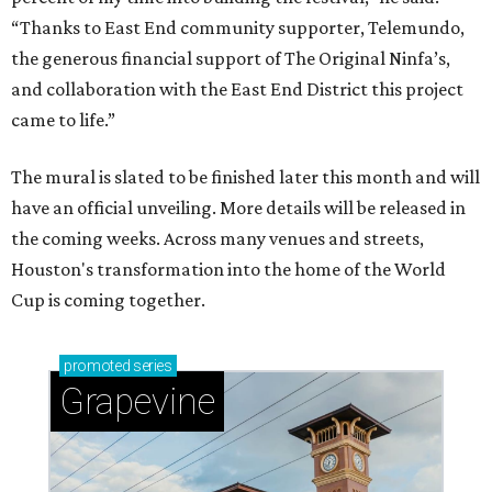
“Thanks to East End community supporter, Telemundo,
the generous financial support of The Original Ninfa’s,
and collaboration with the East End District this project
came to life.”
The mural is slated to be finished later this month and will
have an official unveiling. More details will be released in
the coming weeks. Across many venues and streets,
Houston's transformation into the home of the World
Cup is coming together.
promoted
series
Grapevine