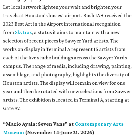
Let local artwork lighten your wait and brighten your
travels at Houston's busiest airport. Bush IAH received the
2023 Best Art in the Airport international recognition
from
Skytrax
, a status it aims to maintain with a new
selection of recent pieces by Sawyer Yard artists. The
works on display in Terminal A represent 15 artists from
each of the five studio buildings across the Sawyer Yards
campus. The range of media, including drawing, painting,
assemblage, and photography, highlights the diversity of
Houston artists. The display will remain on view for one
year and then be rotated with new selections from Sawyer
artists. The exhibition is located in Terminal A, starting at
Gate A7.
“Mario Ayala: Seven Vans” at
Contemporary Arts
Museum
(November 14-June 21, 2026)