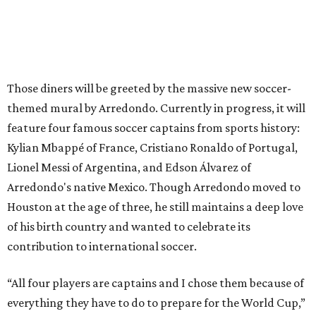
Those diners will be greeted by the massive new soccer-
themed mural by Arredondo. Currently in progress, it will
feature four famous soccer captains from sports history:
Kylian Mbappé of France, Cristiano Ronaldo of Portugal,
Lionel Messi of Argentina, and Edson Álvarez of
Arredondo's native Mexico. Though Arredondo moved to
Houston at the age of three, he still maintains a deep love
of his birth country and wanted to celebrate its
contribution to international soccer.
“All four players are captains and I chose them because of
everything they have to do to prepare for the World Cup,”