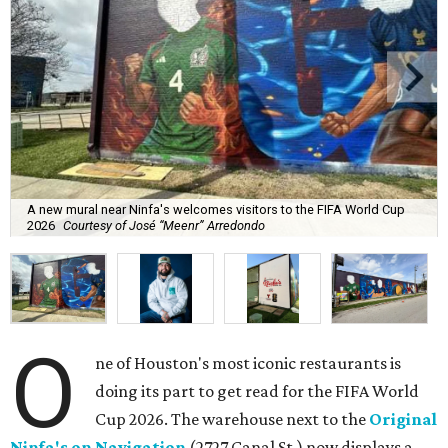
A new mural near Ninfa's welcomes visitors to the FIFA World Cup
2026
Courtesy of José “Meenr” Arredondo
O
ne of Houston's most iconic restaurants is
doing its part to get read for the FIFA World
Cup 2026. The warehouse next to the
Original
Ninfa's on Navigation
(2727 Canal St.) now displays a