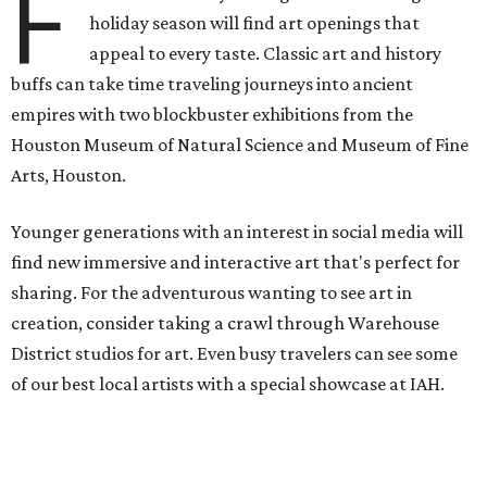
F
holiday season will find art openings that
appeal to every taste. Classic art and history
buffs can take time traveling journeys into ancient
empires with two blockbuster exhibitions from the
Houston Museum of Natural Science and Museum of Fine
Arts, Houston.
Younger generations with an interest in social media will
find new immersive and interactive art that's perfect for
sharing. For the adventurous wanting to see art in
creation, consider taking a crawl through Warehouse
District studios for art. Even busy travelers can see some
of our best local artists with a special showcase at IAH.