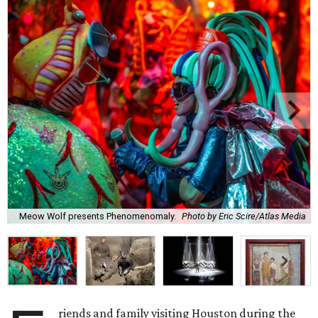
Meow Wolf presents Phenomenomaly.
Photo by Eric Scire/Atlas Media
riends and family visiting Houston during the