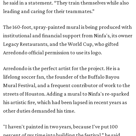
he said in a statement. “They train themselves while also
leading and caring for their teammates.”
The 160-foot, spray-painted mural is being produced with
institutional and financial support from Ninfa's, its owner
Legacy Restaurants, and the World Cup, who gifted
Arredondo official permission to use its logo.
Arredondo is the perfect artist for the project. He is a
lifelong soccer fan, the founder of the Buffalo Bayou
Mural Festival, and a frequent contributor of work to the
streets of Houston. Adding a mural to Ninfa's re-sparked
his artistic fire, which had been lapsed in recent years as
other duties demanded his time.
"I haven't painted in two years, because I've put 100
percent of my time into building the festival,” he said.