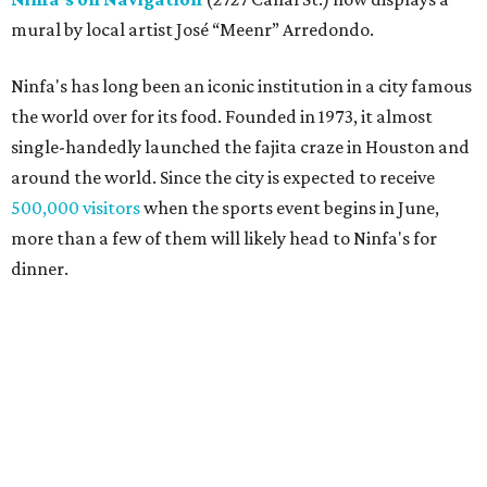
mural by local artist José “Meenr” Arredondo.
Ninfa's has long been an iconic institution in a city famous
the world over for its food. Founded in 1973, it almost
single-handedly launched the fajita craze in Houston and
around the world. Since the city is expected to receive
500,000 visitors
when the sports event begins in June,
more than a few of them will likely head to Ninfa's for
dinner.