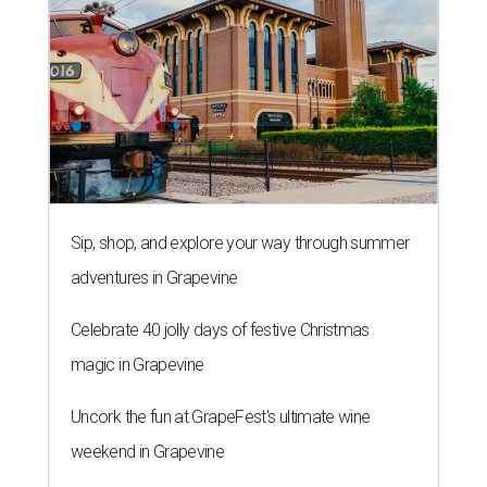
Sip, shop, and explore your way through summer
adventures in Grapevine
Celebrate 40 jolly days of festive Christmas
magic in Grapevine
Uncork the fun at GrapeFest's ultimate wine
weekend in Grapevine