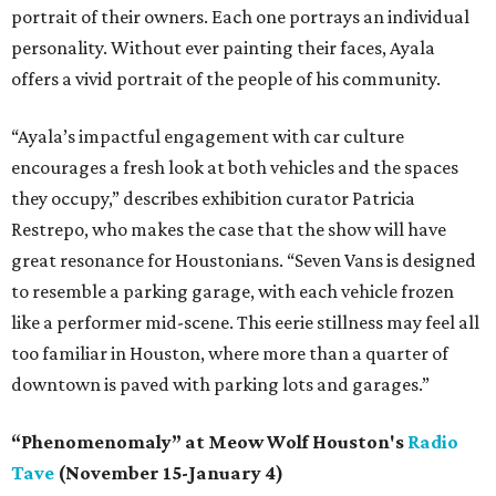
portrait of their owners. Each one portrays an individual
personality. Without ever painting their faces, Ayala
offers a vivid portrait of the people of his community.
“Ayala’s impactful engagement with car culture
encourages a fresh look at both vehicles and the spaces
they occupy,” describes exhibition curator Patricia
Restrepo, who makes the case that the show will have
great resonance for Houstonians. “Seven Vans is designed
to resemble a parking garage, with each vehicle frozen
like a performer mid-scene. This eerie stillness may feel all
too familiar in Houston, where more than a quarter of
downtown is paved with parking lots and garages.”
“Phenomenomaly” at Meow Wolf Houston's
Radio
Tave
(November 15-January 4)