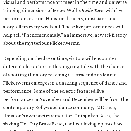
Visual and performance art meet in the time and universe
tripping dimensions of Meow Wolf’s
Radio Tave
, with live
performances from Houston dancers, musicians, and
storytellers every weekend. These live performances will
help tell “Phenomenomaly,” an immersive, new sci-fi story
about the mysterious Flickerwerms.
Depending on the day or time, visitors will encounter
different characters in this ongoing tale with the chance
of spotting the story reaching its crescendo as Mama
Flickerwerm emerges in a dazzling sequence of dance and
performance. Some of the eclectic featured live
performances in November and December will be from the
contemporary Bollywood dance company, T2 Dance,
Houston’s own poetry superstar, Outspoken Bean, the
sizzling Hot City Brass Band, the beer loving opera divas