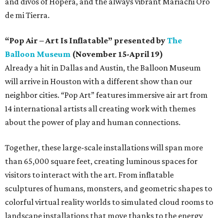
and divos of Hopera, and the always vibrant Mariachi Oro
de mi Tierra.
“Pop Air – Art Is Inflatable” presented by
The
Balloon Museum
(November 15-April 19)
Already a hit in Dallas and Austin, the Balloon Museum
will arrive in Houston with a different show than our
neighbor cities. “Pop Art” features immersive air art from
14 international artists all creating work with themes
about the power of play and human connections.
Together, these large-scale installations will span more
than 65,000 square feet, creating luminous spaces for
visitors to interact with the art. From inflatable
sculptures of humans, monsters, and geometric shapes to
colorful virtual reality worlds to simulated cloud rooms to
landscape installations that move thanks to the energy