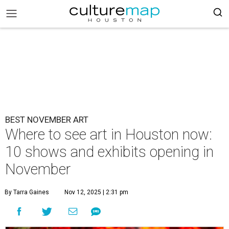
BEST NOVEMBER ART
Where to see art in Houston now:
10 shows and exhibits opening in
November
By Tarra Gaines
Nov 12, 2025 | 2:31 pm