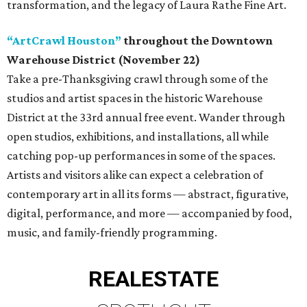
transformation, and the legacy of Laura Rathe Fine Art.
“ArtCrawl Houston”
throughout the Downtown
Warehouse District (November 22)
Take a pre-Thanksgiving crawl through some of the
studios and artist spaces in the historic Warehouse
District at the 33rd annual free event. Wander through
open studios, exhibitions, and installations, all while
catching pop-up performances in some of the spaces.
Artists and visitors alike can expect a celebration of
contemporary art in all its forms — abstract, figurative,
digital, performance, and more — accompanied by food,
music, and family-friendly programming.
REAL
ESTATE