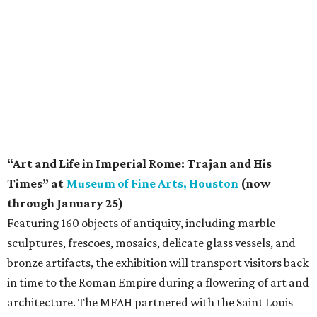
“Art and Life in Imperial Rome: Trajan and His
Times” at
Museum of Fine Arts, Houston
(now
through January 25)
Featuring 160 objects of antiquity, including marble
sculptures, frescoes, mosaics, delicate glass vessels, and
bronze artifacts, the exhibition will transport visitors back
in time to the Roman Empire during a flowering of art and
architecture. The MFAH partnered with the Saint Louis