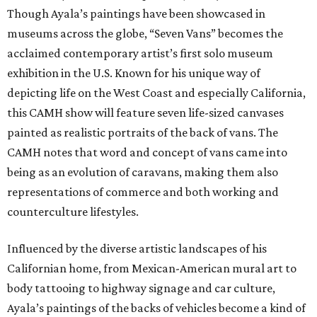
Though Ayala’s paintings have been showcased in
museums across the globe, “Seven Vans” becomes the
acclaimed contemporary artist’s first solo museum
exhibition in the U.S. Known for his unique way of
depicting life on the West Coast and especially California,
this CAMH show will feature seven life-sized canvases
painted as realistic portraits of the back of vans. The
CAMH notes that word and concept of vans came into
being as an evolution of caravans, making them also
representations of commerce and both working and
counterculture lifestyles.
Influenced by the diverse artistic landscapes of his
Californian home, from Mexican-American mural art to
body tattooing to highway signage and car culture,
Ayala’s paintings of the backs of vehicles become a kind of