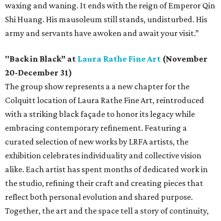
waxing and waning. It ends with the reign of Emperor Qin
Shi Huang. His mausoleum still stands, undisturbed. His
army and servants have awoken and await your visit.”
"Back in Black” at
Laura Rathe Fine Art
(November
20-December 31)
The group show represents a a new chapter for the
Colquitt location of Laura Rathe Fine Art, reintroduced
with a striking black façade to honor its legacy while
embracing contemporary refinement. Featuring a
curated selection of new works by LRFA artists, the
exhibition celebrates individuality and collective vision
alike. Each artist has spent months of dedicated work in
the studio, refining their craft and creating pieces that
reflect both personal evolution and shared purpose.
Together, the art and the space tell a story of continuity,