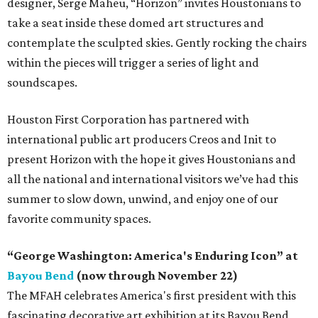
designer, Serge Maheu, “Horizon” invites Houstonians to
take a seat inside these domed art structures and
contemplate the sculpted skies. Gently rocking the chairs
within the pieces will trigger a series of light and
soundscapes.
Houston First Corporation has partnered with
international public art producers Creos and Init to
present Horizon with the hope it gives Houstonians and
all the national and international visitors we’ve had this
summer to slow down, unwind, and enjoy one of our
favorite community spaces.
“George Washington: America's Enduring Icon” at
Bayou Bend
(now through November 22)
The MFAH celebrates America's first president with this
fascinating decorative art exhibition at its Bayou Bend