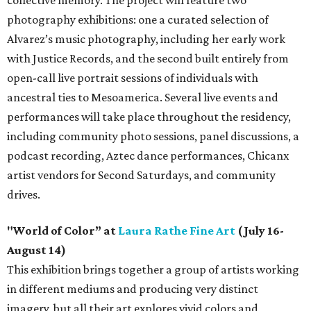
photography exhibitions: one a curated selection of
Alvarez’s music photography, including her early work
with Justice Records, and the second built entirely from
open-call live portrait sessions of individuals with
ancestral ties to Mesoamerica. Several live events and
performances will take place throughout the residency,
including community photo sessions, panel discussions, a
podcast recording, Aztec dance performances, Chicanx
artist vendors for Second Saturdays, and community
drives.
"World of Color” at
Laura Rathe Fine Art
(July 16-
August 14)
This exhibition brings together a group of artists working
in different mediums and producing very distinct
imagery, but all their art explores vivid colors and