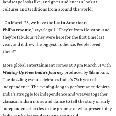
landscape looks like, and gives audiences a look at
cultures and traditions from around the world.
"On March 25, we have the
Latin American
Philharmonic
," says Segall. "They're from Houston, and
they're fabulous! They were here for the first time last
year, and it drew the biggest audience. People loved
them!"
More global entertainment comes at 8 pm March 31 with
Waking Up Free: India’s Journey
produced by Silambam.
The dazzling event celebrates India's 75th year of
independence. The evening-length performance depicts
India’s struggle for independence and weaves together
classical Indian music and dance to tell the story of early
independence battles to the promise of what present-day
India can be for residents and the world.