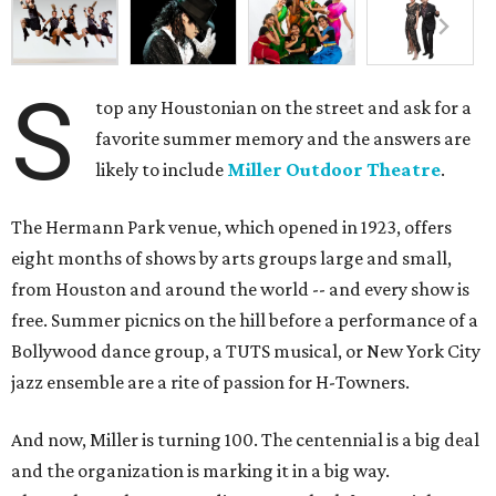
S
top any Houstonian on the street and ask for a
favorite summer memory and the answers are
likely to include
Miller Outdoor Theatre
.
The Hermann Park venue, which opened in 1923, offers
eight months of shows by arts groups large and small,
from Houston and around the world -- and every show is
free. Summer picnics on the hill before a performance of a
Bollywood dance group, a TUTS musical, or New York City
jazz ensemble are a rite of passion for H-Towners.
And now, Miller is turning 100. The centennial is a big deal
and the organization is marking it in a big way.