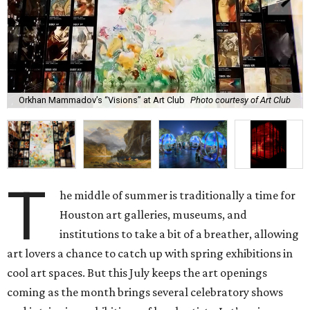
Orkhan Mammadov’s “Visions” at Art Club
Photo courtesy of Art Club
T
he middle of summer is traditionally a time for
Houston art galleries, museums, and
institutions to take a bit of a breather, allowing
art lovers a chance to catch up with spring exhibitions in
cool art spaces. But this July keeps the art openings
coming as the month brings several celebratory shows