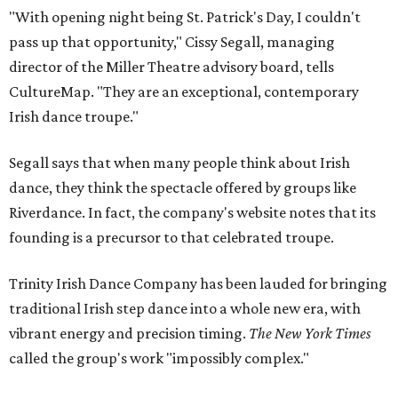
"With opening night being St. Patrick's Day, I couldn't
pass up that opportunity," Cissy Segall, managing
director of the Miller Theatre advisory board, tells
CultureMap. "They are an exceptional, contemporary
Irish dance troupe."
Segall says that when many people think about Irish
dance, they think the spectacle offered by groups like
Riverdance. In fact, the company's website notes that its
founding is a precursor to that celebrated troupe.
Trinity Irish Dance Company has been lauded for bringing
traditional Irish step dance into a whole new era, with
vibrant energy and precision timing.
The New York Times
called the group's work "impossibly complex."