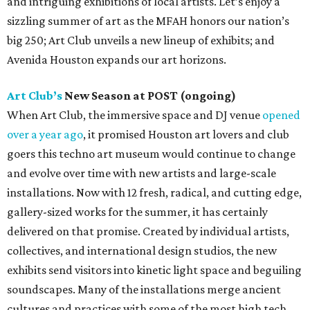
and intriguing exhibitions of local artists. Let’s enjoy a
sizzling summer of art as the MFAH honors our nation’s
big 250; Art Club unveils a new lineup of exhibits; and
Avenida Houston expands our art horizons.
Art Club’s
New Season at POST (ongoing)
When Art Club, the immersive space and DJ venue
opened
over a year ago
, it promised Houston art lovers and club
goers this techno art museum would continue to change
and evolve over time with new artists and large-scale
installations. Now with 12 fresh, radical, and cutting edge,
gallery-sized works for the summer, it has certainly
delivered on that promise. Created by individual artists,
collectives, and international design studios, the new
exhibits send visitors into kinetic light space and beguiling
soundscapes. Many of the installations merge ancient
cultures and practices with some of the most high tech