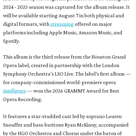
2024 - 2025 season was captured for the album release. It
will be available starting August 7 in both physical and
digital formats, with
streaming
offered on major
platforms including Apple Music, Amazon Music, and
Spotify.
This album is the third release from the Houston Grand
Opera label, created in partnership with the London
Symphony Orchestra’s LSO Live. The label’s first album —
for company-commissioned world-premiere opera
Intelligence
— won the 2026 GRAMMY Award for Best
Opera Recording.
It features a star-studded cast led by soprano Lauren
Snouffer and bass-baritone Ryan McKinny, accompanied
by the HGO Orchestra and Chorus under the baton of