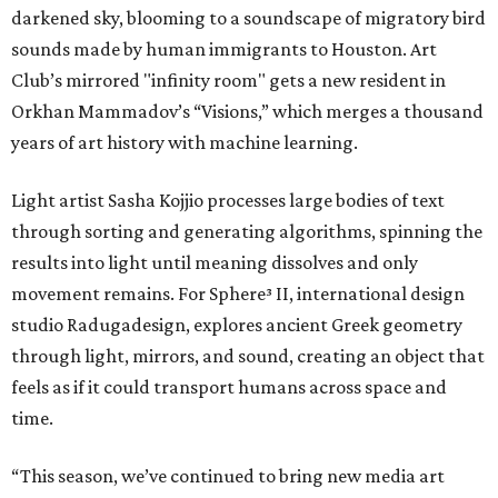
darkened sky, blooming to a soundscape of migratory bird
sounds made by human immigrants to Houston. Art
Club’s mirrored "infinity room" gets a new resident in
Orkhan Mammadov’s “Visions,” which merges a thousand
years of art history with machine learning.
Light artist Sasha Kojjio processes large bodies of text
through sorting and generating algorithms, spinning the
results into light until meaning dissolves and only
movement remains. For Sphere³ II, international design
studio Radugadesign, explores ancient Greek geometry
through light, mirrors, and sound, creating an object that
feels as if it could transport humans across space and
time.
“This season, we’ve continued to bring new media art