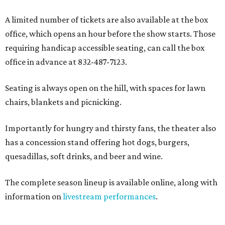
A limited number of tickets are also available at the box
office, which opens an hour before the show starts. Those
requiring handicap accessible seating, can call the box
office in advance at 832-487-7123.
Seating is always open on the hill, with spaces for lawn
chairs, blankets and picnicking.
Importantly for hungry and thirsty fans, the theater also
has a concession stand offering hot dogs, burgers,
quesadillas, soft drinks, and beer and wine.
The complete season lineup is available online, along with
information on
livestream performances
.