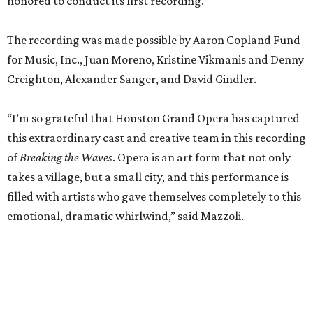
honored to conduct its first recording.”
The recording was made possible by Aaron Copland Fund
for Music, Inc., Juan Moreno, Kristine Vikmanis and Denny
Creighton, Alexander Sanger, and David Gindler.
“I’m so grateful that Houston Grand Opera has captured
this extraordinary cast and creative team in this recording
of
Breaking the Waves
. Opera is an art form that not only
takes a village, but a small city, and this performance is
filled with artists who gave themselves completely to this
emotional, dramatic whirlwind,” said Mazzoli.