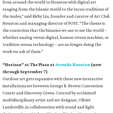
from around the world to Houston with digital art
ranging from the Islamic world to the Incan traditions of
the Andes,” said Kirby Liu, founder and curator of Art Club
Houston and managing director of POST. “The theme is
the conviction that the binaries we use to see the world –
whether analog versus digital, human versus machine, or
tradition versus technology – are no longer doing the
work we ask of them.”
“Horizon” at The Plaza at
Avenida Houston
(now
through September 7)
Outdoor art gets expansive with these new interactive
installations set between George R. Brown Convention
Center and Discovery Green. Created by acclaimed
multidisciplinary artist and set designer, Olivier
Landreville, in collaboration with sound and light