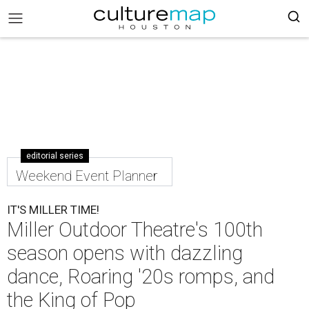
editorial series
Weekend Event Planner
IT'S MILLER TIME!
Miller Outdoor Theatre's 100th
season opens with dazzling
dance, Roaring '20s romps, and
the King of Pop