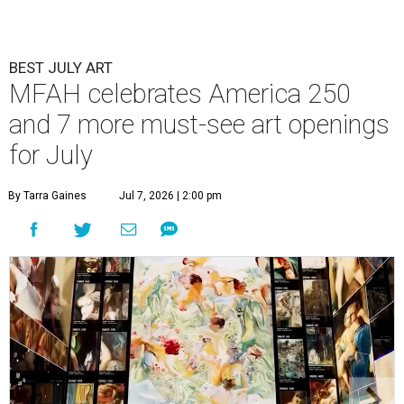
BEST JULY ART
MFAH celebrates America 250
and 7 more must-see art openings
for July
By Tarra Gaines
Jul 7, 2026 | 2:00 pm