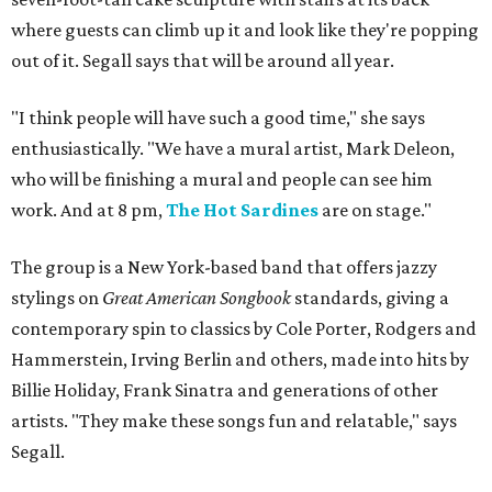
where guests can climb up it and look like they're popping
out of it. Segall says that will be around all year.
"I think people will have such a good time," she says
enthusiastically. "We have a mural artist, Mark Deleon,
who will be finishing a mural and people can see him
work. And at 8 pm,
The Hot Sardines
are on stage."
The group is a New York-based band that offers jazzy
stylings on
Great American Songbook
standards, giving a
contemporary spin to classics by Cole Porter, Rodgers and
Hammerstein, Irving Berlin and others, made into hits by
Billie Holiday, Frank Sinatra and generations of other
artists. "They make these songs fun and relatable," says
Segall.