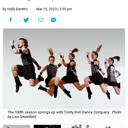
By Holly Beretto
Mar 15, 2023 | 3:50 pm
The 100th season springs up with Trinity Irish Dance Company.
Photo
by Lois Greenfield