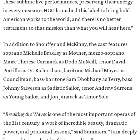
these sublime live performances, preserving their energy
in every measure. HGO launched this label to bring bold
American works to the world, and there is no better
testament to that mission than what you will hear here.”
In addition to Snouffer and McKinny, the cast features
soprano Michelle Bradley as Mother, mezzo-soprano
Maire Therese Carmack as Dodo McNeill, tenor David
Portillo as Dr. Richardson, baritone Michael Mayes as
Councilman, bass-baritone Sam Dhobhany as Terry, bass
Johnny Salvesen as Sadistic Sailor, tenor Andrew Surrena
as Young Sailor, and Jon Janacek as Tenor Solo.
“
Breaking the Waves
is one of the most important operas of
the 21st century, a work of incredible beauty, dramatic
power, and profound lessons,” said Summers. “I am deeply