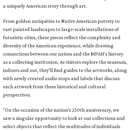
a uniquely American story through art.
From golden antiquities to Native American pottery to
vast painted landscapes to large-scale installations of
futuristic cities, these pieces reflect the complexity and
diversity of the American experience, while drawing
connections between our nation and the MFAH's history
as a collecting institution. As visitors explore the museum,
indoors and out, they’ll find guides to the artworks, along
with newly created audio stops and labels that discuss
each artwork from these historical and cultural
perspectives.
"On the occasion of the nation’s 250th anniversary, we
saw a singular opportunity to look at our collections and
select objects that reflect the multitudes of individuals