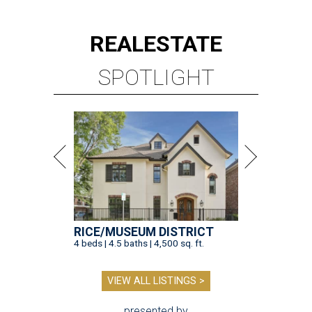
REAL
ESTATE
SPOTLIGHT
RICE/MUSEUM DISTRICT
4 beds | 4.5 baths | 4,500 sq. ft.
VIEW ALL LISTINGS >
presented by