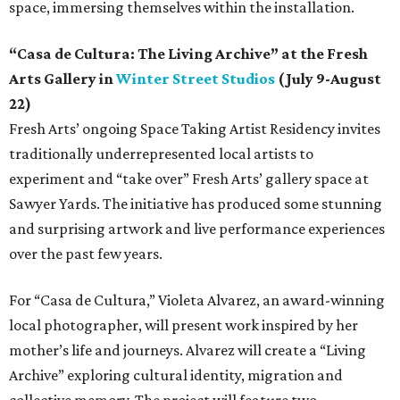
space, immersing themselves within the installation.
“Casa de Cultura: The Living Archive” at the Fresh
Arts Gallery in
Winter Street Studios
(July 9-August
22)
Fresh Arts’ ongoing Space Taking Artist Residency invites
traditionally underrepresented local artists to
experiment and “take over” Fresh Arts’ gallery space at
Sawyer Yards. The initiative has produced some stunning
and surprising artwork and live performance experiences
over the past few years.
For “Casa de Cultura,” Violeta Alvarez, an award-winning
local photographer, will present work inspired by her
mother’s life and journeys. Alvarez will create a “Living
Archive” exploring cultural identity, migration and
collective memory. The project will feature two