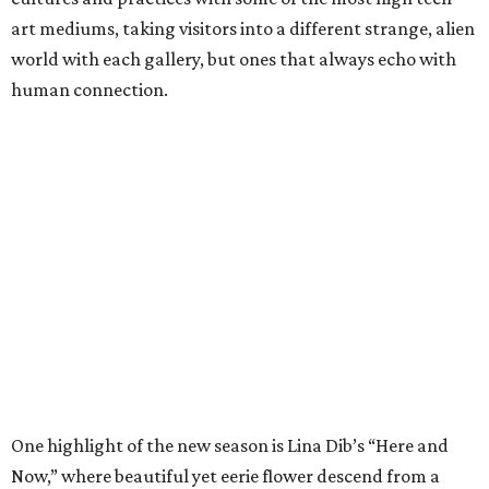
art mediums, taking visitors into a different strange, alien
world with each gallery, but ones that always echo with
human connection.
One highlight of the new season is Lina Dib’s “Here and
Now,” where beautiful yet eerie flower descend from a