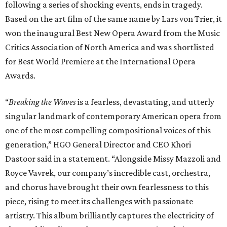
following a series of shocking events, ends in tragedy.
Based on the art film of the same name by Lars von Trier, it
won the inaugural Best New Opera Award from the Music
Critics Association of North America and was shortlisted
for Best World Premiere at the International Opera
Awards.
“
Breaking the Waves
is a fearless, devastating, and utterly
singular landmark of contemporary American opera from
one of the most compelling compositional voices of this
generation,” HGO General Director and CEO
Khori
Dastoor said in a statement. “Alongside Missy Mazzoli and
Royce Vavrek, our company’s incredible cast, orchestra,
and chorus have brought their own fearlessness to this
piece, rising to meet its challenges with passionate
artistry. This album brilliantly captures the electricity of