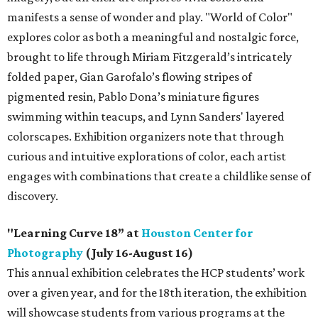
manifests a sense of wonder and play. "World of Color"
explores color as both a meaningful and nostalgic force,
brought to life through Miriam Fitzgerald’s intricately
folded paper, Gian Garofalo’s flowing stripes of
pigmented resin, Pablo Dona’s miniature figures
swimming within teacups, and Lynn Sanders' layered
colorscapes. Exhibition organizers note that through
curious and intuitive explorations of color, each artist
engages with combinations that create a childlike sense of
discovery.
"Learning Curve 18” at
Houston Center for
Photography
(July 16-August 16)
This annual exhibition celebrates the HCP students’ work
over a given year, and for the 18th iteration, the exhibition
will showcase students from various programs at the