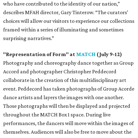
who have contributed to the identity of our nation,”
describes MFAH director, Gary Tinterow. “The curators’
choices will allow our visitors to experience our collections
framed within a series of illuminating and sometimes
surprising narratives.”
"Representation of Form" at
MATCH
(July 9-12)
Photography and choreography dance together as Group
Accord and photographer Christopher Peddecord
collaborate in the creation of this multidisciplinary art
event. Peddecord has taken photographs of Group Acorde
dance artists and layers the images with one another.
Those photographs will then be displayed and projected
throughout the MATCH Box 1 space. During live
performances, the dancers will move within the images of
themselves. Audiences will also be free to move about the