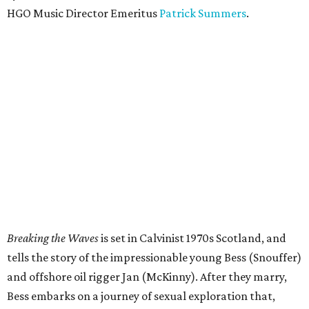
HGO Music Director Emeritus
Patrick Summers
.
Breaking the Waves
is set in Calvinist 1970s Scotland, and
tells the story of the impressionable young Bess (Snouffer)
and offshore oil rigger Jan (McKinny). After they marry,
Bess embarks on a journey of sexual exploration that,