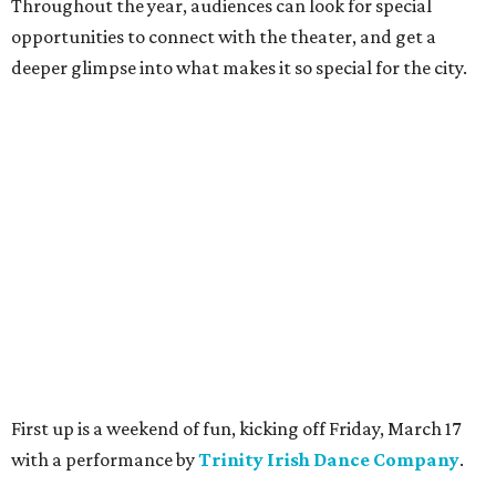
Throughout the year, audiences can look for special
opportunities to connect with the theater, and get a
deeper glimpse into what makes it so special for the city.
First up is a weekend of fun, kicking off Friday, March 17
with a performance by
T
rinity Irish Dance Company
.