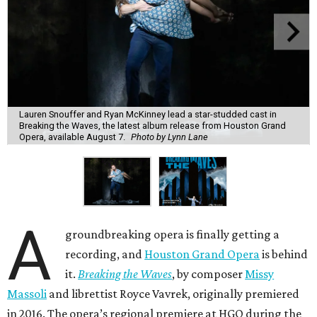
Lauren Snouffer and Ryan McKinney lead a star-studded cast in
Breaking the Waves, the latest album release from Houston Grand
Opera, available August 7.
Photo by Lynn Lane
A
groundbreaking opera is finally getting a
recording, and
Houston Grand Opera
is behind
it.
Breaking the Waves
, by composer
Missy
Massoli
and librettist Royce Vavrek, originally premiered
in 2016. The opera’s regional premiere at HGO during the