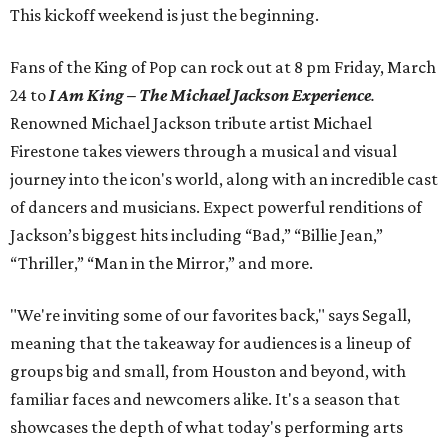
This kickoff weekend is just the beginning.
Fans of the King of Pop can rock out at 8 pm Friday, March
24 to
I Am King – The Michael Jackson Experience
.
Renowned Michael Jackson tribute artist Michael
Firestone takes viewers through a musical and visual
journey into the icon's world, along with an incredible cast
of dancers and musicians. Expect powerful renditions of
Jackson’s biggest hits including “Bad,” “Billie Jean,”
“Thriller,” “Man in the Mirror,” and more.
"We're inviting some of our favorites back," says Segall,
meaning that the takeaway for audiences is a lineup of
groups big and small, from Houston and beyond, with
familiar faces and newcomers alike. It's a season that
showcases the depth of what today's performing arts