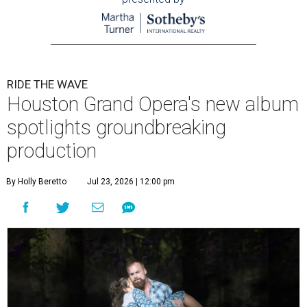
RIDE THE WAVE
Houston Grand Opera's new album
spotlights groundbreaking
production
By Holly Beretto
Jul 23, 2026 | 12:00 pm