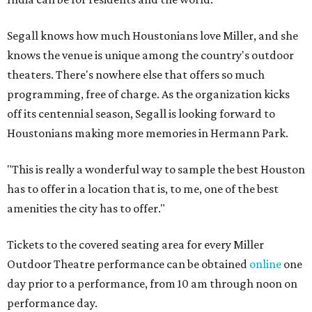
Segall knows how much Houstonians love Miller, and she
knows the venue is unique among the country's outdoor
theaters. There's nowhere else that offers so much
programming, free of charge. As the organization kicks
off its centennial season, Segall is looking forward to
Houstonians making more memories in Hermann Park.
"This is really a wonderful way to sample the best Houston
has to offer in a location that is, to me, one of the best
amenities the city has to offer."
Tickets to the covered seating area for every Miller
Outdoor Theatre performance can be obtained
online
one
day prior to a performance, from 10 am through noon on
performance day.