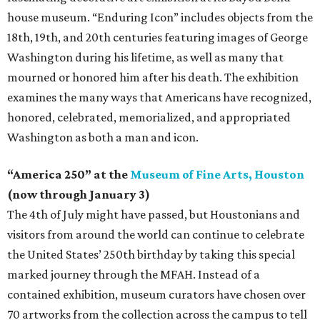
house museum. “Enduring Icon” includes objects from the
18th, 19th, and 20th centuries featuring images of George
Washington during his lifetime, as well as many that
mourned or honored him after his death. The exhibition
examines the many ways that Americans have recognized,
honored, celebrated, memorialized, and appropriated
Washington as both a man and icon.
“America 250” at the
Museum of Fine Arts, Houston
(now through January 3)
The 4th of July might have passed, but Houstonians and
visitors from around the world can continue to celebrate
the United States’ 250th birthday by taking this special
marked journey through the MFAH. Instead of a
contained exhibition, museum curators have chosen over
70 artworks from the collection across the campus to tell