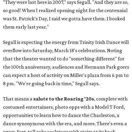
"They were last here in 2007," says Segall. "And they are so,
so good! When I realized opening night for the centennial
was St. Patrick's Day, I said we gotta have them. I booked
them early last year."
Segall is expecting the energy from Trinity Irish Dance will
overflow into Saturday, March 18's celebrations. Noting
that the theater wanted to do "something different" for
the 100th anniversary, audiences and Hermann Park goers
can expect a host of activity on Miller's plaza from 6 pm to
8 pm. "We're going back in time," Segall says.
That means a
salute to the Roaring '20s
, complete with
costumed entertainers, photo opps with a Model T Ford,
opportunities to learn how to dance the Charleston, a
dance synonymous with the era, and more. There's even a
seven-foot-tall cake sculpture with stairs at its back