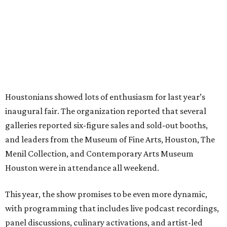
Houstonians showed lots of enthusiasm for last year’s
inaugural fair. The organization reported that several
galleries reported six-figure sales and sold-out booths,
and leaders from the Museum of Fine Arts, Houston, The
Menil Collection, and Contemporary Arts Museum
Houston were in attendance all weekend.
This year, the show promises to be even more dynamic,
with programming that includes live podcast recordings,
panel discussions, culinary activations, and artist-led