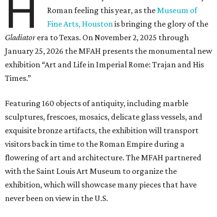
H
Roman feeling this year, as the
Museum of
Fine Arts, Houston
is bringing the glory of the
Gladiator
era to Texas. On November 2, 2025 through
January 25, 2026 the MFAH presents the monumental new
exhibition “Art and Life in Imperial Rome: Trajan and His
Times.”
Featuring 160 objects of antiquity, including marble
sculptures, frescoes, mosaics, delicate glass vessels, and
exquisite bronze artifacts, the exhibition will transport
visitors back in time to the Roman Empire during a
flowering of art and architecture. The MFAH partnered
with the Saint Louis Art Museum to organize the
exhibition, which will showcase many pieces that have
never been on view in the U.S.