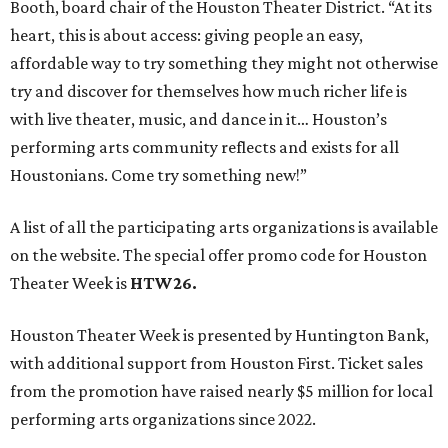
Booth, board chair of the Houston Theater District. “At its
heart, this is about access: giving people an easy,
affordable way to try something they might not otherwise
try and discover for themselves how much richer life is
with live theater, music, and dance in it… Houston’s
performing arts community reflects and exists for all
Houstonians. Come try something new!”
A list of all the participating arts organizations is available
on the website. The special offer promo code for Houston
Theater Week is
HTW26.
Houston Theater Week is presented by Huntington Bank,
with additional support from Houston First. Ticket sales
from the promotion have raised nearly $5 million for local
performing arts organizations since 2022.