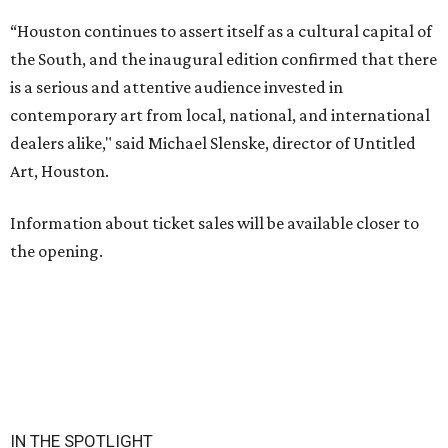
“Houston continues to assert itself as a cultural capital of
the South, and the inaugural edition confirmed that there
is a serious and attentive audience invested in
contemporary art from local, national, and international
dealers alike," said Michael Slenske, director of Untitled
Art, Houston.
Information about ticket sales will be available closer to
the opening.
IN THE SPOTLIGHT