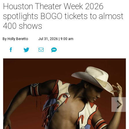
Houston Theater Week 2026
spotlights BOGO tickets to almost
400 shows
By Holly Beretto
Jul 31, 2026 | 9:00 am