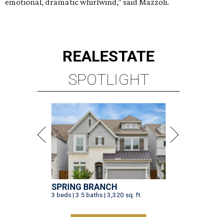
emotional, dramatic whirlwind,” said Mazzoli.
REAL
ESTATE
SPOTLIGHT
SPRING BRANCH
3 beds | 3.5 baths | 3,320 sq. ft.