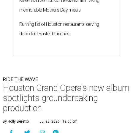
More than 30 Houston restaurants making
memorable Mother's Day meals
Running list of Houston restaurants serving
decadent Easter brunches
RIDE THE WAVE
Houston Grand Opera's new album
spotlights groundbreaking
production
By Holly Beretto
Jul 23, 2026 | 12:00 pm