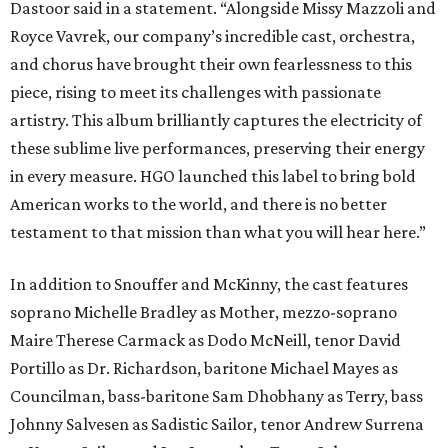
Dastoor said in a statement. “Alongside Missy Mazzoli and
Royce Vavrek, our company’s incredible cast, orchestra,
and chorus have brought their own fearlessness to this
piece, rising to meet its challenges with passionate
artistry. This album brilliantly captures the electricity of
these sublime live performances, preserving their energy
in every measure. HGO launched this label to bring bold
American works to the world, and there is no better
testament to that mission than what you will hear here.”
In addition to Snouffer and McKinny, the cast features
soprano Michelle Bradley as Mother, mezzo-soprano
Maire Therese Carmack as Dodo McNeill, tenor David
Portillo as Dr. Richardson, baritone Michael Mayes as
Councilman, bass-baritone Sam Dhobhany as Terry, bass
Johnny Salvesen as Sadistic Sailor, tenor Andrew Surrena