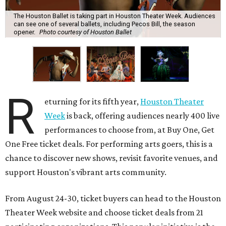
The Houston Ballet is taking part in Houston Theater Week. Audiences
can see one of several ballets, including Pecos Bill, the season
opener.
Photo courtesy of Houston Ballet
R
eturning for its fifth year,
Houston Theater
Week
is back, offering audiences nearly 400 live
performances to choose from, at Buy One, Get
One Free ticket deals. For performing arts goers, this is a
chance to discover new shows, revisit favorite venues, and
support Houston's vibrant arts community.
From August 24-30, ticket buyers can head to the Houston
Theater Week website and choose ticket deals from 21