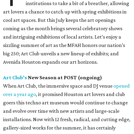
institutions to take a bit of a breather, allowing
art lovers a chance to catch up with spring exhibitions in
cool art spaces. But this July keeps the art openings
coming as the month brings several celebratory shows
and intriguing exhibitions of local artists. Let’s enjoy a
sizzling summer of art as the MFAH honors our nation’s
big 250; Art Club unveils a new lineup of exhibits; and
Avenida Houston expands our art horizons.
Art Club’s
New Season at POST (ongoing)
When Art Club, the immersive space and DJ venue
opened
over a year ago
, it promised Houston art lovers and club
goers this techno art museum would continue to change
and evolve over time with new artists and large-scale
installations. Now with 12 fresh, radical, and cutting edge,
gallery-sized works for the summer, it has certainly