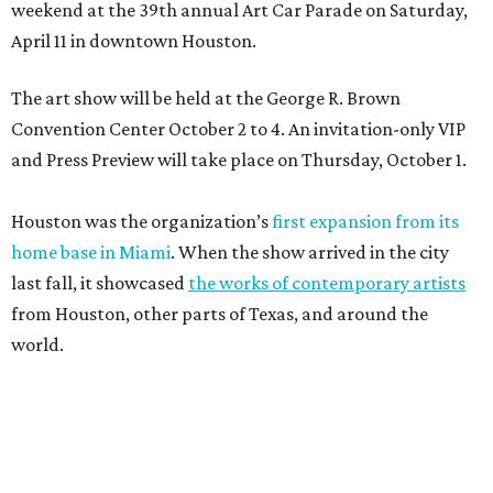
weekend at the 39th annual Art Car Parade on Saturday,
April 11 in downtown Houston.
The art show will be held at the George R. Brown
Convention Center October 2 to 4. An invitation-only VIP
and Press Preview will take place on Thursday, October 1.
Houston was the organization’s
first expansion from its
home base in Miami
. When the show arrived in the city
last fall, it showcased
the works of contemporary artists
from Houston, other parts of Texas, and around the
world.