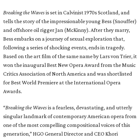
Breaking the Waves
is set in Calvinist 1970s Scotland, and
tells the story of the impressionable young Bess (Snouffer)
and offshore oil rigger Jan (McKinny). After they marry,
Bess embarks on a journey of sexual exploration that,
following a series of shocking events, ends in tragedy.
Based on the art film of the same name by Lars von Trier, it
won the inaugural Best New Opera Award from the Music
Critics Association of North America and was shortlisted
for Best World Premiere at the International Opera
Awards.
“
Breaking the Waves
is a fearless, devastating, and utterly
singular landmark of contemporary American opera from
one of the most compelling compositional voices of this
generation,” HGO General Director and CEO
Khori