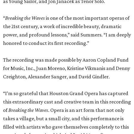
as Young Sailor, and Jon Janacek as Tenor Solo.
“
Breaking the Waves
is one of the most important operas of
the 21st century, a work of incredible beauty, dramatic
power, and profound lessons,” said Summers. “I am deeply
honored to conduct its first recording.”
The recording was made possible by Aaron Copland Fund
for Music, Inc., Juan Moreno, Kristine Vikmanis and Denny
Creighton, Alexander Sanger, and David Gindler.
“I’m so grateful that Houston Grand Opera has captured
this extraordinary cast and creative team in this recording
of
Breaking the Waves
. Opera is an art form that not only
takes a village, but a small city, and this performance is
filled with artists who gave themselves completely to this