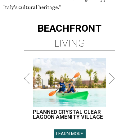
Italy’s cultural heritage.”
BEACHFRONT
LIVING
PLANNED CRYSTAL CLEAR
LAGOON AMENITY VILLAGE
LEARN MORE