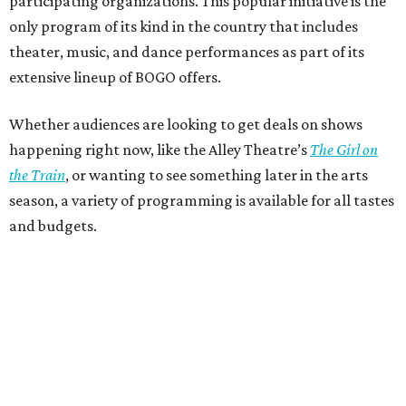
participating organizations. This popular initiative is the
only program of its kind in the country that includes
theater, music, and dance performances as part of its
extensive lineup of BOGO offers.
Whether audiences are looking to get deals on shows
happening right now, like the Alley Theatre’s
The Girl on
the Train
, or wanting to see something later in the arts
season, a variety of programming is available for all tastes
and budgets.