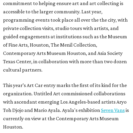
commitment to helping ensure art and art collecting is
accessible to the larger community. Last year,
programming events took place all over the the city, with
private collection visits, studio tours with artists, and
guided engagements at institutions such as the Museum
of Fine Arts, Houston, The Menil Collection,
Contemporary Arts Museum Houston, and Asia Society
Texas Center, in collaboration with more than two dozen
cultural partners.
This year’s Art Car entry marks the first of its kind for the
organization. Untitled Art commissioned collaborations
with ascendant emerging Los Angeles-based artists Aryo
Toh Djojo and Mario Ayala. Ayala's exhibition
Seven Vans
is
currently on view at the Contemporary Arts Museum
Houston.