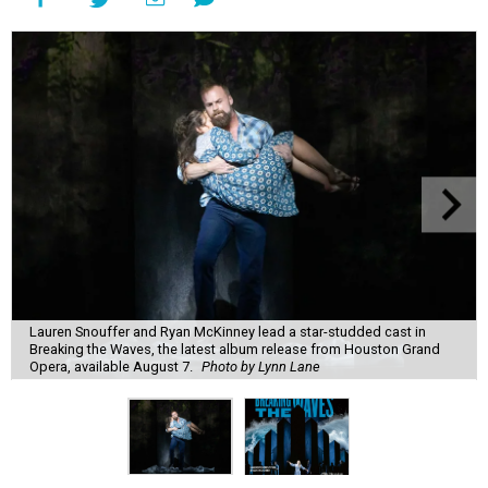
Lauren Snouffer and Ryan McKinney lead a star-studded cast in
Breaking the Waves, the latest album release from Houston Grand
Opera, available August 7.
Photo by Lynn Lane