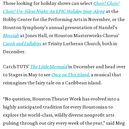
Those looking for holiday shows can select
Choir! Choir!
Choir! Un-Silent Night: An EPIC Holiday Sing-Along
at the
Hobby Center for the Performing Arts in November, or the
Houston Symphony’s annual presentation of Handel’s
Messiah
at Jones Hall, or Houston Masterworks Chorus’
Carols and Lullabies
at Trinity Lutheran Church, both in
December.
Catch TUTS’
The Little Mermaid
in December and head over
to Stages in May to see
Once on This Island
, a musical that
reimagines the fairy tale on a Caribbean island.
“No question, Houston Theater Week has evolved into a
highly anticipated tradition for every Houstonian to
explore the world-class, wildly diverse nonprofit arts
pulsing through our city every week of the year,” said Meg