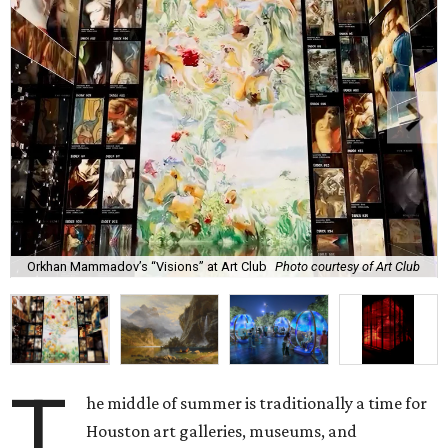
Orkhan Mammadov’s “Visions” at Art Club
Photo courtesy of Art Club
T
he middle of summer is traditionally a time for
Houston art galleries, museums, and