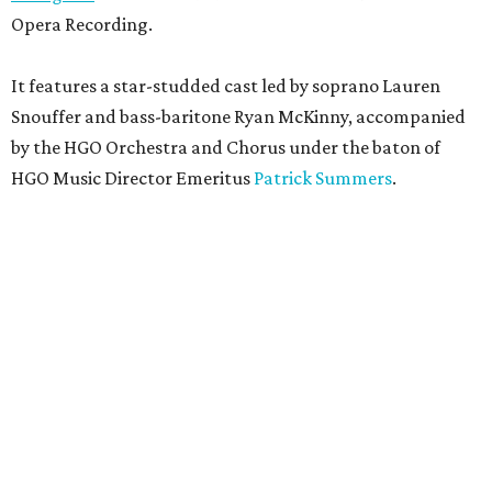
Opera Recording.
It features a star-studded cast led by soprano Lauren
Snouffer and bass-baritone Ryan McKinny, accompanied
by the HGO Orchestra and Chorus under the baton of
HGO Music Director Emeritus
Patrick Summers
.