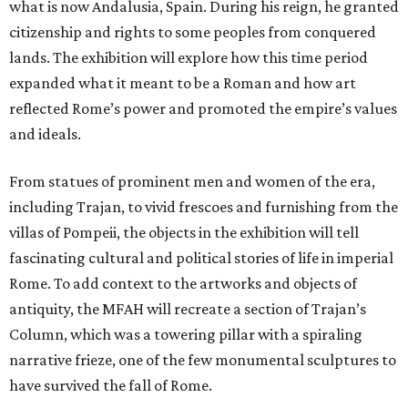
what is now Andalusia, Spain. During his reign, he granted
citizenship and rights to some peoples from conquered
lands. The exhibition will explore how this time period
expanded what it meant to be a Roman and how art
reflected Rome’s power and promoted the empire’s values
and ideals.
From statues of prominent men and women of the era,
including Trajan, to vivid frescoes and furnishing from the
villas of Pompeii, the objects in the exhibition will tell
fascinating cultural and political stories of life in imperial
Rome. To add context to the artworks and objects of
antiquity, the MFAH will recreate a section of Trajan’s
Column, which was a towering pillar with a spiraling
narrative frieze, one of the few monumental sculptures to
have survived the fall of Rome.