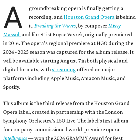
A
groundbreaking opera is finally getting a
recording, and
Houston Grand Opera
is behind
it.
Breaking the Waves
, by composer
Missy
Massoli
and librettist Royce Vavrek, originally premiered
in 2016. The opera’s regional premiere at HGO during the
2024 - 2025 season was captured for the album release. It
will be available starting August 7 in both physical and
digital formats, with
streaming
offered on major
platforms including Apple Music, Amazon Music, and
Spotify.
This album is the third release from the Houston Grand
Opera label, created in partnership with the London
Symphony Orchestra’s LSO Live. The label’s first album —
for company-commissioned world-premiere opera
Intelligence
— won the 2026 GRAMMY Award for Best