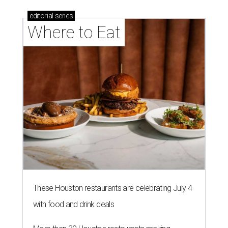
editorial
series
Where to Eat
These Houston restaurants are celebrating July 4
with food and drink deals