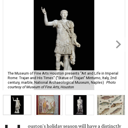
The Museum of Fine Arts Houston presents "Art and Life in Imperial
Rome: Trajan and His Times" ("Statue of Trajan" Minturno, Italy, 2nd
century, marble, National Archaeological Museum, Naples)
Photo
courtesy of Museum of Fine Arts, Houston
ouston's holiday season will have a distinctly