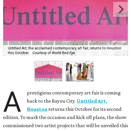
Untitled Art, the acclaimed contemporary art fair, returns to Houston
this October.
Courtesy of World Red Eye
A
prestigious contemporary art fair is coming
back to the Bayou City.
Untitled Art,
Houston
returns this October for its second
edition. To mark the occasion and kick off plans, the show
commissioned two artist projects that will be unveiled this