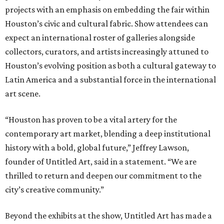
projects with an emphasis on embedding the fair within
Houston’s civic and cultural fabric. Show attendees can
expect an international roster of galleries alongside
collectors, curators, and artists increasingly attuned to
Houston’s evolving position as both a cultural gateway to
Latin America and a substantial force in the international
art scene.
“Houston has proven to be a vital artery for the
contemporary art market, blending a deep institutional
history with a bold, global future,” Jeffrey Lawson,
founder of Untitled Art, said in a statement. “We are
thrilled to return and deepen our commitment to the
city’s creative community.”
Beyond the exhibits at the show, Untitled Art has made a