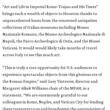
“Art and Life in Imperial Rome: Trajan and His Times”
brings such a wealth of objects to Houston thanks to
unprecedented loans from the renowned antiquities
collections of Italian museums including Museo
Nazionale Romano, the Museo Archeologico Nazionale di
Napoli, the Parco Archeologico di Ostia, and the Musei
Vaticani. It would would likely take months of travel
across Italy to see this much art.
“This is truly a rare opportunity for U.S. audiences to
experience spectacular objects from this glorious era of
the Roman Empire,” said Gary Tinterow, director and
Margaret Alkek Williams chair of the MFAH, in a
statement. “We are enormously grateful to our
colleagues in Rome, Naples, and Vatican City for lending
these treasures to us and broadening the appreciation of