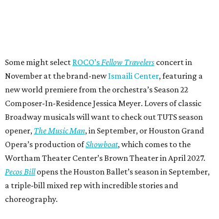
Some might select
ROCO’s
Fellow Travelers
concert in
November at the brand-new
Ismaili Center
, featuring a
new world premiere from the orchestra’s Season 22
Composer-In-Residence Jessica Meyer. Lovers of classic
Broadway musicals will want to check out TUTS season
opener,
The Music Man
, in September, or Houston Grand
Opera’s production of
Showboat
, which comes to the
Wortham Theater Center’s Brown Theater in April 2027.
Pecos Bill
opens the Houston Ballet’s season in September,
a triple-bill mixed rep with incredible stories and
choreography.