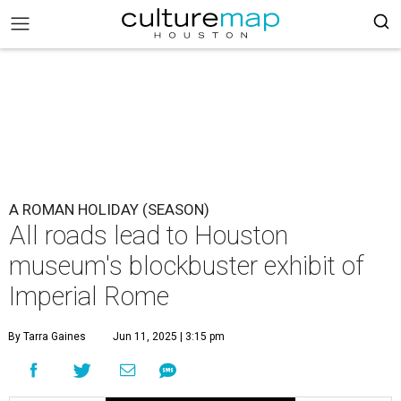
A ROMAN HOLIDAY (SEASON)
All roads lead to Houston
museum's blockbuster exhibit of
Imperial Rome
By Tarra Gaines
Jun 11, 2025 | 3:15 pm