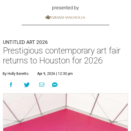
presented by
UNTITLED ART 2026
Prestigious contemporary art fair
returns to Houston for 2026
By Holly Beretto
Apr 9, 2026 | 12:30 pm