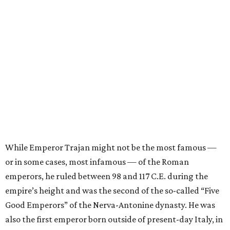
While Emperor Trajan might not be the most famous —
or in some cases, most infamous — of the Roman
emperors, he ruled between 98 and 117 C.E. during the
empire’s height and was the second of the so-called “Five
Good Emperors” of the Nerva-Antonine dynasty. He was
also the first emperor born outside of present-day Italy, in