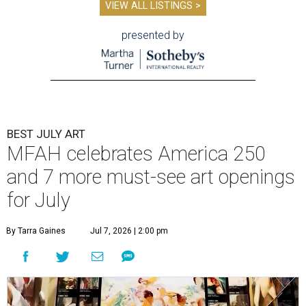
VIEW ALL LISTINGS >
presented by
BEST JULY ART
MFAH celebrates America 250
and 7 more must-see art openings
for July
By Tarra Gaines
Jul 7, 2026 | 2:00 pm