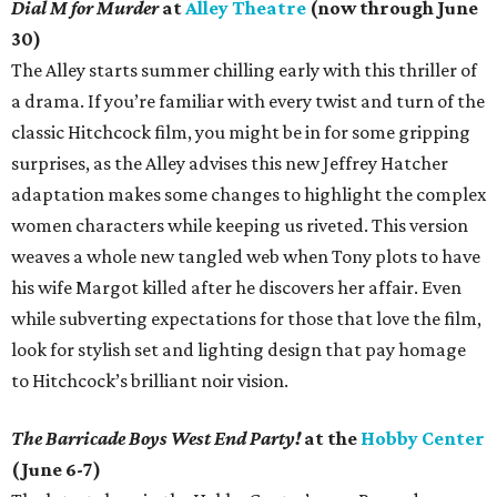
Dial M for Murder
at
Alley Theatre
(now through June
30)
The Alley starts summer chilling early with this thriller of
a drama. If you’re familiar with every twist and turn of the
classic Hitchcock film, you might be in for some gripping
surprises, as the Alley advises this new Jeffrey Hatcher
adaptation makes some changes to highlight the complex
women characters while keeping us riveted. This version
weaves a whole new tangled web when Tony plots to have
his wife Margot killed after he discovers her affair. Even
while subverting expectations for those that love the film,
look for stylish set and lighting design that pay homage
to Hitchcock’s brilliant noir vision.
The Barricade Boys West End Party!
at the
Hobby Center
(June 6-7)