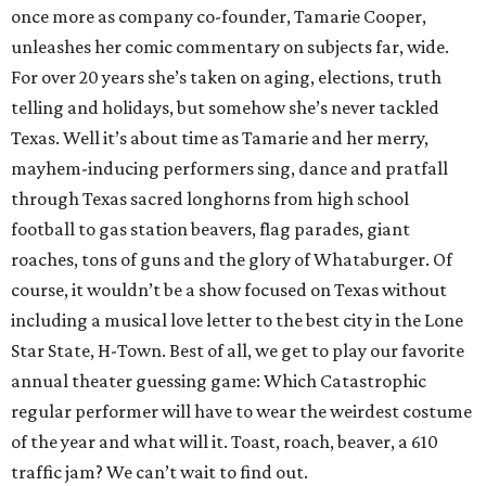
once more as company co-founder, Tamarie Cooper,
unleashes her comic commentary on subjects far, wide.
For over 20 years she’s taken on aging, elections, truth
telling and holidays, but somehow she’s never tackled
Texas. Well it’s about time as Tamarie and her merry,
mayhem-inducing performers sing, dance and pratfall
through Texas sacred longhorns from high school
football to gas station beavers, flag parades, giant
roaches, tons of guns and the glory of Whataburger. Of
course, it wouldn’t be a show focused on Texas without
including a musical love letter to the best city in the Lone
Star State, H-Town. Best of all, we get to play our favorite
annual theater guessing game: Which Catastrophic
regular performer will have to wear the weirdest costume
of the year and what will it. Toast, roach, beaver, a 610
traffic jam? We can’t wait to find out.