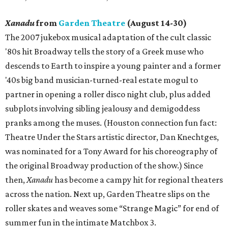
Xanadu
from
Garden Theatre
(August 14-30)
The 2007 jukebox musical adaptation of the cult classic
'80s hit Broadway tells the story of a Greek muse who
descends to Earth to inspire a young painter and a former
'40s big band musician-turned-real estate mogul to
partner in opening a roller disco night club, plus added
subplots involving sibling jealousy and demigoddess
pranks among the muses. (Houston connection fun fact:
Theatre Under the Stars artistic director, Dan Knechtges,
was nominated for a Tony Award for his choreography of
the original Broadway production of the show.) Since
then,
Xanadu
has become a campy hit for regional theaters
across the nation. Next up, Garden Theatre slips on the
roller skates and weaves some “Strange Magic” for end of
summer fun in the intimate Matchbox 3.