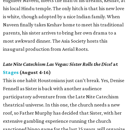
engineer Naveen, meets the man of his dreams, Keshav, at
his local Hindu temple. The only hitch is that his new love
is white, though adopted by a nice Indian family. When
Naveen finally takes Keshav home to meet his traditional
parents, his sister arrives to bring her own drama to a
most awkward dinner. The Asia Society hosts this
inaugural production from Aerial Roots.
Late Nite Catechism Las Vegas: Sister Rolls the Dice!
at
Stages
(August 4-16)
This is one habit Houstonians just can’t break. Yes, Denise
Fennell as Sister is back with another audience
participatory adventure from the Late Nite Catechism
theatrical universe. In this one, the church needs a new
roof, so Father Murphy has decided that Sister, with her
extensive gambling experience running the church
sanctioned bingo game for the last 25 years, will organize