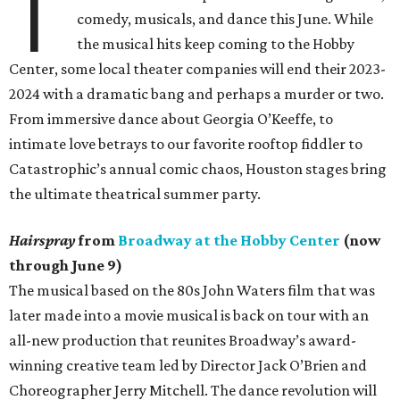
T
comedy, musicals, and dance this June. While
the musical hits keep coming to the Hobby
Center, some local theater companies will end their 2023-
2024 with a dramatic bang and perhaps a murder or two.
From immersive dance about Georgia O’Keeffe, to
intimate love betrays to our favorite rooftop fiddler to
Catastrophic’s annual comic chaos, Houston stages bring
the ultimate theatrical summer party.
Hairspray
from
Broadway at the Hobby Center
(now
through June 9)
The musical based on the 80s John Waters film that was
later made into a movie musical is back on tour with an
all-new production that reunites Broadway’s award-
winning creative team led by Director Jack O’Brien and
Choreographer Jerry Mitchell. The dance revolution will