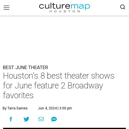
BEST JUNE THEATER
Houston's 8 best theater shows
for June feature 2 Broadway
favorites
By Tarra Gaines
Jun 4, 2024 | 3:00 pm