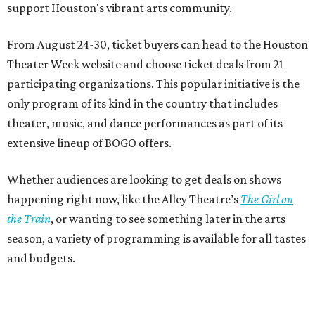
support Houston's vibrant arts community.
From August 24-30, ticket buyers can head to the Houston
Theater Week website and choose ticket deals from 21
participating organizations. This popular initiative is the
only program of its kind in the country that includes
theater, music, and dance performances as part of its
extensive lineup of BOGO offers.
Whether audiences are looking to get deals on shows
happening right now, like the Alley Theatre’s
The Girl on
the Train
, or wanting to see something later in the arts
season, a variety of programming is available for all tastes
and budgets.