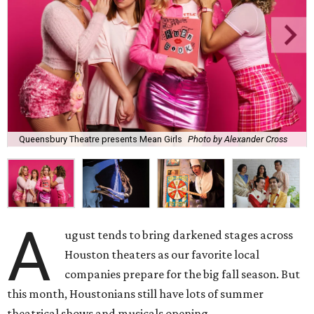
Queensbury Theatre presents Mean Girls
Photo by Alexander Cross
A
ugust tends to bring darkened stages across
Houston theaters as our favorite local
companies prepare for the big fall season. But
this month, Houstonians still have lots of summer
theatrical shows and musicals opening.