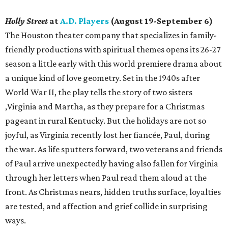
Holly Street
at
A.D. Players
(August 19-September 6)
The Houston theater company that specializes in family-
friendly productions with spiritual themes opens its 26-27
season a little early with this world premiere drama about
a unique kind of love geometry. Set in the 1940s after
World War II, the play tells the story of two sisters
,Virginia and Martha, as they prepare for a Christmas
pageant in rural Kentucky. But the holidays are not so
joyful, as Virginia recently lost her fiancée, Paul, during
the war. As life sputters forward, two veterans and friends
of Paul arrive unexpectedly having also fallen for Virginia
through her letters when Paul read them aloud at the
front. As Christmas nears, hidden truths surface, loyalties
are tested, and affection and grief collide in surprising
ways.