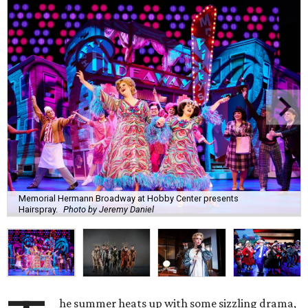
Memorial Hermann Broadway at Hobby Center presents
Hairspray.
Photo by Jeremy Daniel
he summer heats up with some sizzling drama,