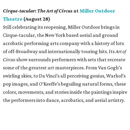
Cirque-tacular: The Art of Circus
at
Miller Outdoor
Theatre
(August 28)
Still celebrating its reopening, Miller Outdoor brings in
Cirque-tacular, the New York based aerial and ground
acrobatic performing arts company with a history of lots
of off-Broadway and internationally touring hits. Its
Art of
Circus
show surrounds performers with sets that recreate
some of the greatest art masterpieces. From Van Gogh’s
swirling skies, to Da Vinci’s all perceiving genius, Warhol’s
pop images, and O’Keeffe’s beguiling natural forms, these
colors, movements, and stories inside the paintings inspire
the performers into dance, acrobatics, and aerial artistry.