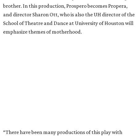
brother. In this production, Prospero becomes Propera,
and director Sharon Ott, who is also the UH director of the
School of Theatre and Dance at University of Houston will
emphasize themes of motherhood.
“There have been many productions of this play with