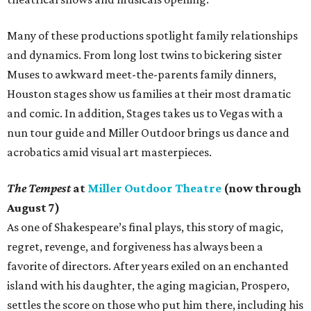
Many of these productions spotlight family relationships
and dynamics. From long lost twins to bickering sister
Muses to awkward meet-the-parents family dinners,
Houston stages show us families at their most dramatic
and comic. In addition, Stages takes us to Vegas with a
nun tour guide and Miller Outdoor brings us dance and
acrobatics amid visual art masterpieces.
The Tempest
at
Miller Outdoor Theatre
(now through
August 7)
As one of Shakespeare’s final plays, this story of magic,
regret, revenge, and forgiveness has always been a
favorite of directors. After years exiled on an enchanted
island with his daughter, the aging magician, Prospero,
settles the score on those who put him there, including his