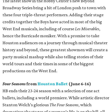
The latest show in the Hobby Center’s new Beyond
Broadway Series bring a bit of London posh to town with
these four triple-threat performers. Adding their stage
credits together the Boys have acted in most of the big
West End musicals, including of course
Les Miserables
,
hence the Barricade moniker. With a promise to take
Houston audiences on a journey through musical theater
history and beyond, these greatest showmen will create a
party musical mashup while also telling stories of their
world tours and their times in some of the biggest
productions on the West End.
Four Seasons
from
Houston Ballet
(June 6-16)
HB ends their 23-24 season with a selection of one act
ballets, including a world premiere. While artistic director
Stanton Welch’s glorious
The Four Seasons
, which
dramatizes the stages of a woman’s life, is on the bill, all