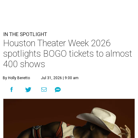
IN THE SPOTLIGHT
Houston Theater Week 2026
spotlights BOGO tickets to almost
400 shows
By Holly Beretto
Jul 31, 2026 | 9:00 am