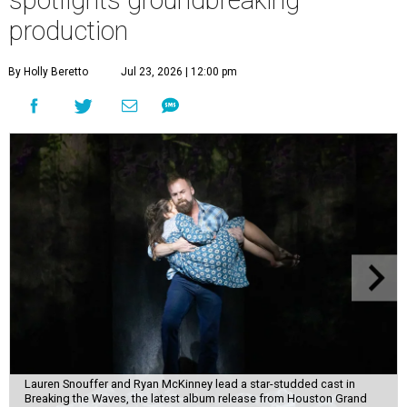
production
By Holly Beretto
Jul 23, 2026 | 12:00 pm
Lauren Snouffer and Ryan McKinney lead a star-studded cast in
Breaking the Waves, the latest album release from Houston Grand