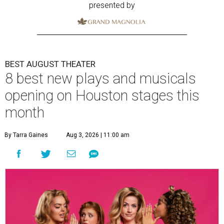
presented by
BEST AUGUST THEATER
8 best new plays and musicals
opening on Houston stages this
month
By Tarra Gaines
Aug 3, 2026 | 11:00 am