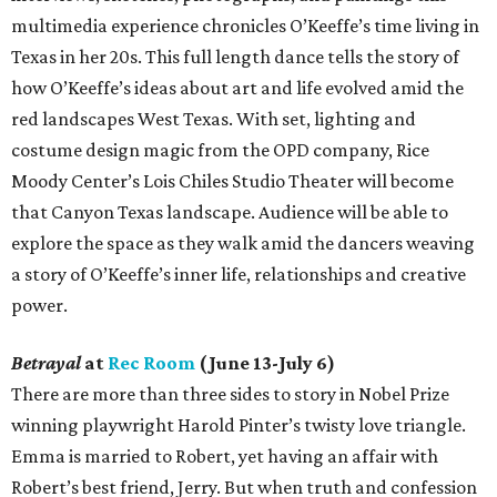
multimedia experience chronicles O’Keeffe’s time living in
Texas in her 20s. This full length dance tells the story of
how O’Keeffe’s ideas about art and life evolved amid the
red landscapes West Texas. With set, lighting and
costume design magic from the OPD company, Rice
Moody Center’s Lois Chiles Studio Theater will become
that Canyon Texas landscape. Audience will be able to
explore the space as they walk amid the dancers weaving
a story of O’Keeffe’s inner life, relationships and creative
power.
Betrayal
at
Rec Room
(June 13-July 6)
There are more than three sides to story in Nobel Prize
winning playwright Harold Pinter’s twisty love triangle.
Emma is married to Robert, yet having an affair with
Robert’s best friend, Jerry. But when truth and confession