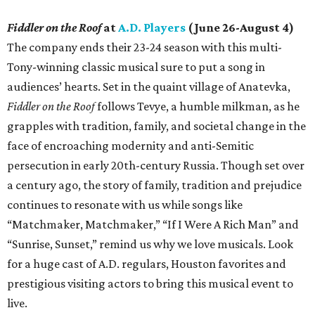
Fiddler on the Roof
at
A.D. Players
(June 26-August 4)
The company ends their 23-24 season with this multi-
Tony-winning classic musical sure to put a song in
audiences’ hearts. Set in the quaint village of Anatevka,
Fiddler on the Roof
follows Tevye, a humble milkman, as he
grapples with tradition, family, and societal change in the
face of encroaching modernity and anti-Semitic
persecution in early 20th-century Russia. Though set over
a century ago, the story of family, tradition and prejudice
continues to resonate with us while songs like
“Matchmaker, Matchmaker,” “If I Were A Rich Man” and
“Sunrise, Sunset,” remind us why we love musicals. Look
for a huge cast of A.D. regulars, Houston favorites and
prestigious visiting actors to bring this musical event to
live.