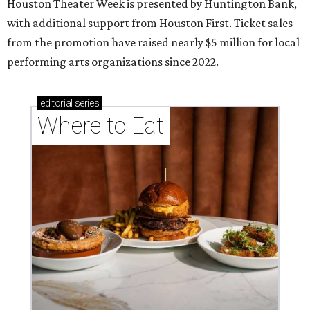
Houston Theater Week is presented by Huntington Bank,
with additional support from Houston First. Ticket sales
from the promotion have raised nearly $5 million for local
performing arts organizations since 2022.
editorial
series
Where to Eat