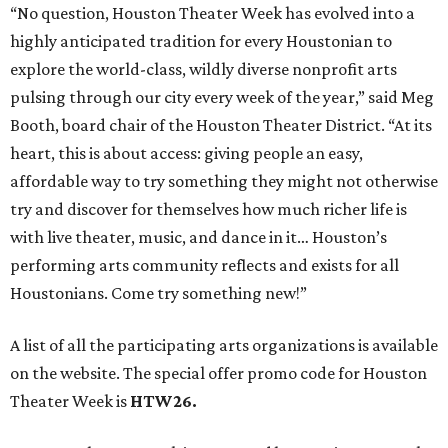
“No question, Houston Theater Week has evolved into a
highly anticipated tradition for every Houstonian to
explore the world-class, wildly diverse nonprofit arts
pulsing through our city every week of the year,” said Meg
Booth, board chair of the Houston Theater District. “At its
heart, this is about access: giving people an easy,
affordable way to try something they might not otherwise
try and discover for themselves how much richer life is
with live theater, music, and dance in it… Houston’s
performing arts community reflects and exists for all
Houstonians. Come try something new!”
A list of all the participating arts organizations is available
on the website. The special offer promo code for Houston
Theater Week is
HTW26.