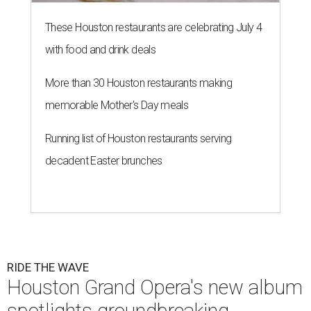
These Houston restaurants are celebrating July 4
with food and drink deals
More than 30 Houston restaurants making
memorable Mother's Day meals
Running list of Houston restaurants serving
decadent Easter brunches
RIDE THE WAVE
Houston Grand Opera's new album
spotlights groundbreaking