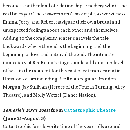
becomes another kind of relationship treachery who is the
real betrayer? The answers aren’t so simple, as we witness
Emma, Jerry, and Robert navigate their own brutal and
unexpected feelings about each other and themselves.
Adding to the complexity, Pinter unravels the tale
backwards where the end is the beginning and the
beginning of love and betrayal the end. The intimate
immediacy of Rec Room’s stage should add another level
of heat in the moment for this cast of veteran dramatic
Houston actors including Rec Room regular Brandon
Morgan, Jay Sullivan (Heroes of the Fourth Turning, Alley
Theatre), and Molly Wetzel (Dance Nation).
T
amarie’s Texas Toast
from
Catastrophic Theatre
(June 21-August 3)
Catastrophic fans favorite time of the year rolls around