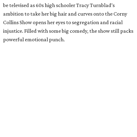
be televised as 60s high schooler Tracy Turnblad’s
ambition to take her big hair and curves onto the Corny
Collins Show opens her eyes to segregation and racial
injustice. Filled with some big comedy, the show still packs
powerful emotional punch.