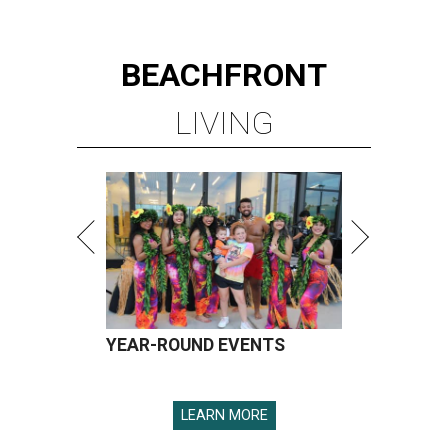
BEACHFRONT
LIVING
YEAR-ROUND EVENTS
LEARN MORE