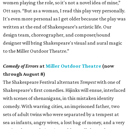
women playing the role, so it's not a novel idea of mine,”
Ott says. “But as a woman, I read this play very personally.
It's even more personal as I get older because the play was
written at the end of Shakespeare’s artistic life. Our
design team, choreographer, and composer/sound
designer will bring Shakespeare's visual and aural magic
to the Miller Outdoor Theatre.”
Comedy of Errors
at
Miller Outdoor Theatre
(now
through August 8)
The Shakespeare Festival alternates
Tempest
with one of
Shakespeare’s first comedies. Hijinks will ensue, interlaced
with scenes of shenanigans, in this mistaken identity
comedy. With warring cities, an imprisoned father, two
sets of adult twins who were separated by a tempest at
sea as infants, angry wives, a lost bag of money, and a very