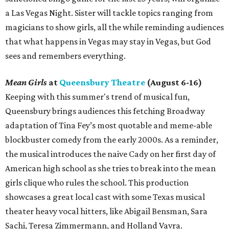
a Las Vegas Night. Sister will tackle topics ranging from
magicians to show girls, all the while reminding audiences
that what happens in Vegas may stay in Vegas, but God
sees and remembers everything.
Mean Girls
at
Queensbury Theatre
(August 6-16)
Keeping with this summer's trend of musical fun,
Queensbury brings audiences this fetching Broadway
adaptation of Tina Fey’s most quotable and meme-able
blockbuster comedy from the early 2000s. As a reminder,
the musical introduces the naive Cady on her first day of
American high school as she tries to break into the mean
girls clique who rules the school. This production
showcases a great local cast with some Texas musical
theater heavy vocal hitters, like Abigail Bensman, Sara
Sachi, Teresa Zimmermann, and Holland Vavra.