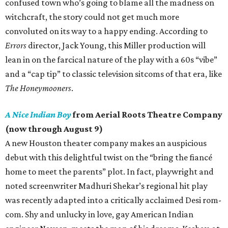
confused town who’s going to blame all the madness on
witchcraft, the story could not get much more
convoluted on its way to a happy ending. According to
Errors
director, Jack Young, this Miller production will
lean in on the farcical nature of the play with a 60s “vibe”
and a “cap tip” to classic television sitcoms of that era, like
The Honeymooners
.
A Nice Indian Boy
from Aerial Roots Theatre Company
(now through August 9)
A new Houston theater company makes an auspicious
debut with this delightful twist on the “bring the fiancé
home to meet the parents” plot. In fact, playwright and
noted screenwriter Madhuri Shekar’s regional hit play
was recently adapted into a critically acclaimed Desi rom-
com. Shy and unlucky in love, gay American Indian