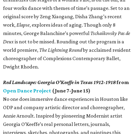
four works dance with themes of time’s passage. Set to an
original score by Zeng Xiaogang, Disha Zhang’s recent
work,
Elapse
, explores ideas of aging. Though only 8
minutes, George Balanchine’s powerful
Tschaikovsky Pas de
Deux
is not to be missed. Rounding out the program is a
world premiere,
The Lightning Round
by acclaimed resident
choreographer of Complexions Contemporary Ballet,
Dwight Rhoden.
Red Landscape: Georgia O’Keeffe in Texas 1912-1918
from
Open Dance Project
(June 7-June 15)
No one does immersive dance experiences in Houston like
ODP and company artistic director and choreographer,
Annie Arnoult. Inspired by pioneering Modernist artist
Georgia O’Keeffe’s real personal letters, journals,
interviews, sketches, photographs, and paintings this