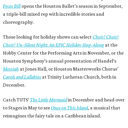
Pecos Bill
opens the Houston Ballet’s season in September,
a triple-bill mixed rep with incredible stories and
choreography.
Those looking for holiday shows can select
Choir! Choir!
Choir! Un-Silent Night: An EPIC Holiday Sing-Along
at the
Hobby Center for the Performing Arts in November, or the
Houston Symphony’s annual presentation of Handel’s
Messiah
at Jones Hall, or Houston Masterworks Chorus’
Carols and Lullabies
at Trinity Lutheran Church, both in
December.
Catch TUTS’
The Little Mermaid
in December and head over
to Stages in May to see
Once on This Island
, a musical that
reimagines the fairy tale on a Caribbean island.