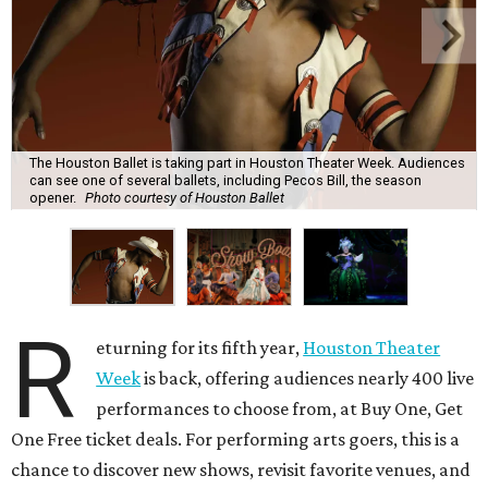
The Houston Ballet is taking part in Houston Theater Week. Audiences
can see one of several ballets, including Pecos Bill, the season
opener.
Photo courtesy of Houston Ballet
R
eturning for its fifth year,
Houston Theater
Week
is back, offering audiences nearly 400 live
performances to choose from, at Buy One, Get
One Free ticket deals. For performing arts goers, this is a
chance to discover new shows, revisit favorite venues, and