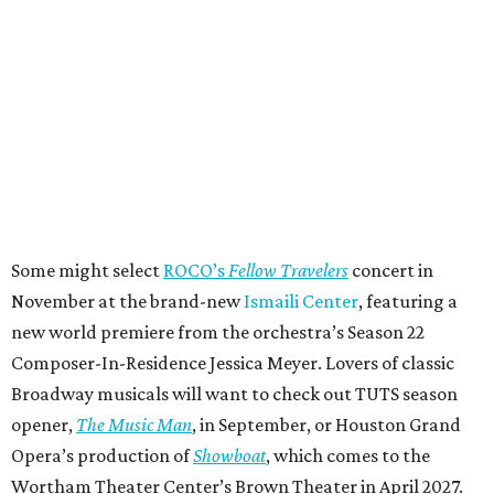
Some might select
ROCO’s
Fellow Travelers
concert in
November at the brand-new
Ismaili Center
, featuring a
new world premiere from the orchestra’s Season 22
Composer-In-Residence Jessica Meyer. Lovers of classic
Broadway musicals will want to check out TUTS season
opener,
The Music Man
, in September, or Houston Grand
Opera’s production of
Showboat
, which comes to the
Wortham Theater Center’s Brown Theater in April 2027.