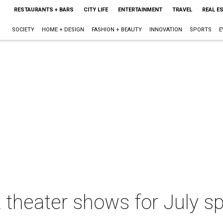
RESTAURANTS + BARS
CITY LIFE
ENTERTAINMENT
TRAVEL
REAL E
SOCIETY
HOME + DESIGN
FASHION + BEAUTY
INNOVATION
SPORTS
E
 theater shows for July sp