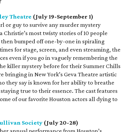
?
ley Theatre
(July 19-September 1)
girl or guy to survive any murder mystery
 Christie’s most twisty stories of 10 people
d then bumped off one-by-one in spiraling
imes for stage, screen, and even streaming, the
iences even if you go in vaguely remembering the
he killer mystery before for their Summer Chills
re bringing in New York’s Geva Theatre artistic
o they say is known for her ability to breathe
e staying true to their essence. The cast features
me of our favorite Houston actors all dying to
ullivan Society
(July 20-28)
another annual performance from Houston’s