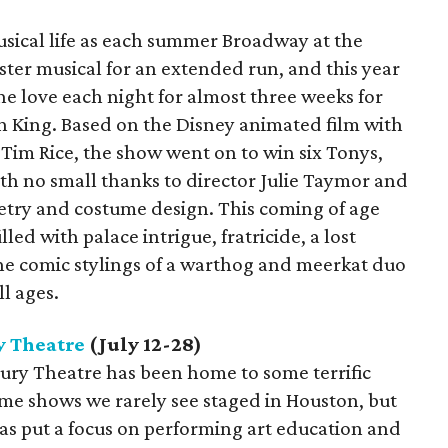
musical life as each summer Broadway at the
ter musical for an extended run, and this year
the love each night for almost three weeks for
n King. Based on the Disney animated film with
 Tim Rice, the show went on to win six Tonys,
ith no small thanks to director Julie Taymor and
try and costume design. This coming of age
led with palace intrigue, fratricide, a lost
the comic stylings of a warthog and meerkat duo
ll ages.
 Theatre
(July 12-28)
bury Theatre has been home to some terrific
me shows we rarely see staged in Houston, but
 has put a focus on performing art education and