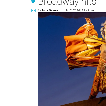
Broadway hits
By Tarra Gaines
Jul 2, 2024 | 12:42 pm