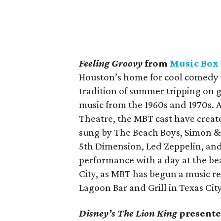
Feeling Groovy
from
Music Box
Houston’s home for cool comedy c
tradition of summer tripping on g
music from the 1960s and 1970s.
Theatre, the MBT cast have create
sung by The Beach Boys, Simon & 
5th Dimension, Led Zeppelin, and
performance with a day at the bea
City, as MBT has begun a music re
Lagoon Bar and Grill in Texas Cit
Disney’s The Lion King
presente