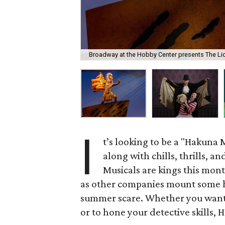
Broadway at the Hobby Center presents The Li
I
t’s looking to be a "Hakuna 
along with chills, thrills, an
Musicals are kings this mont
as other companies mount some 
summer scare. Whether you want t
or to hone your detective skills, 