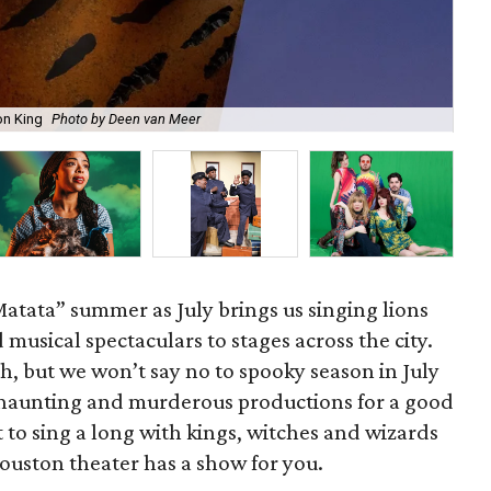
on King
Photo by Deen van Meer
Gil
Matata” summer as July brings us singing lions
d musical spectaculars to stages across the city.
h, but we won’t say no to spooky season in July
haunting and murderous productions for a good
o sing a long with kings, witches and wizards
Houston theater has a show for you.