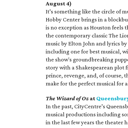
August 4)
It’s something like the circle of 
Hobby Center brings in a blockbus
is no exception as Houston feels 
the contemporary classic The Lio
music by Elton John and lyrics by
including one for best musical, w
the show's groundbreaking puppe
story with a Shakespearean plot fil
prince, revenge, and, of course, 
make for the perfect musical for a
The Wizard of Oz
at
Queensbury
In the past, CityCentre’s Queens
musical productions including so
in the last few years the theater