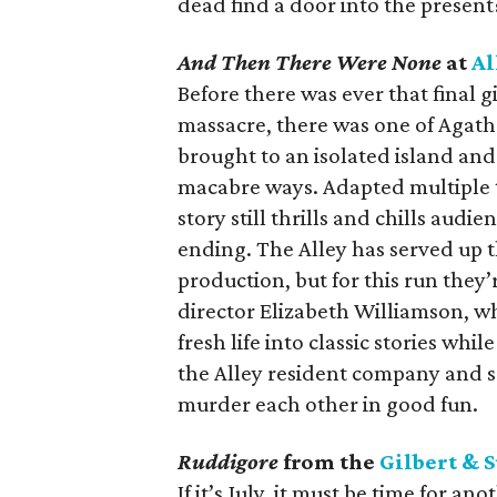
dead find a door into the present
And Then There Were None
at
Al
Before there was ever that final 
massacre, there was one of Agatha
brought to an isolated island an
macabre ways. Adapted multiple t
story still thrills and chills aud
ending. The Alley has served up t
production, but for this run they’
director Elizabeth Williamson, wh
fresh life into classic stories whil
the Alley resident company and so
murder each other in good fun.
Ruddigore
from the
Gilbert & S
If it’s July, it must be time for 