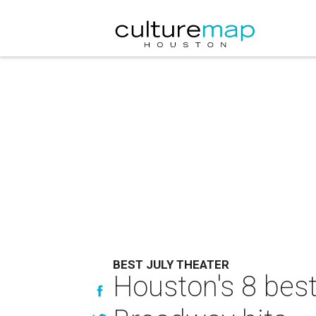
BEST JULY THEATER
Houston's 8 best