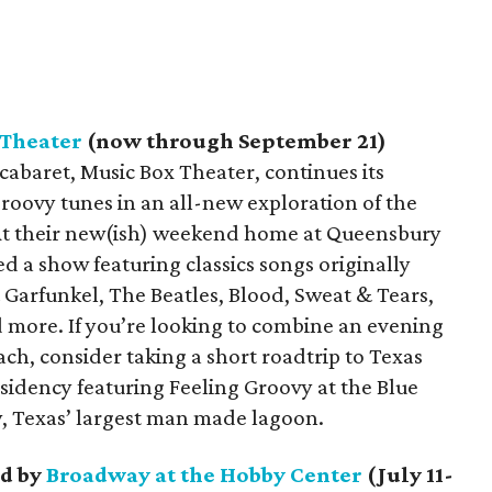
 Theater
(now through September 21)
abaret, Music Box Theater, continues its
roovy tunes in an all-new exploration of the
 At their new(ish) weekend home at Queensbury
d a show featuring classics songs originally
Garfunkel, The Beatles, Blood, Sweat & Tears,
 more. If you’re looking to combine an evening
ch, consider taking a short roadtrip to Texas
sidency featuring Feeling Groovy at the Blue
y, Texas’ largest man made lagoon.
d by
Broadway at the Hobby Center
(July 11-