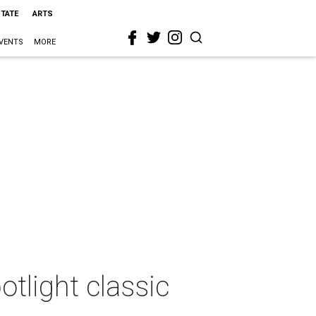
STATE
ARTS
VENTS
MORE
otlight classic