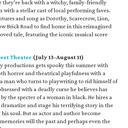
 they’re back with a witchy, family-friendly
 with a stellar cast of local performing faves.
entures and song as Dorothy, Scarecrow, Lion,
w Brick Road to find home in this reimagined
oved tale, featuring the iconic musical score
eet Theater
(July 13-August 11)
iny productions gets spooky this summer with
oth horror and theatrical playfulness with a
 man who turns to playwriting to rid himself of
 obsessed with a deadly curse he believes has
 by the specter of a woman in black. He hires a
dramatize and stage his terrifying story in the
g his soul. But as actor and author become
t memories will the past and perhaps even the