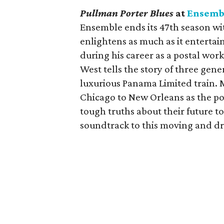
Pullman Porter Blues
at
Ensemb
Ensemble ends its 47th season wit
enlightens as much as it entertai
during his career as a postal wor
West tells the story of three gen
luxurious Panama Limited train. 
Chicago to New Orleans as the por
tough truths about their future t
soundtrack to this moving and dr