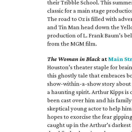
their Tribble School. This summer
classic for a main stage production
The road to Oz is filled with adv
and Tin Man head down the Yello
production of L. Frank Baum’s bel
from the MGM film.
The Woman in Black
at
Main Str
Houston’s theater staple for bra
this ghostly tale that embraces b
show-within-a-show story about a
a haunting spirit. Arthur Kipps is
been cast over him and his family
skeptical young actor to help him 
hopes to exorcise the fear gippin
caught up in the Arthur’s darkes