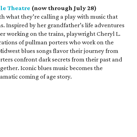
le Theatre
(now through July 28)
h what they’re calling a play with music that
ns. Inspired by her grandfather’s life adventures
ker working on the trains, playwright Cheryl L.
erations of pullman porters who work on the
Midwest blues songs flavor their journey from
ters confront dark secrets from their past and
ogether. Iconic blues music becomes the
amatic coming of age story.