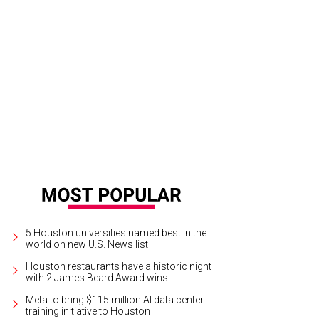
bert & Sullivan Society of Houston presents Ruddigore (or The Witch’s Curse)
5 Houston universities named best in the
world on new U.S. News list
Houston restaurants have a historic night
with 2 James Beard Award wins
Meta to bring $115 million AI data center
training initiative to Houston