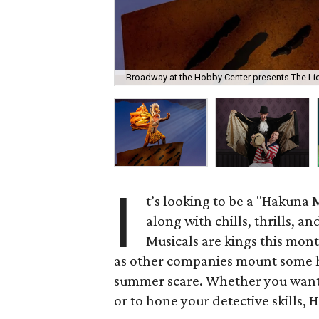
Broadway at the Hobby Center presents The Li
I
t’s looking to be a "Hakuna 
along with chills, thrills, an
Musicals are kings this mont
as other companies mount some 
summer scare. Whether you want t
or to hone your detective skills, 