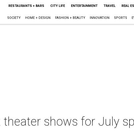
RESTAURANTS + BARS
CITY LIFE
ENTERTAINMENT
TRAVEL
REAL E
SOCIETY
HOME + DESIGN
FASHION + BEAUTY
INNOVATION
SPORTS
E
 theater shows for July sp