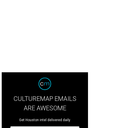
bert & Sullivan Society of Houston presents Ruddigore (or The Witch’s Curse)
CULTUREMAP EMAILS
ARE AWESOME
Get Houston intel delivered daily.