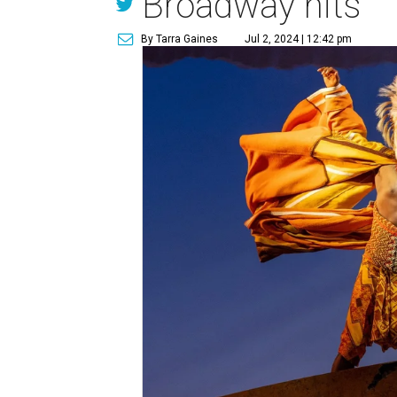
Broadway hits
By Tarra Gaines
Jul 2, 2024 | 12:42 pm