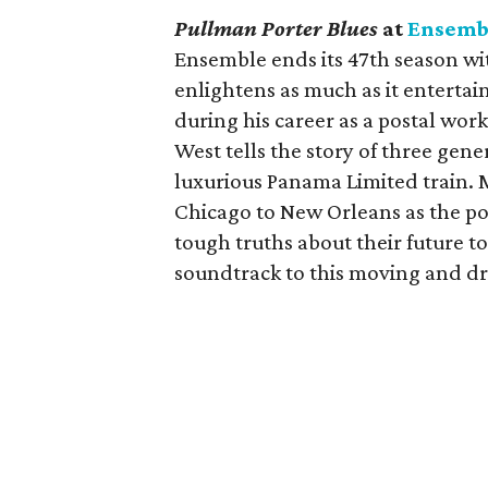
Pullman Porter Blues
at
Ensemb
Ensemble ends its 47th season wit
enlightens as much as it entertai
during his career as a postal wor
West tells the story of three gen
luxurious Panama Limited train. 
Chicago to New Orleans as the por
tough truths about their future t
soundtrack to this moving and dr