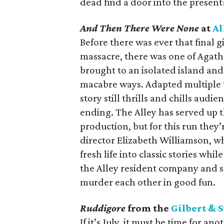
dead find a door into the present
And Then There Were None
at
Al
Before there was ever that final 
massacre, there was one of Agatha
brought to an isolated island an
macabre ways. Adapted multiple t
story still thrills and chills aud
ending. The Alley has served up t
production, but for this run they’
director Elizabeth Williamson, wh
fresh life into classic stories whil
the Alley resident company and so
murder each other in good fun.
Ruddigore
from the
Gilbert & S
If it’s July, it must be time for 