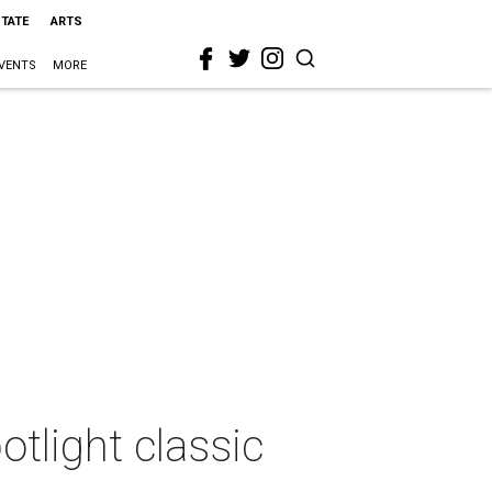
STATE
ARTS
VENTS
MORE
otlight classic