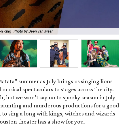
on King
Photo by Deen van Meer
Gil
Matata” summer as July brings us singing lions
d musical spectaculars to stages across the city.
h, but we won’t say no to spooky season in July
haunting and murderous productions for a good
o sing a long with kings, witches and wizards
Houston theater has a show for you.