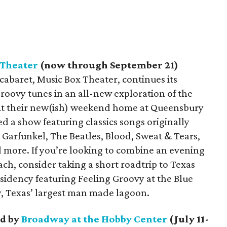
 Theater
(now through September 21)
abaret, Music Box Theater, continues its
roovy tunes in an all-new exploration of the
 At their new(ish) weekend home at Queensbury
d a show featuring classics songs originally
Garfunkel, The Beatles, Blood, Sweat & Tears,
 more. If you’re looking to combine an evening
ch, consider taking a short roadtrip to Texas
sidency featuring Feeling Groovy at the Blue
y, Texas’ largest man made lagoon.
d by
Broadway at the Hobby Center
(July 11-