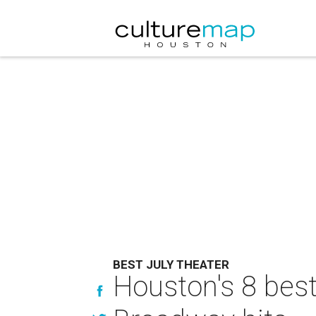
BEST JULY THEATER
Houston's 8 best