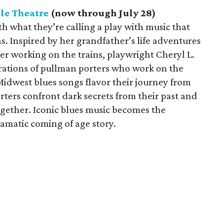
le Theatre
(now through July 28)
h what they’re calling a play with music that
ns. Inspired by her grandfather’s life adventures
ker working on the trains, playwright Cheryl L.
erations of pullman porters who work on the
Midwest blues songs flavor their journey from
ters confront dark secrets from their past and
ogether. Iconic blues music becomes the
amatic coming of age story.