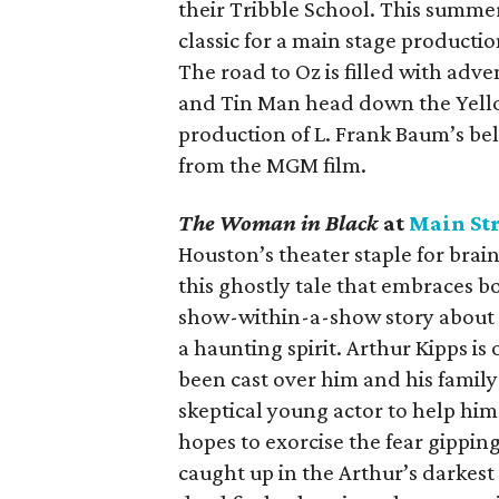
their Tribble School. This summer
classic for a main stage production
The road to Oz is filled with adv
and Tin Man head down the Yello
production of L. Frank Baum’s bel
from the MGM film.
The Woman in Black
at
Main Str
Houston’s theater staple for bra
this ghostly tale that embraces b
show-within-a-show story about a
a haunting spirit. Arthur Kipps is
been cast over him and his family
skeptical young actor to help him 
hopes to exorcise the fear gippin
caught up in the Arthur’s darkes