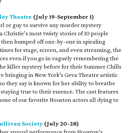
?
ley Theatre
(July 19-September 1)
girl or guy to survive any murder mystery
 Christie’s most twisty stories of 10 people
d then bumped off one-by-one in spiraling
imes for stage, screen, and even streaming, the
iences even if you go in vaguely remembering the
he killer mystery before for their Summer Chills
re bringing in New York’s Geva Theatre artistic
o they say is known for her ability to breathe
e staying true to their essence. The cast features
me of our favorite Houston actors all dying to
ullivan Society
(July 20-28)
another annual performance from Houston’s