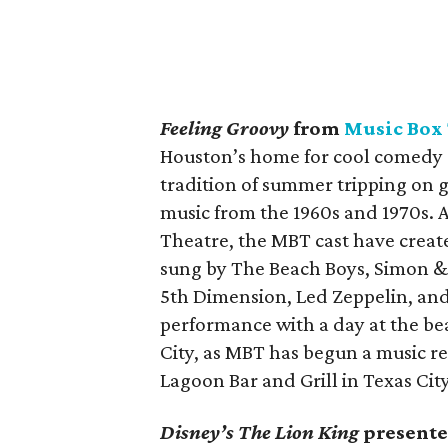
Feeling Groovy
from
Music Box
Houston’s home for cool comedy c
tradition of summer tripping on g
music from the 1960s and 1970s.
Theatre, the MBT cast have create
sung by The Beach Boys, Simon & 
5th Dimension, Led Zeppelin, and
performance with a day at the bea
City, as MBT has begun a music re
Lagoon Bar and Grill in Texas Cit
Disney’s The Lion King
presente