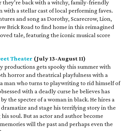
 they’re back with a witchy, family-friendly
 with a stellar cast of local performing faves.
entures and song as Dorothy, Scarecrow, Lion,
w Brick Road to find home in this reimagined
oved tale, featuring the iconic musical score
eet Theater
(July 13-August 11)
iny productions gets spooky this summer with
oth horror and theatrical playfulness with a
 man who turns to playwriting to rid himself of
 obsessed with a deadly curse he believes has
 by the specter of a woman in black. He hires a
dramatize and stage his terrifying story in the
g his soul. But as actor and author become
t memories will the past and perhaps even the