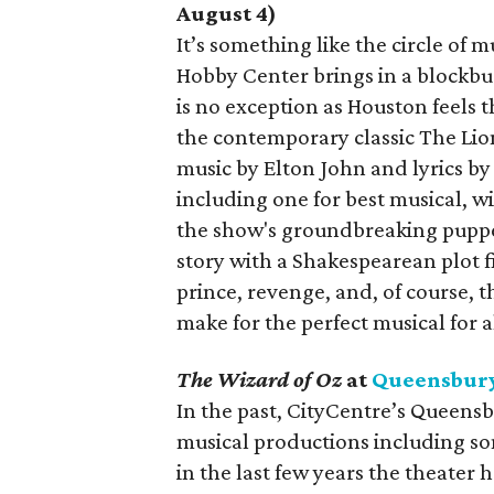
August 4)
It’s something like the circle of 
Hobby Center brings in a blockbus
is no exception as Houston feels 
the contemporary classic The Lio
music by Elton John and lyrics by
including one for best musical, w
the show's groundbreaking puppe
story with a Shakespearean plot fil
prince, revenge, and, of course, 
make for the perfect musical for a
The Wizard of Oz
at
Queensbury
In the past, CityCentre’s Queens
musical productions including so
in the last few years the theater