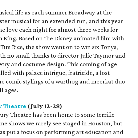
musical life as each summer Broadway at the
ter musical for an extended run, and this year
the love each night for almost three weeks for
n King. Based on the Disney animated film with
 Tim Rice, the show went on to win six Tonys,
ith no small thanks to director Julie Taymor and
try and costume design. This coming of age
led with palace intrigue, fratricide, a lost
the comic stylings of a warthog and meerkat duo
ll ages.
 Theatre
(July 12-28)
bury Theatre has been home to some terrific
me shows we rarely see staged in Houston, but
 has put a focus on performing art education and