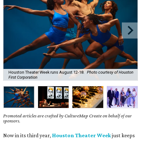
Houston Theater Week runs August 12-18.
Photo courtesy of Houston
First Corporation
Promoted articles are crafted by CultureMap Create on behalf of our
sponsors.
Now in its third year,
Houston Theater Week
just keeps