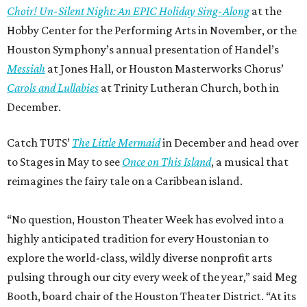
Choir! Un-Silent Night: An EPIC Holiday Sing-Along
at the
Hobby Center for the Performing Arts in November, or the
Houston Symphony’s annual presentation of Handel’s
Messiah
at Jones Hall, or Houston Masterworks Chorus’
Carols and Lullabies
at Trinity Lutheran Church, both in
December.
Catch TUTS’
The Little Mermaid
in December and head over
to Stages in May to see
Once on This Island
, a musical that
reimagines the fairy tale on a Caribbean island.
“No question, Houston Theater Week has evolved into a
highly anticipated tradition for every Houstonian to
explore the world-class, wildly diverse nonprofit arts
pulsing through our city every week of the year,” said Meg
Booth, board chair of the Houston Theater District. “At its