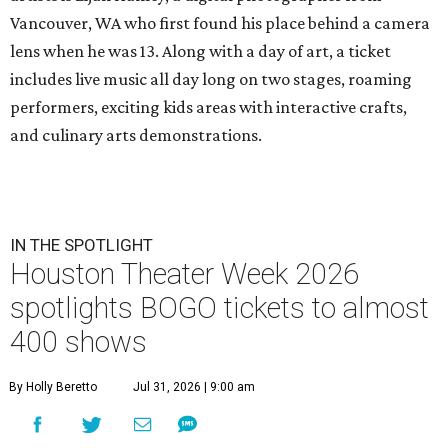
Vancouver, WA who first found his place behind a camera
lens when he was 13. Along with a day of art, a ticket
includes live music all day long on two stages, roaming
performers, exciting kids areas with interactive crafts,
and culinary arts demonstrations.
IN THE SPOTLIGHT
Houston Theater Week 2026
spotlights BOGO tickets to almost
400 shows
By Holly Beretto
Jul 31, 2026 | 9:00 am