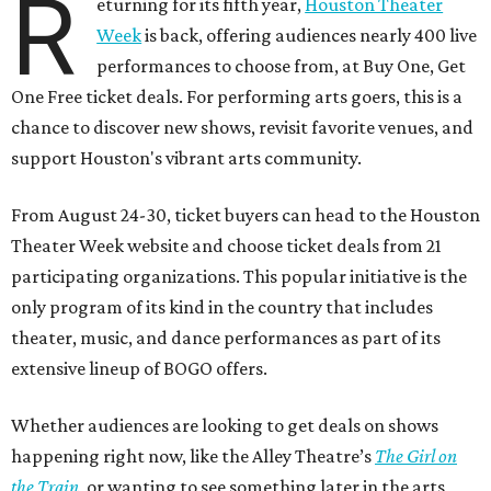
R
eturning for its fifth year,
Houston Theater
Week
is back, offering audiences nearly 400 live
performances to choose from, at Buy One, Get
One Free ticket deals. For performing arts goers, this is a
chance to discover new shows, revisit favorite venues, and
support Houston's vibrant arts community.
From August 24-30, ticket buyers can head to the Houston
Theater Week website and choose ticket deals from 21
participating organizations. This popular initiative is the
only program of its kind in the country that includes
theater, music, and dance performances as part of its
extensive lineup of BOGO offers.
Whether audiences are looking to get deals on shows
happening right now, like the Alley Theatre’s
The Girl on
the Train
, or wanting to see something later in the arts