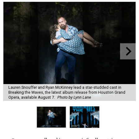
Lauren Snouffer and Ryan McKinney lead a star-studded cast in
Breaking the Waves, the latest album release from Houston Grand
Opera, available August 7.
Photo by Lynn Lane