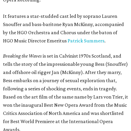
It features a star-studded cast led by soprano Lauren
Snouffer and bass-baritone Ryan McKinny, accompanied
by the HGO Orchestra and Chorus under the baton of
HGO Music Director Emeritus
Patrick Summers
.
Breaking the Waves
is set in Calvinist 1970s Scotland, and
tells the story of the impressionable young Bess (Snouffer)
and offshore oil rigger Jan (McKinny). After they marry,
Bess embarks on a journey of sexual exploration that,
following a series of shocking events, ends in tragedy.
Based on the art film of the same name by Lars von Trier, it
won the inaugural Best New Opera Award from the Music
Critics Association of North America and was shortlisted
for Best World Premiere at the International Opera
Awards.