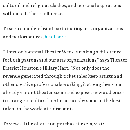
cultural and religious clashes, and personal aspirations —
without a father's influence.
To see a complete list of participating arts organizations
and performances,
head here
.
“Houston’s annual Theater Week is making a difference
for both patrons and our arts organizations," says Theater
District Houston's Hillary Hart. "Not only does the
revenue generated through ticket sales keep artists and
other creative professionals working, it strengthens our
already vibrant theater scene and exposes new audiences
to a range of cultural performances by some of the best
talent in the world at a discount."
To view all the offers and purchase tickets, visit: