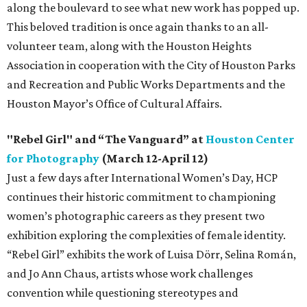
along the boulevard to see what new work has popped up.
This beloved tradition is once again thanks to an all-
volunteer team, along with the Houston Heights
Association in cooperation with the City of Houston Parks
and Recreation and Public Works Departments and the
Houston Mayor’s Office of Cultural Affairs.
"Rebel Girl" and “The Vanguard” at
Houston Center
for Photography
(March 12-April 12)
Just a few days after International Women’s Day, HCP
continues their historic commitment to championing
women’s photographic careers as they present two
exhibition exploring the complexities of female identity.
“Rebel Girl” exhibits the work of Luisa Dörr, Selina Román,
and Jo Ann Chaus, artists whose work challenges
convention while questioning stereotypes and