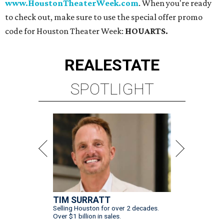
www.HoustonTheaterWeek.com
. When you're ready
to check out, make sure to use the special offer promo
code for Houston Theater Week:
HOUARTS.
REAL
ESTATE
SPOTLIGHT
TIM SURRATT
Selling Houston for over 2 decades.
Over $1 billion in sales.