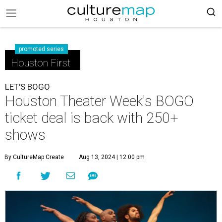
promoted series
Houston First
LET'S BOGO
Houston Theater Week's BOGO
ticket deal is back with 250+
shows
By CultureMap Create
Aug 13, 2024 | 12:00 pm