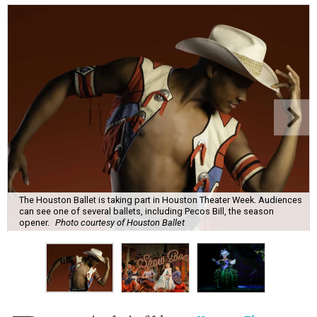
The Houston Ballet is taking part in Houston Theater Week. Audiences
can see one of several ballets, including Pecos Bill, the season
opener.
Photo courtesy of Houston Ballet