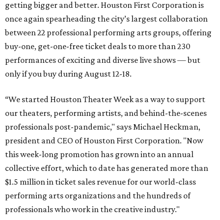
getting bigger and better. Houston First Corporation is
once again spearheading the city’s largest collaboration
between 22 professional performing arts groups, offering
buy-one, get-one-free ticket deals to more than 230
performances of exciting and diverse live shows — but
only if you buy during August 12-18.
“We started Houston Theater Week as a way to support
our theaters, performing artists, and behind-the-scenes
professionals post-pandemic," says Michael Heckman,
president and CEO of Houston First Corporation. "Now
this week-long promotion has grown into an annual
collective effort, which to date has generated more than
$1.5 million in ticket sales revenue for our world-class
performing arts organizations and the hundreds of
professionals who work in the creative industry."