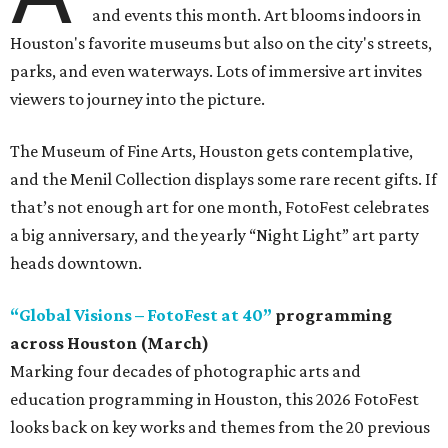
and events this month. Art blooms indoors in
Houston's favorite museums but also on the city's streets,
parks, and even waterways. Lots of immersive art invites
viewers to journey into the picture.
The Museum of Fine Arts, Houston gets contemplative,
and the Menil Collection displays some rare recent gifts. If
that’s not enough art for one month, FotoFest celebrates
a big anniversary, and the yearly “Night Light” art party
heads downtown.
“Global Visions – FotoFest at 40”
programming
across Houston (March)
Marking four decades of photographic arts and
education programming in Houston, this 2026 FotoFest
looks back on key works and themes from the 20 previous