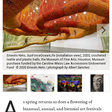
Ernesto Neto, SunForceOceanLife (installation view), 2020, crocheted
textile and plastic balls, the Museum of Fine Arts, Houston, Museum
purchase funded by the Caroline Wiess Law Accessions Endowment
Fund
© 2020 Ernesto Neto / photograph by Albert Sanchez
A
s spring returns so does a flowering of
biannual, annual, and biennial art festivals