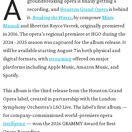
A
groundbreaking opera is finally getting a
recording, and
Houston Grand Opera
is behind
it.
Breaking the Waves
, by composer
Missy
Massoli
and librettist Royce Vavrek, originally premiered
in 2016. The opera’s regional premiere at HGO during the
2024 - 2025 season was captured for the album release. It
will be available starting August 7 in both physical and
digital formats, with
streaming
offered on major
platforms including Apple Music, Amazon Music, and
Spotify.
This album is the third release from the Houston Grand
Opera label, created in partnership with the London
Symphony Orchestra’s LSO Live. The label’s first album —
for company-commissioned world-premiere opera
Intelligence
— won the 2026 GRAMMY Award for Best
Opera Recording.