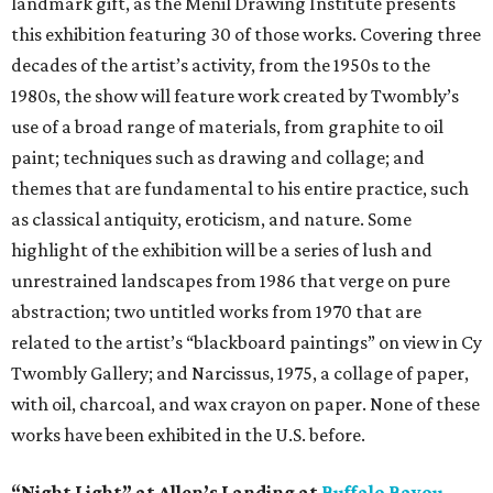
landmark gift, as the Menil Drawing Institute presents
this exhibition featuring 30 of those works. Covering three
decades of the artist’s activity, from the 1950s to the
1980s, the show will feature work created by Twombly’s
use of a broad range of materials, from graphite to oil
paint; techniques such as drawing and collage; and
themes that are fundamental to his entire practice, such
as classical antiquity, eroticism, and nature. Some
highlight of the exhibition will be a series of lush and
unrestrained landscapes from 1986 that verge on pure
abstraction; two untitled works from 1970 that are
related to the artist’s “blackboard paintings” on view in Cy
Twombly Gallery; and Narcissus, 1975, a collage of paper,
with oil, charcoal, and wax crayon on paper. None of these
works have been exhibited in the U.S. before.
“Night Light” at Allen’s Landing at
Buffalo Bayou