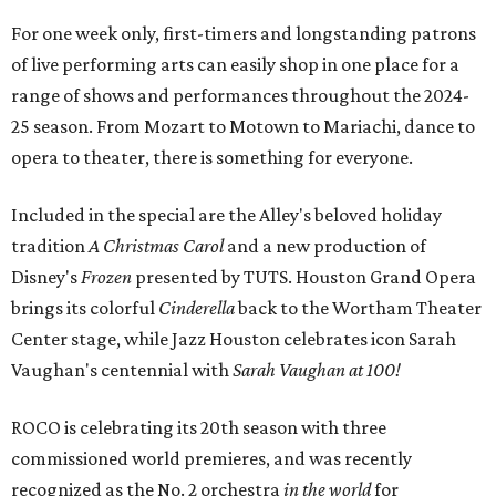
For one week only, first-timers and longstanding patrons
of live performing arts can easily shop in one place for a
range of shows and performances throughout the 2024-
25 season. From Mozart to Motown to Mariachi, dance to
opera to theater, there is something for everyone.
Included in the special are the Alley's beloved holiday
tradition
A Christmas Carol
and a new production of
Disney's
Frozen
presented by TUTS. Houston Grand Opera
brings its colorful
Cinderella
back to the Wortham Theater
Center stage, while Jazz Houston celebrates icon Sarah
Vaughan's centennial with
Sarah Vaughan at 100!
ROCO
is celebrating its 20th season with three
commissioned world premieres, and was recently
recognized as the No. 2 orchestra
in the world
for