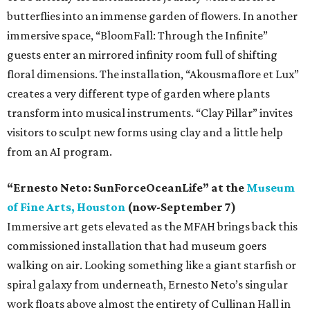
butterflies into an immense garden of flowers. In another
immersive space, “BloomFall: Through the Infinite”
guests enter an mirrored infinity room full of shifting
floral dimensions. The installation, “Akousmaflore et Lux”
creates a very different type of garden where plants
transform into musical instruments. “Clay Pillar” invites
visitors to sculpt new forms using clay and a little help
from an AI program.
“Ernesto Neto: SunForceOceanLife” at the
Museum
of Fine Arts, Houston
(now-September 7)
Immersive art gets elevated as the MFAH brings back this
commissioned installation that had museum goers
walking on air. Looking something like a giant starfish or
spiral galaxy from underneath, Ernesto Neto’s singular
work floats above almost the entirety of Cullinan Hall in