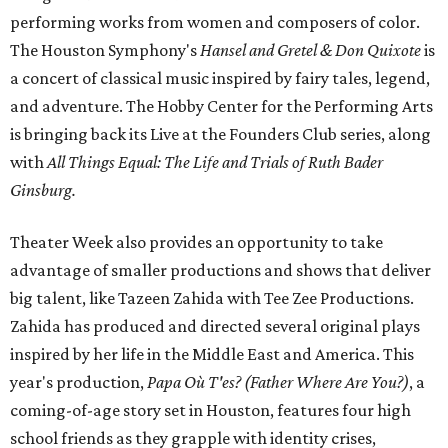
performing works from women and composers of color.
The Houston Symphony's
Hansel and Gretel & Don Quixote
is
a concert of classical music inspired by fairy tales, legend,
and adventure. The Hobby Center for the Performing Arts
is bringing back its Live at the Founders Club series, along
with
All Things Equal: The Life and Trials of Ruth Bader
Ginsburg.
Theater Week also provides an opportunity to take
advantage of smaller productions and shows that deliver
big talent, like Tazeen Zahida with Tee Zee Productions.
Zahida has produced and directed several original plays
inspired by her life in the Middle East and America. This
year's production,
Papa Où T'es? (Father Where Are You?)
, a
coming-of-age story set in Houston, features four high
school friends as they grapple with identity crises,