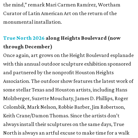
the mind,” remark Mari Carmen Ramírez, Wortham
Curator of Latin American Art on the return of the
monumental installation.
True North 2026
along Heights Boulevard (now
through December)
Once again, art grows on the Height Boulevard esplanade
with this annual outdoor sculpture exhibition sponsored
and partnered by the nonprofit Houston Heights
Association. The outdoor show features the latest work of
some stellar Texas and Houston artists, including Hans
Molzberger, Suzette Mouchaty, James D. Phillips, Roger
Colombik, Mark Nelson, Robbie Barber, Jim Robertson,
Keith Crane/Damon Thomas. Since the artists don’t
always install their sculptures on the same days, True
North is always an artful excuse to make time for a walk