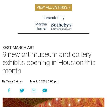
VIEW ALL LISTINGS >
presented by
BEST MARCH ART
9 new art museum and gallery
exhibits opening in Houston this
month
By Tarra Gaines
Mar 9, 2026 | 6:00 pm