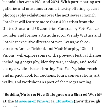
biennials between 1986 and 2024. With participating art
galleries and museums around the city offering special
photography exhibitions over the next several month,
FotoFest will feature more than 450 artists from the
United States and 58 countries. Curated by FotoFest co-
founder and former artistic director Wendy Watriss and
FotoFest executive director Steven Evans, with co-
curators Annick Dekiouk and Madi Murphy, “Global
Visions” will explore some of the previous festival themes
including geography, identity, war, ecology, and social
change, while also celebrating FotoFest’s global reach
and impact. Look for auctions, tours, conversations, art
walks, and workshops as part of the programming.
“Buddha/Nature: Five Dialogues on a Shared World”
at the
Museum of Fine Arts, Houston
(now through