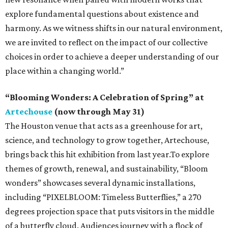
explore fundamental questions about existence and
harmony. As we witness shifts in our natural environment,
we are invited to reflect on the impact of our collective
choices in order to achieve a deeper understanding of our
place within a changing world.”
“Blooming Wonders: A Celebration of Spring” at
Artechouse
(now through May 31)
The Houston venue that acts as a greenhouse for art,
science, and technology to grow together, Artechouse,
brings back this hit exhibition from last year.To explore
themes of growth, renewal, and sustainability, “Bloom
wonders” showcases several dynamic installations,
including “PIXELBLOOM: Timeless Butterflies,” a 270
degrees projection space that puts visitors in the middle
of a butterfly cloud. Audiences journey with a flock of