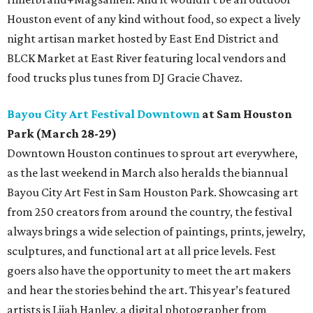
Houston event of any kind without food, so expect a lively
night artisan market hosted by East End District and
BLCK Market at East River featuring local vendors and
food trucks plus tunes from DJ Gracie Chavez.
Bayou City Art Festival Downtown
at Sam Houston
Park (March 28-29)
Downtown Houston continues to sprout art everywhere,
as the last weekend in March also heralds the biannual
Bayou City Art Fest in Sam Houston Park. Showcasing art
from 250 creators from around the country, the festival
always brings a wide selection of paintings, prints, jewelry,
sculptures, and functional art at all price levels. Fest
goers also have the opportunity to meet the art makers
and hear the stories behind the art. This year’s featured
artists is Lijah Hanley, a digital photographer from