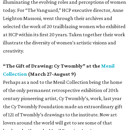
illuminating the evolving roles and perceptions of women
today. For “The Vanguard,” HCP executive director, Anne
Leighton Massoni, went through their archives and
selected the work of 20 trailblazing women who exhibited
at HCP within its first 20 years. Taken together their work
illustrate the diversity of women’s artistic visions and
creativity.
“The Gift of Drawing: Cy Twombly” at the
Menil
Collection
(March 27-August 9)
Perhaps as a nod to the Menil Collection being the home
of the only permanent retrospective exhibition of 20th
century pioneering artist, Cy Twombly’s, work, last year
the Cy Twombly Foundation made an extraordinary gift
of 121 of Twombly’s drawings to the institute. Now art
lovers around the world will get to see some of that