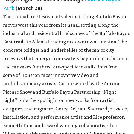
Park
(March 28)
The annual free festival of video art along Buffalo Bayou
moves west this year from its usual setting along the
industrial and residential landscapes of the Buffalo Bayou
East trails to Allen’s Landing in downtown Houston. The
concrete bridges and underbellies of the major city
freeways that emerge from watery bayou depths become
the canvases for three site-specific installations from
some of Houston most innovative video and
multidisciplinary artists. Co-presented by the Aurora
Picture Show and Buffalo Bayou Partnership “Night
Light” puts the spotlight on new works from artist,
designer, and engineer, Corey De’Juan Sherrard Jr.; video,
installation, and performance artist and Rice professor,
Kenneth Tam; and award winning collaborative duo
Hillerbrand+Magsamen. And it wouldn’t be an outdoor