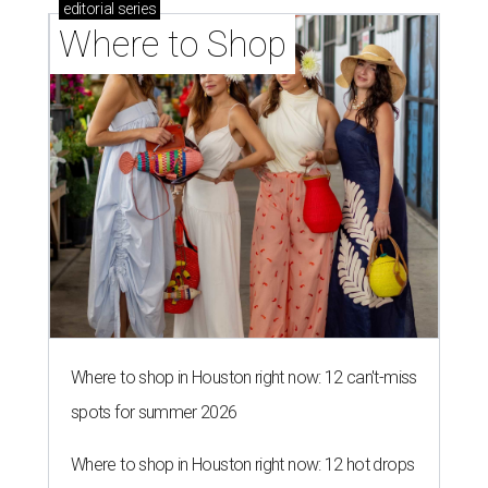
editorial
series
Where to Shop
Where to shop in Houston right now: 12 can't-miss
spots for summer 2026
Where to shop in Houston right now: 12 hot drops