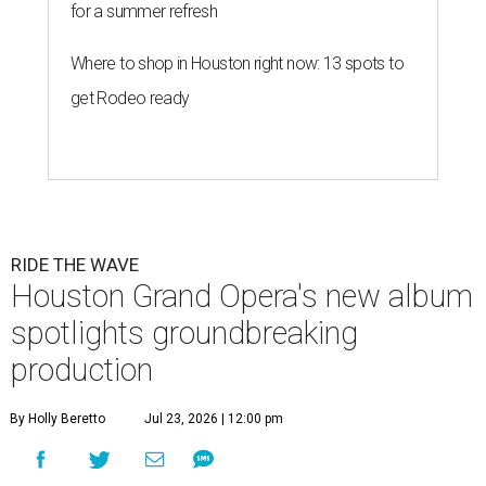
for a summer refresh
Where to shop in Houston right now: 13 spots to
get Rodeo ready
RIDE THE WAVE
Houston Grand Opera's new album
spotlights groundbreaking
production
By Holly Beretto
Jul 23, 2026 | 12:00 pm