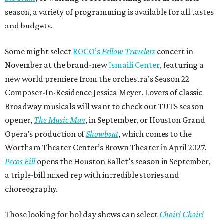
season, a variety of programming is available for all tastes
and budgets.
Some might select
ROCO’s
Fellow Travelers
concert in
November at the brand-new
Ismaili Center
, featuring a
new world premiere from the orchestra’s Season 22
Composer-In-Residence Jessica Meyer. Lovers of classic
Broadway musicals will want to check out TUTS season
opener,
The Music Man
, in September, or Houston Grand
Opera’s production of
Showboat
, which comes to the
Wortham Theater Center’s Brown Theater in April 2027.
Pecos Bill
opens the Houston Ballet’s season in September,
a triple-bill mixed rep with incredible stories and
choreography.
Those looking for holiday shows can select
Choir! Choir!