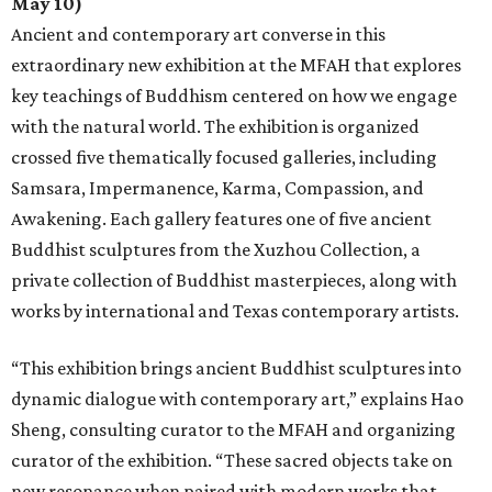
May 10)
Ancient and contemporary art converse in this
extraordinary new exhibition at the MFAH that explores
key teachings of Buddhism centered on how we engage
with the natural world. The exhibition is organized
crossed five thematically focused galleries, including
Samsara, Impermanence, Karma, Compassion, and
Awakening. Each gallery features one of five ancient
Buddhist sculptures from the Xuzhou Collection, a
private collection of Buddhist masterpieces, along with
works by international and Texas contemporary artists.
“This exhibition brings ancient Buddhist sculptures into
dynamic dialogue with contemporary art,” explains Hao
Sheng, consulting curator to the MFAH and organizing
curator of the exhibition. “These sacred objects take on
new resonance when paired with modern works that