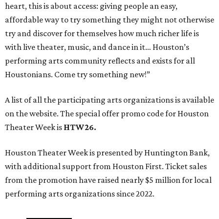
heart, this is about access: giving people an easy,
affordable way to try something they might not otherwise
try and discover for themselves how much richer life is
with live theater, music, and dance in it… Houston’s
performing arts community reflects and exists for all
Houstonians. Come try something new!”
A list of all the participating arts organizations is available
on the website. The special offer promo code for Houston
Theater Week is
HTW26.
Houston Theater Week is presented by Huntington Bank,
with additional support from Houston First. Ticket sales
from the promotion have raised nearly $5 million for local
performing arts organizations since 2022.