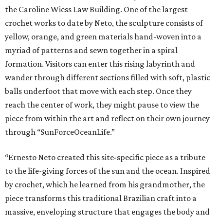
the Caroline Wiess Law Building. One of the largest
crochet works to date by Neto, the sculpture consists of
yellow, orange, and green materials hand-woven into a
myriad of patterns and sewn together in a spiral
formation. Visitors can enter this rising labyrinth and
wander through different sections filled with soft, plastic
balls underfoot that move with each step. Once they
reach the center of work, they might pause to view the
piece from within the art and reflect on their own journey
through “SunForceOceanLife.”
“Ernesto Neto created this site-specific piece as a tribute
to the life-giving forces of the sun and the ocean. Inspired
by crochet, which he learned from his grandmother, the
piece transforms this traditional Brazilian craft into a
massive, enveloping structure that engages the body and