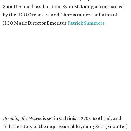
Snouffer and bass-baritone Ryan McKinny, accompanied
by the HGO Orchestra and Chorus under the baton of
HGO Music Director Emeritus
Patrick Summers
.
Breaking the Waves
is set in Calvinist 1970s Scotland, and
tells the story of the impressionable young Bess (Snouffer)