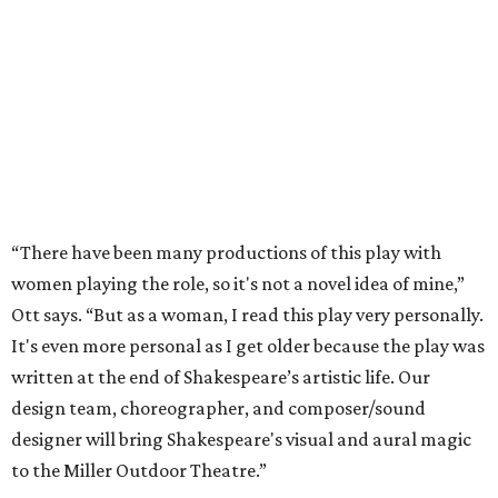
“There have been many productions of this play with
women playing the role, so it's not a novel idea of mine,”
Ott says. “But as a woman, I read this play very personally.
It's even more personal as I get older because the play was
written at the end of Shakespeare’s artistic life. Our
design team, choreographer, and composer/sound
designer will bring Shakespeare's visual and aural magic
to the Miller Outdoor Theatre.”