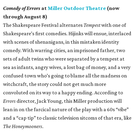
Comedy of Errors
at
Miller Outdoor Theatre
(now
through August 8)
The Shakespeare Festival alternates
Tempest
with one of
Shakespeare’s first comedies. Hijinks will ensue, interlaced
with scenes of shenanigans, in this mistaken identity
comedy. With warring cities, an imprisoned father, two
sets of adult twins who were separated by a tempest at
sea as infants, angry wives, a lost bag of money, and a very
confused town who’s going to blame all the madness on
witchcraft, the story could not get much more
convoluted on its way to a happy ending. According to
Errors
director, Jack Young, this Miller production will
lean in on the farcical nature of the play with a 60s “vibe”
and a “cap tip” to classic television sitcoms of that era, like
The Honeymooners
.