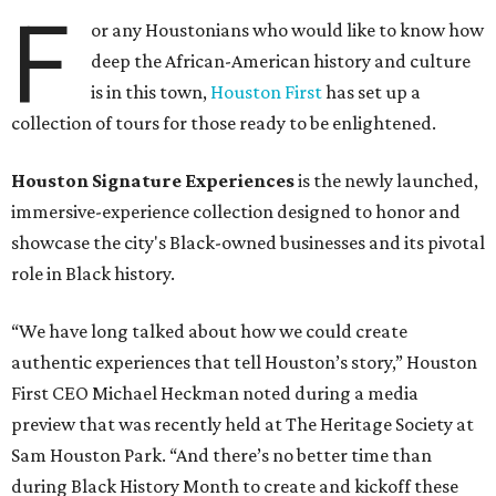
F
or any Houstonians who would like to know how
deep the African-American history and culture
is in this town,
Houston First
has set up a
collection of tours for those ready to be enlightened.
Houston Signature Experiences
is the newly launched,
immersive-experience collection designed to honor and
showcase the city's Black-owned businesses and its pivotal
role in Black history.
“We have long talked about how we could create
authentic experiences that tell Houston’s story,” Houston
First CEO Michael Heckman noted during a media
preview that was recently held at The Heritage Society at
Sam Houston Park. “And there’s no better time than
during Black History Month to create and kickoff these