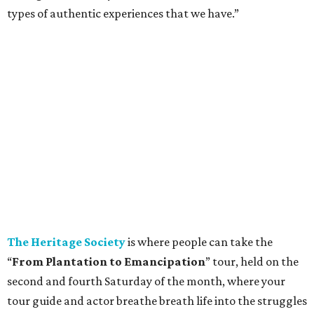
types of authentic experiences that we have.”
The Heritage Society
is where people can take the
“
From Plantation to Emancipation
” tour, held on the
second and fourth Saturday of the month, where your
tour guide and actor breathe breath life into the struggles