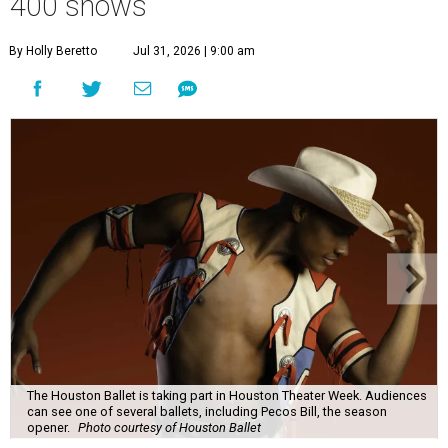
400 shows
By Holly Beretto
Jul 31, 2026 | 9:00 am
The Houston Ballet is taking part in Houston Theater Week. Audiences
can see one of several ballets, including Pecos Bill, the season
opener.
Photo courtesy of Houston Ballet