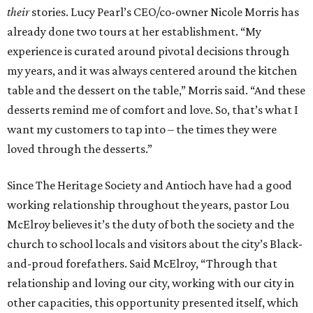
their
stories. Lucy Pearl’s CEO/co-owner Nicole Morris has
already done two tours at her establishment. “My
experience is curated around pivotal decisions through
my years, and it was always centered around the kitchen
table and the dessert on the table,” Morris said. “And these
desserts remind me of comfort and love. So, that’s what I
want my customers to tap into – the times they were
loved through the desserts.”
Since The Heritage Society and Antioch have had a good
working relationship throughout the years, pastor Lou
McElroy believes it’s the duty of both the society and the
church to school locals and visitors about the city’s Black-
and-proud forefathers. Said McElroy, “Through that
relationship and loving our city, working with our city in
other capacities, this opportunity presented itself, which