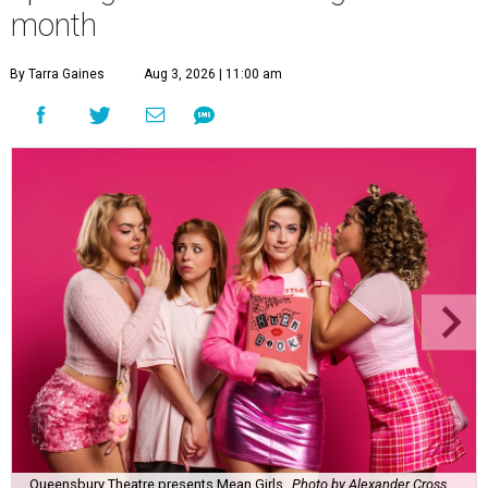
month
By Tarra Gaines
Aug 3, 2026 | 11:00 am
Queensbury Theatre presents Mean Girls
Photo by Alexander Cross