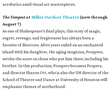
acrobatics amid visual art masterpieces.
The Tempest
at
Miller Outdoor Theatre
(now through
August 7)
As one of Shakespeare’s final plays, this story of magic,
regret, revenge, and forgiveness has always been a
favorite of directors. After years exiled on an enchanted
island with his daughter, the aging magician, Prospero,
settles the score on those who put him there, including his
brother. In this production, Prospero becomes Propera,
and director Sharon Ott, who is also the UH director of the
School of Theatre and Dance at University of Houston will
emphasize themes of motherhood.