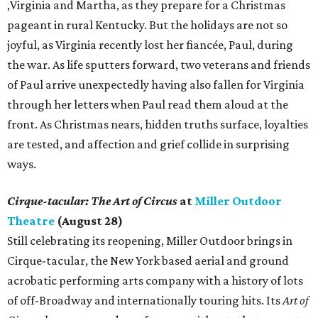
,Virginia and Martha, as they prepare for a Christmas
pageant in rural Kentucky. But the holidays are not so
joyful, as Virginia recently lost her fiancée, Paul, during
the war. As life sputters forward, two veterans and friends
of Paul arrive unexpectedly having also fallen for Virginia
through her letters when Paul read them aloud at the
front. As Christmas nears, hidden truths surface, loyalties
are tested, and affection and grief collide in surprising
ways.
Cirque-tacular: The Art of Circus
at
Miller Outdoor
Theatre
(August 28)
Still celebrating its reopening, Miller Outdoor brings in
Cirque-tacular, the New York based aerial and ground
acrobatic performing arts company with a history of lots
of off-Broadway and internationally touring hits. Its
Art of