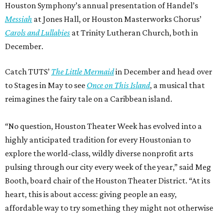
Houston Symphony’s annual presentation of Handel’s
Messiah
at Jones Hall, or Houston Masterworks Chorus’
Carols and Lullabies
at Trinity Lutheran Church, both in
December.
Catch TUTS’
The Little Mermaid
in December and head over
to Stages in May to see
Once on This Island
, a musical that
reimagines the fairy tale on a Caribbean island.
“No question, Houston Theater Week has evolved into a
highly anticipated tradition for every Houstonian to
explore the world-class, wildly diverse nonprofit arts
pulsing through our city every week of the year,” said Meg
Booth, board chair of the Houston Theater District. “At its
heart, this is about access: giving people an easy,
affordable way to try something they might not otherwise