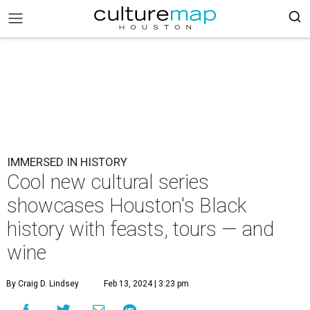
IMMERSED IN HISTORY
Cool new cultural series
showcases Houston's Black
history with feasts, tours — and
wine
By Craig D. Lindsey
Feb 13, 2024 | 3:23 pm