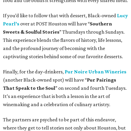
food and the bonds it strengthens with every shared meal.
If you’d like to follow that with dessert, Black-owned
Lucy
Pearl’s
over at POST Houston will have “
Southern
Sweets & Soulful Stories
” Thursdays through Sundays.
This experience blends the flavors of history, life lessons,
and the profound journey of becoming with the
captivating stories behind some of our favorite desserts.
Finally, for the day-drinkers,
Pur Noire Urban Wineries
(another Black-owned spot) will have “
Pur Pairings
That Speak to the Soul
” on second and fourth Tuesdays.
It’s an experience that is both a lesson in the art of
winemaking and a celebration of culinary artistry.
The partners are psyched to be part of this endeavor,
where they get to tell stories not only about Houston, but