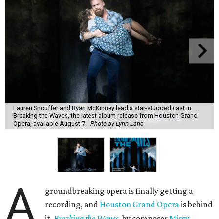
Lauren Snouffer and Ryan McKinney lead a star-studded cast in
Breaking the Waves, the latest album release from Houston Grand
Opera, available August 7.
Photo by Lynn Lane
A
groundbreaking opera is finally getting a
recording, and
Houston Grand Opera
is behind
it.
Breaking the Waves
, by composer
Missy