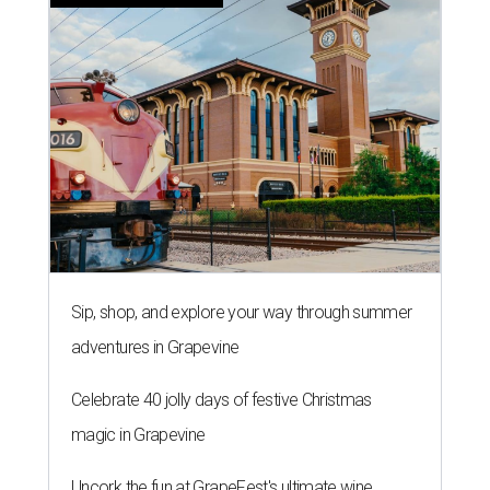
Sip, shop, and explore your way through summer
adventures in Grapevine
Celebrate 40 jolly days of festive Christmas
magic in Grapevine
Uncork the fun at GrapeFest's ultimate wine