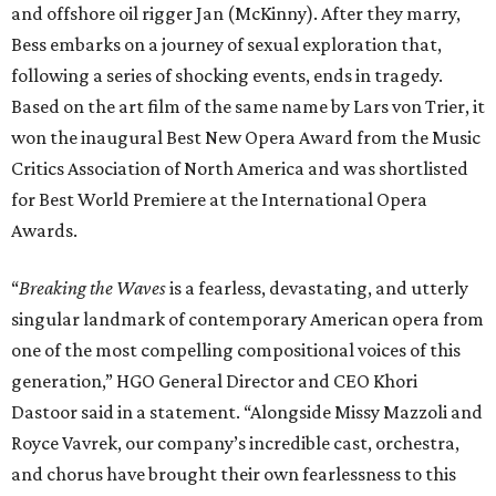
and offshore oil rigger Jan (McKinny). After they marry,
Bess embarks on a journey of sexual exploration that,
following a series of shocking events, ends in tragedy.
Based on the art film of the same name by Lars von Trier, it
won the inaugural Best New Opera Award from the Music
Critics Association of North America and was shortlisted
for Best World Premiere at the International Opera
Awards.
“
Breaking the Waves
is a fearless, devastating, and utterly
singular landmark of contemporary American opera from
one of the most compelling compositional voices of this
generation,” HGO General Director and CEO
Khori
Dastoor said in a statement. “Alongside Missy Mazzoli and
Royce Vavrek, our company’s incredible cast, orchestra,
and chorus have brought their own fearlessness to this