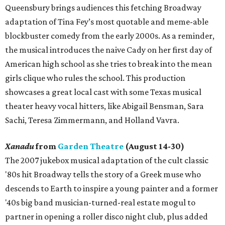
Queensbury brings audiences this fetching Broadway
adaptation of Tina Fey’s most quotable and meme-able
blockbuster comedy from the early 2000s. As a reminder,
the musical introduces the naive Cady on her first day of
American high school as she tries to break into the mean
girls clique who rules the school. This production
showcases a great local cast with some Texas musical
theater heavy vocal hitters, like Abigail Bensman, Sara
Sachi, Teresa Zimmermann, and Holland Vavra.
Xanadu
from
Garden Theatre
(August 14-30)
The 2007 jukebox musical adaptation of the cult classic
'80s hit Broadway tells the story of a Greek muse who
descends to Earth to inspire a young painter and a former
'40s big band musician-turned-real estate mogul to
partner in opening a roller disco night club, plus added