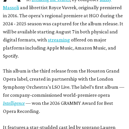
Massoli
and librettist Royce Vavrek, originally premiered
in 2016. The opera’s regional premiere at HGO during the
2024 - 2025 season was captured for the album release. It
will be available starting August 7 in both physical and
digital formats, with
streaming
offered on major
platforms including Apple Music, Amazon Music, and
Spotify.
This album is the third release from the Houston Grand
Opera label, created in partnership with the London
Symphony Orchestra’s LSO Live. The label’s first album —
for company-commissioned world-premiere opera
Intelligence
— won the 2026 GRAMMY Award for Best
Opera Recording.
It features a star-studded cast led by soprano Lauren