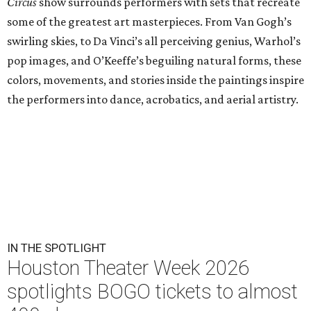
Circus
show surrounds performers with sets that recreate
some of the greatest art masterpieces. From Van Gogh’s
swirling skies, to Da Vinci’s all perceiving genius, Warhol’s
pop images, and O’Keeffe’s beguiling natural forms, these
colors, movements, and stories inside the paintings inspire
the performers into dance, acrobatics, and aerial artistry.
IN THE SPOTLIGHT
Houston Theater Week 2026
spotlights BOGO tickets to almost