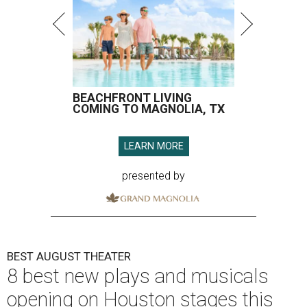
BEACHFRONT LIVING
COMING TO MAGNOLIA, TX
LEARN MORE
presented by
BEST AUGUST THEATER
8 best new plays and musicals
opening on Houston stages this