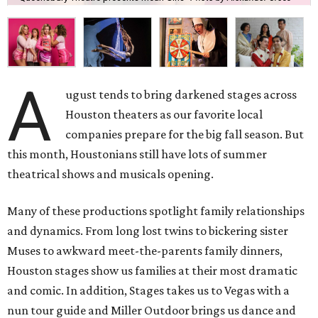
A
ugust tends to bring darkened stages across
Houston theaters as our favorite local
companies prepare for the big fall season. But
this month, Houstonians still have lots of summer
theatrical shows and musicals opening.
Many of these productions spotlight family relationships
and dynamics. From long lost twins to bickering sister
Muses to awkward meet-the-parents family dinners,
Houston stages show us families at their most dramatic
and comic. In addition, Stages takes us to Vegas with a
nun tour guide and Miller Outdoor brings us dance and