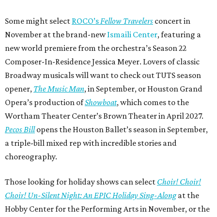
Some might select
ROCO’s
Fellow Travelers
concert in
November at the brand-new
Ismaili Center
, featuring a
new world premiere from the orchestra’s Season 22
Composer-In-Residence Jessica Meyer. Lovers of classic
Broadway musicals will want to check out TUTS season
opener,
The Music Man
, in September, or Houston Grand
Opera’s production of
Showboat
, which comes to the
Wortham Theater Center’s Brown Theater in April 2027.
Pecos Bill
opens the Houston Ballet’s season in September,
a triple-bill mixed rep with incredible stories and
choreography.
Those looking for holiday shows can select
Choir! Choir!
Choir! Un-Silent Night: An EPIC Holiday Sing-Along
at the
Hobby Center for the Performing Arts in November, or the