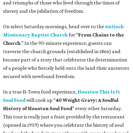
and triumphs of those who lived through the times of
slavery and the jubilation of freedom.
On select Saturday mornings, head over to the
Antioch
Missionary Baptist Church
for “
From Chains to the
Church
.” In the 90-minute experience, guests can
traverse the church grounds (established in 1866) and
become part of a story that celebrates the determination
of a people who fiercely held onto the land their ancestors
secured with newfound freedom.
In a true H-Town food experience,
Houston This Is It
Soul Food
will cook up “
40 Weight Gravy: A Soulful
History of Houston Soul Food
” every other Saturday.
This tour is really just a feast provided by the restaurant
(opened in 1959) where you celebrate the history of soul