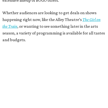
extensive lineup of BOGO offers.
Whether audiences are looking to get deals on shows
happening right now, like the Alley Theatre’s
The Girl on
the Train
, or wanting to see something later in the arts
season, a variety of programming is available for all tastes
and budgets.