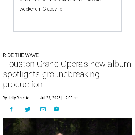
weekend in Grapevine
RIDE THE WAVE
Houston Grand Opera's new album
spotlights groundbreaking
production
By Holly Beretto
Jul 23, 2026 | 12:00 pm