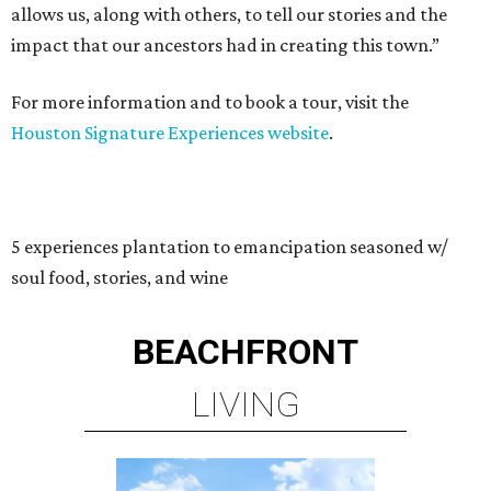
allows us, along with others, to tell our stories and the
impact that our ancestors had in creating this town.”
For more information and to book a tour, visit the
Houston Signature Experiences website
.
5 experiences plantation to emancipation seasoned w/
soul food, stories, and wine
BEACHFRONT
LIVING