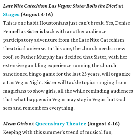
Late Nite Catechism Las Vegas: Sister Rolls the Dice!
at
Stages
(August 4-16)
This is one habit Houstonians just can’t break. Yes, Denise
Fennell as Sister is back with another audience
participatory adventure from the Late Nite Catechism
theatrical universe. In this one, the church needs a new
roof, so Father Murphy has decided that Sister, with her
extensive gambling experience running the church
sanctioned bingo game for the last 25 years, will organize
a Las Vegas Night. Sister will tackle topics ranging from
magicians to show girls, all the while reminding audiences
that what happens in Vegas may stay in Vegas, but God
sees and remembers everything.
Mean Girls
at
Queensbury Theatre
(August 6-16)
Keeping with this summer's trend of musical fun,