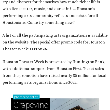
try and discover for themselves how much richer life is
with live theater, music, and dance in it… Houston’s
performing arts community reflects and exists for all
Houstonians. Come try something new!”
A list of all the participating arts organizations is available
on the website. The special offer promo code for Houston
Theater Week is
HTW26.
Houston Theater Week is presented by Huntington Bank,
with additional support from Houston First. Ticket sales
from the promotion have raised nearly $5 million for local
performing arts organizations since 2022.
promoted
series
Grapevine