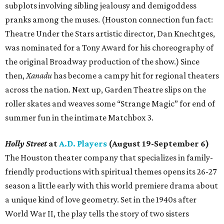
subplots involving sibling jealousy and demigoddess
pranks among the muses. (Houston connection fun fact:
Theatre Under the Stars artistic director, Dan Knechtges,
was nominated for a Tony Award for his choreography of
the original Broadway production of the show.) Since
then,
Xanadu
has become a campy hit for regional theaters
across the nation. Next up, Garden Theatre slips on the
roller skates and weaves some “Strange Magic” for end of
summer fun in the intimate Matchbox 3.
Holly Street
at
A.D. Players
(August 19-September 6)
The Houston theater company that specializes in family-
friendly productions with spiritual themes opens its 26-27
season a little early with this world premiere drama about
a unique kind of love geometry. Set in the 1940s after
World War II, the play tells the story of two sisters