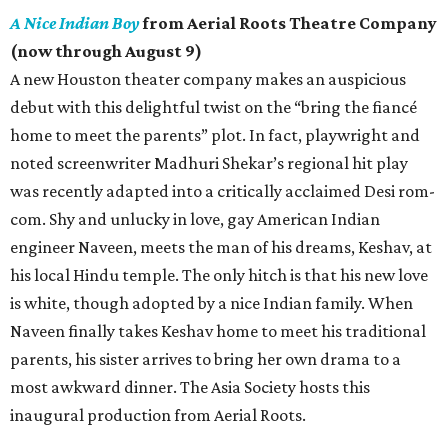
A Nice Indian Boy
from Aerial Roots Theatre Company
(now through August 9)
A new Houston theater company makes an auspicious
debut with this delightful twist on the “bring the fiancé
home to meet the parents” plot. In fact, playwright and
noted screenwriter Madhuri Shekar’s regional hit play
was recently adapted into a critically acclaimed Desi rom-
com. Shy and unlucky in love, gay American Indian
engineer Naveen, meets the man of his dreams, Keshav, at
his local Hindu temple. The only hitch is that his new love
is white, though adopted by a nice Indian family. When
Naveen finally takes Keshav home to meet his traditional
parents, his sister arrives to bring her own drama to a
most awkward dinner. The Asia Society hosts this
inaugural production from Aerial Roots.