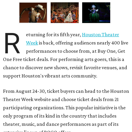
R
eturning for its fifth year,
Houston Theater
Week
is back, offering audiences nearly 400 live
performances to choose from, at Buy One, Get
One Free ticket deals. For performing arts goers, this is a
chance to discover new shows, revisit favorite venues, and
support Houston's vibrant arts community.
From August 24-30, ticket buyers can head to the Houston
Theater Week website and choose ticket deals from 21
participating organizations. This popular initiative is the
only program of its kind in the country that includes
theater, music, and dance performances as part of its