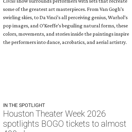
Circus
show surrounds performers with sets that recreate
some of the greatest art masterpieces. From Van Gogh’s
swirling skies, to Da Vinci’s all perceiving genius, Warhol’s
pop images, and O’Keeffe’s beguiling natural forms, these
colors, movements, and stories inside the paintings inspire
the performers into dance, acrobatics, and aerial artistry.
IN THE SPOTLIGHT
Houston Theater Week 2026
spotlights BOGO tickets to almost