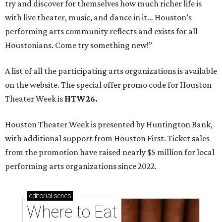
try and discover for themselves how much richer life is
with live theater, music, and dance in it… Houston’s
performing arts community reflects and exists for all
Houstonians. Come try something new!”
A list of all the participating arts organizations is available
on the website. The special offer promo code for Houston
Theater Week is
HTW26.
Houston Theater Week is presented by Huntington Bank,
with additional support from Houston First. Ticket sales
from the promotion have raised nearly $5 million for local
performing arts organizations since 2022.
editorial
series
Where to Eat