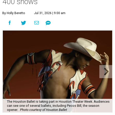
400 shows
By Holly Beretto
Jul 31, 2026 | 9:00 am
The Houston Ballet is taking part in Houston Theater Week. Audiences
can see one of several ballets, including Pecos Bill, the season
opener.
Photo courtesy of Houston Ballet