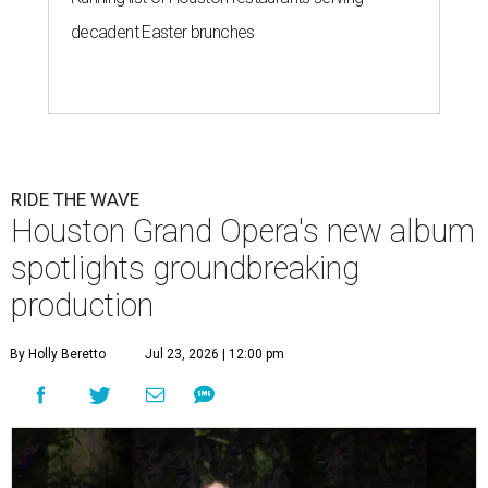
decadent Easter brunches
RIDE THE WAVE
Houston Grand Opera's new album
spotlights groundbreaking
production
By Holly Beretto
Jul 23, 2026 | 12:00 pm