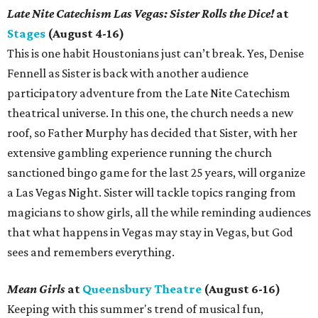
Late Nite Catechism Las Vegas: Sister Rolls the Dice!
at
Stages
(August 4-16)
This is one habit Houstonians just can’t break. Yes, Denise
Fennell as Sister is back with another audience
participatory adventure from the Late Nite Catechism
theatrical universe. In this one, the church needs a new
roof, so Father Murphy has decided that Sister, with her
extensive gambling experience running the church
sanctioned bingo game for the last 25 years, will organize
a Las Vegas Night. Sister will tackle topics ranging from
magicians to show girls, all the while reminding audiences
that what happens in Vegas may stay in Vegas, but God
sees and remembers everything.
Mean Girls
at
Queensbury Theatre
(August 6-16)
Keeping with this summer's trend of musical fun,