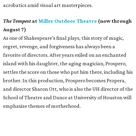
acrobatics amid visual art masterpieces.
The Tempest
at
Miller Outdoor Theatre
(now through
August 7)
As one of Shakespeare’s final plays, this story of magic,
regret, revenge, and forgiveness has always been a
favorite of directors. After years exiled on an enchanted
island with his daughter, the aging magician, Prospero,
settles the score on those who put him there, including his
brother. In this production, Prospero becomes Propera,
and director Sharon Ott, who is also the UH director of the
School of Theatre and Dance at University of Houston will
emphasize themes of motherhood.