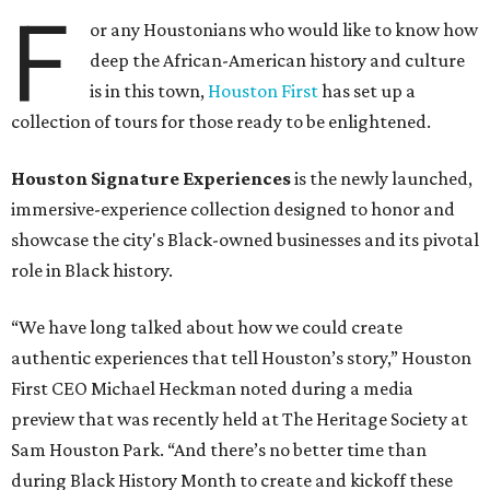
F
or any Houstonians who would like to know how
deep the African-American history and culture
is in this town,
Houston First
has set up a
collection of tours for those ready to be enlightened.
Houston Signature Experiences
is the newly launched,
immersive-experience collection designed to honor and
showcase the city's Black-owned businesses and its pivotal
role in Black history.
“We have long talked about how we could create
authentic experiences that tell Houston’s story,” Houston
First CEO Michael Heckman noted during a media
preview that was recently held at The Heritage Society at
Sam Houston Park. “And there’s no better time than
during Black History Month to create and kickoff these