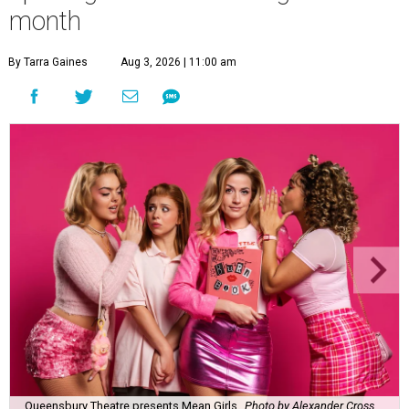
month
By Tarra Gaines
Aug 3, 2026 | 11:00 am
Queensbury Theatre presents Mean Girls
Photo by Alexander Cross