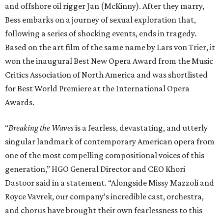
and offshore oil rigger Jan (McKinny). After they marry,
Bess embarks on a journey of sexual exploration that,
following a series of shocking events, ends in tragedy.
Based on the art film of the same name by Lars von Trier, it
won the inaugural Best New Opera Award from the Music
Critics Association of North America and was shortlisted
for Best World Premiere at the International Opera
Awards.
“
Breaking the Waves
is a fearless, devastating, and utterly
singular landmark of contemporary American opera from
one of the most compelling compositional voices of this
generation,” HGO General Director and CEO
Khori
Dastoor said in a statement. “Alongside Missy Mazzoli and
Royce Vavrek, our company’s incredible cast, orchestra,
and chorus have brought their own fearlessness to this