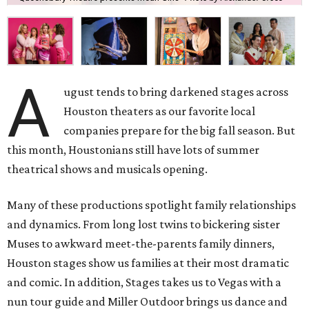
A
ugust tends to bring darkened stages across
Houston theaters as our favorite local
companies prepare for the big fall season. But
this month, Houstonians still have lots of summer
theatrical shows and musicals opening.
Many of these productions spotlight family relationships
and dynamics. From long lost twins to bickering sister
Muses to awkward meet-the-parents family dinners,
Houston stages show us families at their most dramatic
and comic. In addition, Stages takes us to Vegas with a
nun tour guide and Miller Outdoor brings us dance and