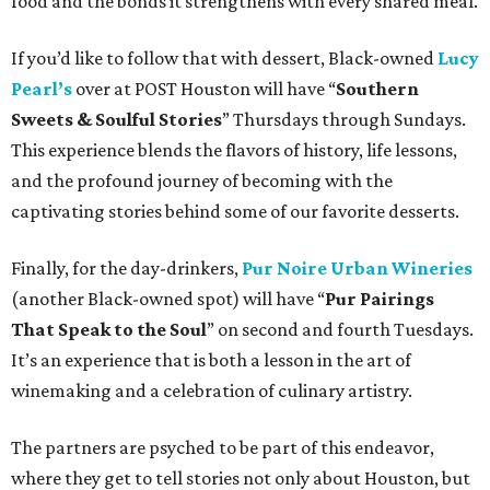
food and the bonds it strengthens with every shared meal.
If you’d like to follow that with dessert, Black-owned
Lucy
Pearl’s
over at POST Houston will have “
Southern
Sweets & Soulful Stories
” Thursdays through Sundays.
This experience blends the flavors of history, life lessons,
and the profound journey of becoming with the
captivating stories behind some of our favorite desserts.
Finally, for the day-drinkers,
Pur Noire Urban Wineries
(another Black-owned spot) will have “
Pur Pairings
That Speak to the Soul
” on second and fourth Tuesdays.
It’s an experience that is both a lesson in the art of
winemaking and a celebration of culinary artistry.
The partners are psyched to be part of this endeavor,
where they get to tell stories not only about Houston, but