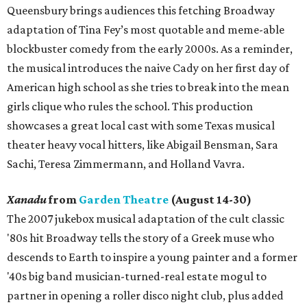
Queensbury brings audiences this fetching Broadway
adaptation of Tina Fey’s most quotable and meme-able
blockbuster comedy from the early 2000s. As a reminder,
the musical introduces the naive Cady on her first day of
American high school as she tries to break into the mean
girls clique who rules the school. This production
showcases a great local cast with some Texas musical
theater heavy vocal hitters, like Abigail Bensman, Sara
Sachi, Teresa Zimmermann, and Holland Vavra.
Xanadu
from
Garden Theatre
(August 14-30)
The 2007 jukebox musical adaptation of the cult classic
'80s hit Broadway tells the story of a Greek muse who
descends to Earth to inspire a young painter and a former
'40s big band musician-turned-real estate mogul to
partner in opening a roller disco night club, plus added