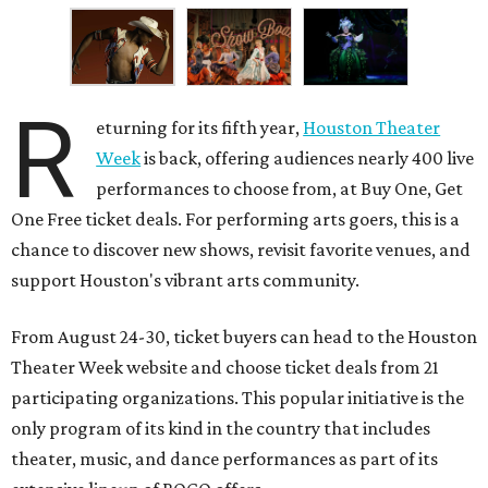
R
eturning for its fifth year,
Houston Theater
Week
is back, offering audiences nearly 400 live
performances to choose from, at Buy One, Get
One Free ticket deals. For performing arts goers, this is a
chance to discover new shows, revisit favorite venues, and
support Houston's vibrant arts community.
From August 24-30, ticket buyers can head to the Houston
Theater Week website and choose ticket deals from 21
participating organizations. This popular initiative is the
only program of its kind in the country that includes
theater, music, and dance performances as part of its