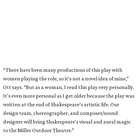
“There have been many productions of this play with
women playing the role, so it's not a novel idea of mine,”
Ott says. “But as a woman, I read this play very personally.
It's even more personal as I get older because the play was
written at the end of Shakespeare’s artistic life. Our
design team, choreographer, and composer/sound
designer will bring Shakespeare's visual and aural magic
to the Miller Outdoor Theatre.”