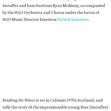
Snouffer and bass-baritone Ryan McKinny, accompanied
by the HGO Orchestra and Chorus under the baton of
HGO Music Director Emeritus
Patrick Summers
.
Breaking the Waves
is set in Calvinist 1970s Scotland, and
tells the story of the impressionable young Bess (Snouffer)