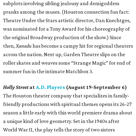
subplots involving sibling jealousy and demigoddess
pranks among the muses. (Houston connection fun fact:
Theatre Under the Stars artistic director, Dan Knechtges,
was nominated for a Tony Award for his choreography of
the original Broadway production of the show.) Since
then,
Xanadu
has become a campy hit for regional theaters
across the nation. Next up, Garden Theatre slips on the
roller skates and weaves some “Strange Magic” for end of
summer fun in the intimate Matchbox 3.
Holly Street
at
A.D. Players
(August 19-September 6)
The Houston theater company that specializes in family-
friendly productions with spiritual themes opens its 26-27
season a little early with this world premiere drama about
a unique kind of love geometry. Set in the 1940s after
World War II, the play tells the story of two sisters