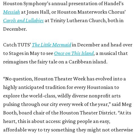
Houston Symphony’s annual presentation of Handel’s
Messiah
at Jones Hall, or Houston Masterworks Chorus’
Carols and Lullabies
at Trinity Lutheran Church, both in
December.
Catch TUTS’
The Little Mermaid
in December and head over
to Stages in May to see
Once on This Island
, a musical that
reimagines the fairy tale on a Caribbean island.
“No question, Houston Theater Week has evolved into a
highly anticipated tradition for every Houstonian to
explore the world-class, wildly diverse nonprofit arts
pulsing through our city every week of the year,” said Meg
Booth, board chair of the Houston Theater District. “At its
heart, this is about access: giving people an easy,
affordable way to try something they might not otherwise