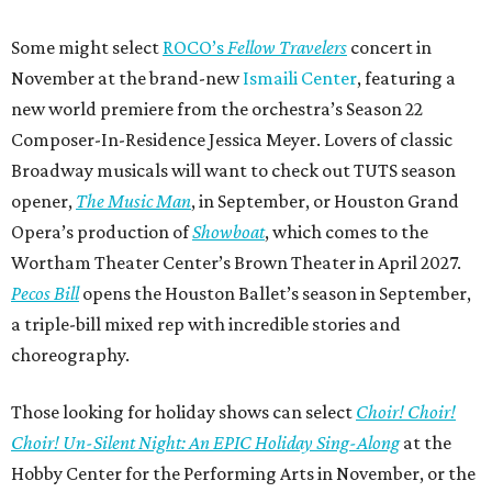
Some might select
ROCO’s
Fellow Travelers
concert in
November at the brand-new
Ismaili Center
, featuring a
new world premiere from the orchestra’s Season 22
Composer-In-Residence Jessica Meyer. Lovers of classic
Broadway musicals will want to check out TUTS season
opener,
The Music Man
, in September, or Houston Grand
Opera’s production of
Showboat
, which comes to the
Wortham Theater Center’s Brown Theater in April 2027.
Pecos Bill
opens the Houston Ballet’s season in September,
a triple-bill mixed rep with incredible stories and
choreography.
Those looking for holiday shows can select
Choir! Choir!
Choir! Un-Silent Night: An EPIC Holiday Sing-Along
at the
Hobby Center for the Performing Arts in November, or the