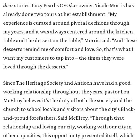
their
stories. Lucy Pearl’s CEO/co-owner Nicole Morris has
already done two tours at her establishment. “My
experience is curated around pivotal decisions through
my years, and it was always centered around the kitchen
table and the dessert on the table,” Morris said. “And these
desserts remind me of comfort and love. So, that’s what I
want my customers to tap into – the times they were
loved through the desserts.”
Since The Heritage Society and Antioch have had a good
working relationship throughout the years, pastor Lou
McElroy believes it’s the duty of both the society and the
church to school locals and visitors about the city’s Black-
and-proud forefathers. Said McElroy, “Through that
relationship and loving our city, working with our city in
other capacities, this opportunity presented itself, which