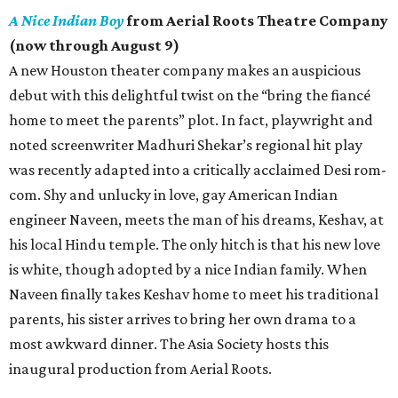
A Nice Indian Boy
from Aerial Roots Theatre Company
(now through August 9)
A new Houston theater company makes an auspicious
debut with this delightful twist on the “bring the fiancé
home to meet the parents” plot. In fact, playwright and
noted screenwriter Madhuri Shekar’s regional hit play
was recently adapted into a critically acclaimed Desi rom-
com. Shy and unlucky in love, gay American Indian
engineer Naveen, meets the man of his dreams, Keshav, at
his local Hindu temple. The only hitch is that his new love
is white, though adopted by a nice Indian family. When
Naveen finally takes Keshav home to meet his traditional
parents, his sister arrives to bring her own drama to a
most awkward dinner. The Asia Society hosts this
inaugural production from Aerial Roots.