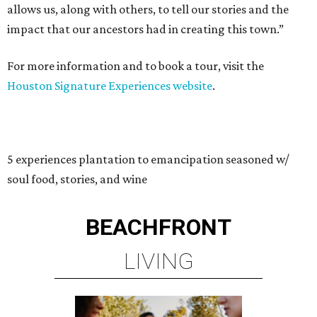
allows us, along with others, to tell our stories and the
impact that our ancestors had in creating this town.”
For more information and to book a tour, visit the
Houston Signature Experiences website
.
5 experiences plantation to emancipation seasoned w/
soul food, stories, and wine
BEACHFRONT
LIVING