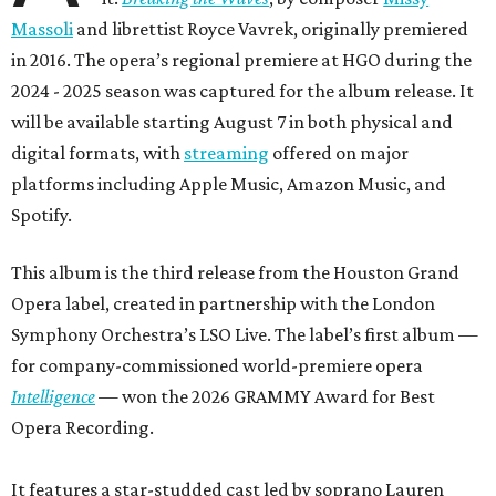
Massoli
and librettist Royce Vavrek, originally premiered
in 2016. The opera’s regional premiere at HGO during the
2024 - 2025 season was captured for the album release. It
will be available starting August 7 in both physical and
digital formats, with
streaming
offered on major
platforms including Apple Music, Amazon Music, and
Spotify.
This album is the third release from the Houston Grand
Opera label, created in partnership with the London
Symphony Orchestra’s LSO Live. The label’s first album —
for company-commissioned world-premiere opera
Intelligence
— won the 2026 GRAMMY Award for Best
Opera Recording.
It features a star-studded cast led by soprano Lauren