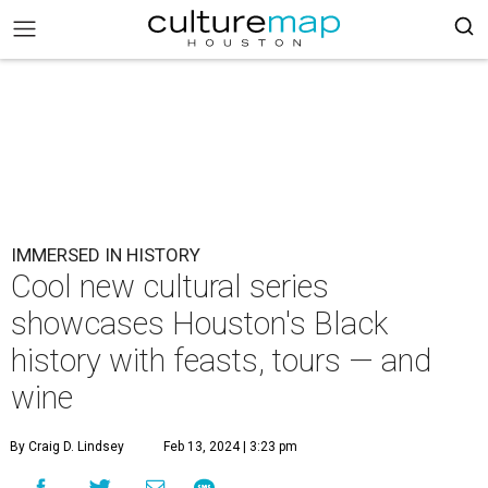
IMMERSED IN HISTORY
Cool new cultural series
showcases Houston's Black
history with feasts, tours — and
wine
By Craig D. Lindsey
Feb 13, 2024 | 3:23 pm