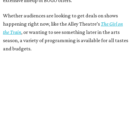
extensive lineup of BOGO offers.
Whether audiences are looking to get deals on shows
happening right now, like the Alley Theatre’s
The Girl on
the Train
, or wanting to see something later in the arts
season, a variety of programming is available for all tastes
and budgets.