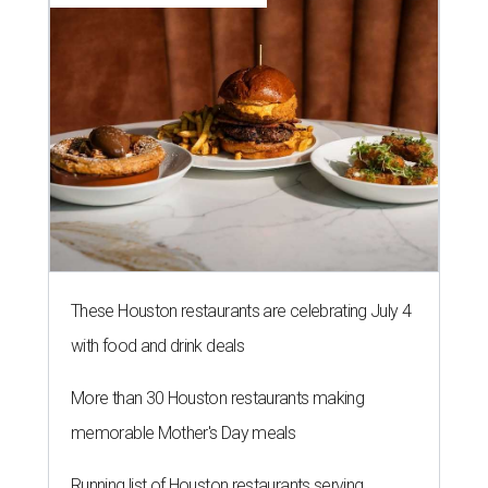
These Houston restaurants are celebrating July 4
with food and drink deals
More than 30 Houston restaurants making
memorable Mother's Day meals
Running list of Houston restaurants serving