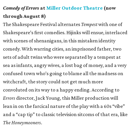
Comedy of Errors
at
Miller Outdoor Theatre
(now
through August 8)
The Shakespeare Festival alternates
Tempest
with one of
Shakespeare’s first comedies. Hijinks will ensue, interlaced
with scenes of shenanigans, in this mistaken identity
comedy. With warring cities, an imprisoned father, two
sets of adult twins who were separated by a tempest at
sea as infants, angry wives, a lost bag of money, and a very
confused town who’s going to blame all the madness on
witchcraft, the story could not get much more
convoluted on its way to a happy ending. According to
Errors
director, Jack Young, this Miller production will
lean in on the farcical nature of the play with a 60s “vibe”
and a “cap tip” to classic television sitcoms of that era, like
The Honeymooners
.