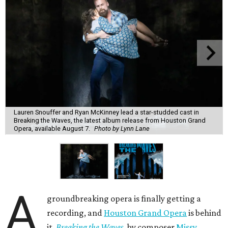
Lauren Snouffer and Ryan McKinney lead a star-studded cast in
Breaking the Waves, the latest album release from Houston Grand
Opera, available August 7.
Photo by Lynn Lane
A
groundbreaking opera is finally getting a
recording, and
Houston Grand Opera
is behind
it.
Breaking the Waves
, by composer
Missy