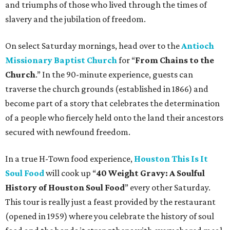
and triumphs of those who lived through the times of
slavery and the jubilation of freedom.
On select Saturday mornings, head over to the
Antioch
Missionary Baptist Church
for “
From Chains to the
Church
.” In the 90-minute experience, guests can
traverse the church grounds (established in 1866) and
become part of a story that celebrates the determination
of a people who fiercely held onto the land their ancestors
secured with newfound freedom.
In a true H-Town food experience,
Houston This Is It
Soul Food
will cook up “
40 Weight Gravy: A Soulful
History of Houston Soul Food
” every other Saturday.
This tour is really just a feast provided by the restaurant
(opened in 1959) where you celebrate the history of soul