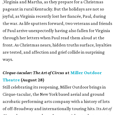
,Virginia and Martha, as they prepare for a Christmas
pageant in rural Kentucky. But the holidays are not so
joyful, as Virginia recently lost her fiancée, Paul, during
the war. As life sputters forward, two veterans and friends
of Paul arrive unexpectedly having also fallen for Virginia
through her letters when Paul read them aloud at the
front. As Christmas nears, hidden truths surface, loyalties
are tested, and affection and grief collide in surprising
ways.
Cirque-tacular: The Art of Circus
at
Miller Outdoor
Theatre
(August 28)
Still celebrating its reopening, Miller Outdoor brings in
Cirque-tacular, the New York based aerial and ground
acrobatic performing arts company with a history of lots
of off-Broadway and internationally touring hits. Its
Art of