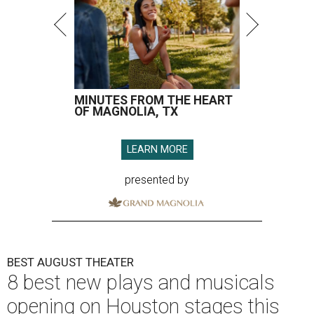
MINUTES FROM THE HEART
OF MAGNOLIA, TX
LEARN MORE
presented by
BEST AUGUST THEATER
8 best new plays and musicals
opening on Houston stages this