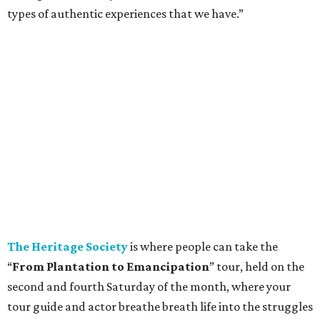
types of authentic experiences that we have.”
The Heritage Society
is where people can take the
“
From Plantation to Emancipation
” tour, held on the
second and fourth Saturday of the month, where your
tour guide and actor breathe breath life into the struggles