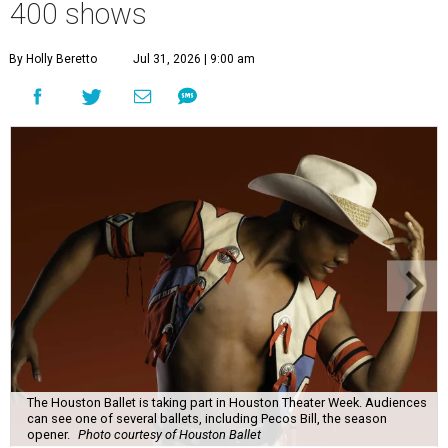
400 shows
By Holly Beretto
Jul 31, 2026 | 9:00 am
The Houston Ballet is taking part in Houston Theater Week. Audiences
can see one of several ballets, including Pecos Bill, the season
opener.
Photo courtesy of Houston Ballet