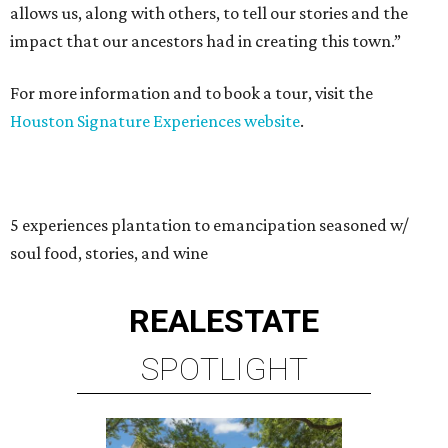
allows us, along with others, to tell our stories and the
impact that our ancestors had in creating this town.”
For more information and to book a tour, visit the
Houston Signature Experiences website
.
5 experiences plantation to emancipation seasoned w/
soul food, stories, and wine
REAL
ESTATE
SPOTLIGHT