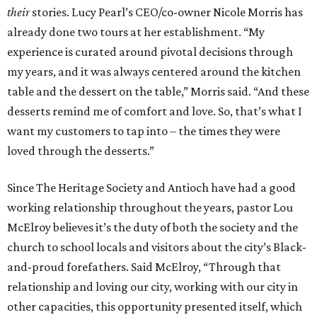
their
stories. Lucy Pearl’s CEO/co-owner Nicole Morris has
already done two tours at her establishment. “My
experience is curated around pivotal decisions through
my years, and it was always centered around the kitchen
table and the dessert on the table,” Morris said. “And these
desserts remind me of comfort and love. So, that’s what I
want my customers to tap into – the times they were
loved through the desserts.”
Since The Heritage Society and Antioch have had a good
working relationship throughout the years, pastor Lou
McElroy believes it’s the duty of both the society and the
church to school locals and visitors about the city’s Black-
and-proud forefathers. Said McElroy, “Through that
relationship and loving our city, working with our city in
other capacities, this opportunity presented itself, which