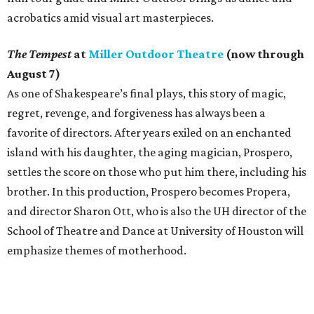
acrobatics amid visual art masterpieces.
The Tempest
at
Miller Outdoor Theatre
(now through
August 7)
As one of Shakespeare’s final plays, this story of magic,
regret, revenge, and forgiveness has always been a
favorite of directors. After years exiled on an enchanted
island with his daughter, the aging magician, Prospero,
settles the score on those who put him there, including his
brother. In this production, Prospero becomes Propera,
and director Sharon Ott, who is also the UH director of the
School of Theatre and Dance at University of Houston will
emphasize themes of motherhood.