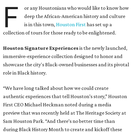
F
or any Houstonians who would like to know how
deep the African-American history and culture
is in this town,
Houston First
has set up a
collection of tours for those ready to be enlightened.
Houston Signature Experiences
is the newly launched,
immersive-experience collection designed to honor and
showcase the city's Black-owned businesses and its pivotal
role in Black history.
“We have long talked about how we could create
authentic experiences that tell Houston’s story,” Houston
First CEO Michael Heckman noted during a media
preview that was recently held at The Heritage Society at
Sam Houston Park. “And there’s no better time than
during Black History Month to create and kickoff these