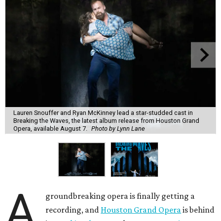
Lauren Snouffer and Ryan McKinney lead a star-studded cast in
Breaking the Waves, the latest album release from Houston Grand
Opera, available August 7.
Photo by Lynn Lane
A
groundbreaking opera is finally getting a
recording, and
Houston Grand Opera
is behind