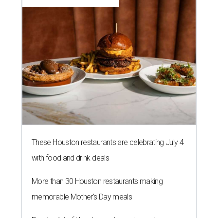
These Houston restaurants are celebrating July 4
with food and drink deals
More than 30 Houston restaurants making
memorable Mother's Day meals