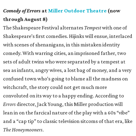
Comedy of Errors
at
Miller Outdoor Theatre
(now
through August 8)
The Shakespeare Festival alternates
Tempest
with one of
Shakespeare’s first comedies. Hijinks will ensue, interlaced
with scenes of shenanigans, in this mistaken identity
comedy. With warring cities, an imprisoned father, two
sets of adult twins who were separated by a tempest at
sea as infants, angry wives, a lost bag of money, and a very
confused town who’s going to blame all the madness on
witchcraft, the story could not get much more
convoluted on its way to a happy ending. According to
Errors
director, Jack Young, this Miller production will
lean in on the farcical nature of the play with a 60s “vibe”
and a “cap tip” to classic television sitcoms of that era, like
The Honeymooners
.