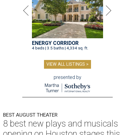
ENERGY CORRIDOR
4 beds | 3.5 baths | 4,334 sq. ft.
VIEW ALL LISTINGS >
presented by
BEST AUGUST THEATER
8 best new plays and musicals
opening on Houston stages this