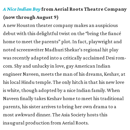
A Nice Indian Boy
from Aerial Roots Theatre Company
(now through August 9)
A new Houston theater company makes an auspicious
debut with this delightful twist on the “bring the fiancé
home to meet the parents” plot. In fact, playwright and
noted screenwriter Madhuri Shekar’s regional hit play
was recently adapted into a critically acclaimed Desi rom-
com. Shy and unlucky in love, gay American Indian
engineer Naveen, meets the man of his dreams, Keshav, at
his local Hindu temple. The only hitch is that his new love
is white, though adopted by a nice Indian family. When
Naveen finally takes Keshav home to meet his traditional
parents, his sister arrives to bring her own drama to a
most awkward dinner. The Asia Society hosts this
inaugural production from Aerial Roots.