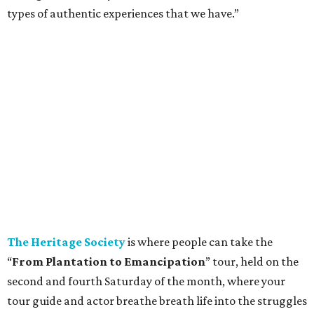
types of authentic experiences that we have.”
The Heritage Society
is where people can take the
“
From Plantation to Emancipation
” tour, held on the
second and fourth Saturday of the month, where your
tour guide and actor breathe breath life into the struggles