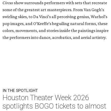
Circus
show surrounds performers with sets that recreate
some of the greatest art masterpieces. From Van Gogh’s
swirling skies, to Da Vinci’s all perceiving genius, Warhol’s
pop images, and O’Keeffe’s beguiling natural forms, these
colors, movements, and stories inside the paintings inspire
the performers into dance, acrobatics, and aerial artistry.
IN THE SPOTLIGHT
Houston Theater Week 2026
spotlights BOGO tickets to almost