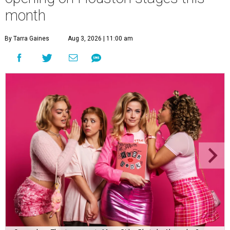
month
By Tarra Gaines
Aug 3, 2026 | 11:00 am