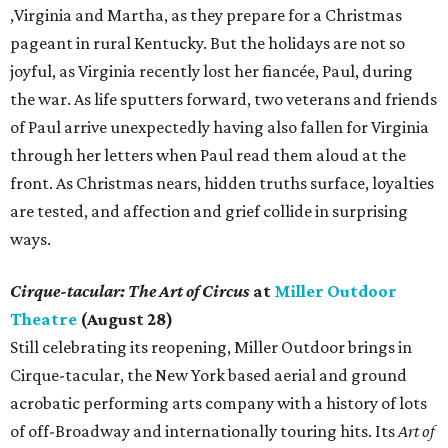
,Virginia and Martha, as they prepare for a Christmas
pageant in rural Kentucky. But the holidays are not so
joyful, as Virginia recently lost her fiancée, Paul, during
the war. As life sputters forward, two veterans and friends
of Paul arrive unexpectedly having also fallen for Virginia
through her letters when Paul read them aloud at the
front. As Christmas nears, hidden truths surface, loyalties
are tested, and affection and grief collide in surprising
ways.
Cirque-tacular: The Art of Circus
at
Miller Outdoor
Theatre
(August 28)
Still celebrating its reopening, Miller Outdoor brings in
Cirque-tacular, the New York based aerial and ground
acrobatic performing arts company with a history of lots
of off-Broadway and internationally touring hits. Its
Art of