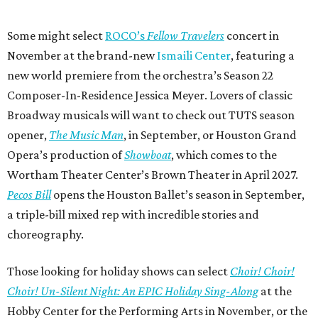
Some might select
ROCO’s
Fellow Travelers
concert in
November at the brand-new
Ismaili Center
, featuring a
new world premiere from the orchestra’s Season 22
Composer-In-Residence Jessica Meyer. Lovers of classic
Broadway musicals will want to check out TUTS season
opener,
The Music Man
, in September, or Houston Grand
Opera’s production of
Showboat
, which comes to the
Wortham Theater Center’s Brown Theater in April 2027.
Pecos Bill
opens the Houston Ballet’s season in September,
a triple-bill mixed rep with incredible stories and
choreography.
Those looking for holiday shows can select
Choir! Choir!
Choir! Un-Silent Night: An EPIC Holiday Sing-Along
at the
Hobby Center for the Performing Arts in November, or the