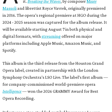
it.
Breaking the Waves
, by composer
Missy
Massoli
and librettist Royce Vavrek, originally premiered
in 2016. The opera’s regional premiere at HGO during the
2024 - 2025 season was captured for the album release. It
will be available starting August 7 in both physical and
digital formats, with
streaming
offered on major
platforms including Apple Music, Amazon Music, and
Spotify.
This album is the third release from the Houston Grand
Opera label, created in partnership with the London
Symphony Orchestra’s LSO Live. The label’s first album —
for company-commissioned world-premiere opera
Intelligence
— won the 2026 GRAMMY Award for Best
Opera Recording.