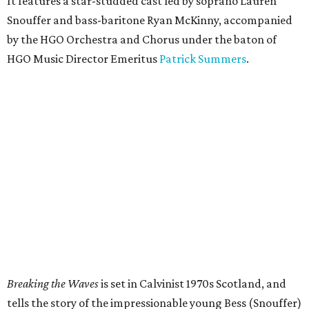
It features a star-studded cast led by soprano Lauren
Snouffer and bass-baritone Ryan McKinny, accompanied
by the HGO Orchestra and Chorus under the baton of
HGO Music Director Emeritus
Patrick Summers
.
Breaking the Waves
is set in Calvinist 1970s Scotland, and
tells the story of the impressionable young Bess (Snouffer)