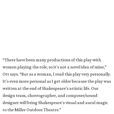
“There have been many productions of this play with
women playing the role, so it's not a novel idea of mine,”
Ott says. “But as a woman, I read this play very personally.
It's even more personal as I get older because the play was
written at the end of Shakespeare’s artistic life. Our
design team, choreographer, and composer/sound
designer will bring Shakespeare's visual and aural magic
to the Miller Outdoor Theatre.”