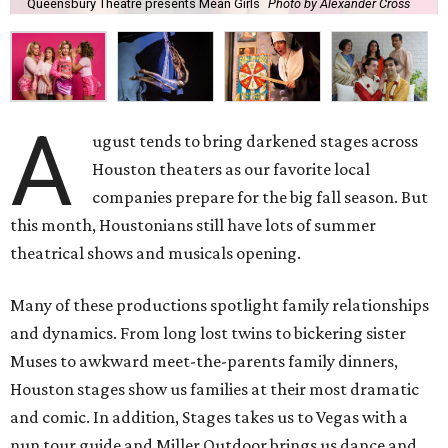
Queensbury Theatre presents Mean Girls
Photo by Alexander Cross
A
ugust tends to bring darkened stages across
Houston theaters as our favorite local
companies prepare for the big fall season. But
this month, Houstonians still have lots of summer
theatrical shows and musicals opening.
Many of these productions spotlight family relationships
and dynamics. From long lost twins to bickering sister
Muses to awkward meet-the-parents family dinners,
Houston stages show us families at their most dramatic
and comic. In addition, Stages takes us to Vegas with a
nun tour guide and Miller Outdoor brings us dance and