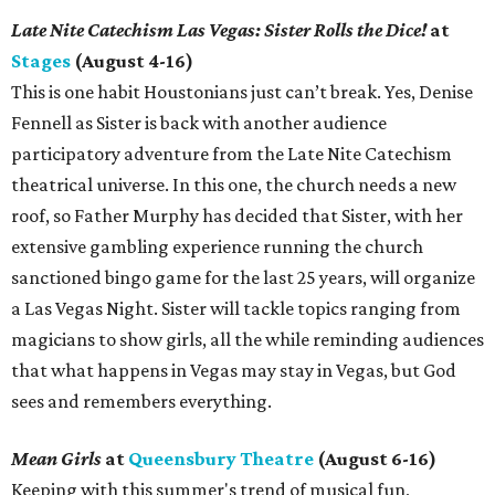
Late Nite Catechism Las Vegas: Sister Rolls the Dice!
at
Stages
(August 4-16)
This is one habit Houstonians just can’t break. Yes, Denise
Fennell as Sister is back with another audience
participatory adventure from the Late Nite Catechism
theatrical universe. In this one, the church needs a new
roof, so Father Murphy has decided that Sister, with her
extensive gambling experience running the church
sanctioned bingo game for the last 25 years, will organize
a Las Vegas Night. Sister will tackle topics ranging from
magicians to show girls, all the while reminding audiences
that what happens in Vegas may stay in Vegas, but God
sees and remembers everything.
Mean Girls
at
Queensbury Theatre
(August 6-16)
Keeping with this summer's trend of musical fun,