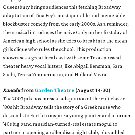
Queensbury brings audiences this fetching Broadway
adaptation of Tina Fey’s most quotable and meme-able
blockbuster comedy from the early 2000s. As a reminder,
the musical introduces the naive Cady on her first day of
American high school as she tries to break into the mean
girls clique who rules the school. This production
showcases a great local cast with some Texas musical
theater heavy vocal hitters, like Abigail Bensman, Sara
Sachi, Teresa Zimmermann, and Holland Vavra.
Xanadu
from
Garden Theatre
(August 14-30)
The 2007 jukebox musical adaptation of the cult classic
'80s hit Broadway tells the story of a Greek muse who
descends to Earth to inspire a young painter and a former
'40s big band musician-turned-real estate mogul to
partner in opening a roller disco night club, plus added