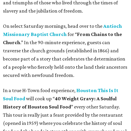
and triumphs of those who lived through the times of
slavery and the jubilation of freedom.
On select Saturday mornings, head over to the
Antioch
Missionary Baptist Church
for “
From Chains to the
Church
.” In the 90-minute experience, guests can
traverse the church grounds (established in 1866) and
become part of a story that celebrates the determination
of a people who fiercely held onto the land their ancestors
secured with newfound freedom.
In a true H-Town food experience,
Houston This Is It
Soul Food
will cook up “
40 Weight Gravy: A Soulful
History of Houston Soul Food
” every other Saturday.
This tour is really just a feast provided by the restaurant
(opened in 1959) where you celebrate the history of soul