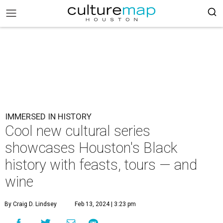
IMMERSED IN HISTORY
Cool new cultural series
showcases Houston's Black
history with feasts, tours — and
wine
By Craig D. Lindsey
Feb 13, 2024 | 3:23 pm