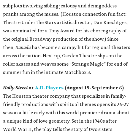
subplots involving sibling jealousy and demigoddess
pranks among the muses. (Houston connection fun fact:
Theatre Under the Stars artistic director, Dan Knechtges,
was nominated for a Tony Award for his choreography of
the original Broadway production of the show.) Since
then,
Xanadu
has become a campy hit for regional theaters
across the nation. Next up, Garden Theatre slips on the
roller skates and weaves some “Strange Magic” for end of
summer fun in the intimate Matchbox 3.
Holly Street
at
A.D. Players
(August 19-September 6)
The Houston theater company that specializes in family-
friendly productions with spiritual themes opens its 26-27
season a little early with this world premiere drama about
a unique kind of love geometry. Set in the 1940s after
World War II, the play tells the story of two sisters