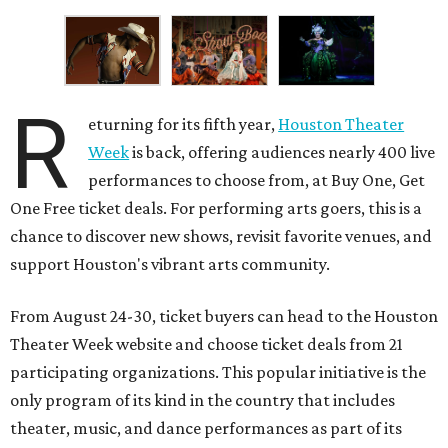
R
eturning for its fifth year,
Houston Theater
Week
is back, offering audiences nearly 400 live
performances to choose from, at Buy One, Get
One Free ticket deals. For performing arts goers, this is a
chance to discover new shows, revisit favorite venues, and
support Houston's vibrant arts community.
From August 24-30, ticket buyers can head to the Houston
Theater Week website and choose ticket deals from 21
participating organizations. This popular initiative is the
only program of its kind in the country that includes
theater, music, and dance performances as part of its