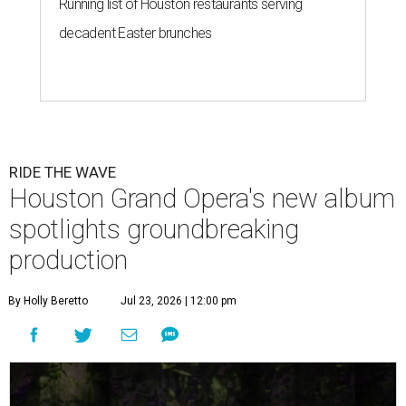
Running list of Houston restaurants serving
decadent Easter brunches
RIDE THE WAVE
Houston Grand Opera's new album
spotlights groundbreaking
production
By Holly Beretto
Jul 23, 2026 | 12:00 pm