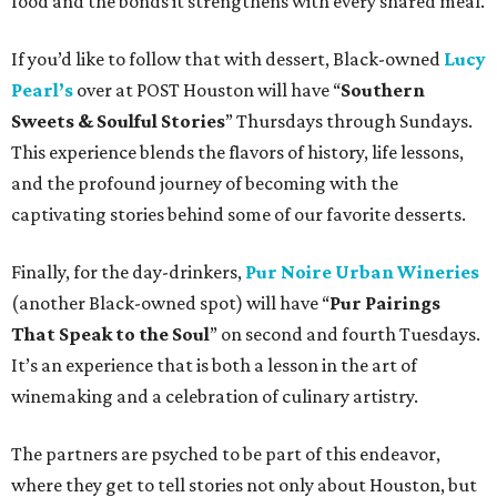
food and the bonds it strengthens with every shared meal.
If you’d like to follow that with dessert, Black-owned
Lucy
Pearl’s
over at POST Houston will have “
Southern
Sweets & Soulful Stories
” Thursdays through Sundays.
This experience blends the flavors of history, life lessons,
and the profound journey of becoming with the
captivating stories behind some of our favorite desserts.
Finally, for the day-drinkers,
Pur Noire Urban Wineries
(another Black-owned spot) will have “
Pur Pairings
That Speak to the Soul
” on second and fourth Tuesdays.
It’s an experience that is both a lesson in the art of
winemaking and a celebration of culinary artistry.
The partners are psyched to be part of this endeavor,
where they get to tell stories not only about Houston, but