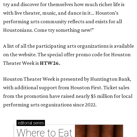
try and discover for themselves how much richer life is
with live theater, music, and dance in it… Houston’s
performing arts community reflects and exists for all
Houstonians. Come try something new!”
A list of all the participating arts organizations is available
on the website. The special offer promo code for Houston
Theater Week is
HTW26.
Houston Theater Week is presented by Huntington Bank,
with additional support from Houston First. Ticket sales
from the promotion have raised nearly $5 million for local
performing arts organizations since 2022.
editorial
series
Where to Eat