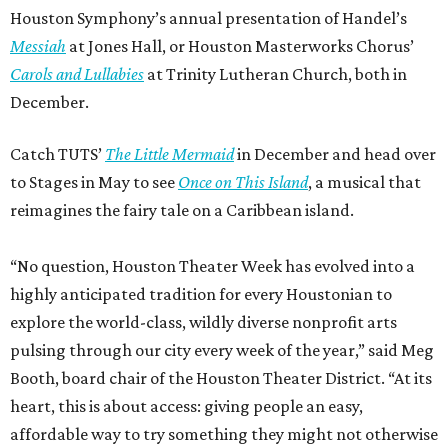
Houston Symphony’s annual presentation of Handel’s
Messiah
at Jones Hall, or Houston Masterworks Chorus’
Carols and Lullabies
at Trinity Lutheran Church, both in
December.
Catch TUTS’
The Little Mermaid
in December and head over
to Stages in May to see
Once on This Island
, a musical that
reimagines the fairy tale on a Caribbean island.
“No question, Houston Theater Week has evolved into a
highly anticipated tradition for every Houstonian to
explore the world-class, wildly diverse nonprofit arts
pulsing through our city every week of the year,” said Meg
Booth, board chair of the Houston Theater District. “At its
heart, this is about access: giving people an easy,
affordable way to try something they might not otherwise