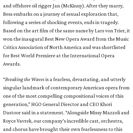
and offshore oil rigger Jan (McKinny). After they marry,
Bess embarks on a journey of sexual exploration that,
following a series of shocking events, ends in tragedy.
Based on the art film of the same name by Lars von Trier, it
won the inaugural Best New Opera Award from the Music
Critics Association of North America and was shortlisted
for Best World Premiere at the International Opera
Awards.
“
Breaking the Waves
is a fearless, devastating, and utterly
singular landmark of contemporary American opera from
one of the most compelling compositional voices of this
generation,” HGO General Director and CEO
Khori
Dastoor said in a statement. “Alongside Missy Mazzoli and
Royce Vavrek, our company’s incredible cast, orchestra,
and chorus have brought their own fearlessness to this