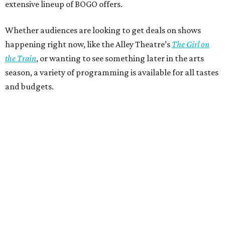
extensive lineup of BOGO offers.
Whether audiences are looking to get deals on shows
happening right now, like the Alley Theatre’s
The Girl on
the Train
, or wanting to see something later in the arts
season, a variety of programming is available for all tastes
and budgets.