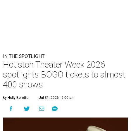
IN THE SPOTLIGHT
Houston Theater Week 2026
spotlights BOGO tickets to almost
400 shows
By Holly Beretto
Jul 31, 2026 | 9:00 am