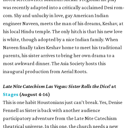
was recently adapted into a critically acclaimed Desi rom-
com. Shy and unlucky in love, gay American Indian
engineer Naveen, meets the man of his dreams, Keshav, at
his local Hindu temple. The only hitch is that his new love
is white, though adopted by a nice Indian family. When
Naveen finally takes Keshav home to meet his traditional
parents, his sister arrives to bring her own drama to a
most awkward dinner. The Asia Society hosts this
inaugural production from Aerial Roots.
Late Nite Catechism Las Vegas: Sister Rolls the Dice!
at
Stages
(August 4-16)
This is one habit Houstonians just can’t break. Yes, Denise
Fennell as Sister is back with another audience
participatory adventure from the Late Nite Catechism
theatrical universe. In this one, the church needs a new