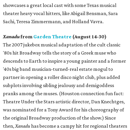
showcases a great local cast with some Texas musical
theater heavy vocal hitters, like Abigail Bensman, Sara
Sachi, Teresa Zimmermann, and Holland Vavra.
Xanadu
from
Garden Theatre
(August 14-30)
The 2007 jukebox musical adaptation of the cult classic
'80s hit Broadway tells the story of a Greek muse who
descends to Earth to inspire a young painter and a former
'40s big band musician-turned-real estate mogul to
partner in opening a roller disco night club, plus added
subplots involving sibling jealousy and demigoddess
pranks among the muses. (Houston connection fun fact:
Theatre Under the Stars artistic director, Dan Knechtges,
was nominated for a Tony Award for his choreography of
the original Broadway production of the show.) Since
then,
Xanadu
has become a campy hit for regional theaters