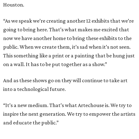
Houston.
“As we speak we’re creating another 12 exhibits that we’re
going to bring here. That’s what makes me excited that
now we have another home to bring these exhibits to the
public. When we create them, it’s sad when it’s not seen.
This something like a print or a painting that be hung just
on a wall. It has to be put together as a show.”
And as these shows go on they will continue to take art
into a technological future.
“It’s a new medium. That’s what Artechouse is. We try to
inspire the next generation. We try to empower the artists
and educate the public.”
----