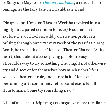
to Stages in May to see
Once on This Island
, a musical that
reimagines the fairy tale on a Caribbean island.
“No question, Houston Theater Week has evolved into a
highly anticipated tradition for every Houstonian to
explore the world-class, wildly diverse nonprofit arts
pulsing through our city every week of the year,” said Meg
Booth, board chair of the Houston Theater District. “At its
heart, this is about access: giving people an easy,
affordable way to try something they might not otherwise
try and discover for themselves how much richer life is
with live theater, music, and dance in it… Houston’s
performing arts community reflects and exists for all
Houstonians. Come try something new!”
A list of all the participating arts organizations is available