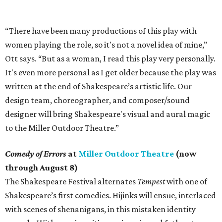
“There have been many productions of this play with
women playing the role, so it's not a novel idea of mine,”
Ott says. “But as a woman, I read this play very personally.
It's even more personal as I get older because the play was
written at the end of Shakespeare’s artistic life. Our
design team, choreographer, and composer/sound
designer will bring Shakespeare's visual and aural magic
to the Miller Outdoor Theatre.”
Comedy of Errors
at
Miller Outdoor Theatre
(now
through August 8)
The Shakespeare Festival alternates
Tempest
with one of
Shakespeare’s first comedies. Hijinks will ensue, interlaced
with scenes of shenanigans, in this mistaken identity