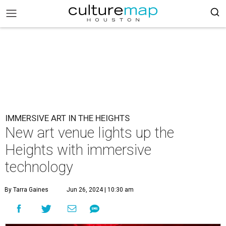
IMMERSIVE ART IN THE HEIGHTS
New art venue lights up the
Heights with immersive
technology
By Tarra Gaines
Jun 26, 2024 | 10:30 am