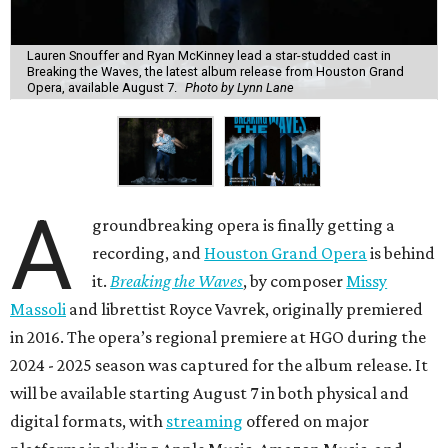
Lauren Snouffer and Ryan McKinney lead a star-studded cast in
Breaking the Waves, the latest album release from Houston Grand
Opera, available August 7.
Photo by Lynn Lane
A
groundbreaking opera is finally getting a
recording, and
Houston Grand Opera
is behind
it.
Breaking the Waves
, by composer
Missy
Massoli
and librettist Royce Vavrek, originally premiered
in 2016. The opera’s regional premiere at HGO during the
2024 - 2025 season was captured for the album release. It
will be available starting August 7 in both physical and
digital formats, with
streaming
offered on major