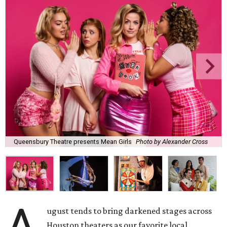
Queensbury Theatre presents Mean Girls
Photo by Alexander Cross
A
ugust tends to bring darkened stages across
Houston theaters as our favorite local