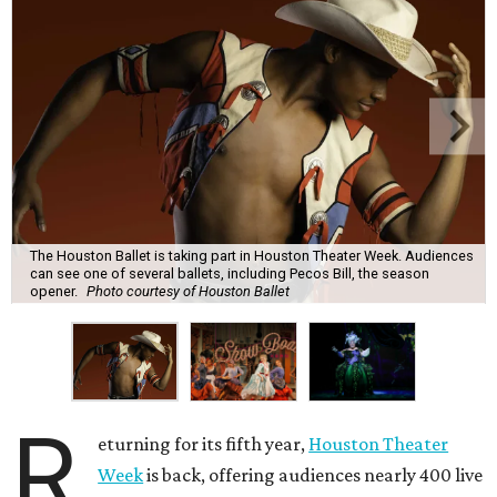
The Houston Ballet is taking part in Houston Theater Week. Audiences
can see one of several ballets, including Pecos Bill, the season
opener.
Photo courtesy of Houston Ballet
R
eturning for its fifth year,
Houston Theater
Week
is back, offering audiences nearly 400 live