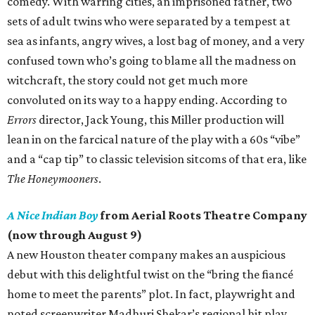
comedy. With warring cities, an imprisoned father, two
sets of adult twins who were separated by a tempest at
sea as infants, angry wives, a lost bag of money, and a very
confused town who’s going to blame all the madness on
witchcraft, the story could not get much more
convoluted on its way to a happy ending. According to
Errors
director, Jack Young, this Miller production will
lean in on the farcical nature of the play with a 60s “vibe”
and a “cap tip” to classic television sitcoms of that era, like
The Honeymooners
.
A Nice Indian Boy
from Aerial Roots Theatre Company
(now through August 9)
A new Houston theater company makes an auspicious
debut with this delightful twist on the “bring the fiancé
home to meet the parents” plot. In fact, playwright and
noted screenwriter Madhuri Shekar’s regional hit play