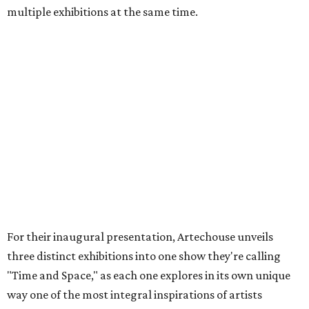
multiple exhibitions at the same time.
For their inaugural presentation, Artechouse unveils
three distinct exhibitions into one show they're calling
"Time and Space," as each one explores in its own unique
way one of the most integral inspirations of artists