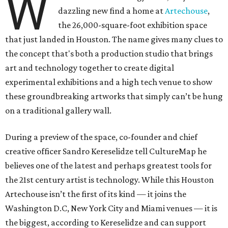
W
dazzling new find a home at
Artechouse
,
the 26,000-square-foot exhibition space
that just landed in Houston. The name gives many clues to
the concept that's both a production studio that brings
art and technology together to create digital
experimental exhibitions and a high tech venue to show
these groundbreaking artworks that simply can’t be hung
on a traditional gallery wall.
During a preview of the space, co-founder and chief
creative officer Sandro Kereselidze tell CultureMap he
believes one of the latest and perhaps greatest tools for
the 21st century artist is technology. While this Houston
Artechouse isn’t the first of its kind — it joins the
Washington D.C, New York City and Miami venues — it is
the biggest, according to Kereselidze and can support