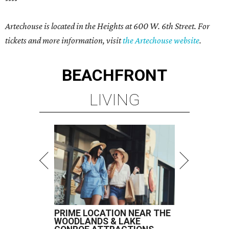
Artechouse is located in the Heights at 600 W. 6th Street. For
tickets and more information, visit
the Artechouse website
.
BEACHFRONT
LIVING
PRIME LOCATION NEAR THE
WOODLANDS & LAKE