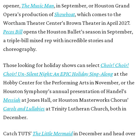
opener,
The Music Man
, in September, or Houston Grand
Opera’s production of
Showboat
, which comes to the
Wortham Theater Center’s Brown Theater in April 2027.
Pecos Bill
opens the Houston Ballet’s season in September,
a triple-bill mixed rep with incredible stories and
choreography.
Those looking for holiday shows can select
Choir! Choir!
Choir! Un-Silent Night: An EPIC Holiday Sing-Along
at the
Hobby Center for the Performing Arts in November, or the
Houston Symphony’s annual presentation of Handel’s
Messiah
at Jones Hall, or Houston Masterworks Chorus’
Carols and Lullabies
at Trinity Lutheran Church, both in
December.
Catch TUTS’
The Little Mermaid
in December and head over