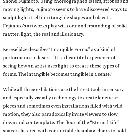
Shohei Fujimoto. Using choreographed lasers, strobes and
moving lights, Fujimoto seems to have discovered ways to
sculpt light itself into tangible shapes and objects.
Fujimoto’s artworks play with our understanding of solid
matter, light, the real and illusionary.
Kereselidze describes“Intangible Forms” as a kind of
performance of lasers. “It’s a beautiful experience of
seeing how an artist uses light to create these types of
forms. The intangible becomes tangible in a sense.”
While all three exhibitions use the latest tools in sensory
and especially visually technology to create kinetic art
pieces and sometimes even installations filled with wild
motion, they also paradoxically invite viewers to slow
down and contemplate. The floor of the “Eternal Life”
space is littered with comfortable beanbag chairs to hold