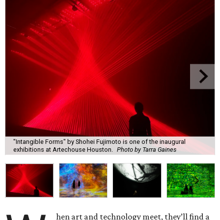
"Intangible Forms" by Shohei Fujimoto is one of the inaugural
exhibitions at Artechouse Houston.
Photo by Tarra Gaines
hen art and technology meet, they’ll find a