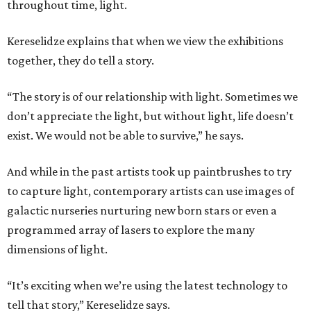
throughout time, light.
Kereselidze explains that when we view the exhibitions
together, they do tell a story.
“The story is of our relationship with light. Sometimes we
don’t appreciate the light, but without light, life doesn’t
exist. We would not be able to survive,” he says.
And while in the past artists took up paintbrushes to try
to capture light, contemporary artists can use images of
galactic nurseries nurturing new born stars or even a
programmed array of lasers to explore the many
dimensions of light.
“It’s exciting when we’re using the latest technology to
tell that story,” Kereselidze says.