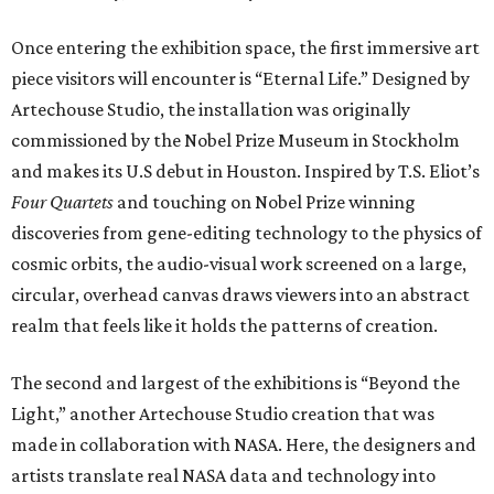
Once entering the exhibition space, the first immersive art
piece visitors will encounter is “Eternal Life.” Designed by
Artechouse Studio, the installation was originally
commissioned by the Nobel Prize Museum in Stockholm
and makes its U.S debut in Houston. Inspired by T.S. Eliot’s
Four Quartets
and touching on Nobel Prize winning
discoveries from gene-editing technology to the physics of
cosmic orbits, the audio-visual work screened on a large,
circular, overhead canvas draws viewers into an abstract
realm that feels like it holds the patterns of creation.
The second and largest of the exhibitions is “Beyond the
Light,” another Artechouse Studio creation that was
made in collaboration with NASA. Here, the designers and
artists translate real NASA data and technology into