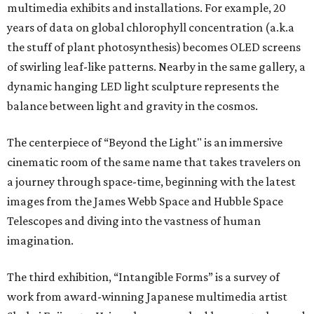
multimedia exhibits and installations. For example, 20
years of data on global chlorophyll concentration (a.k.a
the stuff of plant photosynthesis) becomes OLED screens
of swirling leaf-like patterns. Nearby in the same gallery, a
dynamic hanging LED light sculpture represents the
balance between light and gravity in the cosmos.
The centerpiece of “Beyond the Light" is an immersive
cinematic room of the same name that takes travelers on
a journey through space-time, beginning with the latest
images from the James Webb Space and Hubble Space
Telescopes and diving into the vastness of human
imagination.
The third exhibition, “Intangible Forms” is a survey of
work from award-winning Japanese multimedia artist