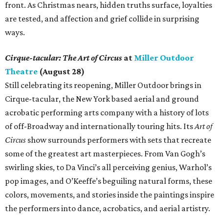
front. As Christmas nears, hidden truths surface, loyalties
are tested, and affection and grief collide in surprising
ways.
Cirque-tacular: The Art of Circus
at
Miller Outdoor
Theatre
(August 28)
Still celebrating its reopening, Miller Outdoor brings in
Cirque-tacular, the New York based aerial and ground
acrobatic performing arts company with a history of lots
of off-Broadway and internationally touring hits. Its
Art of
Circus
show surrounds performers with sets that recreate
some of the greatest art masterpieces. From Van Gogh’s
swirling skies, to Da Vinci’s all perceiving genius, Warhol’s
pop images, and O’Keeffe’s beguiling natural forms, these
colors, movements, and stories inside the paintings inspire
the performers into dance, acrobatics, and aerial artistry.