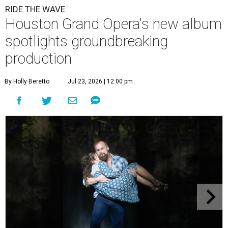
RIDE THE WAVE
Houston Grand Opera's new album
spotlights groundbreaking
production
By Holly Beretto
Jul 23, 2026 | 12:00 pm