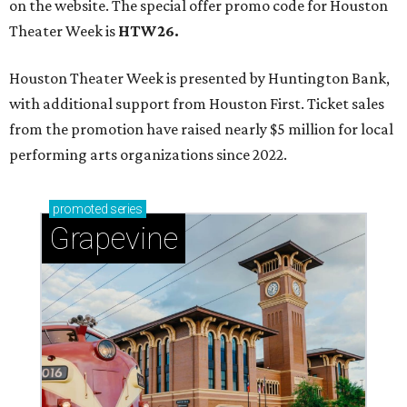
on the website. The special offer promo code for Houston
Theater Week is
HTW26.
Houston Theater Week is presented by Huntington Bank,
with additional support from Houston First. Ticket sales
from the promotion have raised nearly $5 million for local
performing arts organizations since 2022.
promoted
series
Grapevine