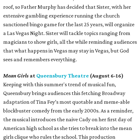
roof, so Father Murphy has decided that Sister, with her
extensive gambling experience running the church
sanctioned bingo game for the last 25 years, will organize
a Las Vegas Night. Sister will tackle topics ranging from
magicians to show girls, all the while reminding audiences
that what happens in Vegas may stay in Vegas, but God
sees and remembers everything.
Mean Girls
at
Queensbury Theatre
(August 6-16)
Keeping with this summer's trend of musical fun,
Queensbury brings audiences this fetching Broadway
adaptation of Tina Fey’s most quotable and meme-able
blockbuster comedy from the early 2000s. As a reminder,
the musical introduces the naive Cady on her first day of
American high school as she tries to break into the mean
girls clique who rules the school. This production