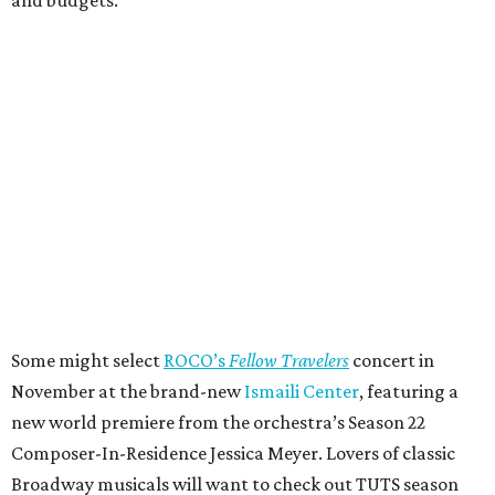
Some might select
ROCO’s
Fellow Travelers
concert in
November at the brand-new
Ismaili Center
, featuring a
new world premiere from the orchestra’s Season 22
Composer-In-Residence Jessica Meyer. Lovers of classic
Broadway musicals will want to check out TUTS season