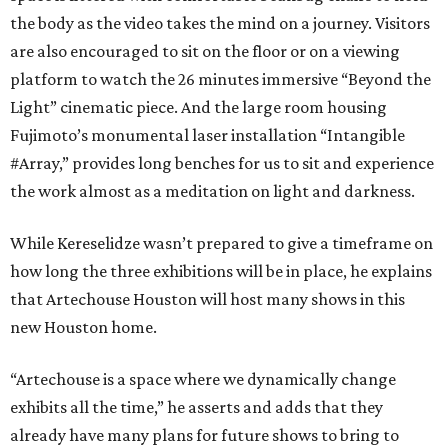
the body as the video takes the mind on a journey. Visitors
are also encouraged to sit on the floor or on a viewing
platform to watch the 26 minutes immersive “Beyond the
Light” cinematic piece. And the large room housing
Fujimoto’s monumental laser installation “Intangible
#Array,” provides long benches for us to sit and experience
the work almost as a meditation on light and darkness.
While Kereselidze wasn’t prepared to give a timeframe on
how long the three exhibitions will be in place, he explains
that Artechouse Houston will host many shows in this
new Houston home.
“Artechouse is a space where we dynamically change
exhibits all the time,” he asserts and adds that they
already have many plans for future shows to bring to