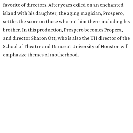
favorite of directors. After years exiled on an enchanted
island with his daughter, the aging magician, Prospero,
settles the score on those who put him there, including his
brother. In this production, Prospero becomes Propera,
and director Sharon Ott, who is also the UH director of the
School of Theatre and Dance at University of Houston will
emphasize themes of motherhood.