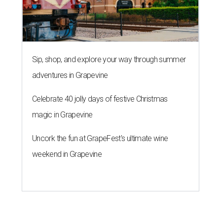
Sip, shop, and explore your way through summer
adventures in Grapevine
Celebrate 40 jolly days of festive Christmas
magic in Grapevine
Uncork the fun at GrapeFest's ultimate wine
weekend in Grapevine