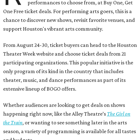
performances to choose from, at Buy One, Get
One Free ticket deals. For performing arts goers, this is a
chance to discover new shows, revisit favorite venues, and
support Houston's vibrant arts community.
From August 24-30, ticket buyers can head to the Houston
Theater Week website and choose ticket deals from 21
participating organizations. This popular initiative is the
only program of its kind in the country that includes
theater, music, and dance performances as part of its
extensive lineup of BOGO offers.
Whether audiences are looking to get deals on shows
happening right now, like the Alley Theatre’s
The Girl on
the Train
, or wanting to see something later in the arts
season, a variety of programming is available for all tastes
and budgets.