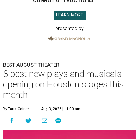
CONROE ATTRACTIONS
LEARN MORE
presented by
BEST AUGUST THEATER
8 best new plays and musicals
opening on Houston stages this
month
By Tarra Gaines
Aug 3, 2026 | 11:00 am