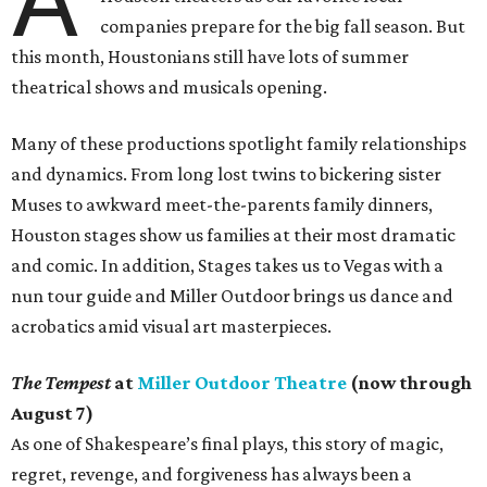
companies prepare for the big fall season. But
this month, Houstonians still have lots of summer
theatrical shows and musicals opening.
Many of these productions spotlight family relationships
and dynamics. From long lost twins to bickering sister
Muses to awkward meet-the-parents family dinners,
Houston stages show us families at their most dramatic
and comic. In addition, Stages takes us to Vegas with a
nun tour guide and Miller Outdoor brings us dance and
acrobatics amid visual art masterpieces.
The Tempest
at
Miller Outdoor Theatre
(now through
August 7)
As one of Shakespeare’s final plays, this story of magic,
regret, revenge, and forgiveness has always been a