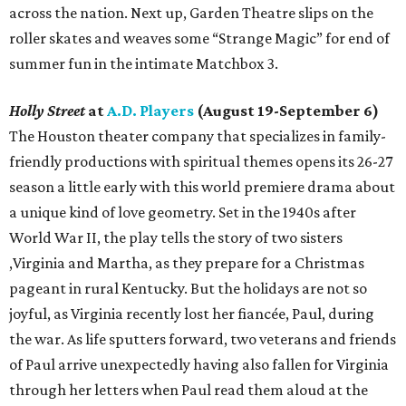
across the nation. Next up, Garden Theatre slips on the
roller skates and weaves some “Strange Magic” for end of
summer fun in the intimate Matchbox 3.
Holly Street
at
A.D. Players
(August 19-September 6)
The Houston theater company that specializes in family-
friendly productions with spiritual themes opens its 26-27
season a little early with this world premiere drama about
a unique kind of love geometry. Set in the 1940s after
World War II, the play tells the story of two sisters
,Virginia and Martha, as they prepare for a Christmas
pageant in rural Kentucky. But the holidays are not so
joyful, as Virginia recently lost her fiancée, Paul, during
the war. As life sputters forward, two veterans and friends
of Paul arrive unexpectedly having also fallen for Virginia
through her letters when Paul read them aloud at the