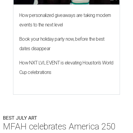
How personalized giveaways are taking modern
events to the next level
Book your holiday party now, before the best
dates disappear
How NXT LVL EVENT is elevating Houston’s World
Cup celebrations
BEST JULY ART
MFAH celebrates America 250