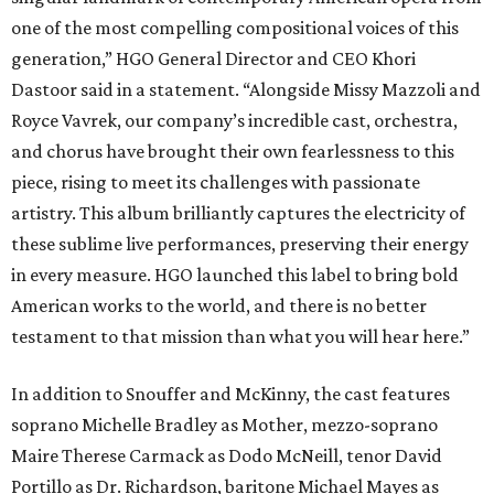
one of the most compelling compositional voices of this
generation,” HGO General Director and CEO
Khori
Dastoor said in a statement. “Alongside Missy Mazzoli and
Royce Vavrek, our company’s incredible cast, orchestra,
and chorus have brought their own fearlessness to this
piece, rising to meet its challenges with passionate
artistry. This album brilliantly captures the electricity of
these sublime live performances, preserving their energy
in every measure. HGO launched this label to bring bold
American works to the world, and there is no better
testament to that mission than what you will hear here.”
In addition to Snouffer and McKinny, the cast features
soprano Michelle Bradley as Mother, mezzo-soprano
Maire Therese Carmack as Dodo McNeill, tenor David
Portillo as Dr. Richardson, baritone Michael Mayes as