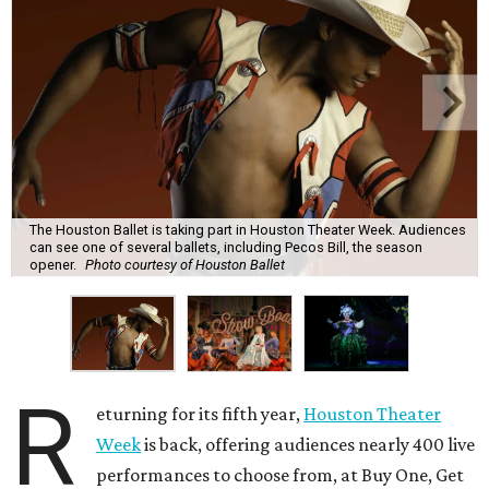
The Houston Ballet is taking part in Houston Theater Week. Audiences
can see one of several ballets, including Pecos Bill, the season
opener.
Photo courtesy of Houston Ballet
R
eturning for its fifth year,
Houston Theater
Week
is back, offering audiences nearly 400 live
performances to choose from, at Buy One, Get