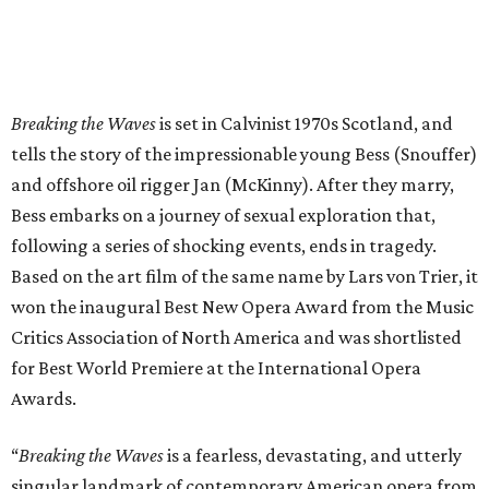
Breaking the Waves
is set in Calvinist 1970s Scotland, and
tells the story of the impressionable young Bess (Snouffer)
and offshore oil rigger Jan (McKinny). After they marry,
Bess embarks on a journey of sexual exploration that,
following a series of shocking events, ends in tragedy.
Based on the art film of the same name by Lars von Trier, it
won the inaugural Best New Opera Award from the Music
Critics Association of North America and was shortlisted
for Best World Premiere at the International Opera
Awards.
“
Breaking the Waves
is a fearless, devastating, and utterly
singular landmark of contemporary American opera from