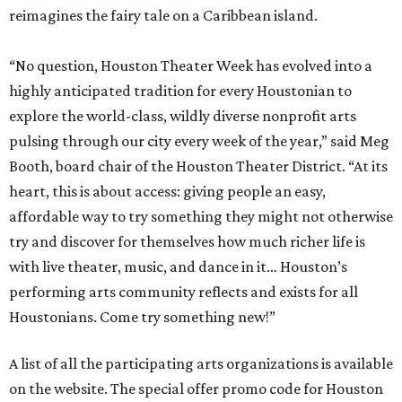
reimagines the fairy tale on a Caribbean island.
“No question, Houston Theater Week has evolved into a
highly anticipated tradition for every Houstonian to
explore the world-class, wildly diverse nonprofit arts
pulsing through our city every week of the year,” said Meg
Booth, board chair of the Houston Theater District. “At its
heart, this is about access: giving people an easy,
affordable way to try something they might not otherwise
try and discover for themselves how much richer life is
with live theater, music, and dance in it… Houston’s
performing arts community reflects and exists for all
Houstonians. Come try something new!”
A list of all the participating arts organizations is available
on the website. The special offer promo code for Houston