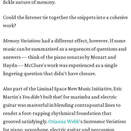
fickle nature of memory.
Could the listener tie together the snippets into a cohesive
work?
Memory Variations
had a different effect, however. If some
music can be summarized as a sequences of questions and
answers — think of the piano sonatas by Mozart and
Haydn — McClure's work was experienced as a single
lingering question that didn't have closure.
Also part of the Liminal Space New Music Initiative, Eric
Martin's
You didn't built that!
for marimba and electric
guitar was masterful in blending contrapuntal lines to
render a foot-tapping rhythmical foundation that
grooved satisfyingly.
Orianna Webb
's
Sustenance Variations
for piano, saxophone, electric guitar and percussion