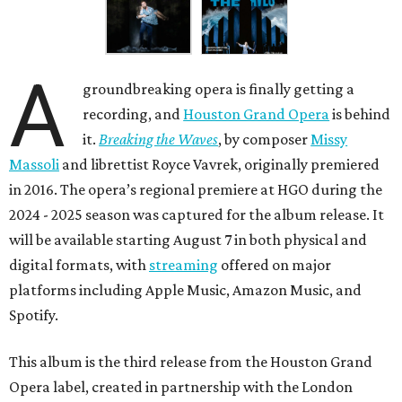
A
groundbreaking opera is finally getting a
recording, and
Houston Grand Opera
is behind
it.
Breaking the Waves
, by composer
Missy
Massoli
and librettist Royce Vavrek, originally premiered
in 2016. The opera’s regional premiere at HGO during the
2024 - 2025 season was captured for the album release. It
will be available starting August 7 in both physical and
digital formats, with
streaming
offered on major
platforms including Apple Music, Amazon Music, and
Spotify.
This album is the third release from the Houston Grand
Opera label, created in partnership with the London