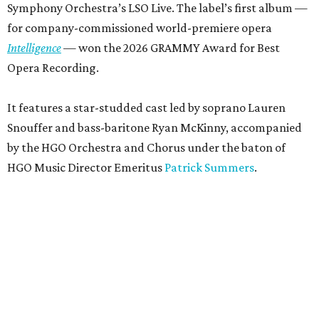
Symphony Orchestra’s LSO Live. The label’s first album —
for company-commissioned world-premiere opera
Intelligence
— won the 2026 GRAMMY Award for Best
Opera Recording.
It features a star-studded cast led by soprano Lauren
Snouffer and bass-baritone Ryan McKinny, accompanied
by the HGO Orchestra and Chorus under the baton of
HGO Music Director Emeritus
Patrick Summers
.