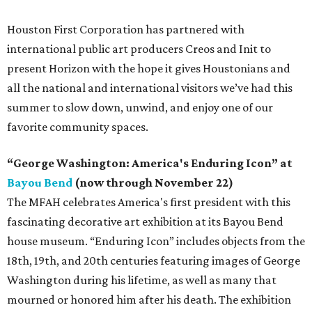
Houston First Corporation has partnered with
international public art producers Creos and Init to
present Horizon with the hope it gives Houstonians and
all the national and international visitors we’ve had this
summer to slow down, unwind, and enjoy one of our
favorite community spaces.
“George Washington: America's Enduring Icon” at
Bayou Bend
(now through November 22)
The MFAH celebrates America's first president with this
fascinating decorative art exhibition at its Bayou Bend
house museum. “Enduring Icon” includes objects from the
18th, 19th, and 20th centuries featuring images of George
Washington during his lifetime, as well as many that
mourned or honored him after his death. The exhibition