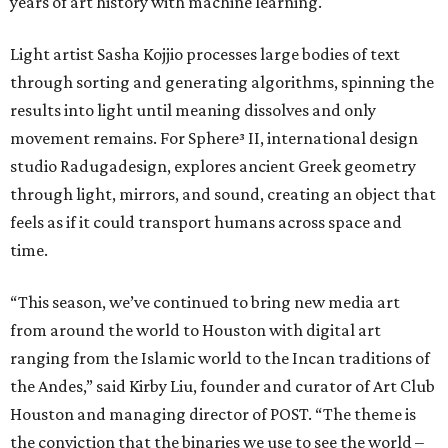
years of art history with machine learning.
Light artist Sasha Kojjio processes large bodies of text
through sorting and generating algorithms, spinning the
results into light until meaning dissolves and only
movement remains. For Sphere³ II, international design
studio Radugadesign, explores ancient Greek geometry
through light, mirrors, and sound, creating an object that
feels as if it could transport humans across space and
time.
“This season, we’ve continued to bring new media art
from around the world to Houston with digital art
ranging from the Islamic world to the Incan traditions of
the Andes,” said Kirby Liu, founder and curator of Art Club
Houston and managing director of POST. “The theme is
the conviction that the binaries we use to see the world –