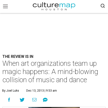
THE REVIEW IS IN
When art organizations team up
magic happens: A mind-blowing
collision of music and dance
By Joel Luks
Dec 13, 2013 | 9:53 am