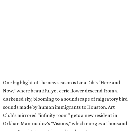
One highlight of the new season is Lina Dib’s “Here and
Now,” where beautiful yet eerie flower descend from a
darkened sky, blooming to a soundscape of migratory bird
sounds made by human immigrants to Houston. Art
Club’s mirrored "infinity room" gets a new resident in
Orkhan Mammadov’s “Visions,” which merges a thousand