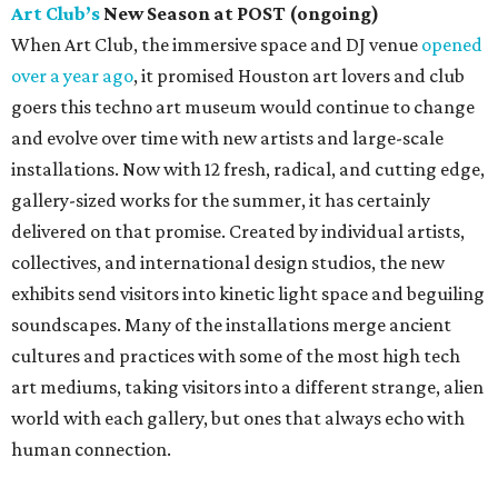
Art Club’s
New Season at POST (ongoing)
When Art Club, the immersive space and DJ venue
opened
over a year ago
, it promised Houston art lovers and club
goers this techno art museum would continue to change
and evolve over time with new artists and large-scale
installations. Now with 12 fresh, radical, and cutting edge,
gallery-sized works for the summer, it has certainly
delivered on that promise. Created by individual artists,
collectives, and international design studios, the new
exhibits send visitors into kinetic light space and beguiling
soundscapes. Many of the installations merge ancient
cultures and practices with some of the most high tech
art mediums, taking visitors into a different strange, alien
world with each gallery, but ones that always echo with
human connection.