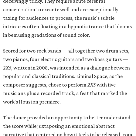
deceivingly tricky. They require acute cerebral
concentration to execute well and are exceptionally
taxing for audiences to process, the music's subtle
intricacies often floating in a hypnotic trance that blooms
in bemusing gradations of sound color.
Scored for two rock bands — all together two drum sets,
two pianos, four electric guitars and two bass guitars —
2X5
, written in 2008, was intended as a dialogue between
popular and classical traditions. Liminal Space, as the
composer suggests, chose to perform
2X5
with five
musicians plus a recorded track, a feat that marked the
work's Houston premiere.
The dance provided an opportunity to better understand
the score while juxtaposing an emotional abstract
narrative that centered on how it feels to be released from