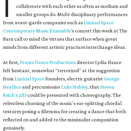
I
collaborate with each other as often as medium and
smaller groups do. Multi-disciplinary performances
from avant-garde companies such as
Liminal Space
Contemporary Music Ensemble
's concert this week at The
Barn call to mind the virtues that surface when great
minds from different artistic practices interchange ideas.
At first,
Frame Dance Productions
director Lydia Hance
felt hesitant, somewhat "terrorized" at the suggestion
from
Liminal Space
founders, electric guitarist
George
Heathco
and percussionist
Luke Hubley
, that
Steven
Reich's
2X5
could be presented with choreography. The
relentless churning of the music's ear-splitting chordal
textures posing a dilemma for creating a dance that both
reflected on and added to the minimalist composition
genuinely.