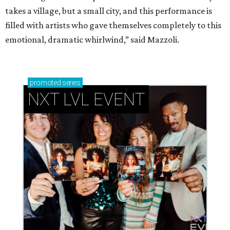
takes a village, but a small city, and this performance is
filled with artists who gave themselves completely to this
emotional, dramatic whirlwind,” said Mazzoli.
promoted
series
NXT LVL EVENT