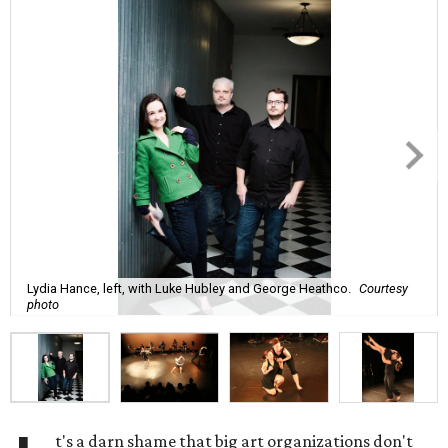
Lydia Hance, left, with Luke Hubley and George Heathco.
Courtesy
photo
t's a darn shame that big art organizations don't