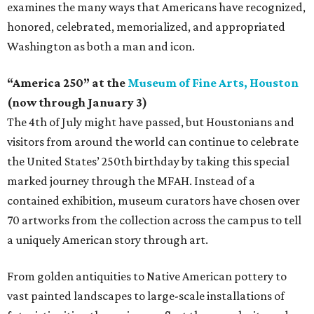
examines the many ways that Americans have recognized,
honored, celebrated, memorialized, and appropriated
Washington as both a man and icon.
“America 250” at the
Museum of Fine Arts, Houston
(now through January 3)
The 4th of July might have passed, but Houstonians and
visitors from around the world can continue to celebrate
the United States’ 250th birthday by taking this special
marked journey through the MFAH. Instead of a
contained exhibition, museum curators have chosen over
70 artworks from the collection across the campus to tell
a uniquely American story through art.
From golden antiquities to Native American pottery to
vast painted landscapes to large-scale installations of