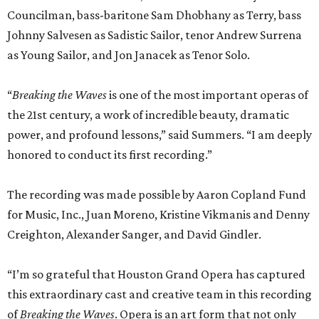
Councilman, bass-baritone Sam Dhobhany as Terry, bass
Johnny Salvesen as Sadistic Sailor, tenor Andrew Surrena
as Young Sailor, and Jon Janacek as Tenor Solo.
“
Breaking the Waves
is one of the most important operas of
the 21st century, a work of incredible beauty, dramatic
power, and profound lessons,” said Summers. “I am deeply
honored to conduct its first recording.”
The recording was made possible by Aaron Copland Fund
for Music, Inc., Juan Moreno, Kristine Vikmanis and Denny
Creighton, Alexander Sanger, and David Gindler.
“I’m so grateful that Houston Grand Opera has captured
this extraordinary cast and creative team in this recording
of
Breaking the Waves
. Opera is an art form that not only