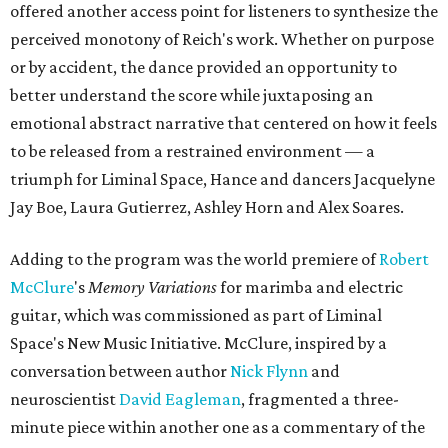
offered another access point for listeners to synthesize the
perceived monotony of Reich's work. Whether on purpose
or by accident, the dance provided an opportunity to
better understand the score while juxtaposing an
emotional abstract narrative that centered on how it feels
to be released from a restrained environment — a
triumph for Liminal Space, Hance and dancers Jacquelyne
Jay Boe, Laura Gutierrez, Ashley Horn and Alex Soares.
Adding to the program was the world premiere of
Robert
McClure
's
Memory Variations
for marimba and electric
guitar, which was commissioned as part of Liminal
Space's New Music Initiative. McClure, inspired by a
conversation between author
Nick Flynn
and
neuroscientist
David Eagleman
, fragmented a three-
minute piece within another one as a commentary of the