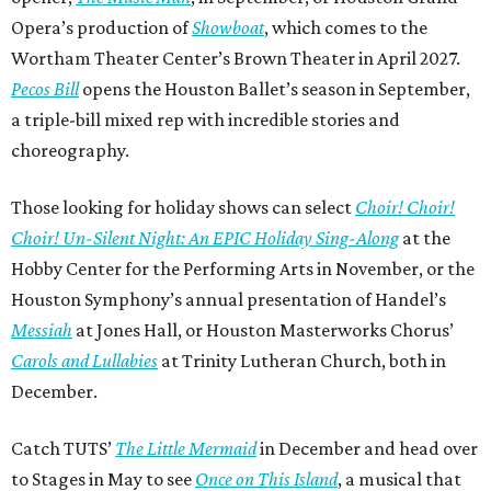
Opera’s production of
Showboat
, which comes to the
Wortham Theater Center’s Brown Theater in April 2027.
Pecos Bill
opens the Houston Ballet’s season in September,
a triple-bill mixed rep with incredible stories and
choreography.
Those looking for holiday shows can select
Choir! Choir!
Choir! Un-Silent Night: An EPIC Holiday Sing-Along
at the
Hobby Center for the Performing Arts in November, or the
Houston Symphony’s annual presentation of Handel’s
Messiah
at Jones Hall, or Houston Masterworks Chorus’
Carols and Lullabies
at Trinity Lutheran Church, both in
December.
Catch TUTS’
The Little Mermaid
in December and head over
to Stages in May to see
Once on This Island
, a musical that