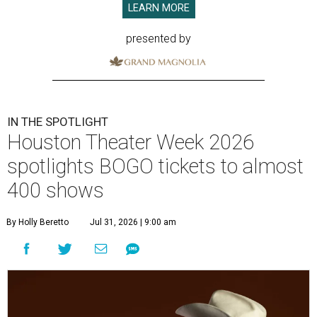
LEARN MORE
presented by
IN THE SPOTLIGHT
Houston Theater Week 2026
spotlights BOGO tickets to almost
400 shows
By Holly Beretto
Jul 31, 2026 | 9:00 am