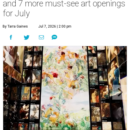
and 7 more must-see art openings
for July
By Tarra Gaines
Jul 7, 2026 | 2:00 pm