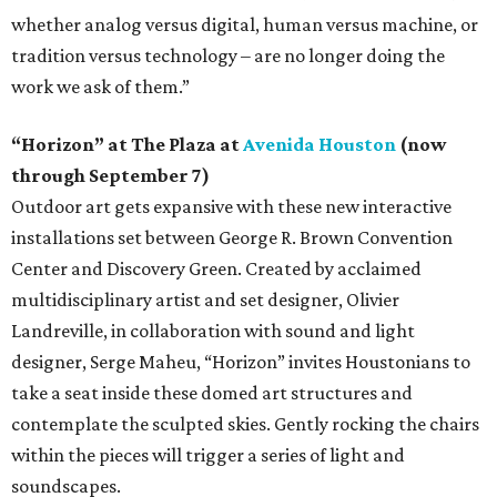
whether analog versus digital, human versus machine, or
tradition versus technology – are no longer doing the
work we ask of them.”
“Horizon” at The Plaza at
Avenida Houston
(now
through September 7)
Outdoor art gets expansive with these new interactive
installations set between George R. Brown Convention
Center and Discovery Green. Created by acclaimed
multidisciplinary artist and set designer, Olivier
Landreville, in collaboration with sound and light
designer, Serge Maheu, “Horizon” invites Houstonians to
take a seat inside these domed art structures and
contemplate the sculpted skies. Gently rocking the chairs
within the pieces will trigger a series of light and
soundscapes.