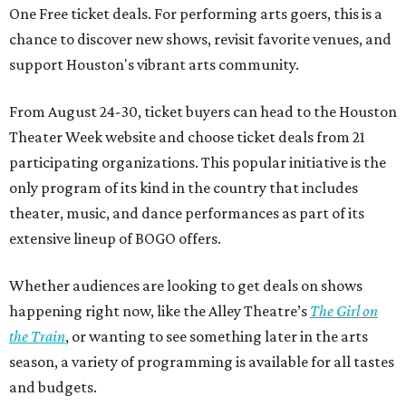
One Free ticket deals. For performing arts goers, this is a
chance to discover new shows, revisit favorite venues, and
support Houston's vibrant arts community.
From August 24-30, ticket buyers can head to the Houston
Theater Week website and choose ticket deals from 21
participating organizations. This popular initiative is the
only program of its kind in the country that includes
theater, music, and dance performances as part of its
extensive lineup of BOGO offers.
Whether audiences are looking to get deals on shows
happening right now, like the Alley Theatre’s
The Girl on
the Train
, or wanting to see something later in the arts
season, a variety of programming is available for all tastes
and budgets.