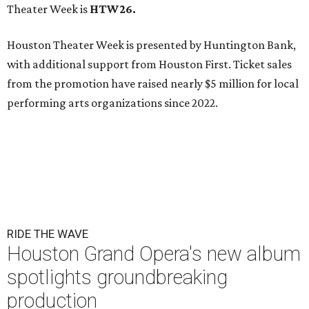
Theater Week is
HTW26.
Houston Theater Week is presented by Huntington Bank,
with additional support from Houston First. Ticket sales
from the promotion have raised nearly $5 million for local
performing arts organizations since 2022.
RIDE THE WAVE
Houston Grand Opera's new album
spotlights groundbreaking
production