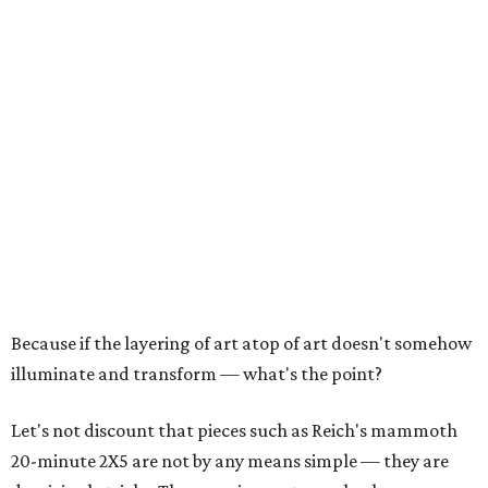
Because if the layering of art atop of art doesn't somehow
illuminate and transform — what's the point?
Let's not discount that pieces such as Reich's mammoth
20-minute 2X5 are not by any means simple — they are