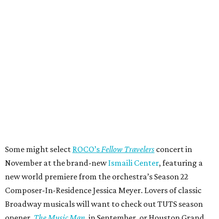
Some might select
ROCO’s
Fellow Travelers
concert in
November at the brand-new
Ismaili Center
, featuring a
new world premiere from the orchestra’s Season 22
Composer-In-Residence Jessica Meyer. Lovers of classic
Broadway musicals will want to check out TUTS season
opener,
The Music Man
, in September, or Houston Grand