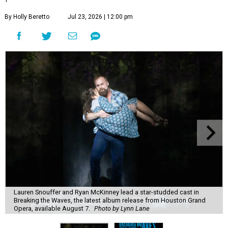
By Holly Beretto
Jul 23, 2026 | 12:00 pm
Lauren Snouffer and Ryan McKinney lead a star-studded cast in
Breaking the Waves, the latest album release from Houston Grand
Opera, available August 7.
Photo by Lynn Lane