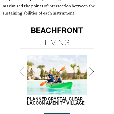
maximized the points of intersection between the
sustaining abilities of each instrument.
BEACHFRONT
LIVING
PLANNED CRYSTAL CLEAR
LAGOON AMENITY VILLAGE