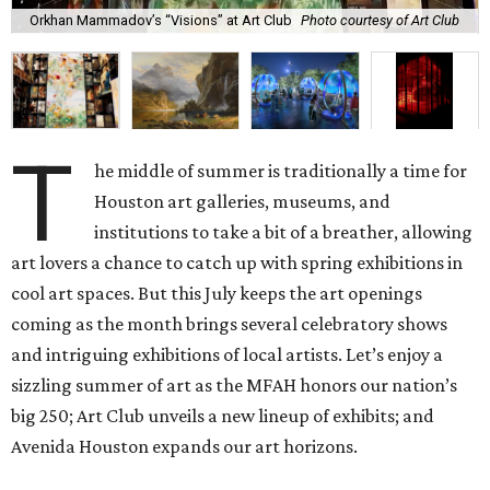
Orkhan Mammadov’s “Visions” at Art Club
Photo courtesy of Art Club
T
he middle of summer is traditionally a time for
Houston art galleries, museums, and
institutions to take a bit of a breather, allowing
art lovers a chance to catch up with spring exhibitions in
cool art spaces. But this July keeps the art openings
coming as the month brings several celebratory shows
and intriguing exhibitions of local artists. Let’s enjoy a
sizzling summer of art as the MFAH honors our nation’s
big 250; Art Club unveils a new lineup of exhibits; and
Avenida Houston expands our art horizons.