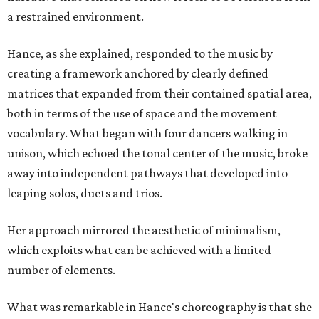
a restrained environment.
Hance, as she explained, responded to the music by
creating a framework anchored by clearly defined
matrices that expanded from their contained spatial area,
both in terms of the use of space and the movement
vocabulary. What began with four dancers walking in
unison, which echoed the tonal center of the music, broke
away into independent pathways that developed into
leaping solos, duets and trios.
Her approach mirrored the aesthetic of minimalism,
which exploits what can be achieved with a limited
number of elements.
What was remarkable in Hance's choreography is that she