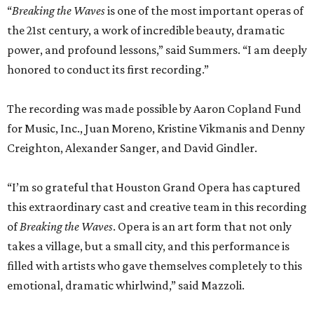
“
Breaking the Waves
is one of the most important operas of
the 21st century, a work of incredible beauty, dramatic
power, and profound lessons,” said Summers. “I am deeply
honored to conduct its first recording.”
The recording was made possible by Aaron Copland Fund
for Music, Inc., Juan Moreno, Kristine Vikmanis and Denny
Creighton, Alexander Sanger, and David Gindler.
“I’m so grateful that Houston Grand Opera has captured
this extraordinary cast and creative team in this recording
of
Breaking the Waves
. Opera is an art form that not only
takes a village, but a small city, and this performance is
filled with artists who gave themselves completely to this
emotional, dramatic whirlwind,” said Mazzoli.