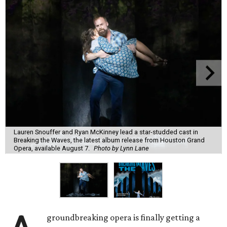
Lauren Snouffer and Ryan McKinney lead a star-studded cast in
Breaking the Waves, the latest album release from Houston Grand
Opera, available August 7.
Photo by Lynn Lane
groundbreaking opera is finally getting a