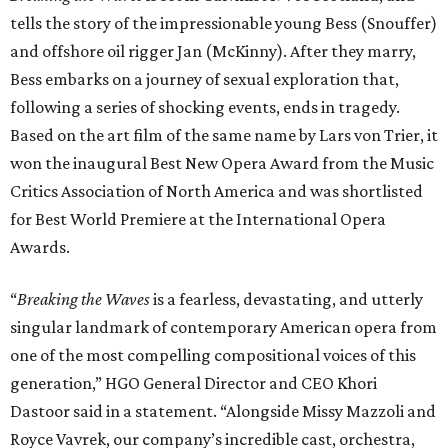
tells the story of the impressionable young Bess (Snouffer)
and offshore oil rigger Jan (McKinny). After they marry,
Bess embarks on a journey of sexual exploration that,
following a series of shocking events, ends in tragedy.
Based on the art film of the same name by Lars von Trier, it
won the inaugural Best New Opera Award from the Music
Critics Association of North America and was shortlisted
for Best World Premiere at the International Opera
Awards.
“
Breaking the Waves
is a fearless, devastating, and utterly
singular landmark of contemporary American opera from
one of the most compelling compositional voices of this
generation,” HGO General Director and CEO
Khori
Dastoor said in a statement. “Alongside Missy Mazzoli and
Royce Vavrek, our company’s incredible cast, orchestra,