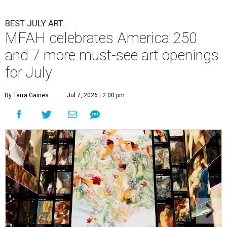
BEST JULY ART
MFAH celebrates America 250
and 7 more must-see art openings
for July
By Tarra Gaines
Jul 7, 2026 | 2:00 pm