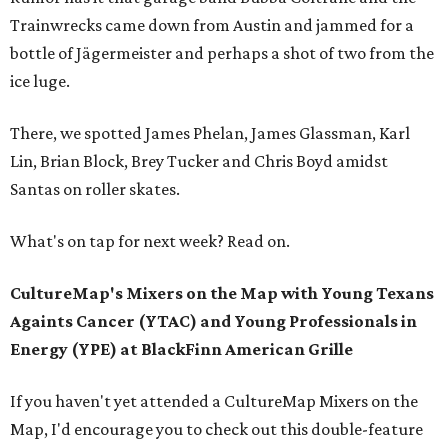
Trainwrecks came down from Austin and jammed for a
bottle of Jägermeister and perhaps a shot of two from the
ice luge.
There, we spotted James Phelan, James Glassman, Karl
Lin, Brian Block, Brey Tucker and Chris Boyd amidst
Santas on roller skates.
What's on tap for next week? Read on.
CultureMap's Mixers on the Map with Young Texans
Againts Cancer (YTAC) and Young Professionals in
Energy (YPE) at
BlackFinn American Grille
If you haven't yet attended a CultureMap Mixers on the
Map, I'd encourage you to check out this double-feature