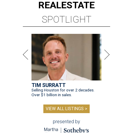
REAL
ESTATE
SPOTLIGHT
TIM SURRATT
Selling Houston for over 2 decades.
Over $1 billion in sales.
VIEW ALL LISTINGS >
presented by