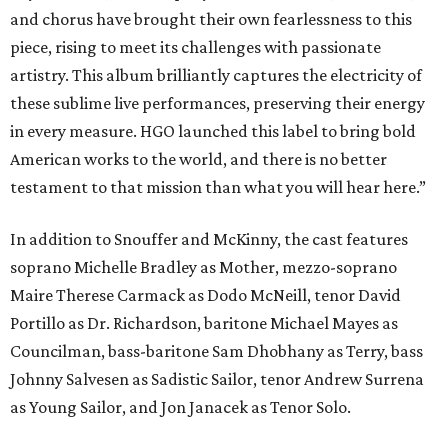
and chorus have brought their own fearlessness to this
piece, rising to meet its challenges with passionate
artistry. This album brilliantly captures the electricity of
these sublime live performances, preserving their energy
in every measure. HGO launched this label to bring bold
American works to the world, and there is no better
testament to that mission than what you will hear here.”
In addition to Snouffer and McKinny, the cast features
soprano Michelle Bradley as Mother, mezzo-soprano
Maire Therese Carmack as Dodo McNeill, tenor David
Portillo as Dr. Richardson, baritone Michael Mayes as
Councilman, bass-baritone Sam Dhobhany as Terry, bass
Johnny Salvesen as Sadistic Sailor, tenor Andrew Surrena
as Young Sailor, and Jon Janacek as Tenor Solo.