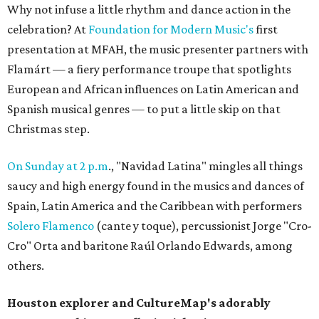
Why not infuse a little rhythm and dance action in the
celebration? At
Foundation for Modern Music's
first
presentation at MFAH, the music presenter partners with
Flamárt — a fiery performance troupe that spotlights
European and African influences on Latin American and
Spanish musical genres — to put a little skip on that
Christmas step.
On Sunday at 2 p.m
., "Navidad Latina" mingles all things
saucy and high energy found in the musics and dances of
Spain, Latin America and the Caribbean with performers
Solero Flamenco
(cante y toque), percussionist Jorge "Cro-
Cro" Orta and baritone Raúl Orlando Edwards, among
others.
Houston explorer and CultureMap's adorably