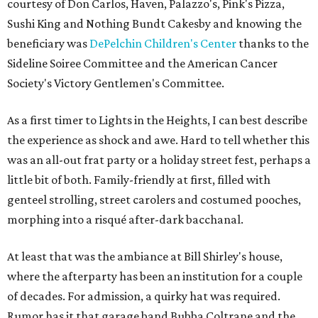
courtesy of Don Carlos, Haven, Palazzo's, Pink's Pizza,
Sushi King and Nothing Bundt Cakesby and knowing the
beneficiary was
DePelchin Children's Center
thanks to the
Sideline Soiree Committee and the American Cancer
Society's Victory Gentlemen's Committee.
As a first timer to Lights in the Heights, I can best describe
the experience as shock and awe. Hard to tell whether this
was an all-out frat party or a holiday street fest, perhaps a
little bit of both. Family-friendly at first, filled with
genteel strolling, street carolers and costumed pooches,
morphing into a risqué after-dark bacchanal.
At least that was the ambiance at Bill Shirley's house,
where the afterparty has been an institution for a couple
of decades. For admission, a quirky hat was required.
Rumor has it that garage band Bubba Coltrane and the