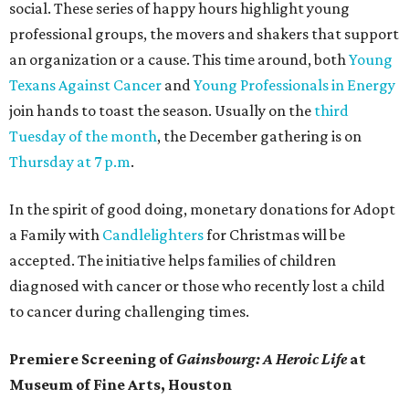
social. These series of happy hours highlight young
professional groups, the movers and shakers that support
an organization or a cause. This time around, both
Young
Texans Against Cancer
and
Young Professionals in Energy
join hands to toast the season. Usually on the
third
Tuesday of the month
, the December gathering is on
Thursday at 7 p.m
.
In the spirit of good doing, monetary donations for Adopt
a Family with
Candlelighters
for Christmas will be
accepted. The initiative helps families of children
diagnosed with cancer or those who recently lost a child
to cancer during challenging times.
Premiere Screening of
Gainsbourg: A Heroic Life
at
Museum of Fine Arts, Houston