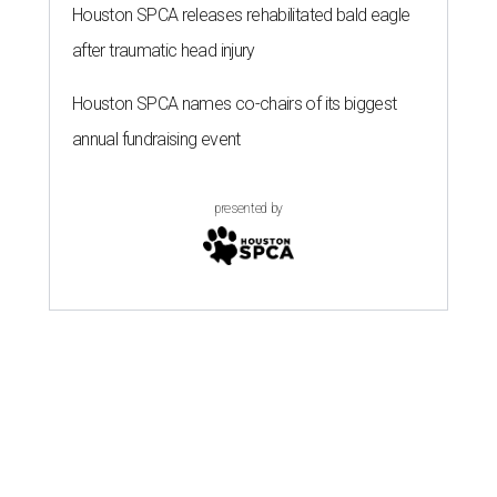
Houston SPCA releases rehabilitated bald eagle
after traumatic head injury
Houston SPCA names co-chairs of its biggest
annual fundraising event
presented by