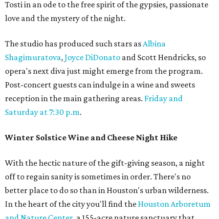
Tosti in an ode to the free spirit of the gypsies, passionate
love and the mystery of the night.
The studio has produced such stars as
Albina
Shagimuratova
,
Joyce DiDonato
and Scott Hendricks, so
opera's next diva just might emerge from the program.
Post-concert guests can indulge in a wine and sweets
reception in the main gathering areas.
Friday and
Saturday at 7:30 p.m
.
Winter Solstice Wine and Cheese Night Hike
With the hectic nature of the gift-giving season, a night
off to regain sanity is sometimes in order. There's no
better place to do so than in Houston's urban wilderness.
In the heart of the city you'll find the
Houston Arboretum
and Nature Center
, a 155-acre nature sanctuary that