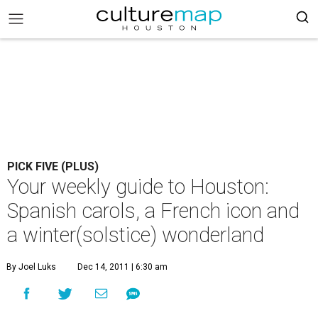
PICK FIVE (PLUS)
Your weekly guide to Houston:
Spanish carols, a French icon and
a winter(solstice) wonderland
By Joel Luks
Dec 14, 2011 | 6:30 am