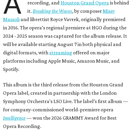
A
recording, and
Houston Grand Opera
is behind
it.
Breaking the Waves
, by composer
Missy
Massoli
and librettist Royce Vavrek, originally premiered
in 2016. The opera’s regional premiere at HGO during the
2024 - 2025 season was captured for the album release. It
will be available starting August 7 in both physical and
digital formats, with
streaming
offered on major
platforms including Apple Music, Amazon Music, and
Spotify.
This album is the third release from the Houston Grand
Opera label, created in partnership with the London
Symphony Orchestra’s LSO Live. The label’s first album —
for company-commissioned world-premiere opera
Intelligence
— won the 2026 GRAMMY Award for Best
Opera Recording.