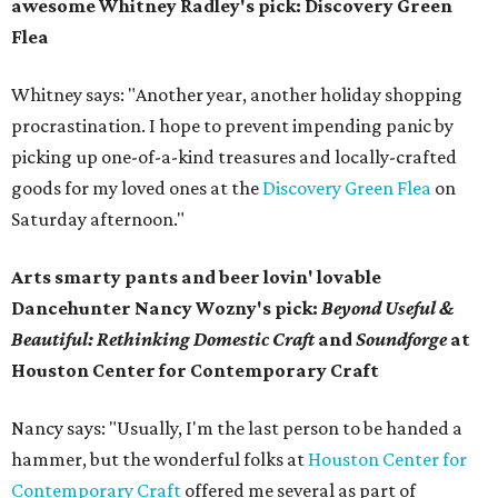
awesome
Whitney Radley's pick: Discovery Green
Flea
Whitney says: "Another year, another holiday shopping
procrastination. I hope to prevent impending panic by
picking up one-of-a-kind treasures and locally-crafted
goods for my loved ones at the
Discovery Green Flea
on
Saturday afternoon."
Arts smarty pants and beer lovin' lovable
Dancehunter Nancy Wozny's pick:
Beyond Useful &
Beautiful: Rethinking Domestic Craft
and
Soundforge
at
Houston Center for Contemporary Craft
Nancy says: "Usually, I'm the last person to be handed a
hammer, but the wonderful folks at
Houston Center for
Contemporary Craft
offered me several as part of