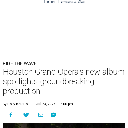
RIDE THE WAVE
Houston Grand Opera's new album
spotlights groundbreaking
production
By Holly Beretto
Jul 23, 2026 | 12:00 pm