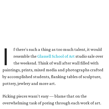
I
f there's such a thing as too much talent, it would
resemble the
Glassell School of Art
studio sale over
the weekend. Think of wall after wall filled with
paintings, prints, mixed media and photographs crafted
by accomplished students, flanking tables of sculpture,
pottery, jewlery and more art.
Picking pieces wasn't easy — blame that on the
overwhelming task of poring through each work of art.