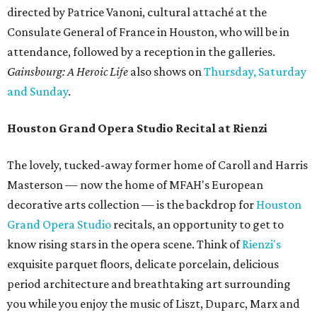
directed by Patrice Vanoni, cultural attaché at the
Consulate General of France in Houston, who will be in
attendance, followed by a reception in the galleries.
Gainsbourg: A Heroic Life
also shows on
Thursday, Saturday
and Sunday
.
Houston Grand Opera Studio Recital at Rienzi
The lovely, tucked-away former home of Caroll and Harris
Masterson — now the home of MFAH's European
decorative arts collection — is the backdrop for
Houston
Grand Opera Studio
recitals, an opportunity to get to
know rising stars in the opera scene. Think of
Rienzi's
exquisite parquet floors, delicate porcelain, delicious
period architecture and breathtaking art surrounding
you while you enjoy the music of Liszt, Duparc, Marx and