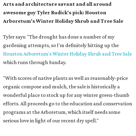
Arts and architecture savant and all around
awesome guy Tyler Rudick's pick:
Houston
Arboretum's Winter Holiday Shrub and Tree Sale
Tyler says: "The drought has done a number of my
gardening attempts, so I'm definitely hitting up the
Houston Arboretum's Winter Holiday Shrub and Tree Sale
which runs through Sunday.
"With scores of native plants as well as reasonably-price
organic compose and mulch, the sale is historically a
wonderful place to stock up for any winter green-thumb
efforts. All proceeds go to the education and conservation
programs at the Arboretum, which itself needs some
serious love in light of our recent dry spell."