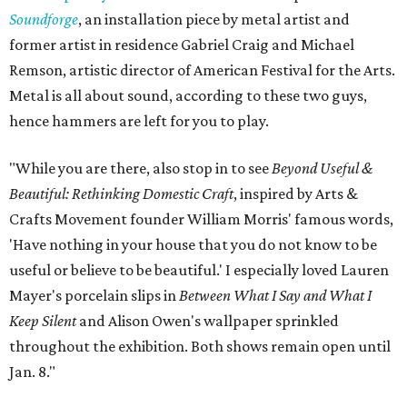
Soundforge
, an installation piece by metal artist and
former artist in residence Gabriel Craig and Michael
Remson, artistic director of American Festival for the Arts.
Metal is all about sound, according to these two guys,
hence hammers are left for you to play.
"While you are there, also stop in to see
Beyond Useful &
Beautiful: Rethinking Domestic Craft
, inspired by Arts &
Crafts Movement founder William Morris' famous words,
'Have nothing in your house that you do not know to be
useful or believe to be beautiful.' I especially loved Lauren
Mayer's porcelain slips in
Between What I Say and What I
Keep Silent
and Alison Owen's wallpaper sprinkled
throughout the exhibition. Both shows remain open until
Jan. 8."