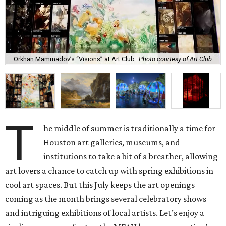
Orkhan Mammadov’s “Visions” at Art Club
Photo courtesy of Art Club
T
he middle of summer is traditionally a time for
Houston art galleries, museums, and
institutions to take a bit of a breather, allowing
art lovers a chance to catch up with spring exhibitions in
cool art spaces. But this July keeps the art openings
coming as the month brings several celebratory shows
and intriguing exhibitions of local artists. Let’s enjoy a