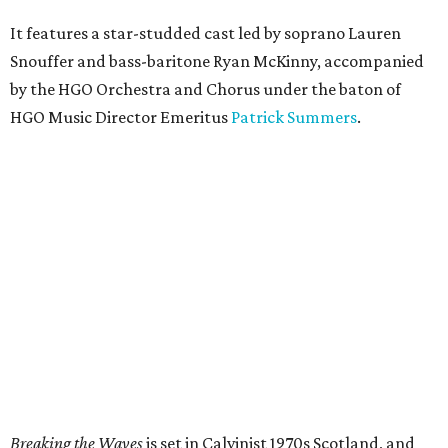
It features a star-studded cast led by soprano Lauren
Snouffer and bass-baritone Ryan McKinny, accompanied
by the HGO Orchestra and Chorus under the baton of
HGO Music Director Emeritus
Patrick Summers
.
Breaking the Waves
is set in Calvinist 1970s Scotland, and