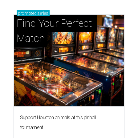
promoted
series
Find Your Perfect 
Match
Support Houston animals at this pinball
tournament