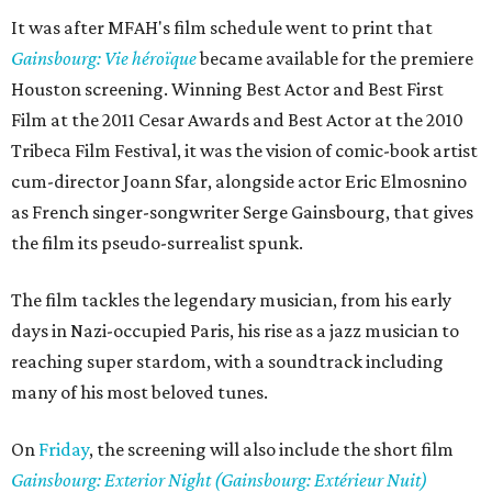
It was after MFAH's film schedule went to print that
Gainsbourg: Vie héroïque
became available for the premiere
Houston screening. Winning Best Actor and Best First
Film at the 2011 Cesar Awards and Best Actor at the 2010
Tribeca Film Festival, it was the vision of comic-book artist
cum-director Joann Sfar, alongside actor Eric Elmosnino
as French singer-songwriter Serge Gainsbourg, that gives
the film its pseudo-surrealist spunk.
The film tackles the legendary musician, from his early
days in Nazi-occupied Paris, his rise as a jazz musician to
reaching super stardom, with a soundtrack including
many of his most beloved tunes.
On
Friday
, the screening will also include the short film
Gainsbourg: Exterior Night (Gainsbourg: Extérieur Nuit)