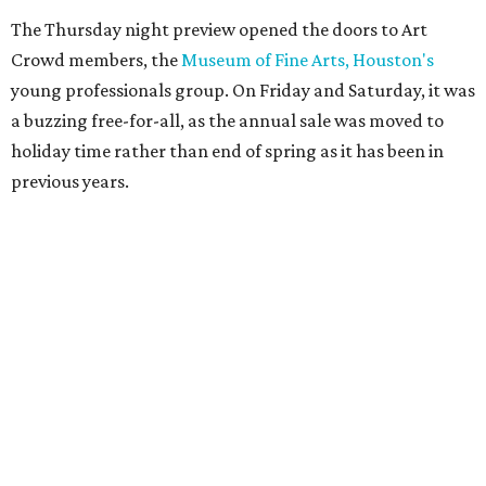
The Thursday night preview opened the doors to Art
Crowd members, the
Museum of Fine Arts, Houston's
young professionals group. On Friday and Saturday, it was
a buzzing free-for-all, as the annual sale was moved to
holiday time rather than end of spring as it has been in
previous years.