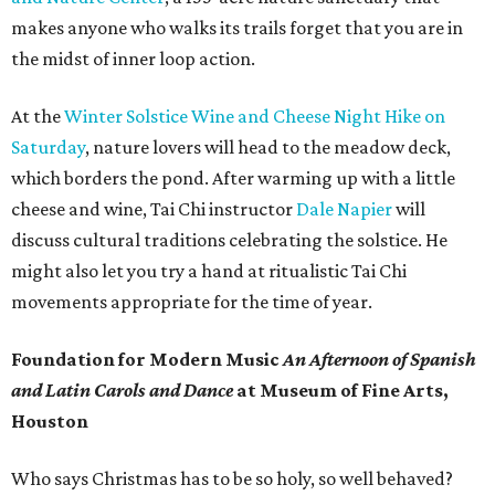
makes anyone who walks its trails forget that you are in
the midst of inner loop action.
At the
Winter Solstice Wine and Cheese Night Hike on
Saturday
, nature lovers will head to the meadow deck,
which borders the pond. After warming up with a little
cheese and wine, Tai Chi instructor
Dale Napier
will
discuss cultural traditions celebrating the solstice. He
might also let you try a hand at ritualistic Tai Chi
movements appropriate for the time of year.
Foundation for Modern Music
An Afternoon of Spanish
and Latin Carols and Dance
at Museum of Fine Arts,
Houston
Who says Christmas has to be so holy, so well behaved?