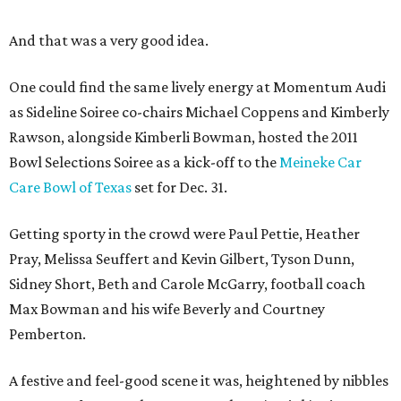
And that was a very good idea.
One could find the same lively energy at Momentum Audi
as Sideline Soiree co-chairs Michael Coppens and Kimberly
Rawson, alongside Kimberli Bowman, hosted the 2011
Bowl Selections Soiree as a kick-off to the
Meineke Car
Care Bowl of Texas
set for Dec. 31.
Getting sporty in the crowd were Paul Pettie, Heather
Pray, Melissa Seuffert and Kevin Gilbert, Tyson Dunn,
Sidney Short, Beth and Carole McGarry, football coach
Max Bowman and his wife Beverly and Courtney
Pemberton.
A festive and feel-good scene it was, heightened by nibbles