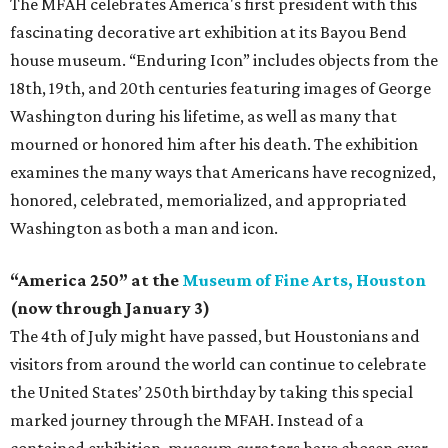
The MFAH celebrates America's first president with this
fascinating decorative art exhibition at its Bayou Bend
house museum. “Enduring Icon” includes objects from the
18th, 19th, and 20th centuries featuring images of George
Washington during his lifetime, as well as many that
mourned or honored him after his death. The exhibition
examines the many ways that Americans have recognized,
honored, celebrated, memorialized, and appropriated
Washington as both a man and icon.
“America 250” at the
Museum of Fine Arts, Houston
(now through January 3)
The 4th of July might have passed, but Houstonians and
visitors from around the world can continue to celebrate
the United States’ 250th birthday by taking this special
marked journey through the MFAH. Instead of a
contained exhibition, museum curators have chosen over