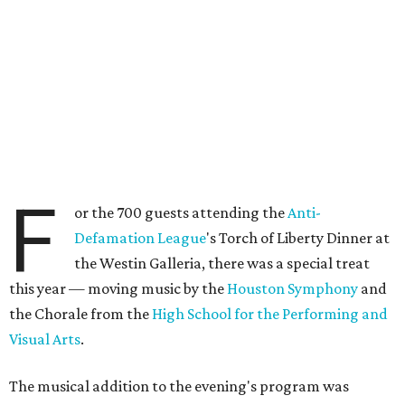
F
or the 700 guests attending the
Anti-
Defamation League
's Torch of Liberty Dinner at
the Westin Galleria, there was a special treat
this year — moving music by the
Houston Symphony
and
the Chorale from the
High School for the Performing and
Visual Arts
.
The musical addition to the evening's program was