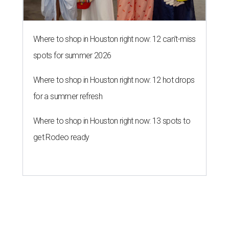
Where to shop in Houston right now: 12 can't-miss
spots for summer 2026
Where to shop in Houston right now: 12 hot drops
for a summer refresh
Where to shop in Houston right now: 13 spots to
get Rodeo ready