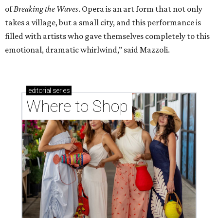
of
Breaking the Waves
. Opera is an art form that not only
takes a village, but a small city, and this performance is
filled with artists who gave themselves completely to this
emotional, dramatic whirlwind,” said Mazzoli.
editorial
series
Where to Shop