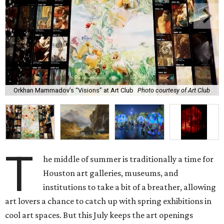
Orkhan Mammadov’s “Visions” at Art Club
Photo courtesy of Art Club
T
he middle of summer is traditionally a time for
Houston art galleries, museums, and
institutions to take a bit of a breather, allowing
art lovers a chance to catch up with spring exhibitions in
cool art spaces. But this July keeps the art openings