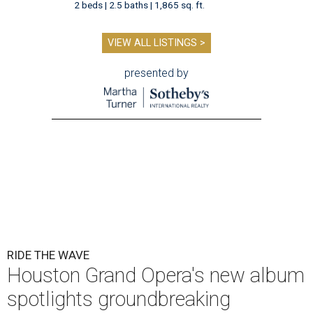
2 beds | 2.5 baths | 1,865 sq. ft.
VIEW ALL LISTINGS >
presented by
RIDE THE WAVE
Houston Grand Opera's new album
spotlights groundbreaking