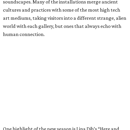
soundscapes. Many of the installations merge ancient
cultures and practices with some of the most high tech
art mediums, taking visitors into a different strange, alien
world with each gallery, but ones that always echo with
human connection.
One highlight of the new season is Lina Dib’s “Here and