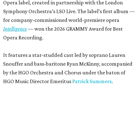
Opera label, created in partnership with the London
Symphony Orchestra’s LSO Live. The label’s first album —
for company-commissioned world-premiere opera
Intelligence
— won the 2026 GRAMMY Award for Best
Opera Recording.
It features a star-studded cast led by soprano Lauren
Snouffer and bass-baritone Ryan McKinny, accompanied
by the HGO Orchestra and Chorus under the baton of
HGO Music Director Emeritus
Patrick Summers
.