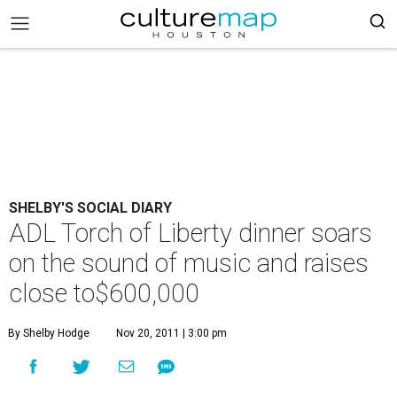
SHELBY'S SOCIAL DIARY
ADL Torch of Liberty dinner soars
on the sound of music and raises
close to$600,000
By Shelby Hodge
Nov 20, 2011 | 3:00 pm