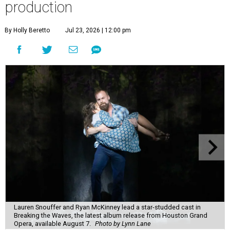
production
By Holly Beretto
Jul 23, 2026 | 12:00 pm
Lauren Snouffer and Ryan McKinney lead a star-studded cast in
Breaking the Waves, the latest album release from Houston Grand
Opera, available August 7.
Photo by Lynn Lane