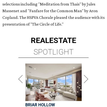
selections including "Meditation from Thais" by Jules
Massenet and "Fanfare for the Common Man" by Aron
Copland. The HSPVA Chorale pleased the audience with its
presentation of "The Circle of Life."
REAL
ESTATE
SPOTLIGHT
BRIAR HOLLOW