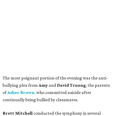
The most poignant portion of the evening was the anti-
bullying plea from
Amy
and
David Truong
, the parents
of
Asher Brown
,
who committed suicide after
continually being bullied by classmates.
Brett Mitchell
conducted the symphony in several