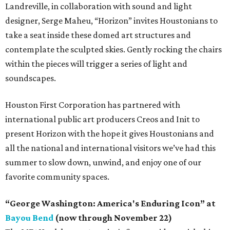
Landreville, in collaboration with sound and light
designer, Serge Maheu, “Horizon” invites Houstonians to
take a seat inside these domed art structures and
contemplate the sculpted skies. Gently rocking the chairs
within the pieces will trigger a series of light and
soundscapes.
Houston First Corporation has partnered with
international public art producers Creos and Init to
present Horizon with the hope it gives Houstonians and
all the national and international visitors we’ve had this
summer to slow down, unwind, and enjoy one of our
favorite community spaces.
“George Washington: America's Enduring Icon” at
Bayou Bend
(now through November 22)