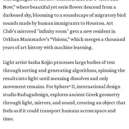
Now,” where beautiful yet eerie flower descend from a
darkened sky, blooming to a soundscape of migratory bird
sounds made by human immigrants to Houston. Art
Club’s mirrored "infinity room" gets a new resident in
Orkhan Mammadov’s “Visions,” which merges a thousand
years of art history with machine learning.
Light artist Sasha Kojjio processes large bodies of text
through sorting and generating algorithms, spinning the
results into light until meaning dissolves and only
movement remains. For Sphere³ II, international design
studio Radugadesign, explores ancient Greek geometry
through light, mirrors, and sound, creating an object that
feels as if it could transport humans across space and
time.