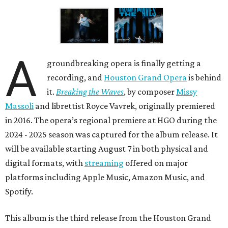
A
groundbreaking opera is finally getting a
recording, and
Houston Grand Opera
is behind
it.
Breaking the Waves
, by composer
Missy
Massoli
and librettist Royce Vavrek, originally premiered
in 2016. The opera’s regional premiere at HGO during the
2024 - 2025 season was captured for the album release. It
will be available starting August 7 in both physical and
digital formats, with
streaming
offered on major
platforms including Apple Music, Amazon Music, and
Spotify.
This album is the third release from the Houston Grand