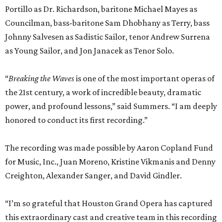
Portillo as Dr. Richardson, baritone Michael Mayes as
Councilman, bass-baritone Sam Dhobhany as Terry, bass
Johnny Salvesen as Sadistic Sailor, tenor Andrew Surrena
as Young Sailor, and Jon Janacek as Tenor Solo.
“
Breaking the Waves
is one of the most important operas of
the 21st century, a work of incredible beauty, dramatic
power, and profound lessons,” said Summers. “I am deeply
honored to conduct its first recording.”
The recording was made possible by Aaron Copland Fund
for Music, Inc., Juan Moreno, Kristine Vikmanis and Denny
Creighton, Alexander Sanger, and David Gindler.
“I’m so grateful that Houston Grand Opera has captured
this extraordinary cast and creative team in this recording