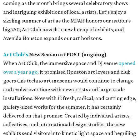
coming as the month brings several celebratory shows
and intriguing exhibitions of local artists. Let’s enjoy a
sizzling summer of art as the MFAH honors our nation’s
big 250; Art Club unveils a new lineup of exhibits; and
Avenida Houston expands our art horizons.
Art Club’s
New Season at POST (ongoing)
When Art Club, the immersive space and DJ venue
opened
over a year ago
, it promised Houston art lovers and club
goers this techno art museum would continue to change
and evolve over time with new artists and large-scale
installations. Now with 12 fresh, radical, and cutting edge,
gallery-sized works for the summer, it has certainly
delivered on that promise. Created by individual artists,
collectives, and international design studios, the new
exhibits send visitors into kinetic light space and beguiling