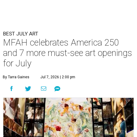
BEST JULY ART
MFAH celebrates America 250
and 7 more must-see art openings
for July
By Tarra Gaines
Jul 7, 2026 | 2:00 pm