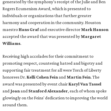
generated by the symphony's receipt of the Julie and Ben
Rogers Ecumenism Award, which is presented to
individuals or organizations that further greater
harmony and cooperation in the community. Houston
maestro
Hans Graf
and executive director
Mark Hanson
accepted the award that was presented by
Margaret
Williams
.
Receiving high accolades for their commitment to
promoting respect, countering hatred and bigotry and
supporting fair treatment for all were Torch of Liberty
honorees Dr.
Kelli Cohen Fein
and
Martin Fein
. The
award was presented by event chair
Karyl Van Tassel
and
Joan
and
Stanford Alexander
, each of whom spoke
glowingly on the Feins' dedication to improving the world
around them.