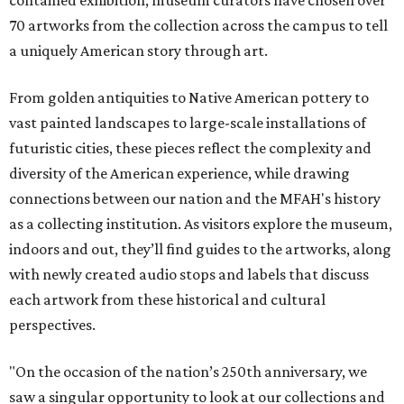
70 artworks from the collection across the campus to tell
a uniquely American story through art.
From golden antiquities to Native American pottery to
vast painted landscapes to large-scale installations of
futuristic cities, these pieces reflect the complexity and
diversity of the American experience, while drawing
connections between our nation and the MFAH's history
as a collecting institution. As visitors explore the museum,
indoors and out, they’ll find guides to the artworks, along
with newly created audio stops and labels that discuss
each artwork from these historical and cultural
perspectives.
"On the occasion of the nation’s 250th anniversary, we
saw a singular opportunity to look at our collections and