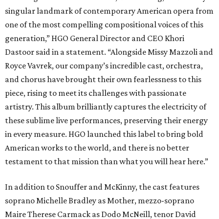
singular landmark of contemporary American opera from
one of the most compelling compositional voices of this
generation,” HGO General Director and CEO
Khori
Dastoor said in a statement. “Alongside Missy Mazzoli and
Royce Vavrek, our company’s incredible cast, orchestra,
and chorus have brought their own fearlessness to this
piece, rising to meet its challenges with passionate
artistry. This album brilliantly captures the electricity of
these sublime live performances, preserving their energy
in every measure. HGO launched this label to bring bold
American works to the world, and there is no better
testament to that mission than what you will hear here.”
In addition to Snouffer and McKinny, the cast features
soprano Michelle Bradley as Mother, mezzo-soprano
Maire Therese Carmack as Dodo McNeill, tenor David