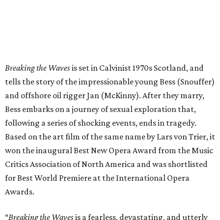
Breaking the Waves
is set in Calvinist 1970s Scotland, and
tells the story of the impressionable young Bess (Snouffer)
and offshore oil rigger Jan (McKinny). After they marry,
Bess embarks on a journey of sexual exploration that,
following a series of shocking events, ends in tragedy.
Based on the art film of the same name by Lars von Trier, it
won the inaugural Best New Opera Award from the Music
Critics Association of North America and was shortlisted
for Best World Premiere at the International Opera
Awards.
“
Breaking the Waves
is a fearless, devastating, and utterly