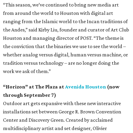
“This season, we’ve continued to bring new media art
from around the world to Houston with digital art
ranging from the Islamic world to the Incan traditions of
the Andes,” said Kirby Liu, founder and curator of Art Club
Houston and managing director of POST. “The theme is
the conviction that the binaries we use to see the world –
whether analog versus digital, human versus machine, or
tradition versus technology – are no longer doing the
work we ask of them.”
“Horizon” at The Plaza at
Avenida Houston
(now
through September 7)
Outdoor art gets expansive with these new interactive
installations set between George R. Brown Convention
Center and Discovery Green. Created by acclaimed
multidisciplinary artist and set designer, Olivier