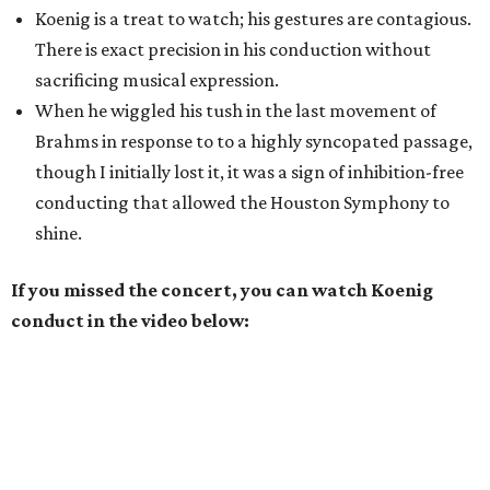
Koenig is a treat to watch; his gestures are contagious.
There is exact precision in his conduction without
sacrificing musical expression.
When he wiggled his tush in the last movement of
Brahms in response to to a highly syncopated passage,
though I initially lost it, it was a sign of inhibition-free
conducting that allowed the Houston Symphony to
shine.
If you missed the concert, you can watch Koenig
conduct in the video below: