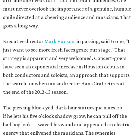
attitude one needs to attract and retain audiences. One
must never overlook the importance of a genuine, humble
smile directed at a cheering audience and musicians. That
goes a long way.
Executive director
Mark Hanson
, in passing, said to me, "I
just want to see more fresh faces graze our stage." That
strategy is apparent and very welcomed. Concert-goers
have seen an exponential increase in Houston debuts in
both conductors and soloists, an approach that supports
the search for when music director Hans Graf retires at
the end of the 2012-13 season.
The piercing blue-eyed, dark-hair statuesque maestro —
if he lets his five o'clock shadow grow, he can pull off the
bad boy look — waved his wand and appended an electric
energy that enlivened the musicians. The synergies