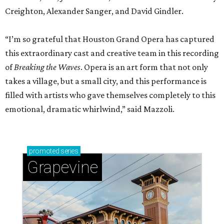
Creighton, Alexander Sanger, and David Gindler.
“I’m so grateful that Houston Grand Opera has captured
this extraordinary cast and creative team in this recording
of
Breaking the Waves
. Opera is an art form that not only
takes a village, but a small city, and this performance is
filled with artists who gave themselves completely to this
emotional, dramatic whirlwind,” said Mazzoli.
promoted
series
Grapevine