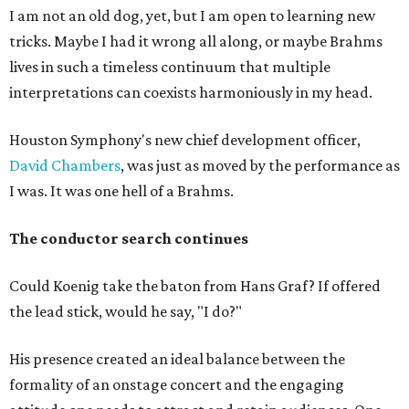
I am not an old dog, yet, but I am open to learning new
tricks. Maybe I had it wrong all along, or maybe Brahms
lives in such a timeless continuum that multiple
interpretations can coexists harmoniously in my head.
Houston Symphony's new chief development officer,
David Chambers
, was just as moved by the performance as
I was. It was one hell of a Brahms.
The conductor search continues
Could Koenig take the baton from Hans Graf? If offered
the lead stick, would he say, "I do?"
His presence created an ideal balance between the
formality of an onstage concert and the engaging