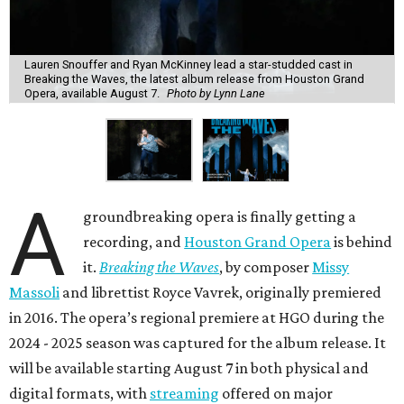
Lauren Snouffer and Ryan McKinney lead a star-studded cast in
Breaking the Waves, the latest album release from Houston Grand
Opera, available August 7.
Photo by Lynn Lane
A
groundbreaking opera is finally getting a
recording, and
Houston Grand Opera
is behind
it.
Breaking the Waves
, by composer
Missy
Massoli
and librettist Royce Vavrek, originally premiered
in 2016. The opera’s regional premiere at HGO during the
2024 - 2025 season was captured for the album release. It
will be available starting August 7 in both physical and
digital formats, with
streaming
offered on major