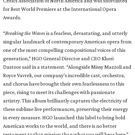
Critics Association of North America and was shortlisted
for Best World Premiere at the International Opera
Awards.
“
Breaking the Waves
is a fearless, devastating, and utterly
singular landmark of contemporary American opera from
one of the most compelling compositional voices of this
generation,” HGO General Director and CEO
Khori
Dastoor said in a statement. “Alongside Missy Mazzoli and
Royce Vavrek, our company’s incredible cast, orchestra,
and chorus have brought their own fearlessness to this
piece, rising to meet its challenges with passionate
artistry. This album brilliantly captures the electricity of
these sublime live performances, preserving their energy
in every measure. HGO launched this label to bring bold
American works to the world, and there is no better
testament to that mission than what you will hear here.”