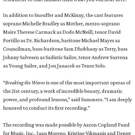
In addition to Snouffer and McKinny, the cast features
soprano Michelle Bradley as Mother, mezzo-soprano
Maire Therese Carmack as Dodo McNeill, tenor David
Portillo as Dr. Richardson, baritone Michael Mayes as
Councilman, bass-baritone Sam Dhobhany as Terry, bass
Johnny Salvesen as Sadistic Sailor, tenor Andrew Surrena
as Young Sailor, and Jon Janacek as Tenor Solo.
“
Breaking the Waves
is one of the most important operas of
the 21st century, a work of incredible beauty, dramatic
power, and profound lessons,” said Summers. “I am deeply
honored to conduct its first recording.”
The recording was made possible by Aaron Copland Fund
for Music, Inc., Juan Moreno, Kristine Vikmanis and Denny