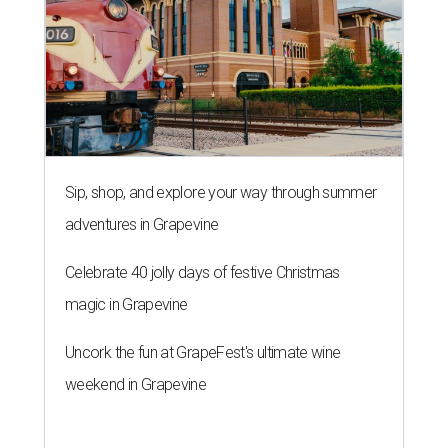
Sip, shop, and explore your way through summer
adventures in Grapevine
Celebrate 40 jolly days of festive Christmas
magic in Grapevine
Uncork the fun at GrapeFest's ultimate wine
weekend in Grapevine