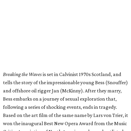
Breaking the Waves
is set in Calvinist 1970s Scotland, and
tells the story of the impressionable young Bess (Snouffer)
and offshore oil rigger Jan (McKinny). After they marry,
Bess embarks on a journey of sexual exploration that,
following a series of shocking events, ends in tragedy.
Based on the art film of the same name by Lars von Trier, it
won the inaugural Best New Opera Award from the Music