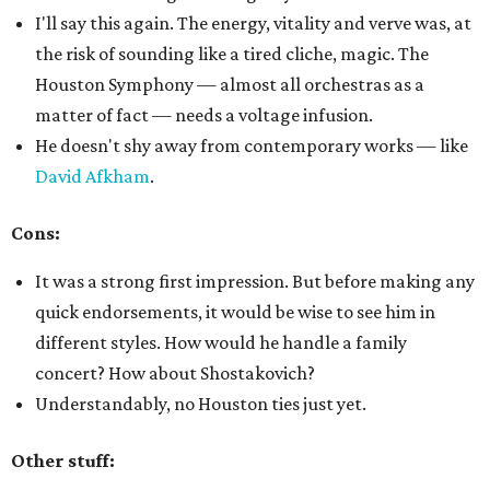
I'll say this again. The energy, vitality and verve was, at
the risk of sounding like a tired cliche, magic. The
Houston Symphony — almost all orchestras as a
matter of fact — needs a voltage infusion.
He doesn't shy away from contemporary works — like
David Afkham
.
Cons:
It was a strong first impression. But before making any
quick endorsements, it would be wise to see him in
different styles. How would he handle a family
concert? How about Shostakovich?
Understandably, no Houston ties just yet.
Other stuff: