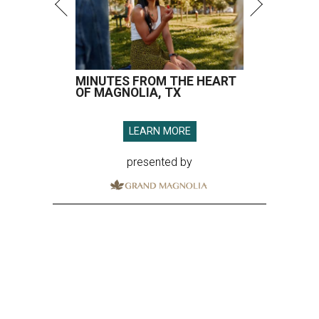
MINUTES FROM THE HEART
OF MAGNOLIA, TX
LEARN MORE
presented by