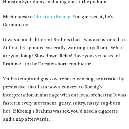
Houston Symphony, including one at the podium.
Meet maestro
Christoph Koenig
. You guessed it, he's
German too.
It was a much different Brahms that I was accustomed to.
At first, I responded viscerally, wanting to yell out "What
are you doing? Slow down! Relax! Have you
ever
heard of
Brahms?" to the Dresden-born conductor.
Yet his tempi and gusto were so convincing, so artistically
persuasive, that I am now a convert to Koenig's
interpretation in marriage with our local orchestra: It was
faster in every movement, gritty, sultry, nasty, rug-burn
hot. If Koenig's Brahms was sex, you'd need a cigarette
and a nap afterwards.