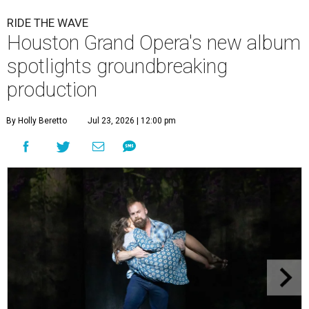
RIDE THE WAVE
Houston Grand Opera's new album
spotlights groundbreaking
production
By Holly Beretto
Jul 23, 2026 | 12:00 pm