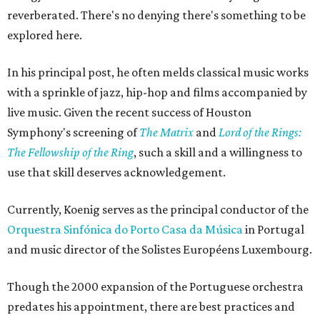
reverberated. There's no denying there's something to be
explored here.
In his principal post, he often melds classical music works
with a sprinkle of jazz, hip-hop and films accompanied by
live music. Given the recent success of Houston
Symphony's screening of
The Matrix
and
Lord of the Rings:
The Fellowship of the Ring
, such a skill and a willingness to
use that skill deserves acknowledgement.
Currently, Koenig serves as the principal conductor of the
Orquestra Sinfónica do Porto Casa da Música
in Portugal
and music director of the Solistes Européens Luxembourg.
Though the 2000 expansion of the Portuguese orchestra
predates his appointment, there are best practices and