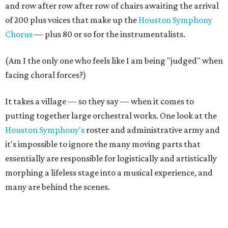
and row after row after row of chairs awaiting the arrival
of 200 plus voices that make up the
Houston Symphony
Chorus
— plus 80 or so for the instrumentalists.
(Am I the only one who feels like I am being "judged" when
facing choral forces?)
It takes a village — so they say — when it comes to
putting together large orchestral works. One look at the
Houston Symphony's
roster and administrative army and
it's impossible to ignore the many moving parts that
essentially are responsible for logistically and artistically
morphing a lifeless stage into a musical experience, and
many are behind the scenes.