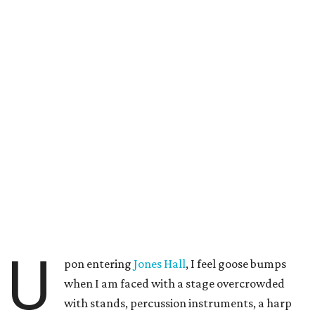
U
pon entering
Jones Hall
, I feel goose bumps
when I am faced with a stage overcrowded
with stands, percussion instruments, a harp