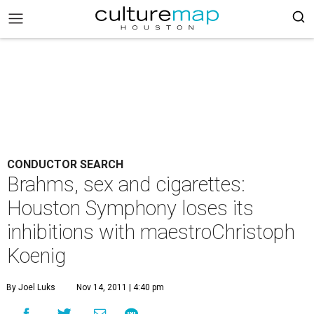
CONDUCTOR SEARCH
Brahms, sex and cigarettes:
Houston Symphony loses its
inhibitions with maestroChristoph
Koenig
By Joel Luks
Nov 14, 2011 | 4:40 pm