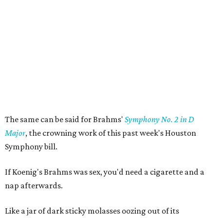
The same can be said for Brahms'
Symphony No. 2 in D
Major
, the crowning work of this past week's Houston
Symphony bill.
If Koenig's Brahms was sex, you'd need a cigarette and a
nap afterwards.
Like a jar of dark sticky molasses oozing out of its