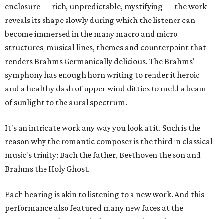
enclosure — rich, unpredictable, mystifying — the work
reveals its shape slowly during which the listener can
become immersed in the many macro and micro
structures, musical lines, themes and counterpoint that
renders Brahms Germanically delicious. The Brahms'
symphony has enough horn writing to render it heroic
and a healthy dash of upper wind ditties to meld a beam
of sunlight to the aural spectrum.
It's an intricate work any way you look at it. Such is the
reason why the romantic composer is the third in classical
music's trinity: Bach the father, Beethoven the son and
Brahms the Holy Ghost.
Each hearing is akin to listening to a new work. And this
performance also featured many new faces at the