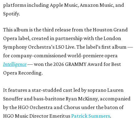
platforms including Apple Music, Amazon Music, and
Spotify.
This album is the third release from the Houston Grand
Opera label, created in partnership with the London
Symphony Orchestra’s LSO Live. The label’s first album —
for company-commissioned world-premiere opera
Intelligence
— won the 2026 GRAMMY Award for Best
Opera Recording.
It features a star-studded cast led by soprano Lauren
Snouffer and bass-baritone Ryan McKinny, accompanied
by the HGO Orchestra and Chorus under the baton of
HGO Music Director Emeritus
Patrick Summers
.