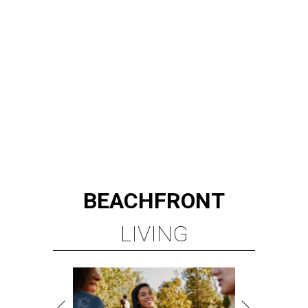
BEACHFRONT
LIVING