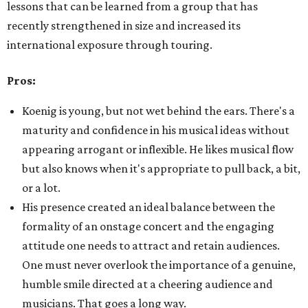
lessons that can be learned from a group that has
recently strengthened in size and increased its
international exposure through touring.
Pros:
Koenig is young, but not wet behind the ears. There's a
maturity and confidence in his musical ideas without
appearing arrogant or inflexible. He likes musical flow
but also knows when it's appropriate to pull back, a bit,
or a lot.
His presence created an ideal balance between the
formality of an onstage concert and the engaging
attitude one needs to attract and retain audiences.
One must never overlook the importance of a genuine,
humble smile directed at a cheering audience and
musicians. That goes a long way.