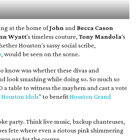
ing at the home of
John
and
Becca Cason
nn Wyatt
's timeless couture,
Tony
Mandola
's
hether Houston's sassy social scribe,
e
, would be seen on the scene.
to know was whether these divas and
nd look smashing while doing so. So much so
0 a table to witness the mayhem and cast a vote
 Houston Idols
" to benefit
Houston Grand
ke party. Think live music, backup chanteuses,
oes fete where even a riotous pink shimmering
 was par for the course.