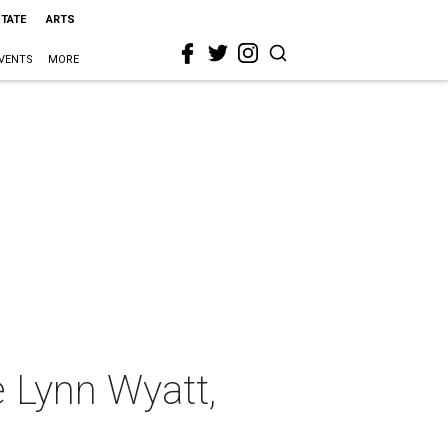
STATE
ARTS
VENTS
MORE
ee Lynn Wyatt,