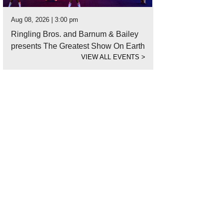
Aug 08, 2026 | 3:00 pm
Ringling Bros. and Barnum & Bailey
presents The Greatest Show On Earth
VIEW ALL EVENTS
>