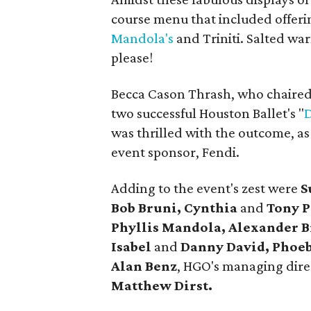
course menu that included offer
Mandola's
and Triniti. Salted war
please!
Becca Cason Thrash, who chaired
two successful Houston Ballet's "
D
was thrilled with the outcome, a
event sponsor, Fendi.
Adding to the event's zest were
S
Bob Bruni, Cynthia
and
Tony P
Phyllis Mandola, Alexander 
Isabel
and
Danny David, Phoeb
Alan Benz
, HGO's managing dir
Matthew Dirst.