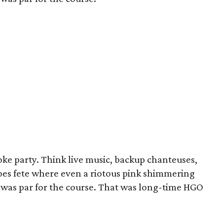
ke party. Think live music, backup chanteuses,
oes fete where even a riotous pink shimmering
" was par for the course. That was long-time HGO