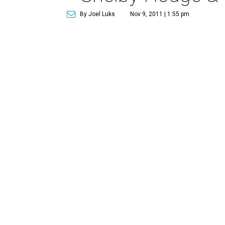
By Joel Luks
Nov 9, 2011 | 1:55 pm