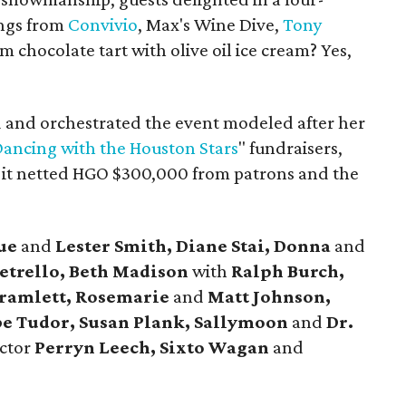
ings from
Convivio
, Max's Wine Dive,
Tony
m chocolate tart with olive oil ice cream? Yes,
 and orchestrated the event modeled after her
ancing with the Houston Stars
" fundraisers,
s it netted HGO $300,000 from patrons and the
ue
and
Lester Smith, Diane Stai, Donna
and
etrello, Beth Madison
with
Ralph Burch,
Bramlett,
Rosemarie
and
Matt Johnson,
e Tudor, Susan Plank, Sallymoon
and
Dr.
ector
Perryn Leech,
Sixto Wagan
and