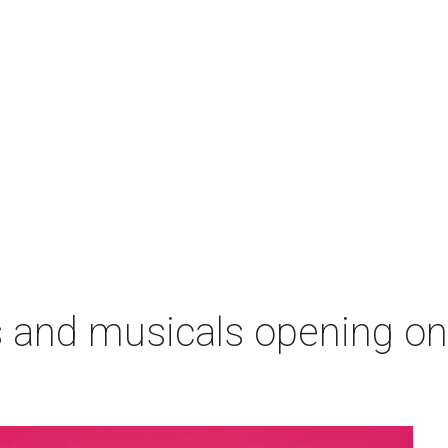
s and musicals opening o