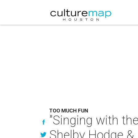
TOO MUCH FUN
"Singing with the
Shelby Hodge & E