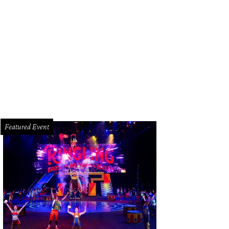
Featured Event