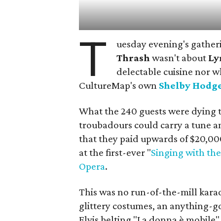
T
uesday evening's gather
Thrash
wasn't about
Ly
delectable cuisine nor w
CultureMap's own
Shelby Hodg
What the 240 guests were dying 
troubadours could carry a tune a
that they paid upwards of $20,00
at the first-ever "
Singing with the
Opera
.
This was no run-of-the-mill karao
glittery costumes, an anything-g
Elvis belting "La donna è mobile"