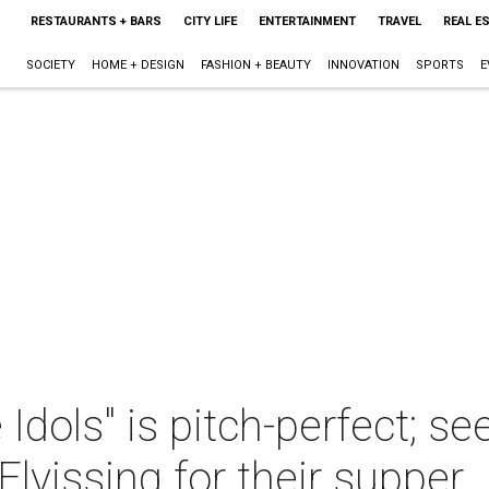
RESTAURANTS + BARS
CITY LIFE
ENTERTAINMENT
TRAVEL
REAL E
SOCIETY
HOME + DESIGN
FASHION + BEAUTY
INNOVATION
SPORTS
E
 Idols" is pitch-perfect; s
lvissing for their supper