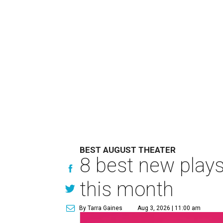
BEST AUGUST THEATER
8 best new play
this month
By Tarra Gaines
Aug 3, 2026 | 11:00 am