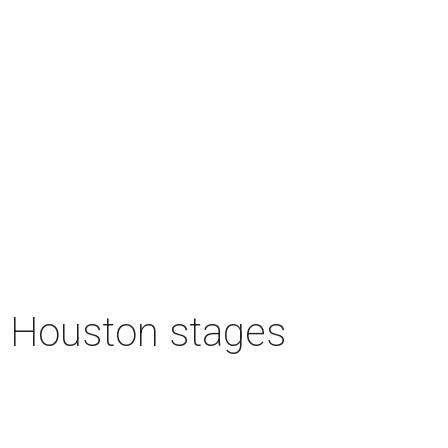
n Houston stages