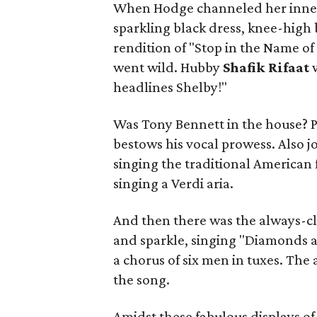
When Hodge channeled her inner
sparkling black dress, knee-high
rendition of "Stop in the Name o
went wild. Hubby
Shafik Rifaat
headlines Shelby!"
Was Tony Bennett in the house? P
bestows his vocal prowess. Also j
singing the traditional America
singing a Verdi aria.
And then there was the always-cl
and sparkle, singing "Diamonds a
a chorus of six men in tuxes. The
the song.
Amidst these fabulous displays o