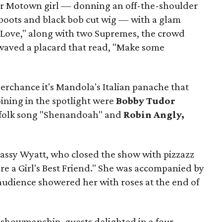
 Motown girl — donning an off-the-shoulder
 boots and black bob cut wig — with a glam
f Love," along with two Supremes, the crowd
waved a placard
that read, "Make some
erchance it's Mandola's Italian panache that
oining in the spotlight were
Bobby Tudor
n folk song "Shenandoah" and
Robin Angly,
assy Wyatt, who closed the show with pizzazz
re a Girl's Best Friend." She was accompanied by
 audience showered her with roses at the end of
f showmanship, guests delighted in a four-