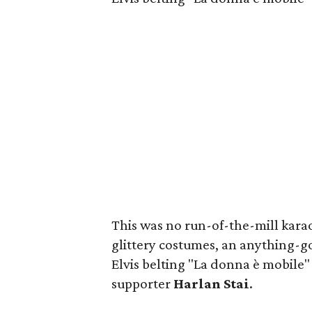
This was no run-of-the-mill karao
glittery costumes, an anything-g
Elvis belting "La donna è mobile
supporter
Harlan Stai
.