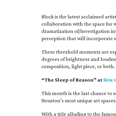
Block is the latest acclaimed artis
collaboration with the space for 
dramatization of/investigation i
perception that will incorporate 
These threshold moments are exp
degrees of brightness and loudne
composition, light piece, or both.
“The Sleep of Reason” at
Site 
This month is the last chance to s
Houston’s most unique art spaces,
With a title alluding to the fam