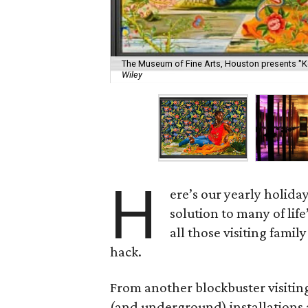
The Museum of Fine Arts, Houston presents "K
Wiley
H
ere’s our yearly holiday 
solution to many of life
all those visiting famil
hack.
From another blockbuster visiting
(and underground) installations 