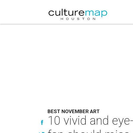
BEST NOVEMBER ART
10 vivid and ey