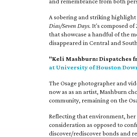
and remembrance from both perso
A sobering and striking highlight 
Dias/Seven Days.
It's composed of 
that showcase a handful of the m
disappeared in Central and South
"Keli Mashburn: Dispatches f
at University of Houston Do
The Osage photographer and vide
now as as an artist, Mashburn ch
community, remaining on the Osa
Reflecting that environment, her
consideration as opposed to confr
discover/rediscover bonds and re