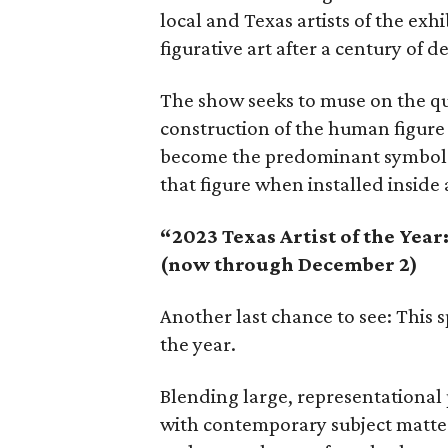
local and Texas artists of the exh
figurative art after a century of 
The show seeks to muse on the q
construction of the human figure
become the predominant symbol o
that figure when installed inside 
“2023 Texas Artist of the Year
(now through December 2)
Another last chance to see: This sp
the year.
Blending large, representational 
with contemporary subject matte