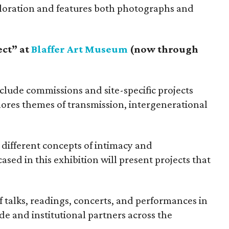
ploration and features both photographs and
ect” at
Blaffer Art Museum
(now through
nclude commissions and site-specific projects
lores themes of transmission, intergenerational
different concepts of intimacy and
cased in this exhibition will present projects that
 talks, readings, concerts, and performances in
de and institutional partners across the