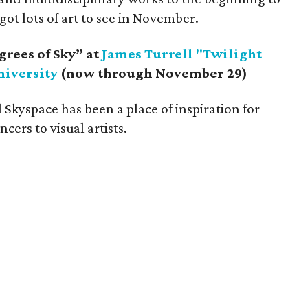
got lots of art to see in November.
grees of Sky” at
James Turrell "Twilight
niversity
(now through November 29)
l Skyspace has been a place of inspiration for
cers to visual artists.