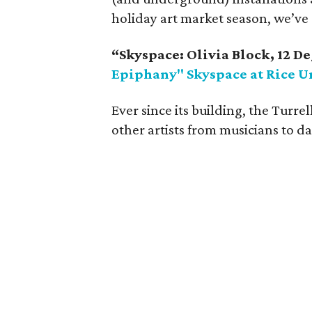
holiday art market season, we’ve 
“Skyspace: Olivia Block, 12 De
Epiphany" Skyspace at Rice U
Ever since its building, the Turrel
other artists from musicians to dan