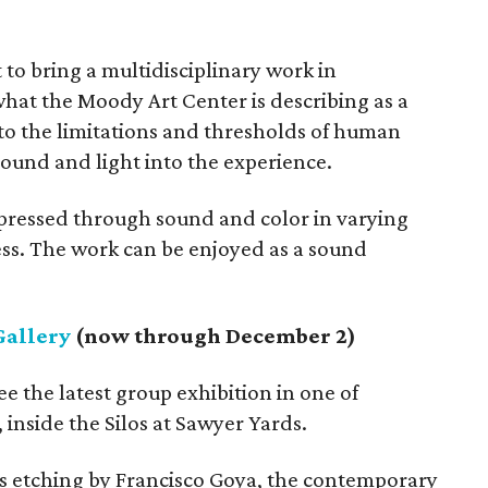
t to bring a multidisciplinary work in
what the Moody Art Center is describing as a
nto the limitations and thresholds of human
sound and light into the experience.
ressed through sound and color in varying
ss. The work can be enjoyed as a sound
Gallery
(now through December 2)
ee the latest group exhibition in one of
 inside the Silos at Sawyer Yards.
ous etching by Francisco Goya, the contemporary