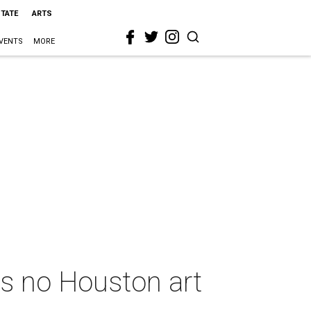
STATE
ARTS
VENTS
MORE
s no Houston art