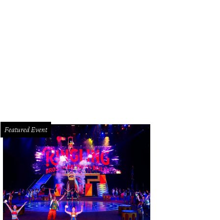
tern Illuminated 2022
Photo courtesy of Buffalo Bayou Partnership
Featured Event