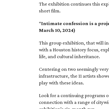
The exhibition continues this ex
short film.
“
Intimate confession is a proj
March 10, 2024)
This group exhibition, that will i
with a Houston history focus, exp
life, and cultural inheritance.
Centering on two seemingly very 
infrastructure, the 11 artists show
play with these ideas.
Look for a continuing programs of
connection with a range of citywi