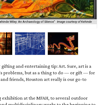
ehinde Wiley: An Archaeology of Silence"
Image courtesy of Kehinde
Cis
gifting and entertaining tip: Art. Sure, art is a
’s problems, but as a thing to do — or gift — for
y and friends, Houston art really is our go-to
 exhibition at the MFAH, to several outdoor
and multidisciplinary works to the beginning to