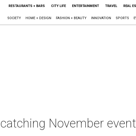
RESTAURANTS + BARS
CITY LIFE
ENTERTAINMENT
TRAVEL
REAL E
SOCIETY
HOME + DESIGN
FASHION + BEAUTY
INNOVATION
SPORTS
E
e-catching November event