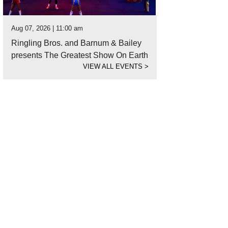
Aug 07, 2026 | 11:00 am
Ringling Bros. and Barnum & Bailey
presents The Greatest Show On Earth
VIEW ALL EVENTS
>