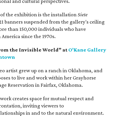
nal and cultural perspectives.
of the exhibition is the installation
Siete
21 banners suspended from the gallery's ceiling
ore than 150,000 individuals who have
 America since the 1970s.
rom the Invisible World” at
O'Kane Gallery
wntown
o artist grew up on a ranch in Oklahoma, and
ooses to live and work within her Grayhorse
ge Reservation in Fairfax, Oklahoma.
 work creates space for mutual respect and
ontation, inviting viewers to
lationships in and to the natural environment.