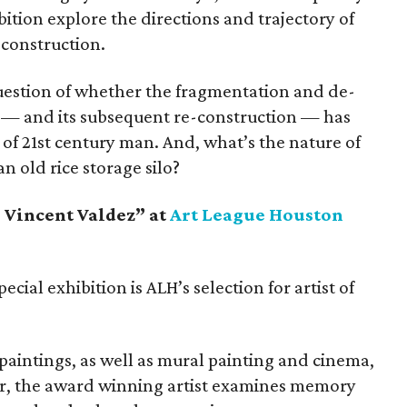
ibition explore the directions and trajectory of
deconstruction.
uestion of whether the fragmentation and de-
 — and its subsequent re-construction — has
f 21st century man. And, what’s the nature of
an old rice storage silo?
: Vincent Valdez” at
Art League Houston
ecial exhibition is ALH’s selection for artist of
paintings, as well as mural painting and cinema,
r, the award winning artist examines memory