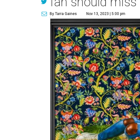
fan should miss
By Tarra Gaines
Nov 13, 2023 | 5:00 pm