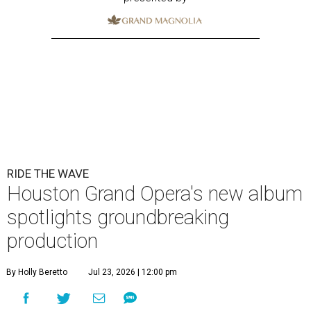
RIDE THE WAVE
Houston Grand Opera's new album
spotlights groundbreaking
production
By Holly Beretto
Jul 23, 2026 | 12:00 pm