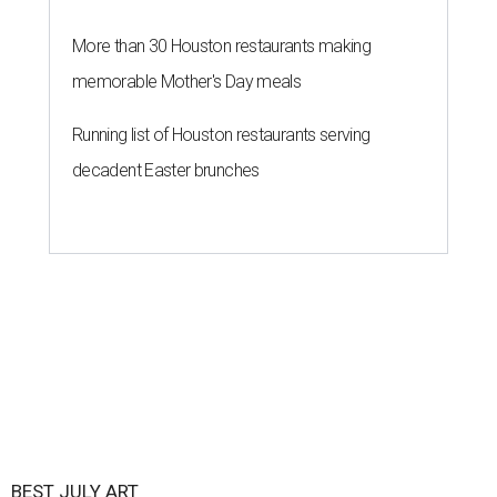
More than 30 Houston restaurants making
memorable Mother's Day meals
Running list of Houston restaurants serving
decadent Easter brunches
BEST JULY ART