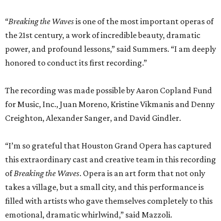
“
Breaking the Waves
is one of the most important operas of
the 21st century, a work of incredible beauty, dramatic
power, and profound lessons,” said Summers. “I am deeply
honored to conduct its first recording.”
The recording was made possible by Aaron Copland Fund
for Music, Inc., Juan Moreno, Kristine Vikmanis and Denny
Creighton, Alexander Sanger, and David Gindler.
“I’m so grateful that Houston Grand Opera has captured
this extraordinary cast and creative team in this recording
of
Breaking the Waves
. Opera is an art form that not only
takes a village, but a small city, and this performance is
filled with artists who gave themselves completely to this
emotional, dramatic whirlwind,” said Mazzoli.