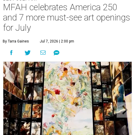
MFAH celebrates America 250
and 7 more must-see art openings
for July
By Tarra Gaines
Jul 7, 2026 | 2:00 pm