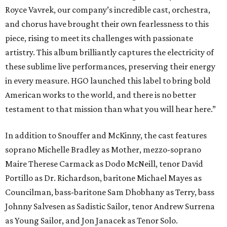
Royce Vavrek, our company’s incredible cast, orchestra,
and chorus have brought their own fearlessness to this
piece, rising to meet its challenges with passionate
artistry. This album brilliantly captures the electricity of
these sublime live performances, preserving their energy
in every measure. HGO launched this label to bring bold
American works to the world, and there is no better
testament to that mission than what you will hear here.”
In addition to Snouffer and McKinny, the cast features
soprano Michelle Bradley as Mother, mezzo-soprano
Maire Therese Carmack as Dodo McNeill, tenor David
Portillo as Dr. Richardson, baritone Michael Mayes as
Councilman, bass-baritone Sam Dhobhany as Terry, bass
Johnny Salvesen as Sadistic Sailor, tenor Andrew Surrena
as Young Sailor, and Jon Janacek as Tenor Solo.