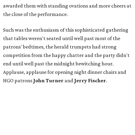
awarded them with standing ovations and more cheers at
the close of the performance.
Such was the enthusiasm of this sophisticated gathering
that tables weren't seated until well past most of the
patrons' bedtimes, the herald trumpets had strong
competition from the happy chatter and the party didn't
end until well past the midnight bewitching hour.
Applause, applause for opening night dinner chairs and
HGO patrons
John Turner
and
Jerry Fischer
.