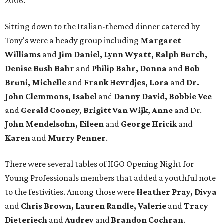
2006.
Sitting down to the Italian-themed dinner catered by
Tony's were a heady group including
Margaret
Williams
and
Jim Daniel, Lynn Wyatt, Ralph Burch,
Denise Bush Bahr
and
Philip Bahr, Donna
and
Bob
Bruni, Michelle
and
Frank Hevrdjes, Lora
and
Dr.
John Clemmons, Isabel
and
Danny David
, Bobbie Vee
and
Gerald Cooney, Brigitt Van Wijk, Anne
and Dr.
John Mendelsohn, Eileen
and
George Hricik
and
Karen
and
Murry Penner
.
There were several tables of HGO Opening Night for
Young Professionals members that added a youthful note
to the festivities. Among those were
Heather Pray, Divya
and
Chris Brown, Lauren Randle, Valerie
and
Tracy
Dieteriech
and
Audrey
and
Brandon Cochran
.