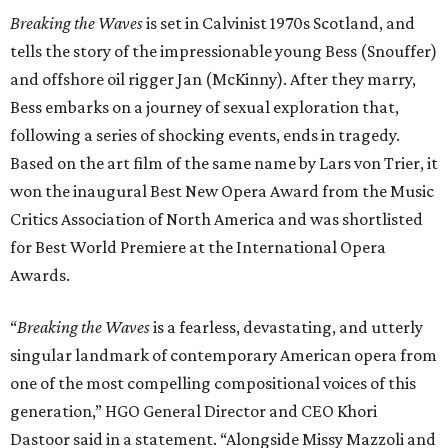
Breaking the Waves
is set in Calvinist 1970s Scotland, and
tells the story of the impressionable young Bess (Snouffer)
and offshore oil rigger Jan (McKinny). After they marry,
Bess embarks on a journey of sexual exploration that,
following a series of shocking events, ends in tragedy.
Based on the art film of the same name by Lars von Trier, it
won the inaugural Best New Opera Award from the Music
Critics Association of North America and was shortlisted
for Best World Premiere at the International Opera
Awards.
“
Breaking the Waves
is a fearless, devastating, and utterly
singular landmark of contemporary American opera from
one of the most compelling compositional voices of this
generation,” HGO General Director and CEO
Khori
Dastoor said in a statement. “Alongside Missy Mazzoli and