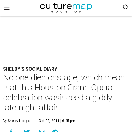
SHELBY'S SOCIAL DIARY
No one died onstage, which meant
that this Houston Grand Opera
celebration wasindeed a giddy
late-night affair
By Shelby Hodge
Oct 23, 2011 | 6:45 pm