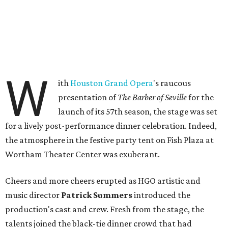
W
ith
Houston Grand Opera
's raucous
presentation of
The Barber of Seville
for the
launch of its 57th season, the stage was set
for a lively post-performance dinner celebration. Indeed,
the atmosphere in the festive party tent on Fish Plaza at
Wortham Theater Center was exuberant.
Cheers and more cheers erupted as HGO artistic and
music director
Patrick Summers
introduced the
production's cast and crew. Fresh from the stage, the
talents joined the black-tie dinner crowd that had