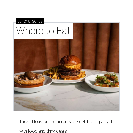
editorial
series
Where to Eat
These Houston restaurants are celebrating July 4
with food and drink deals