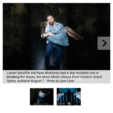
Lauren Snouffer and Ryan McKinney lead a star-studded cast in
Breaking the Waves, the latest album release from Houston Grand
Opera, available August 7.
Photo by Lynn Lane