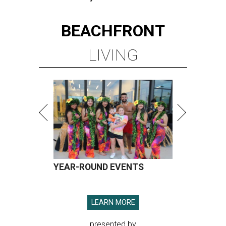
BEACHFRONT
LIVING
YEAR-ROUND EVENTS
LEARN MORE
presented by