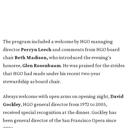
The program included a welcome by HGO managing
director
Perryn Leech
and comments from HGO board
chair
Beth Madison,
who introduced the evening's
honoree,
Glen Rosenbaum
. He was praised for the strides
that HGO had made under his recent two-year
stewardship as board chair.
Always welcome with open arms on opening night,
David
Gockley
, HGO general director from 1972 to 2005,
received special recognition at the dinner. Gockley has
been general director of the San Francisco Opera since