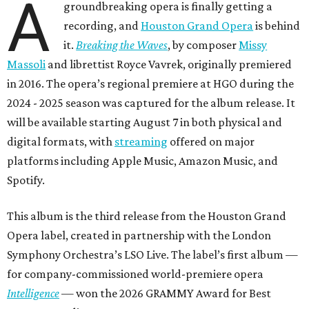
A
groundbreaking opera is finally getting a
recording, and
Houston Grand Opera
is behind
it.
Breaking the Waves
, by composer
Missy
Massoli
and librettist Royce Vavrek, originally premiered
in 2016. The opera’s regional premiere at HGO during the
2024 - 2025 season was captured for the album release. It
will be available starting August 7 in both physical and
digital formats, with
streaming
offered on major
platforms including Apple Music, Amazon Music, and
Spotify.
This album is the third release from the Houston Grand
Opera label, created in partnership with the London
Symphony Orchestra’s LSO Live. The label’s first album —
for company-commissioned world-premiere opera
Intelligence
— won the 2026 GRAMMY Award for Best