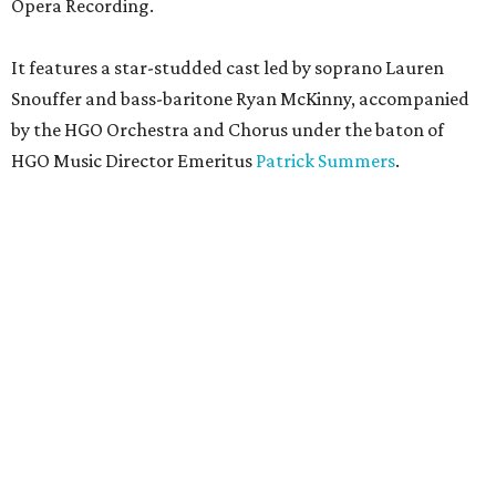
Opera Recording.
It features a star-studded cast led by soprano Lauren
Snouffer and bass-baritone Ryan McKinny, accompanied
by the HGO Orchestra and Chorus under the baton of
HGO Music Director Emeritus
Patrick Summers
.