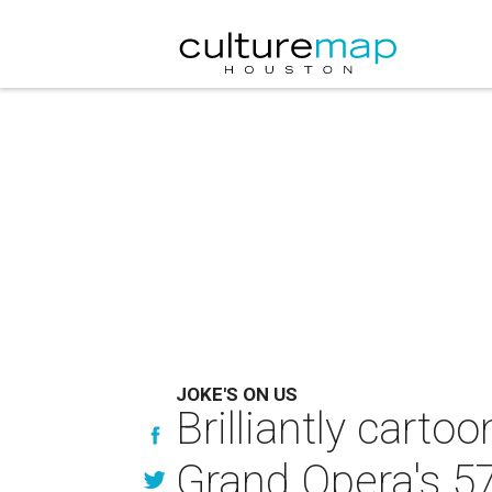
JOKE'S ON US
Brilliantly carto
Grand Opera's 57