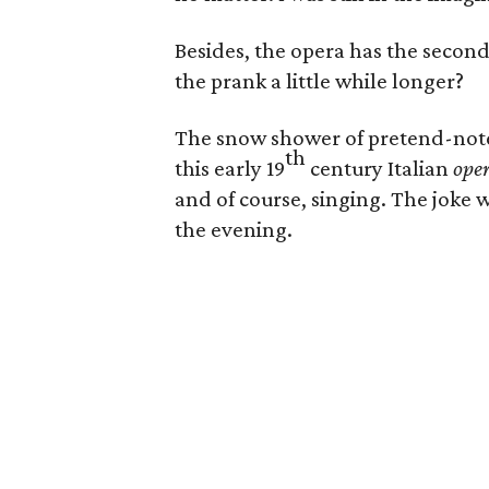
Besides, the opera has the second
the prank a little while longer?
The snow shower of pretend-note
th
this early 19
century Italian
oper
and of course, singing. The joke w
the evening.