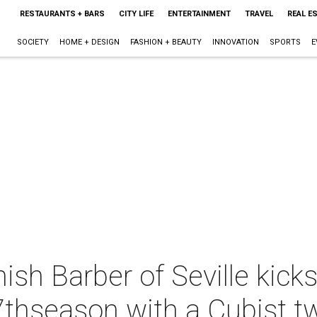
RESTAURANTS + BARS
CITY LIFE
ENTERTAINMENT
TRAVEL
REAL E
SOCIETY
HOME + DESIGN
FASHION + BEAUTY
INNOVATION
SPORTS
E
onish Barber of Seville kic
thseason with a Cubist tw