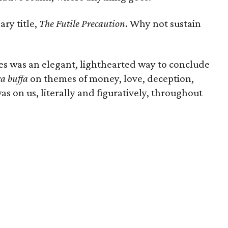
ary title,
The Futile Precaution
. Why not sustain
s was an elegant, lighthearted way to conclude
a buffa
on themes of money, love, deception,
as on us, literally and figuratively, throughout