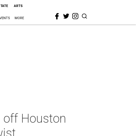
STATE
ARTS
VENTS
MORE
ks off Houston
ist