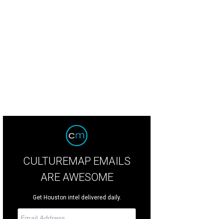
CULTUREMAP EMAILS
ARE AWESOME
Get Houston intel delivered daily.