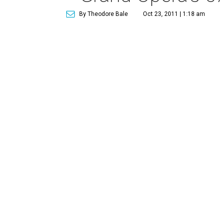
By Theodore Bale
Oct 23, 2011 | 1:18 am