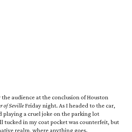
 the audience at the conclusion of Houston
r of Seville
Friday night. As I headed to the car,
 playing a cruel joke on the parking lot
ll tucked in my coat pocket was counterfeit, but
ginative realm, where anything goes.