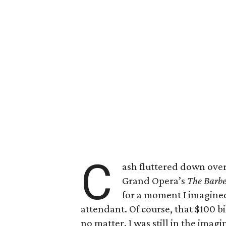
C
ash fluttered down over
Grand Opera’s
The Barbe
for a moment I imagined
attendant. Of course, that $100 bi
no matter. I was still in the ima