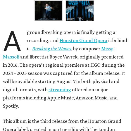
A
groundbreaking opera is finally getting a
recording, and
Houston Grand Opera
is behind
it.
Breaking the Waves
, by composer
Missy
Massoli
and librettist Royce Vavrek, originally premiered
in 2016. The opera’s regional premiere at HGO during the
2024 - 2025 season was captured for the album release. It
will be available starting August 7 in both physical and
digital formats, with
streaming
offered on major
platforms including Apple Music, Amazon Music, and
Spotify.
This album is the third release from the Houston Grand
Opera label, created in partnership with the London