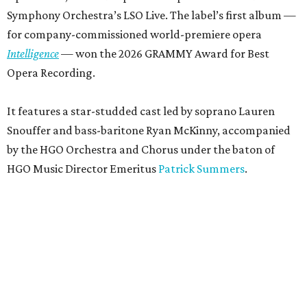
Symphony Orchestra’s LSO Live. The label’s first album —
for company-commissioned world-premiere opera
Intelligence
— won the 2026 GRAMMY Award for Best
Opera Recording.
It features a star-studded cast led by soprano Lauren
Snouffer and bass-baritone Ryan McKinny, accompanied
by the HGO Orchestra and Chorus under the baton of
HGO Music Director Emeritus
Patrick Summers
.