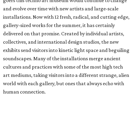
goers this techno art museum would continue to change
and evolve over time with new artists and large-scale
installations. Now with 12 fresh, radical, and cutting edge,
gallery-sized works for the summer, it has certainly
delivered on that promise. Created by individual artists,
collectives, and international design studios, the new
exhibits send visitors into kinetic light space and beguiling
soundscapes. Many of the installations merge ancient
cultures and practices with some of the most high tech
art mediums, taking visitors into a different strange, alien
world with each gallery, but ones that always echo with
human connection.