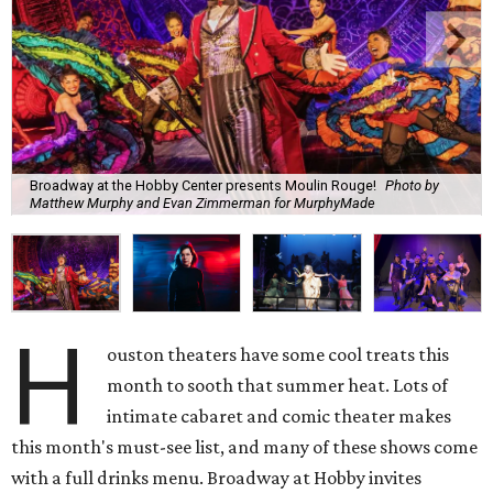
Broadway at the Hobby Center presents Moulin Rouge!
Photo by
Matthew Murphy and Evan Zimmerman for MurphyMade
H
ouston theaters have some cool treats this
month to sooth that summer heat. Lots of
intimate cabaret and comic theater makes
this month's must-see list, and many of these shows come
with a full drinks menu. Broadway at Hobby invites