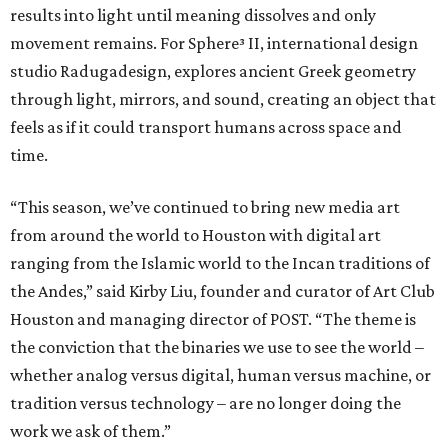
results into light until meaning dissolves and only
movement remains. For Sphere³ II, international design
studio Radugadesign, explores ancient Greek geometry
through light, mirrors, and sound, creating an object that
feels as if it could transport humans across space and
time.
“This season, we’ve continued to bring new media art
from around the world to Houston with digital art
ranging from the Islamic world to the Incan traditions of
the Andes,” said Kirby Liu, founder and curator of Art Club
Houston and managing director of POST. “The theme is
the conviction that the binaries we use to see the world –
whether analog versus digital, human versus machine, or
tradition versus technology – are no longer doing the
work we ask of them.”