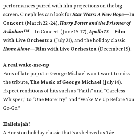
performances paired with film projections on the big
screen. Cinephiles can look for
Star Wars: A New Hope
—In
Concert
(March 22 -24),
Harry Potter and the Prisoner of
Azkaban™
—In Concert (June 15-17),
Apollo 13
—Film
with Live Orchestra
(July 21), and the holiday classic
Home Alone
—Film with Live Orchestra
(December 15).
A real wake-me-up
Fans of late pop star George Michael won’t want to miss
the tribute,
The Music of George Michael
(July 14).
Expect renditions of hits such as “Faith” and “Careless
Whisper,” to “One More Try” and “Wake Me Up Before You
Go-Go.”
Hallelujah!
A Houston holiday classic that’s as beloved as
The