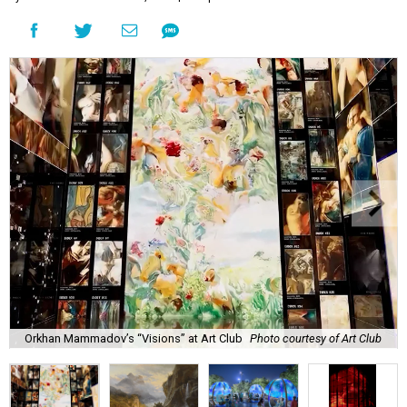
Orkhan Mammadov’s “Visions” at Art Club
Photo courtesy of Art Club