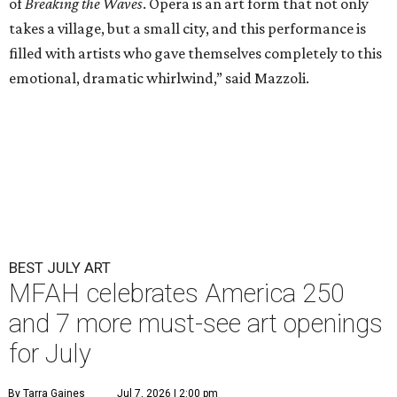
of
Breaking the Waves
. Opera is an art form that not only
takes a village, but a small city, and this performance is
filled with artists who gave themselves completely to this
emotional, dramatic whirlwind,” said Mazzoli.
BEST JULY ART
MFAH celebrates America 250
and 7 more must-see art openings
for July
By Tarra Gaines
Jul 7, 2026 | 2:00 pm