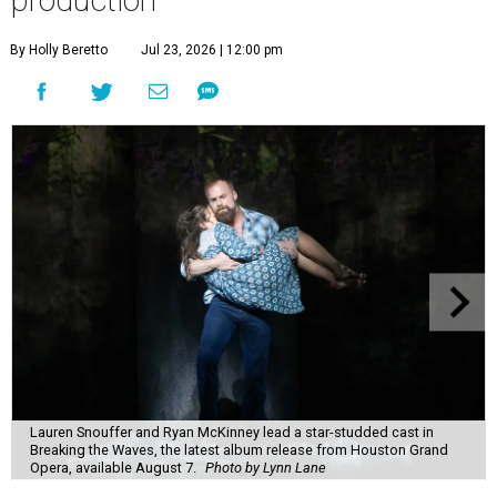
By Holly Beretto
Jul 23, 2026 | 12:00 pm
Lauren Snouffer and Ryan McKinney lead a star-studded cast in
Breaking the Waves, the latest album release from Houston Grand
Opera, available August 7.
Photo by Lynn Lane