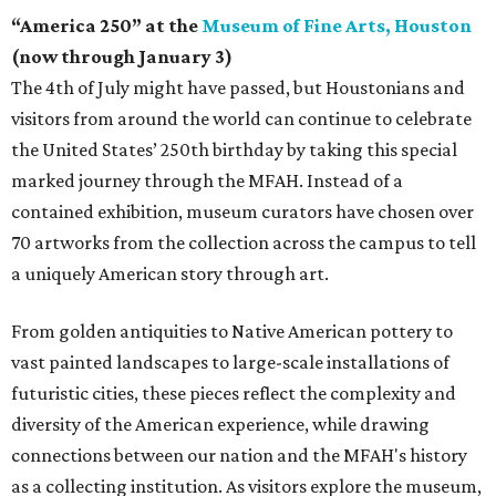
“America 250” at the
Museum of Fine Arts, Houston
(now through January 3)
The 4th of July might have passed, but Houstonians and
visitors from around the world can continue to celebrate
the United States’ 250th birthday by taking this special
marked journey through the MFAH. Instead of a
contained exhibition, museum curators have chosen over
70 artworks from the collection across the campus to tell
a uniquely American story through art.
From golden antiquities to Native American pottery to
vast painted landscapes to large-scale installations of
futuristic cities, these pieces reflect the complexity and
diversity of the American experience, while drawing
connections between our nation and the MFAH's history
as a collecting institution. As visitors explore the museum,