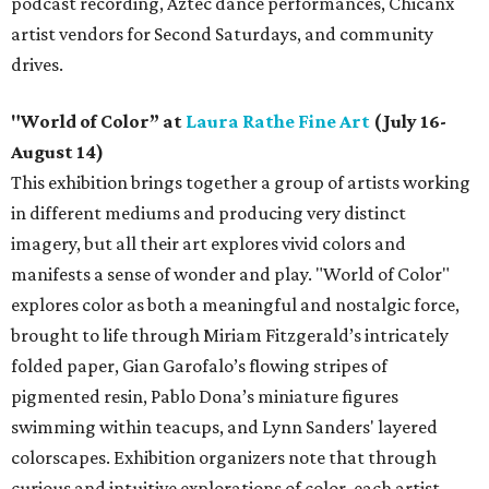
podcast recording, Aztec dance performances, Chicanx
artist vendors for Second Saturdays, and community
drives.
"World of Color” at
Laura Rathe Fine Art
(July 16-
August 14)
This exhibition brings together a group of artists working
in different mediums and producing very distinct
imagery, but all their art explores vivid colors and
manifests a sense of wonder and play. "World of Color"
explores color as both a meaningful and nostalgic force,
brought to life through Miriam Fitzgerald’s intricately
folded paper, Gian Garofalo’s flowing stripes of
pigmented resin, Pablo Dona’s miniature figures
swimming within teacups, and Lynn Sanders' layered
colorscapes. Exhibition organizers note that through
curious and intuitive explorations of color, each artist