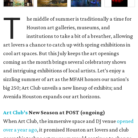
T
he middle of summer is traditionally a time for
Houston art galleries, museums, and
institutions to take a bit of a breather, allowing
art lovers a chance to catch up with spring exhibitions in
cool art spaces. But this July keeps the art openings
coming as the month brings several celebratory shows
and intriguing exhibitions of local artists. Let’s enjoy a
sizzling summer of art as the MFAH honors our nation’s
big 250; Art Club unveils a new lineup of exhibits; and
Avenida Houston expands our art horizons.
Art Club’s
New Season at POST (ongoing)
When Art Club, the immersive space and DJ venue
opened
over a year ago
, it promised Houston art lovers and club