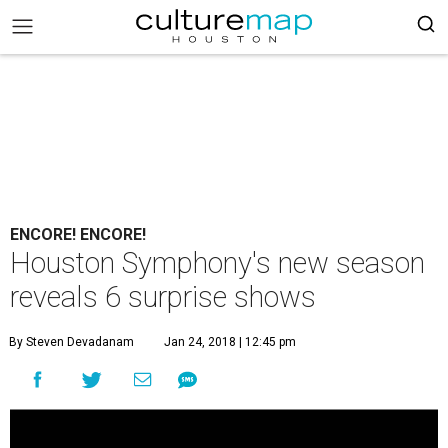
ENCORE! ENCORE!
Houston Symphony's new season
reveals 6 surprise shows
By Steven Devadanam
Jan 24, 2018 | 12:45 pm