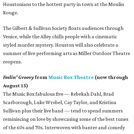
Houstonians to the hottest party in town at the Moulin
Rouge.
The Gilbert & Sullivan Society floats audiences through
Venice, while the Alley chills people with a cinematic
styled murder mystery. Houston will also celebrate a
summer of live performing arts as Miller Outdoor Theatre
reopens.
Feelin’ Groovy
from
Music Box Theatre
(now through
August 15)
The Music Box fabulous five — Rebekah Dahl, Brad
Scarborough, Luke Wrobel, Cay Taylor, and Kristina
Sullivan plus their live band — tend to spend summers
reminiscing on love by showcasing some of the best tunes
of the 60s and 70s. Interwoven with banter and comedy