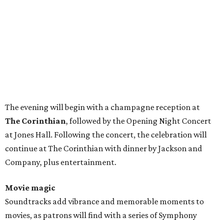
The evening will begin with a champagne reception at
The Corinthian
, followed by the Opening Night Concert
at Jones Hall. Following the concert, the celebration will
continue at The Corinthian with dinner by Jackson and
Company, plus entertainment.
Movie magic
Soundtracks add vibrance and memorable moments to
movies, as patrons will find with a series of Symphony