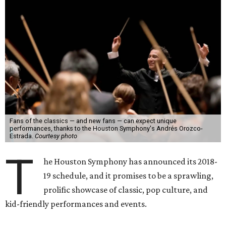
Fans of the classics — and new fans — can expect unique
performances, thanks to the Houston Symphony's Andrés Orozco-
Estrada.
Courtesy photo
T
he Houston Symphony has announced its 2018-
19 schedule, and it promises to be a sprawling,
prolific showcase of classic, pop culture, and
kid-friendly performances and events.