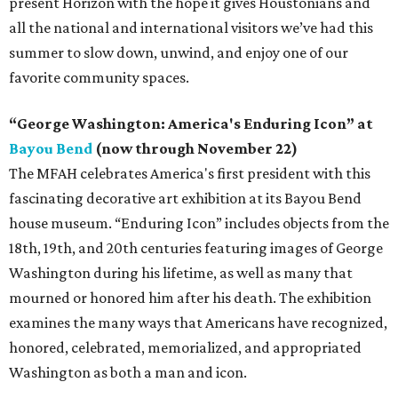
present Horizon with the hope it gives Houstonians and
all the national and international visitors we’ve had this
summer to slow down, unwind, and enjoy one of our
favorite community spaces.
“George Washington: America's Enduring Icon” at
Bayou Bend
(now through November 22)
The MFAH celebrates America's first president with this
fascinating decorative art exhibition at its Bayou Bend
house museum. “Enduring Icon” includes objects from the
18th, 19th, and 20th centuries featuring images of George
Washington during his lifetime, as well as many that
mourned or honored him after his death. The exhibition
examines the many ways that Americans have recognized,
honored, celebrated, memorialized, and appropriated
Washington as both a man and icon.