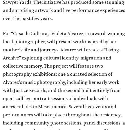
Sawyer Yards. The initiative has produced some stunning
and surprising artwork and live performance experiences
over the past few years.
For “Casa de Cultura,” Violeta Alvarez, an award-winning
local photographer, will present work inspired by her
mother’s life and journeys. Alvarez will create a “Living
Archive” exploring cultural identity, migration and
collective memory. The project will feature two
photography exhibitions: one a curated selection of
Alvarez’s music photography, including her early work
with Justice Records, and the second built entirely from
open-call live portrait sessions of individuals with
ancestral ties to Mesoamerica. Several live events and
performances will take place throughout the residency,
including community photo sessions, panel discussions, a