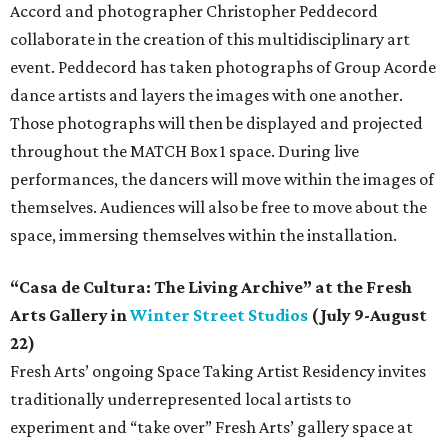
Accord and photographer Christopher Peddecord
collaborate in the creation of this multidisciplinary art
event. Peddecord has taken photographs of Group Acorde
dance artists and layers the images with one another.
Those photographs will then be displayed and projected
throughout the MATCH Box 1 space. During live
performances, the dancers will move within the images of
themselves. Audiences will also be free to move about the
space, immersing themselves within the installation.
“Casa de Cultura: The Living Archive” at the Fresh
Arts Gallery in
Winter Street Studios
(July 9-August
22)
Fresh Arts’ ongoing Space Taking Artist Residency invites
traditionally underrepresented local artists to
experiment and “take over” Fresh Arts’ gallery space at