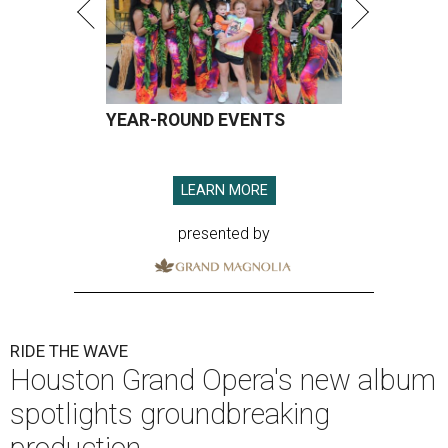
YEAR-ROUND EVENTS
LEARN MORE
presented by
RIDE THE WAVE
Houston Grand Opera's new album
spotlights groundbreaking
production