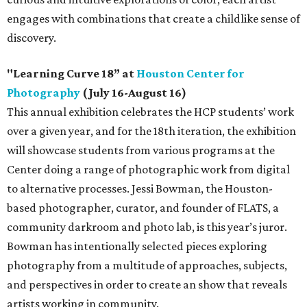
engages with combinations that create a childlike sense of
discovery.
"Learning Curve 18” at
Houston Center for
Photography
(July 16-August 16)
This annual exhibition celebrates the HCP students’ work
over a given year, and for the 18th iteration, the exhibition
will showcase students from various programs at the
Center doing a range of photographic work from digital
to alternative processes. Jessi Bowman, the Houston-
based photographer, curator, and founder of FLATS, a
community darkroom and photo lab, is this year’s juror.
Bowman has intentionally selected pieces exploring
photography from a multitude of approaches, subjects,
and perspectives in order to create an show that reveals
artists working in community.