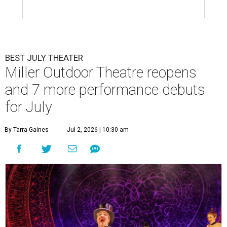
BEST JULY THEATER
Miller Outdoor Theatre reopens
and 7 more performance debuts
for July
By Tarra Gaines
Jul 2, 2026 | 10:30 am