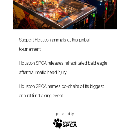
Support Houston animals at this pinball
tournament
Houston SPCA releases rehabilitated bald eagle
after traumatic head injury
Houston SPCA names co-chairs of its biggest
annual fundraising event
presented by