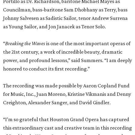
Portillo as Dr. Richardson, baritone Michael Mayes as
Councilman, bass-baritone Sam Dhobhany as Terry, bass
Johnny Salvesen as Sadistic Sailor, tenor Andrew Surrena
as Young Sailor, and Jon Janacek as Tenor Solo.
“
Breaking the Waves
is one of the most important operas of
the 21st century, a work of incredible beauty, dramatic
power, and profound lessons,” said Summers. “I am deeply
honored to conduct its first recording.”
The recording was made possible by Aaron Copland Fund
for Music, Inc., Juan Moreno, Kristine Vikmanis and Denny
Creighton, Alexander Sanger, and David Gindler.
“I’m so grateful that Houston Grand Opera has captured
this extraordinary cast and creative team in this recording