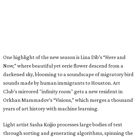
One highlight of the new season is Lina Dib’s “Here and
Now,” where beautiful yet eerie flower descend from a
darkened sky, blooming to a soundscape of migratory bird
sounds made by human immigrants to Houston. Art
Club’s mirrored "infinity room" gets a new resident in
Orkhan Mammadov’s “Visions,” which merges a thousand
years of art history with machine learning.
Light artist Sasha Kojjio processes large bodies of text
through sorting and generating algorithms, spinning the