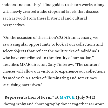
indoors and out, they’ll find guides to the artworks, along
with newly created audio stops and labels that discuss
each artwork from these historical and cultural
perspectives.
"On the occasion of the nation’s 250th anniversary, we
saw a singular opportunity to look at our collections and
select objects that reflect the multitudes of individuals
who have contributed to the identity of our nation,”
describes MFAH director, Gary Tinterow. “The curators’
choices will allow our visitors to experience our collections
framed within a series of illuminating and sometimes
surprising narratives.”
"Representation of Form" at
MATCH
(July 9-12)
Photography and choreography dance together as Group