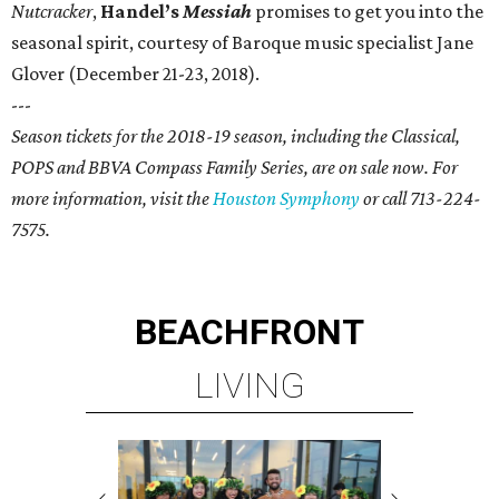
Nutcracker
,
Handel’s
Messiah
promises to get you into the
seasonal spirit, courtesy of Baroque music specialist Jane
Glover (December 21-23, 2018).
---
Season tickets for the 2018-19 season, including the Classical,
POPS and BBVA Compass Family Series, are on sale now. For
more information, visit the
Houston Symphony
or call 713-224-
7575.
BEACHFRONT
LIVING