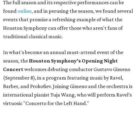
The full season and its respective performances can be
found
online
, and in perusing the season, we found several
events that promise a refreshing example of what the
Houston Symphony can offer those who aren't fans of
traditional classical music.
In what's become an annual must-attend event of the
season, the
Houston Symphony’s Opening Night
Concert
welcomes debuting conductor Gustavo Gimeno
(September 8), in a program featuring music by Ravel,
Barber, and Prokofiev. Joining Gimeno and the orchestra is
international pianist Yuja Wang, who will perform Ravel’s
virtuosic "Concerto for the Left Hand."