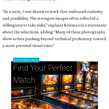
“As a juror, I was drawn to work that embraced curiosity
and possibility. The strongest images often reflected a
willingness to take risks,” explains Bowman in a statement
about the selections, adding “Many of these photographs
show artists pushing beyond technical proficiency toward
a more personal visual voice.”
promoted
series
Find Your Perfect 
Match