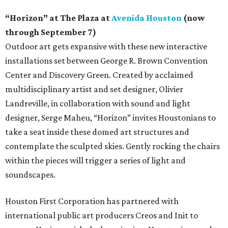
“Horizon” at The Plaza at
Avenida Houston
(now
through September 7)
Outdoor art gets expansive with these new interactive
installations set between George R. Brown Convention
Center and Discovery Green. Created by acclaimed
multidisciplinary artist and set designer, Olivier
Landreville, in collaboration with sound and light
designer, Serge Maheu, “Horizon” invites Houstonians to
take a seat inside these domed art structures and
contemplate the sculpted skies. Gently rocking the chairs
within the pieces will trigger a series of light and
soundscapes.
Houston First Corporation has partnered with
international public art producers Creos and Init to