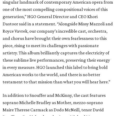
singular landmark of contemporary American opera from
one of the most compelling compositional voices of this
generation,” HGO General Director and CEO
Khori
Dastoor said in a statement. “Alongside Missy Mazzoli and
Royce Vavrek, our company’s incredible cast, orchestra,
and chorus have brought their own fearlessness to this
piece, rising to meet its challenges with passionate
artistry. This album brilliantly captures the electricity of
these sublime live performances, preserving their energy
in every measure. HGO launched this label to bring bold
American works to the world, and there is no better
testament to that mission than what you will hear here.”
In addition to Snouffer and McKinny, the cast features
soprano Michelle Bradley as Mother, mezzo-soprano
Maire Therese Carmack as Dodo McNeill, tenor David