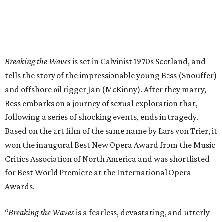
Breaking the Waves
is set in Calvinist 1970s Scotland, and
tells the story of the impressionable young Bess (Snouffer)
and offshore oil rigger Jan (McKinny). After they marry,
Bess embarks on a journey of sexual exploration that,
following a series of shocking events, ends in tragedy.
Based on the art film of the same name by Lars von Trier, it
won the inaugural Best New Opera Award from the Music
Critics Association of North America and was shortlisted
for Best World Premiere at the International Opera
Awards.
“
Breaking the Waves
is a fearless, devastating, and utterly