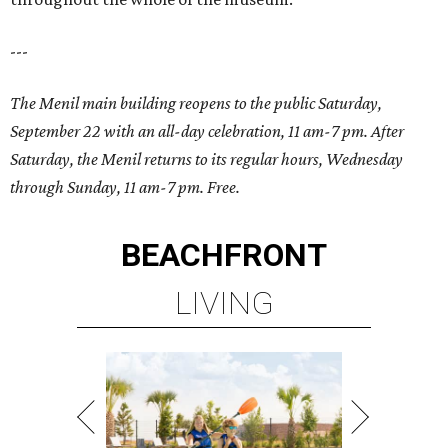
---
The Menil main building reopens to the public Saturday,
September 22 with an all-day celebration, 11 am-7 pm. After
Saturday, the Menil returns to its regular hours, Wednesday
through Sunday,
11 am-7 pm
. Free.
BEACHFRONT
LIVING