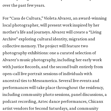
over the past few years.
For “Casa de Cultura,” Violeta Alvarez, an award-winning
local photographer, will present work inspired by her
mother’s life and journeys. Alvarez will create a “Living
Archive” exploring cultural identity, migration and
collective memory. The project will feature two
photography exhibitions: one a curated selection of
Alvarez’s music photography, including her early work
with Justice Records, and the second built entirely from
open-call live portrait sessions of individuals with
ancestral ties to Mesoamerica. Several live events and
performances will take place throughout the residency,
including community photo sessions, panel discussions, a
podcast recording, Aztec dance performances, Chicanx
artist vendors for Second Saturdays, and community