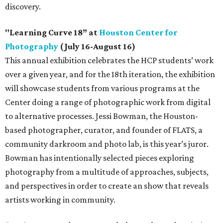
discovery.
"Learning Curve 18” at
Houston Center for
Photography
(July 16-August 16)
This annual exhibition celebrates the HCP students’ work
over a given year, and for the 18th iteration, the exhibition
will showcase students from various programs at the
Center doing a range of photographic work from digital
to alternative processes. Jessi Bowman, the Houston-
based photographer, curator, and founder of FLATS, a
community darkroom and photo lab, is this year’s juror.
Bowman has intentionally selected pieces exploring
photography from a multitude of approaches, subjects,
and perspectives in order to create an show that reveals
artists working in community.