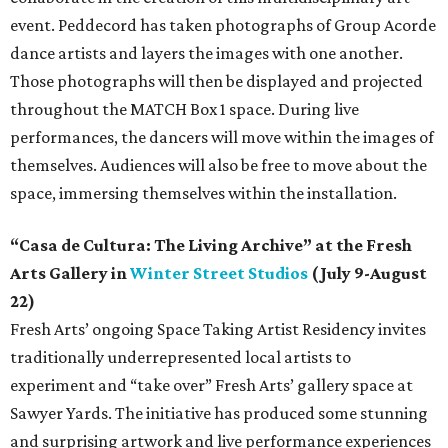
event. Peddecord has taken photographs of Group Acorde
dance artists and layers the images with one another.
Those photographs will then be displayed and projected
throughout the MATCH Box 1 space. During live
performances, the dancers will move within the images of
themselves. Audiences will also be free to move about the
space, immersing themselves within the installation.
“Casa de Cultura: The Living Archive” at the Fresh
Arts Gallery in
Winter Street Studios
(July 9-August
22)
Fresh Arts’ ongoing Space Taking Artist Residency invites
traditionally underrepresented local artists to
experiment and “take over” Fresh Arts’ gallery space at
Sawyer Yards. The initiative has produced some stunning
and surprising artwork and live performance experiences