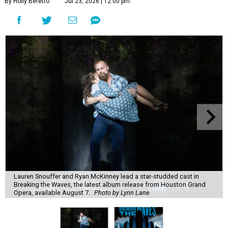
By Holly Beretto
Jul 23, 2026 | 12:00 pm
Lauren Snouffer and Ryan McKinney lead a star-studded cast in
Breaking the Waves, the latest album release from Houston Grand
Opera, available August 7.
Photo by Lynn Lane