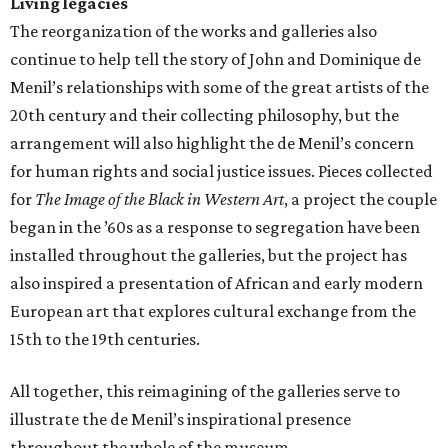
Living legacies
The reorganization of the works and galleries also
continue to help tell the story of John and Dominique de
Menil’s relationships with some of the great artists of the
20th century and their collecting philosophy, but the
arrangement will also highlight the de Menil’s concern
for human rights and social justice issues. Pieces collected
for
The Image of the Black in Western Art
, a project the couple
began in the ’60s as a response to segregation have been
installed throughout the galleries, but the project has
also inspired a presentation of African and early modern
European art that explores cultural exchange from the
15th to the 19th centuries.
All together, this reimagining of the galleries serve to
illustrate the de Menil’s inspirational presence
throughout the whole of the museum.