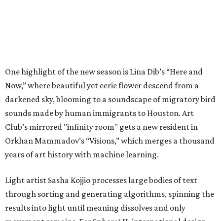
One highlight of the new season is Lina Dib’s “Here and
Now,” where beautiful yet eerie flower descend from a
darkened sky, blooming to a soundscape of migratory bird
sounds made by human immigrants to Houston. Art
Club’s mirrored "infinity room" gets a new resident in
Orkhan Mammadov’s “Visions,” which merges a thousand
years of art history with machine learning.
Light artist Sasha Kojjio processes large bodies of text
through sorting and generating algorithms, spinning the
results into light until meaning dissolves and only