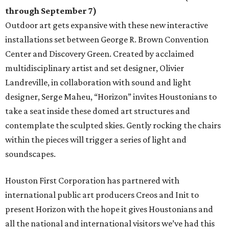
through September 7)
Outdoor art gets expansive with these new interactive
installations set between George R. Brown Convention
Center and Discovery Green. Created by acclaimed
multidisciplinary artist and set designer, Olivier
Landreville, in collaboration with sound and light
designer, Serge Maheu, “Horizon” invites Houstonians to
take a seat inside these domed art structures and
contemplate the sculpted skies. Gently rocking the chairs
within the pieces will trigger a series of light and
soundscapes.
Houston First Corporation has partnered with
international public art producers Creos and Init to
present Horizon with the hope it gives Houstonians and
all the national and international visitors we’ve had this