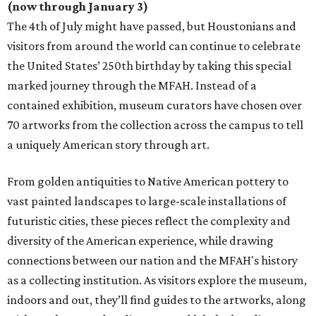
(now through January 3)
The 4th of July might have passed, but Houstonians and
visitors from around the world can continue to celebrate
the United States’ 250th birthday by taking this special
marked journey through the MFAH. Instead of a
contained exhibition, museum curators have chosen over
70 artworks from the collection across the campus to tell
a uniquely American story through art.
From golden antiquities to Native American pottery to
vast painted landscapes to large-scale installations of
futuristic cities, these pieces reflect the complexity and
diversity of the American experience, while drawing
connections between our nation and the MFAH's history
as a collecting institution. As visitors explore the museum,
indoors and out, they’ll find guides to the artworks, along