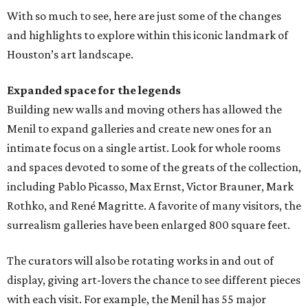
With so much to see, here are just some of the changes
and highlights to explore within this iconic landmark of
Houston’s art landscape.
Expanded space for the legends
Building new walls and moving others has allowed the
Menil to expand galleries and create new ones for an
intimate focus on a single artist. Look for whole rooms
and spaces devoted to some of the greats of the collection,
including Pablo Picasso, Max Ernst, Victor Brauner, Mark
Rothko, and René Magritte. A favorite of many visitors, the
surrealism galleries have been enlarged 800 square feet.
The curators will also be rotating works in and out of
display, giving art-lovers the chance to see different pieces
with each visit. For example, the Menil has 55 major