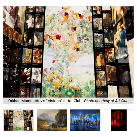
Orkhan Mammadov’s “Visions” at Art Club
Photo courtesy of Art Club