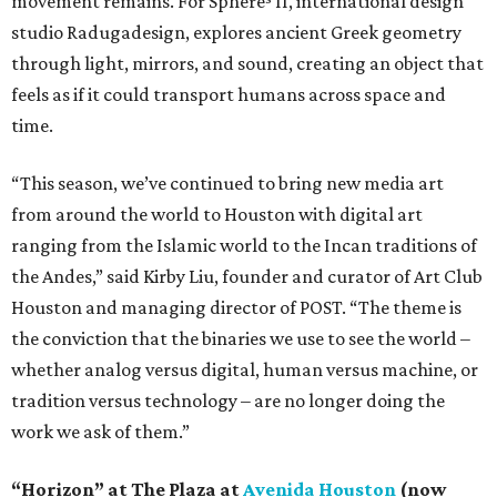
movement remains. For Sphere³ II, international design
studio Radugadesign, explores ancient Greek geometry
through light, mirrors, and sound, creating an object that
feels as if it could transport humans across space and
time.
“This season, we’ve continued to bring new media art
from around the world to Houston with digital art
ranging from the Islamic world to the Incan traditions of
the Andes,” said Kirby Liu, founder and curator of Art Club
Houston and managing director of POST. “The theme is
the conviction that the binaries we use to see the world –
whether analog versus digital, human versus machine, or
tradition versus technology – are no longer doing the
work we ask of them.”
“Horizon” at The Plaza at
Avenida Houston
(now