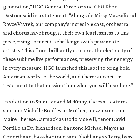
generation,” HGO General Director and CEO
Khori
Dastoor said in a statement. “Alongside Missy Mazzoli and
Royce Vavrek, our company’s incredible cast, orchestra,
and chorus have brought their own fearlessness to this
piece, rising to meet its challenges with passionate
artistry. This album brilliantly captures the electricity of
these sublime live performances, preserving their energy
in every measure. HGO launched this label to bring bold
American works to the world, and there is no better
testament to that mission than what you will hear here.”
In addition to Snouffer and McKinny, the cast features
soprano Michelle Bradley as Mother, mezzo-soprano
Maire Therese Carmack as Dodo McNeill, tenor David
Portillo as Dr. Richardson, baritone Michael Mayes as
Councilman, bass-baritone Sam Dhobhany as Terry, bass