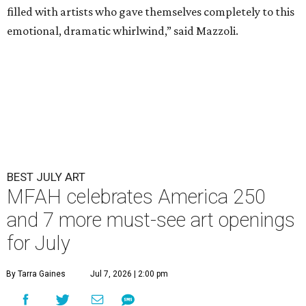
filled with artists who gave themselves completely to this
emotional, dramatic whirlwind,” said Mazzoli.
BEST JULY ART
MFAH celebrates America 250
and 7 more must-see art openings
for July
By Tarra Gaines
Jul 7, 2026 | 2:00 pm