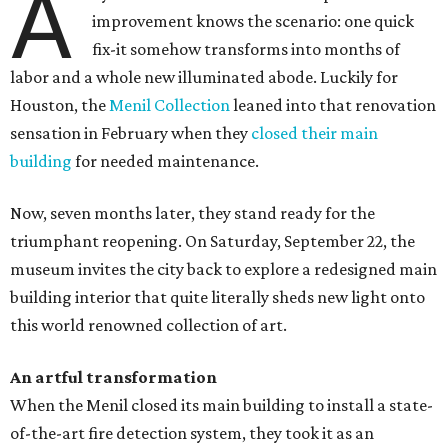
A
improvement knows the scenario: one quick
fix-it somehow transforms into months of
labor and a whole new illuminated abode. Luckily for
Houston, the
Menil Collection
leaned into that renovation
sensation in February when they
closed their main
building
for needed maintenance.
Now, seven months later, they stand ready for the
triumphant reopening. On Saturday, September 22, the
museum invites the city back to explore a redesigned main
building interior that quite literally sheds new light onto
this world renowned collection of art.
An artful transformation
When the Menil closed its main building to install a state-
of-the-art fire detection system, they took it as an