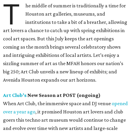
T
he middle of summer is traditionally a time for
Houston art galleries, museums, and
institutions to take a bit of a breather, allowing
art lovers a chance to catch up with spring exhibitions in
cool art spaces. But this July keeps the art openings
coming as the month brings several celebratory shows
and intriguing exhibitions of local artists. Let’s enjoy a
sizzling summer of art as the MFAH honors our nation’s
big 250; Art Club unveils a new lineup of exhibits; and
Avenida Houston expands our art horizons.
Art Club’s
New Season at POST (ongoing)
When Art Club, the immersive space and DJ venue
opened
over a year ago
, it promised Houston art lovers and club
goers this techno art museum would continue to change
and evolve over time with new artists and large-scale