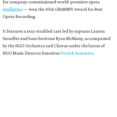
for company-commissioned world-premiere opera
Intelligence
— won the 2026 GRAMMY Award for Best
Opera Recording.
It features a star-studded cast led by soprano Lauren
Snouffer and bass-baritone Ryan McKinny, accompanied
by the HGO Orchestra and Chorus under the baton of
HGO Music Director Emeritus
Patrick Summers
.