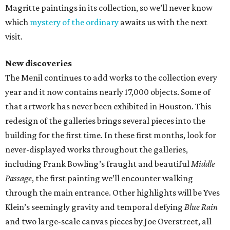
Magritte paintings in its collection, so we’ll never know
which
mystery of the ordinary
awaits us with the next
visit.
New discoveries
The Menil continues to add works to the collection every
year and it now contains nearly 17,000 objects. Some of
that artwork has never been exhibited in Houston. This
redesign of the galleries brings several pieces into the
building for the first time. In these first months, look for
never-displayed works throughout the galleries,
including Frank Bowling’s fraught and beautiful
Middle
Passage
, the first painting we’ll encounter walking
through the main entrance. Other highlights will be Yves
Klein’s seemingly gravity and temporal defying
Blue Rain
and two large-scale canvas pieces by Joe Overstreet, all