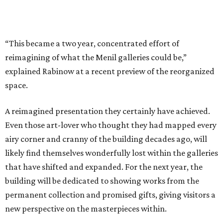
“This became a two year, concentrated effort of
reimagining of what the Menil galleries could be,”
explained Rabinow at a recent preview of the reorganized
space.
A reimagined presentation they certainly have achieved.
Even those art-lover who thought they had mapped every
airy corner and cranny of the building decades ago, will
likely find themselves wonderfully lost within the galleries
that have shifted and expanded. For the next year, the
building will be dedicated to showing works from the
permanent collection and promised gifts, giving visitors a
new perspective on the masterpieces within.