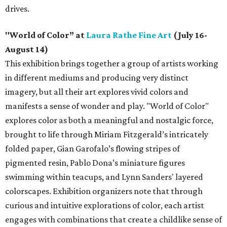
drives.
"World of Color” at
Laura Rathe Fine Art
(July 16-
August 14)
This exhibition brings together a group of artists working
in different mediums and producing very distinct
imagery, but all their art explores vivid colors and
manifests a sense of wonder and play. "World of Color"
explores color as both a meaningful and nostalgic force,
brought to life through Miriam Fitzgerald’s intricately
folded paper, Gian Garofalo’s flowing stripes of
pigmented resin, Pablo Dona’s miniature figures
swimming within teacups, and Lynn Sanders' layered
colorscapes. Exhibition organizers note that through
curious and intuitive explorations of color, each artist
engages with combinations that create a childlike sense of