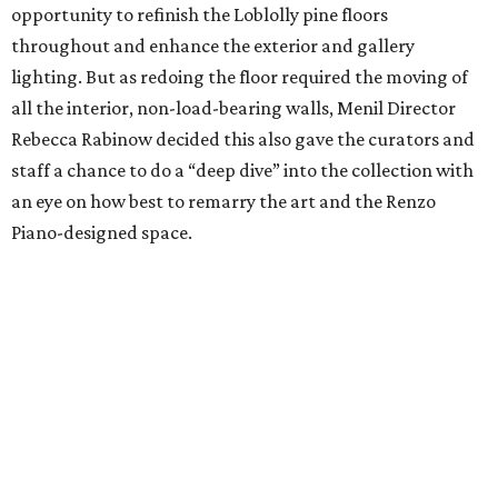
opportunity to refinish the Loblolly pine floors
throughout and enhance the exterior and gallery
lighting. But as redoing the floor required the moving of
all the interior, non-load-bearing walls, Menil Director
Rebecca Rabinow decided this also gave the curators and
staff a chance to do a “deep dive” into the collection with
an eye on how best to remarry the art and the Renzo
Piano-designed space.