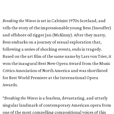
Breaking the Waves
is set in Calvinist 1970s Scotland, and
tells the story of the impressionable young Bess (Snouffer)
and offshore oil rigger Jan (McKinny). After they marry,
Bess embarks on a journey of sexual exploration that,
following a series of shocking events, ends in tragedy.
Based on the art film of the same name by Lars von Trier, it
won the inaugural Best New Opera Award from the Music
Critics Association of North America and was shortlisted
for Best World Premiere at the International Opera
Awards.
“
Breaking the Waves
is a fearless, devastating, and utterly
singular landmark of contemporary American opera from
one of the most compelling compositional voices of this