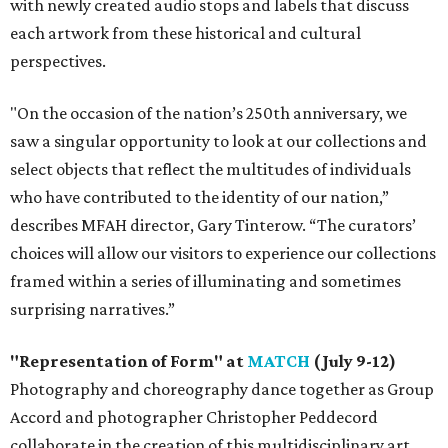
with newly created audio stops and labels that discuss
each artwork from these historical and cultural
perspectives.
"On the occasion of the nation’s 250th anniversary, we
saw a singular opportunity to look at our collections and
select objects that reflect the multitudes of individuals
who have contributed to the identity of our nation,”
describes MFAH director, Gary Tinterow. “The curators’
choices will allow our visitors to experience our collections
framed within a series of illuminating and sometimes
surprising narratives.”
"Representation of Form" at
MATCH
(July 9-12)
Photography and choreography dance together as Group
Accord and photographer Christopher Peddecord
collaborate in the creation of this multidisciplinary art