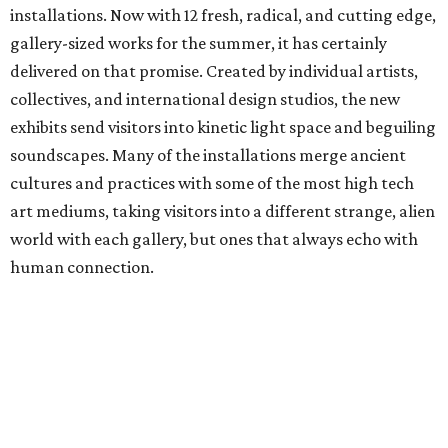
installations. Now with 12 fresh, radical, and cutting edge,
gallery-sized works for the summer, it has certainly
delivered on that promise. Created by individual artists,
collectives, and international design studios, the new
exhibits send visitors into kinetic light space and beguiling
soundscapes. Many of the installations merge ancient
cultures and practices with some of the most high tech
art mediums, taking visitors into a different strange, alien
world with each gallery, but ones that always echo with
human connection.