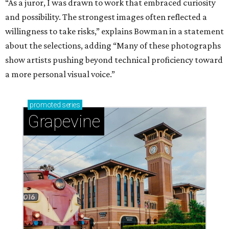
“As a juror, I was drawn to work that embraced curiosity
and possibility. The strongest images often reflected a
willingness to take risks,” explains Bowman in a statement
about the selections, adding “Many of these photographs
show artists pushing beyond technical proficiency toward
a more personal visual voice.”
promoted
series
Grapevine