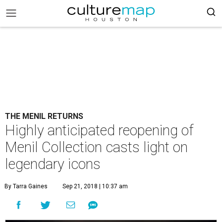
THE MENIL RETURNS
Highly anticipated reopening of
Menil Collection casts light on
legendary icons
By Tarra Gaines
Sep 21, 2018 | 10:37 am