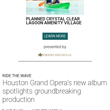
PLANNED CRYSTAL CLEAR
LAGOON AMENITY VILLAGE
LEARN MORE
presented by
RIDE THE WAVE
Houston Grand Opera's new album
spotlights groundbreaking
production