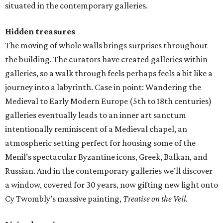
situated in the contemporary galleries.
Hidden treasures
The moving of whole walls brings surprises throughout
the building. The curators have created galleries within
galleries, so a walk through feels perhaps feels a bit like a
journey into a labyrinth. Case in point: Wandering the
Medieval to Early Modern Europe (5th to 18th centuries)
galleries eventually leads to an inner art sanctum
intentionally reminiscent of a Medieval chapel, an
atmospheric setting perfect for housing some of the
Menil’s spectacular Byzantine icons, Greek, Balkan, and
Russian. And in the contemporary galleries we’ll discover
a window, covered for 30 years, now gifting new light onto
Cy Twombly’s massive painting,
Treatise on the Veil
.