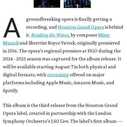
A
groundbreaking opera is finally getting a
recording, and
Houston Grand Opera
is behind
it.
Breaking the Waves
, by composer
Missy
Massoli
and librettist Royce Vavrek, originally premiered
in 2016. The opera’s regional premiere at HGO during the
2024 - 2025 season was captured for the album release. It
will be available starting August 7 in both physical and
digital formats, with
streaming
offered on major
platforms including Apple Music, Amazon Music, and
Spotify.
This album is the third release from the Houston Grand
Opera label, created in partnership with the London
Symphony Orchestra’s LSO Live. The label’s first album —