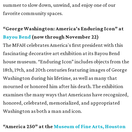
summer to slow down, unwind, and enjoy one of our
favorite community spaces.
“George Washington: America's Enduring Icon” at
Bayou Bend
(now through November 22)
The MFAH celebrates America's first president with this
fascinating decorative art exhibition at its Bayou Bend
house museum. “Enduring Icon” includes objects from the
18th, 19th, and 20th centuries featuring images of George
Washington during his lifetime, as well as many that
mourned or honored him after his death. The exhibition
examines the many ways that Americans have recognized,
honored, celebrated, memorialized, and appropriated
Washington as both a man and icon.
“America 250” at the
Museum of Fine Arts, Houston