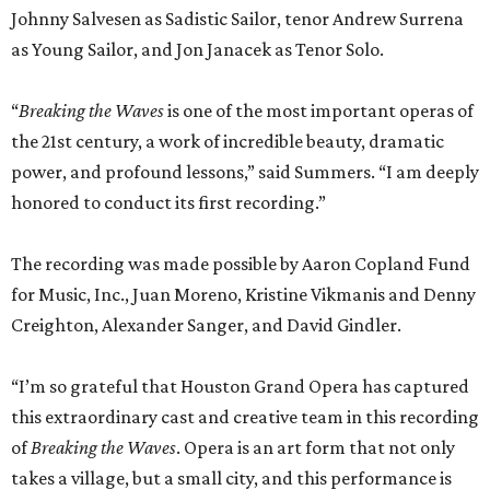
Johnny Salvesen as Sadistic Sailor, tenor Andrew Surrena
as Young Sailor, and Jon Janacek as Tenor Solo.
“
Breaking the Waves
is one of the most important operas of
the 21st century, a work of incredible beauty, dramatic
power, and profound lessons,” said Summers. “I am deeply
honored to conduct its first recording.”
The recording was made possible by Aaron Copland Fund
for Music, Inc., Juan Moreno, Kristine Vikmanis and Denny
Creighton, Alexander Sanger, and David Gindler.
“I’m so grateful that Houston Grand Opera has captured
this extraordinary cast and creative team in this recording
of
Breaking the Waves
. Opera is an art form that not only
takes a village, but a small city, and this performance is