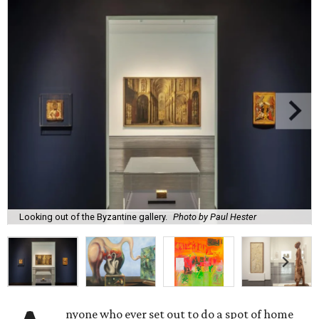
Looking out of the Byzantine gallery.
Photo by Paul Hester
nyone who ever set out to do a spot of home