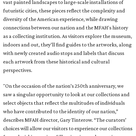
vast painted landscapes to large-scale installations of
futuristic cities, these pieces reflect the complexity and
diversity of the American experience, while drawing
connections between our nation and the MFAH's history
as a collecting institution. As visitors explore the museum,
indoors and out, they’ll find guides to the artworks, along
with newly created audio stops and labels that discuss
each artwork from these historical and cultural
perspectives.
"On the occasion of the nation’s 250th anniversary, we
saw a singular opportunity to look at our collections and
select objects that reflect the multitudes of individuals
who have contributed to the identity of our nation,”
describes MFAH director, Gary Tinterow. “The curators’
choices will allow our visitors to experience our collections