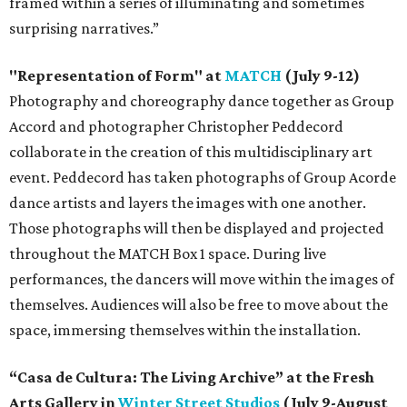
framed within a series of illuminating and sometimes
surprising narratives.”
"Representation of Form" at
MATCH
(July 9-12)
Photography and choreography dance together as Group
Accord and photographer Christopher Peddecord
collaborate in the creation of this multidisciplinary art
event. Peddecord has taken photographs of Group Acorde
dance artists and layers the images with one another.
Those photographs will then be displayed and projected
throughout the MATCH Box 1 space. During live
performances, the dancers will move within the images of
themselves. Audiences will also be free to move about the
space, immersing themselves within the installation.
“Casa de Cultura: The Living Archive” at the Fresh
Arts Gallery in
Winter Street Studios
(July 9-August