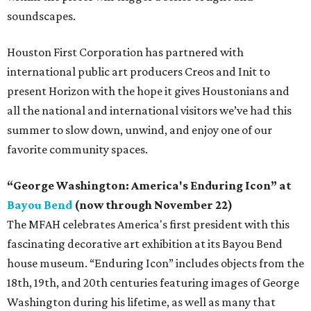
soundscapes.
Houston First Corporation has partnered with
international public art producers Creos and Init to
present Horizon with the hope it gives Houstonians and
all the national and international visitors we’ve had this
summer to slow down, unwind, and enjoy one of our
favorite community spaces.
“George Washington: America's Enduring Icon” at
Bayou Bend
(now through November 22)
The MFAH celebrates America's first president with this
fascinating decorative art exhibition at its Bayou Bend
house museum. “Enduring Icon” includes objects from the
18th, 19th, and 20th centuries featuring images of George
Washington during his lifetime, as well as many that