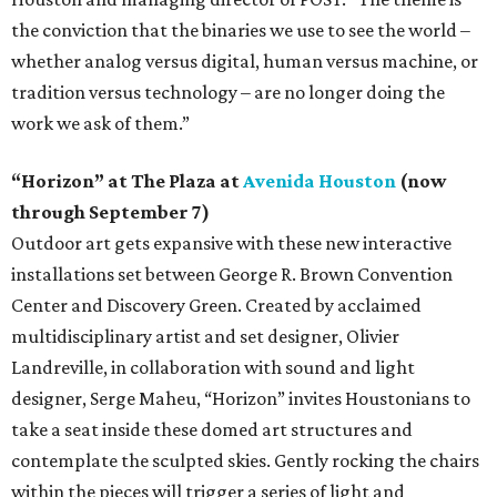
the conviction that the binaries we use to see the world –
whether analog versus digital, human versus machine, or
tradition versus technology – are no longer doing the
work we ask of them.”
“Horizon” at The Plaza at
Avenida Houston
(now
through September 7)
Outdoor art gets expansive with these new interactive
installations set between George R. Brown Convention
Center and Discovery Green. Created by acclaimed
multidisciplinary artist and set designer, Olivier
Landreville, in collaboration with sound and light
designer, Serge Maheu, “Horizon” invites Houstonians to
take a seat inside these domed art structures and
contemplate the sculpted skies. Gently rocking the chairs
within the pieces will trigger a series of light and