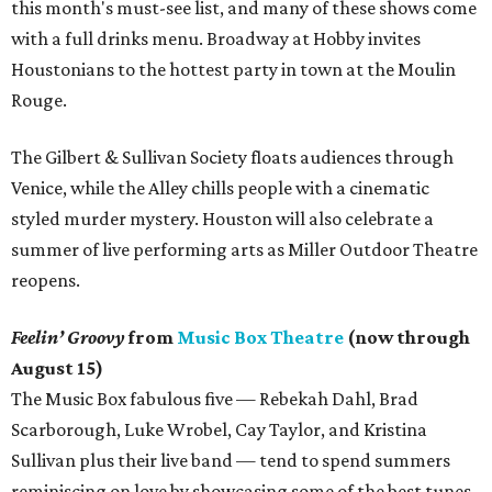
this month's must-see list, and many of these shows come
with a full drinks menu. Broadway at Hobby invites
Houstonians to the hottest party in town at the Moulin
Rouge.
The Gilbert & Sullivan Society floats audiences through
Venice, while the Alley chills people with a cinematic
styled murder mystery. Houston will also celebrate a
summer of live performing arts as Miller Outdoor Theatre
reopens.
Feelin’ Groovy
from
Music Box Theatre
(now through
August 15)
The Music Box fabulous five — Rebekah Dahl, Brad
Scarborough, Luke Wrobel, Cay Taylor, and Kristina
Sullivan plus their live band — tend to spend summers
reminiscing on love by showcasing some of the best tunes