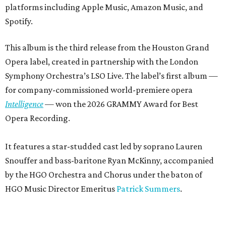
platforms including Apple Music, Amazon Music, and
Spotify.
This album is the third release from the Houston Grand
Opera label, created in partnership with the London
Symphony Orchestra’s LSO Live. The label’s first album —
for company-commissioned world-premiere opera
Intelligence
— won the 2026 GRAMMY Award for Best
Opera Recording.
It features a star-studded cast led by soprano Lauren
Snouffer and bass-baritone Ryan McKinny, accompanied
by the HGO Orchestra and Chorus under the baton of
HGO Music Director Emeritus
Patrick Summers
.