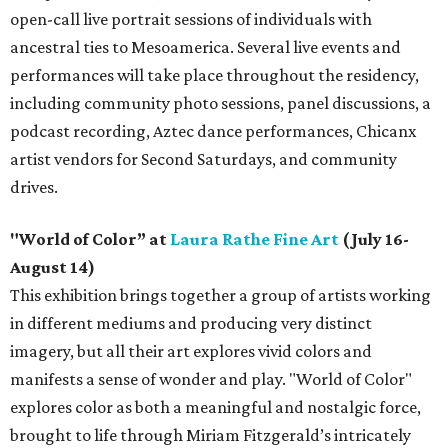
open-call live portrait sessions of individuals with
ancestral ties to Mesoamerica. Several live events and
performances will take place throughout the residency,
including community photo sessions, panel discussions, a
podcast recording, Aztec dance performances, Chicanx
artist vendors for Second Saturdays, and community
drives.
"World of Color” at
Laura Rathe Fine Art
(July 16-
August 14)
This exhibition brings together a group of artists working
in different mediums and producing very distinct
imagery, but all their art explores vivid colors and
manifests a sense of wonder and play. "World of Color"
explores color as both a meaningful and nostalgic force,
brought to life through Miriam Fitzgerald’s intricately