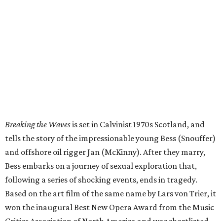
Breaking the Waves
is set in Calvinist 1970s Scotland, and
tells the story of the impressionable young Bess (Snouffer)
and offshore oil rigger Jan (McKinny). After they marry,
Bess embarks on a journey of sexual exploration that,
following a series of shocking events, ends in tragedy.
Based on the art film of the same name by Lars von Trier, it
won the inaugural Best New Opera Award from the Music