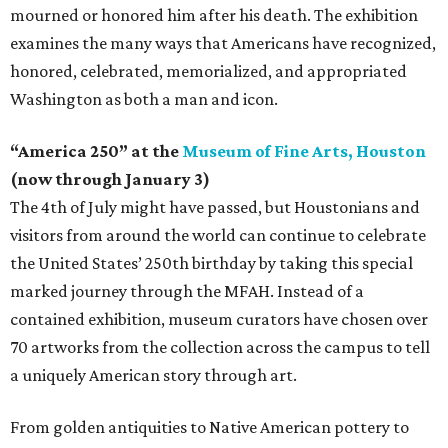
mourned or honored him after his death. The exhibition
examines the many ways that Americans have recognized,
honored, celebrated, memorialized, and appropriated
Washington as both a man and icon.
“America 250” at the
Museum of Fine Arts, Houston
(now through January 3)
The 4th of July might have passed, but Houstonians and
visitors from around the world can continue to celebrate
the United States’ 250th birthday by taking this special
marked journey through the MFAH. Instead of a
contained exhibition, museum curators have chosen over
70 artworks from the collection across the campus to tell
a uniquely American story through art.
From golden antiquities to Native American pottery to