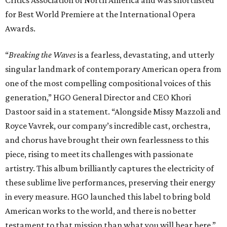
Critics Association of North America and was shortlisted
for Best World Premiere at the International Opera
Awards.
“
Breaking the Waves
is a fearless, devastating, and utterly
singular landmark of contemporary American opera from
one of the most compelling compositional voices of this
generation,” HGO General Director and CEO
Khori
Dastoor said in a statement. “Alongside Missy Mazzoli and
Royce Vavrek, our company’s incredible cast, orchestra,
and chorus have brought their own fearlessness to this
piece, rising to meet its challenges with passionate
artistry. This album brilliantly captures the electricity of
these sublime live performances, preserving their energy
in every measure. HGO launched this label to bring bold
American works to the world, and there is no better
testament to that mission than what you will hear here.”