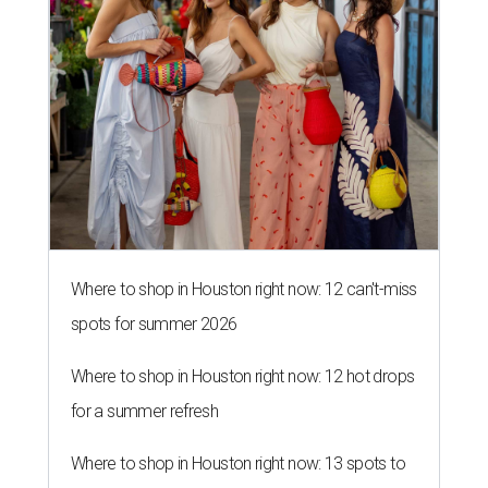
Where to shop in Houston right now: 12 can't-miss
spots for summer 2026
Where to shop in Houston right now: 12 hot drops
for a summer refresh
Where to shop in Houston right now: 13 spots to