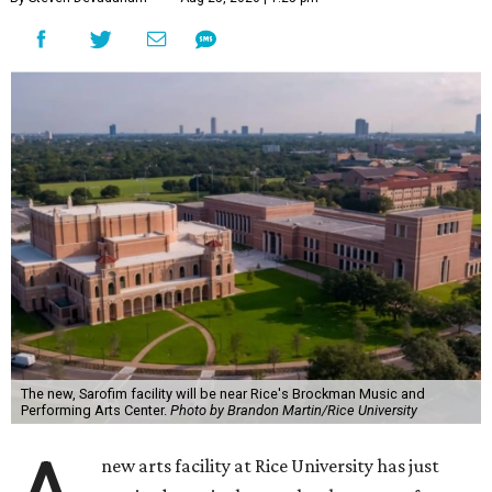
The new, Sarofim facility will be near Rice's Brockman Music and
Performing Arts Center.
Photo by Brandon Martin/Rice University
new arts facility at Rice University has just