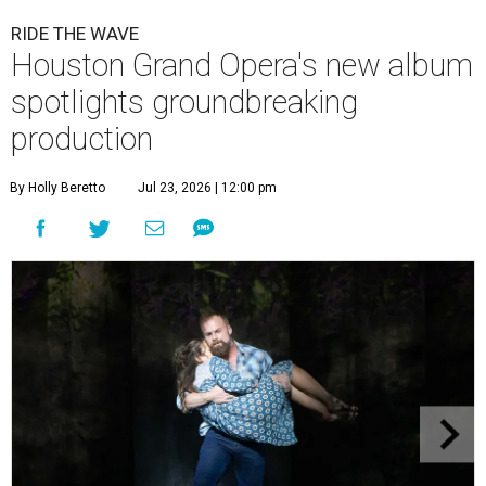
RIDE THE WAVE
Houston Grand Opera's new album
spotlights groundbreaking
production
By Holly Beretto
Jul 23, 2026 | 12:00 pm