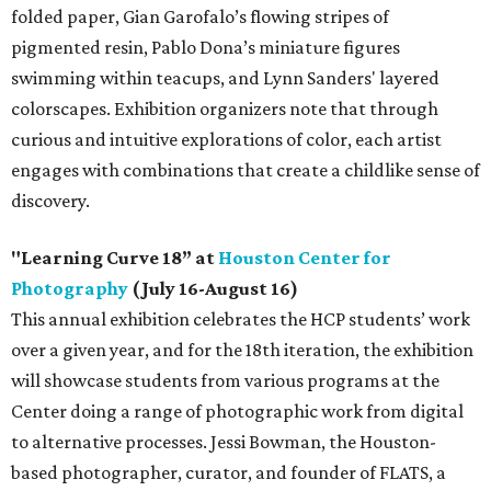
folded paper, Gian Garofalo’s flowing stripes of
pigmented resin, Pablo Dona’s miniature figures
swimming within teacups, and Lynn Sanders' layered
colorscapes. Exhibition organizers note that through
curious and intuitive explorations of color, each artist
engages with combinations that create a childlike sense of
discovery.
"Learning Curve 18” at
Houston Center for
Photography
(July 16-August 16)
This annual exhibition celebrates the HCP students’ work
over a given year, and for the 18th iteration, the exhibition
will showcase students from various programs at the
Center doing a range of photographic work from digital
to alternative processes. Jessi Bowman, the Houston-
based photographer, curator, and founder of FLATS, a