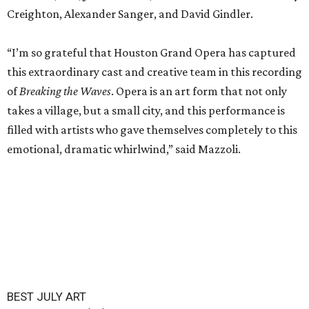
Creighton, Alexander Sanger, and David Gindler.
“I’m so grateful that Houston Grand Opera has captured
this extraordinary cast and creative team in this recording
of
Breaking the Waves
. Opera is an art form that not only
takes a village, but a small city, and this performance is
filled with artists who gave themselves completely to this
emotional, dramatic whirlwind,” said Mazzoli.
BEST JULY ART