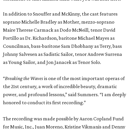
In addition to Snouffer and McKinny, the cast features
soprano Michelle Bradley as Mother, mezzo-soprano
Maire Therese Carmack as Dodo McNeill, tenor David
Portillo as Dr. Richardson, baritone Michael Mayes as
Councilman, bass-baritone Sam Dhobhany as Terry, bass
Johnny Salvesen as Sadistic Sailor, tenor Andrew Surrena
as Young Sailor, and Jon Janacek as Tenor Solo.
“
Breaking the Waves
is one of the most important operas of
the 21st century, a work of incredible beauty, dramatic
power, and profound lessons,” said Summers. “I am deeply
honored to conduct its first recording.”
The recording was made possible by Aaron Copland Fund
for Music, Inc., Juan Moreno, Kristine Vikmanis and Denny