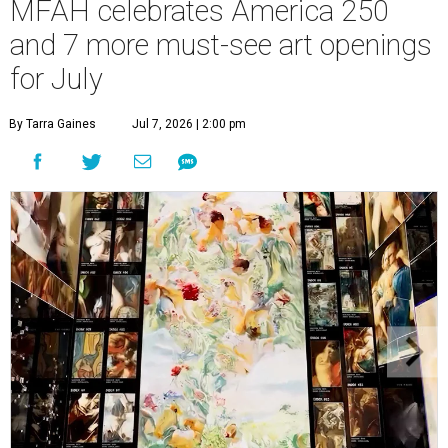
MFAH celebrates America 250
and 7 more must-see art openings
for July
By Tarra Gaines
Jul 7, 2026 | 2:00 pm