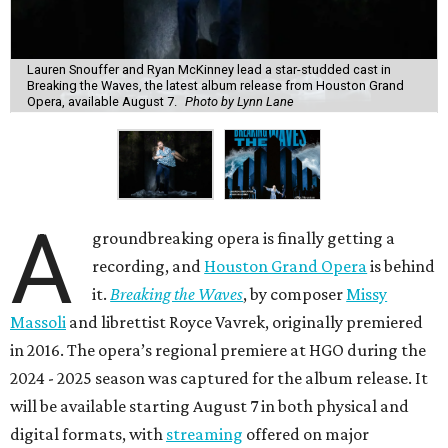
Lauren Snouffer and Ryan McKinney lead a star-studded cast in
Breaking the Waves, the latest album release from Houston Grand
Opera, available August 7.
Photo by Lynn Lane
A
groundbreaking opera is finally getting a
recording, and
Houston Grand Opera
is behind
it.
Breaking the Waves
, by composer
Missy
Massoli
and librettist Royce Vavrek, originally premiered
in 2016. The opera’s regional premiere at HGO during the
2024 - 2025 season was captured for the album release. It
will be available starting August 7 in both physical and
digital formats, with
streaming
offered on major