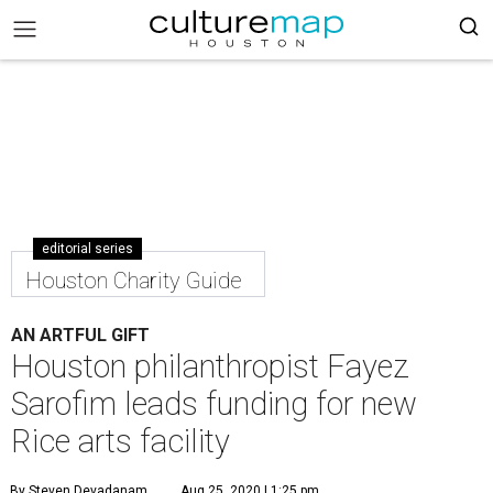
editorial series
Houston Charity Guide
AN ARTFUL GIFT
Houston philanthropist Fayez
Sarofim leads funding for new
Rice arts facility
By Steven Devadanam
Aug 25, 2020 | 1:25 pm