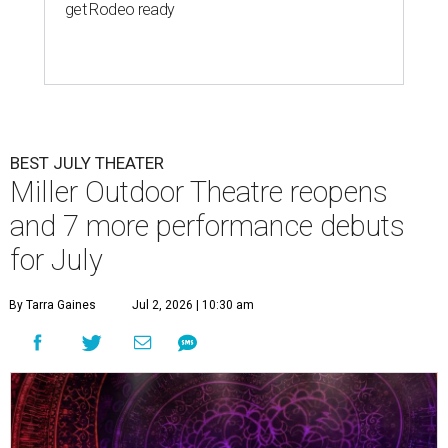
get Rodeo ready
BEST JULY THEATER
Miller Outdoor Theatre reopens
and 7 more performance debuts
for July
By Tarra Gaines
Jul 2, 2026 | 10:30 am