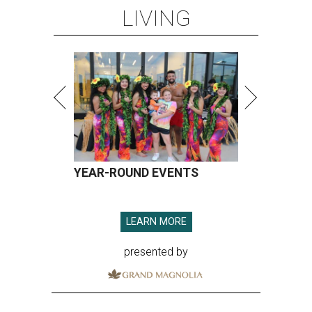
LIVING
YEAR-ROUND EVENTS
LEARN MORE
presented by