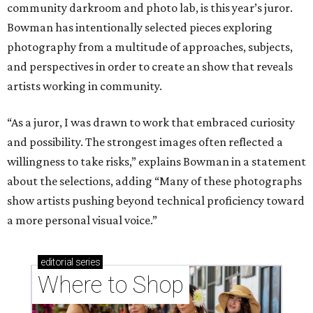
community darkroom and photo lab, is this year’s juror.
Bowman has intentionally selected pieces exploring
photography from a multitude of approaches, subjects,
and perspectives in order to create an show that reveals
artists working in community.
“As a juror, I was drawn to work that embraced curiosity
and possibility. The strongest images often reflected a
willingness to take risks,” explains Bowman in a statement
about the selections, adding “Many of these photographs
show artists pushing beyond technical proficiency toward
a more personal visual voice.”
editorial
series
Where to Shop