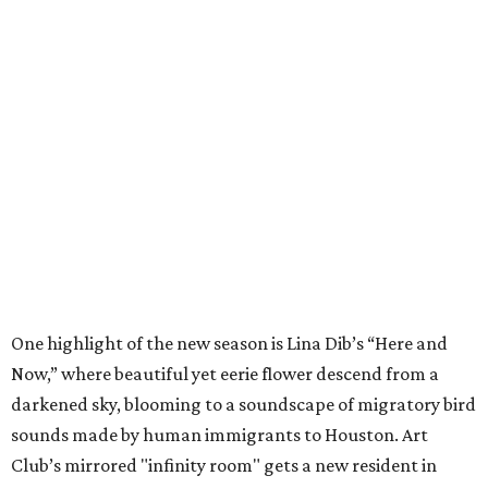
One highlight of the new season is Lina Dib’s “Here and
Now,” where beautiful yet eerie flower descend from a
darkened sky, blooming to a soundscape of migratory bird
sounds made by human immigrants to Houston. Art
Club’s mirrored "infinity room" gets a new resident in