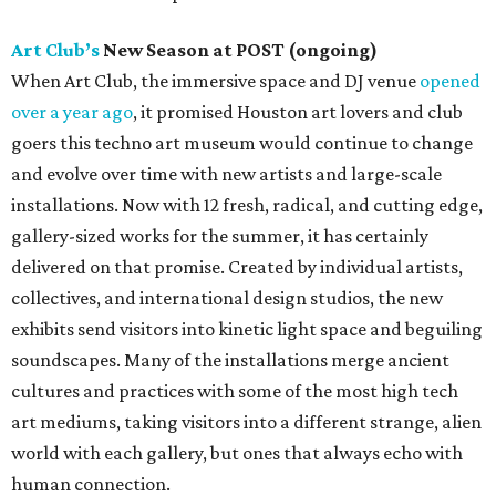
Art Club’s
New Season at POST (ongoing)
When Art Club, the immersive space and DJ venue
opened
over a year ago
, it promised Houston art lovers and club
goers this techno art museum would continue to change
and evolve over time with new artists and large-scale
installations. Now with 12 fresh, radical, and cutting edge,
gallery-sized works for the summer, it has certainly
delivered on that promise. Created by individual artists,
collectives, and international design studios, the new
exhibits send visitors into kinetic light space and beguiling
soundscapes. Many of the installations merge ancient
cultures and practices with some of the most high tech
art mediums, taking visitors into a different strange, alien
world with each gallery, but ones that always echo with
human connection.