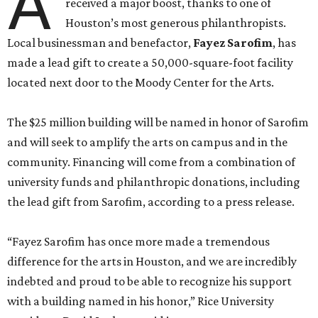
A
received a major boost, thanks to one of
Houston’s most generous philanthropists.
Local businessman and benefactor,
Fayez Sarofim
, has
made a lead gift to create a 50,000-square-foot facility
located next door to the Moody Center for the Arts.
The $25 million building will be named in honor of Sarofim
and will seek to amplify the arts on campus and in the
community. Financing will come from a combination of
university funds and philanthropic donations, including
the lead gift from Sarofim, according to a press release.
“Fayez Sarofim has once more made a tremendous
difference for the arts in Houston, and we are incredibly
indebted and proud to be able to recognize his support
with a building named in his honor,” Rice University