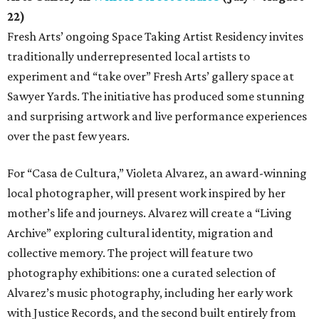
22)
Fresh Arts’ ongoing Space Taking Artist Residency invites
traditionally underrepresented local artists to
experiment and “take over” Fresh Arts’ gallery space at
Sawyer Yards. The initiative has produced some stunning
and surprising artwork and live performance experiences
over the past few years.
For “Casa de Cultura,” Violeta Alvarez, an award-winning
local photographer, will present work inspired by her
mother’s life and journeys. Alvarez will create a “Living
Archive” exploring cultural identity, migration and
collective memory. The project will feature two
photography exhibitions: one a curated selection of
Alvarez’s music photography, including her early work
with Justice Records, and the second built entirely from