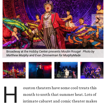
Broadway at the Hobby Center presents Moulin Rouge!
Photo by
Matthew Murphy and Evan Zimmerman for MurphyMade
H
ouston theaters have some cool treats this
month to sooth that summer heat. Lots of
intimate cabaret and comic theater makes