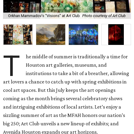
Orkhan Mammadov’s “Visions” at Art Club
Photo courtesy of Art Club
T
he middle of summer is traditionally a time for
Houston art galleries, museums, and
institutions to take a bit of a breather, allowing
art lovers a chance to catch up with spring exhibitions in
cool art spaces. But this July keeps the art openings
coming as the month brings several celebratory shows
and intriguing exhibitions of local artists. Let’s enjoy a
sizzling summer of art as the MFAH honors our nation’s
big 250; Art Club unveils a new lineup of exhibits; and
Avenida Houston expands our art horizons.