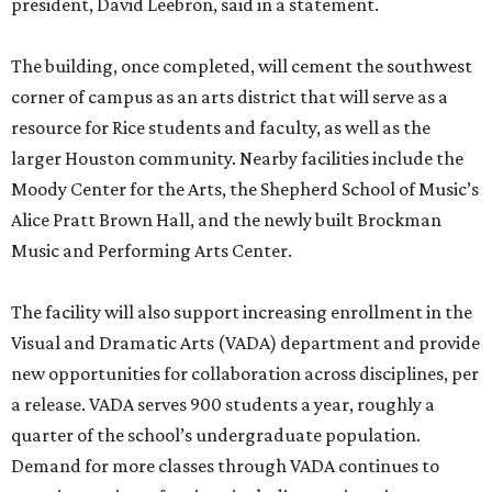
president, David Leebron, said in a statement.
The building, once completed, will cement the southwest
corner of campus as an arts district that will serve as a
resource for Rice students and faculty, as well as the
larger Houston community. Nearby facilities include the
Moody Center for the Arts, the Shepherd School of Music’s
Alice Pratt Brown Hall, and the newly built Brockman
Music and Performing Arts Center.
The facility will also support increasing enrollment in the
Visual and Dramatic Arts (VADA) department and provide
new opportunities for collaboration across disciplines, per
a release. VADA serves 900 students a year, roughly a
quarter of the school’s undergraduate population.
Demand for more classes through VADA continues to