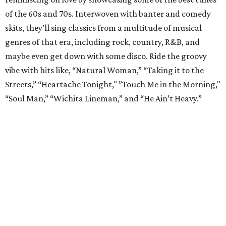
of the 60s and 70s. Interwoven with banter and comedy
skits, they’ll sing classics from a multitude of musical
genres of that era, including rock, country, R&B, and
maybe even get down with some disco. Ride the groovy
vibe with hits like, “Natural Woman,” “Taking it to the
Streets,” “Heartache Tonight," ”Touch Me in the Morning,"
“Soul Man,” “Wichita Lineman,” and “He Ain’t Heavy.”