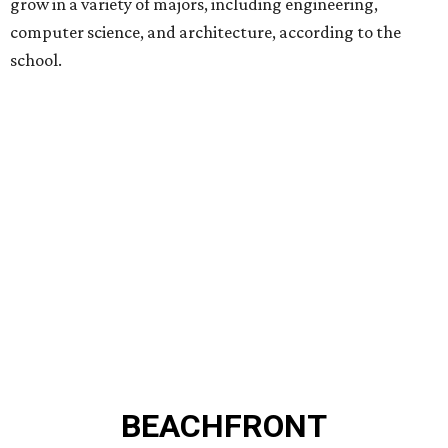
grow in a variety of majors, including engineering,
computer science, and architecture, according to the
school.
BEACHFRONT