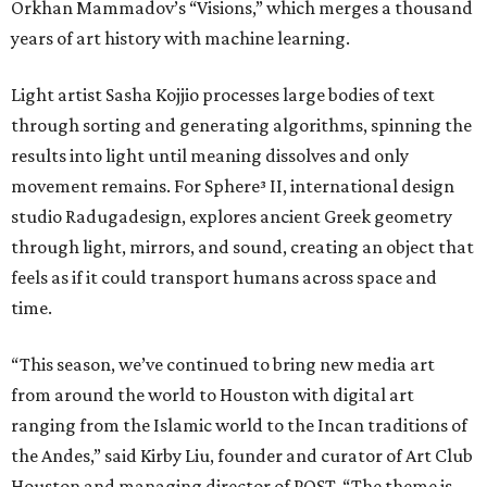
Orkhan Mammadov’s “Visions,” which merges a thousand
years of art history with machine learning.
Light artist Sasha Kojjio processes large bodies of text
through sorting and generating algorithms, spinning the
results into light until meaning dissolves and only
movement remains. For Sphere³ II, international design
studio Radugadesign, explores ancient Greek geometry
through light, mirrors, and sound, creating an object that
feels as if it could transport humans across space and
time.
“This season, we’ve continued to bring new media art
from around the world to Houston with digital art
ranging from the Islamic world to the Incan traditions of
the Andes,” said Kirby Liu, founder and curator of Art Club
Houston and managing director of POST. “The theme is