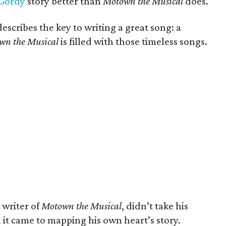
 Gordy
story better than
Motown the Musical
does.
escribes the key to writing a great song: a
wn the Musical
is filled with those timeless songs.
 writer of
Motown the Musical
, didn’t take his
 it came to mapping his own heart’s story.