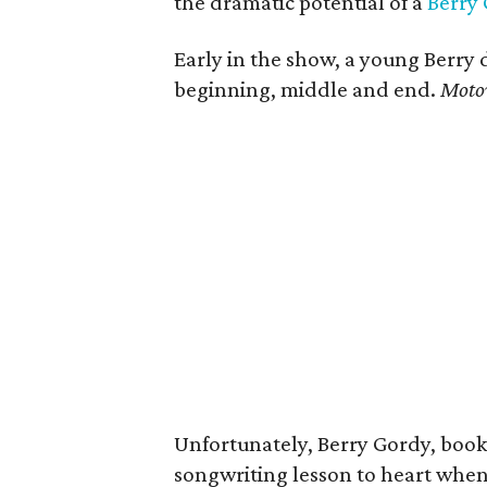
the dramatic potential of a
Berry
Early in the show, a young Berry d
beginning, middle and end.
Moto
Unfortunately, Berry Gordy, book
songwriting lesson to heart when