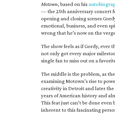
Motown
, based on his
autobiogra
— the 25th anniversary concert f
opening and closing scenes Gordy
emotional, business, and even spi
wrong that he’s now on the verge
The show feels as if Gordy, ever 
not only got every major milestone
single fan to miss out on a favorit
The middle is the problem, as th
examining Motown’s rise to powe
creativity in Detroit and later the
years of American history and al
This feat just can’t be done even
inherent to this fascinating perso