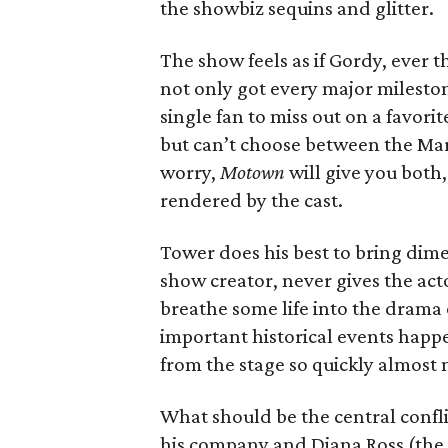
the showbiz sequins and glitter.
The show feels as if Gordy, ever 
not only got every major milestone
single fan to miss out on a favor
but can’t choose between the Mar
worry,
Motown
will give you both, 
rendered by the cast.
Tower does his best to bring dime
show creator, never gives the act
breathe some life into the drama o
important historical events happe
from the stage so quickly almost 
What should be the central confli
his company and Diana Ross (th