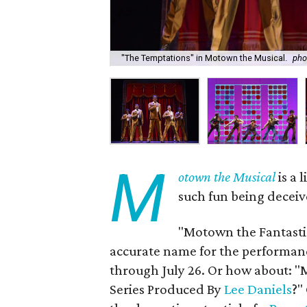
"The Temptations" in Motown the Musical.
pho
M
otown the Musical
is a 
such fun being deceiv
"Motown the Fantasti
accurate name for the performan
through July 26. Or how about: 
Series Produced By
Lee Daniels
?"