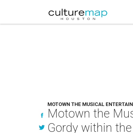
MOTOWN THE MUSICAL ENTERTAI
Motown the Musi
Gordy within the