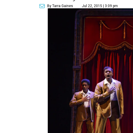
By Tarra Gaines
Jul 22, 2015 | 3:09 pm