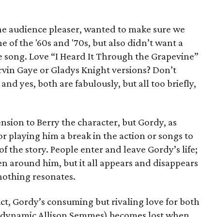
the audience pleaser, wanted to make sure we
 of the '60s and '70s, but also didn’t want a
ite song. Love “I Heard It Through the Grapevine”
vin Gaye or Gladys Knight versions? Don’t
and yes, both are fabulously, but all too briefly,
nsion to Berry the character, but Gordy, as
or playing him a break in the action or songs to
f the story. People enter and leave Gordy’s life;
n around him, but it all appears and disappears
nothing resonates.
ct, Gordy’s consuming but rivaling love for both
e dynamic Allison Semmes) becomes lost when