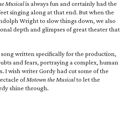
e Musical
is always fun and certainly had the
eet singing along at that end. But when the
andolph Wright to slow things down, we also
nal depth and glimpses of great theater that
song written specifically for the production,
doubts and fears, portraying a complex, human
s. I wish writer Gordy had cut some of the
pectacle of
Motown the Musical
to let the
rdy shine through.