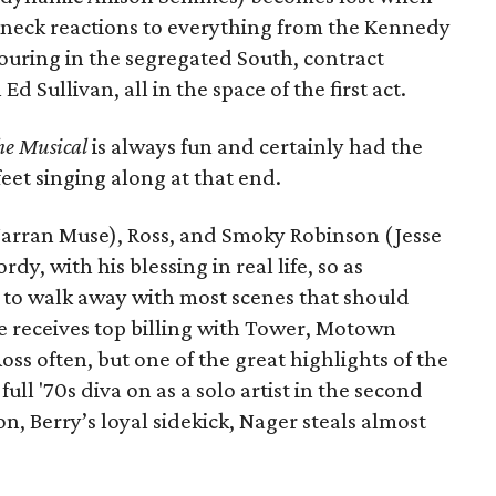
akneck reactions to everything from the Kennedy
ouring in the segregated South, contract
 Sullivan, all in the space of the first act.
e Musical
is always fun and certainly had the
eet singing along at that end.
(Jarran Muse), Ross, and Smoky Robinson (Jesse
dy, with his blessing in real life, so as
d to walk away with most scenes that should
 receives top billing with Tower, Motown
ss often, but one of the great highlights of the
ull '70s diva on as a solo artist in the second
, Berry’s loyal sidekick, Nager steals almost