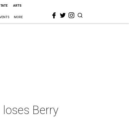
STATE
ARTS
VENTS
MORE
 loses Berry