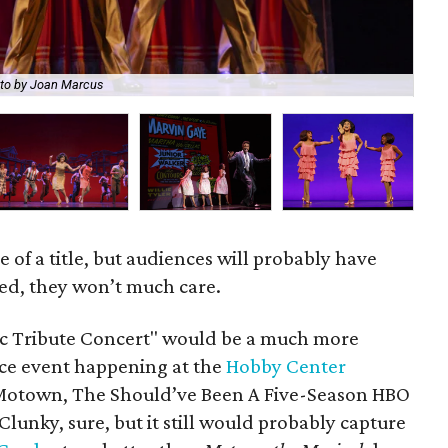
to by Joan Marcus
Ree
lie of a title, but audiences will probably have
ed, they won’t much care.
c Tribute Concert" would be a much more
ce event happening at the
Hobby Center
"Motown, The Should’ve Been A Five-Season HBO
 Clunky, sure, but it still would probably capture