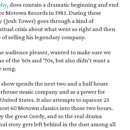
phy
, does contain a dramatic beginning and end
or Motown Records in 1983. During these
 (Josh Tower) goes through a kind of
ritual crisis about what went so right and then
 of selling his legendary company.
the audience pleaser, wanted to make sure we
 of the '60s and '70s, but also didn’t want a
e song.
e show spends the next two and a half hours
rhouse music company and as a power for
 United States. It also attempts to squeeze 25
most 60 Motown classics into those two hours.
 by the great Gordy, and so the real drama
nal story gets left behind in the dust among all