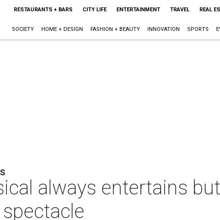
RESTAURANTS + BARS
CITY LIFE
ENTERTAINMENT
TRAVEL
REAL E
SOCIETY
HOME + DESIGN
FASHION + BEAUTY
INNOVATION
SPORTS
E
NS
cal always entertains but
 spectacle