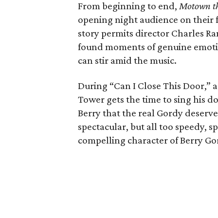
From beginning to end,
Motown th
opening night audience on their f
story permits director Charles R
found moments of genuine emotio
can stir amid the music.
During “Can I Close This Door,” a 
Tower gets the time to sing his 
Berry that the real Gordy deserve
spectacular, but all too speedy, s
compelling character of Berry Go