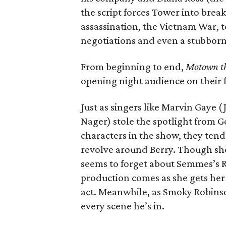
the script forces Tower into bre
assassination, the Vietnam War, t
negotiations and even a stubborn Ed
From beginning to end,
Motown th
opening night audience on their f
Just as singers like Marvin Gaye 
Nager) stole the spotlight from Gor
characters in the show, they ten
revolve around Berry. Though she
seems to forget about Semmes’s Ro
production comes as she gets her f
act. Meanwhile, as Smoky Robinson
every scene he’s in.