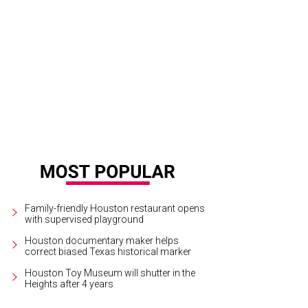
d L Shannon as Michael Jackson (center) with "the Jackson 5."
Photo by Joa
Family-friendly Houston restaurant opens
with supervised playground
Houston documentary maker helps
correct biased Texas historical marker
Houston Toy Museum will shutter in the
Heights after 4 years