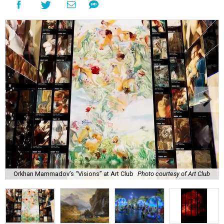
Orkhan Mammadov’s “Visions” at Art Club
Photo courtesy of Art Club