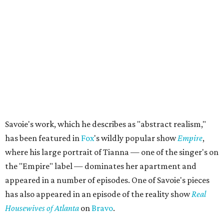
Savoie's work, which he describes as "abstract realism,"
has been featured in
Fox
's wildly popular show
Empire
,
where his large portrait of Tianna — one of the singer's on
the "Empire" label — dominates her apartment and
appeared in a number of episodes. One of Savoie's pieces
has also appeared in an episode of the reality show
Real
Housewives of Atlanta
on
Bravo
.