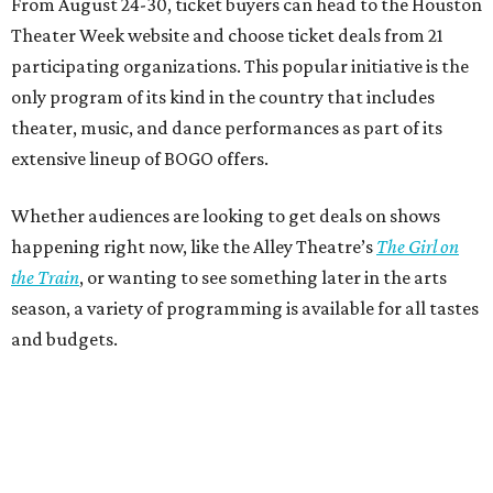
From August 24-30, ticket buyers can head to the Houston
Theater Week website and choose ticket deals from 21
participating organizations. This popular initiative is the
only program of its kind in the country that includes
theater, music, and dance performances as part of its
extensive lineup of BOGO offers.
Whether audiences are looking to get deals on shows
happening right now, like the Alley Theatre’s
The Girl on
the Train
, or wanting to see something later in the arts
season, a variety of programming is available for all tastes
and budgets.