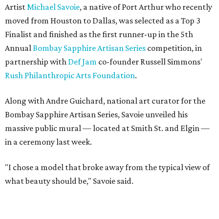
Artist
Michael Savoie
, a native of Port Arthur who recently
moved from Houston to Dallas, was selected as a Top 3
Finalist and finished as the first runner-up in the 5th
Annual
Bombay Sapphire Artisan Series
competition, in
partnership with
Def Jam
co-founder Russell Simmons'
Rush Philanthropic Arts Foundation
.
Along with Andre Guichard, national art curator for the
Bombay Sapphire Artisan Series, Savoie unveiled his
massive public mural — located at Smith St. and Elgin —
in a ceremony last week.
"I chose a model that broke away from the typical view of
what beauty should be," Savoie said.