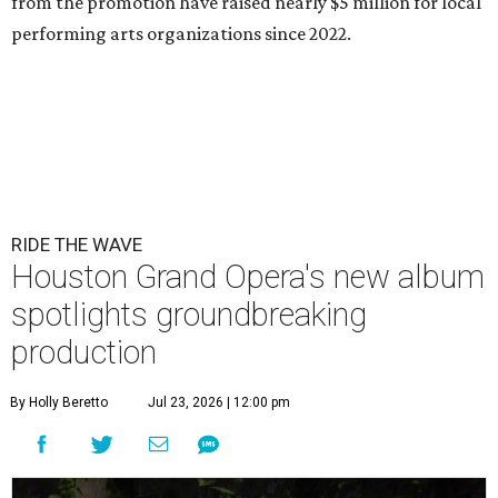
from the promotion have raised nearly $5 million for local
performing arts organizations since 2022.
RIDE THE WAVE
Houston Grand Opera's new album
spotlights groundbreaking
production
By Holly Beretto
Jul 23, 2026 | 12:00 pm