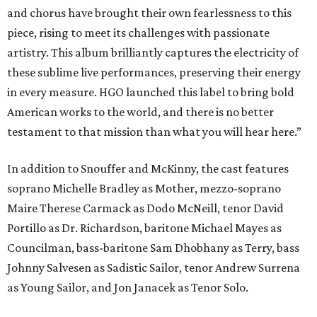
and chorus have brought their own fearlessness to this
piece, rising to meet its challenges with passionate
artistry. This album brilliantly captures the electricity of
these sublime live performances, preserving their energy
in every measure. HGO launched this label to bring bold
American works to the world, and there is no better
testament to that mission than what you will hear here.”
In addition to Snouffer and McKinny, the cast features
soprano Michelle Bradley as Mother, mezzo-soprano
Maire Therese Carmack as Dodo McNeill, tenor David
Portillo as Dr. Richardson, baritone Michael Mayes as
Councilman, bass-baritone Sam Dhobhany as Terry, bass
Johnny Salvesen as Sadistic Sailor, tenor Andrew Surrena
as Young Sailor, and Jon Janacek as Tenor Solo.