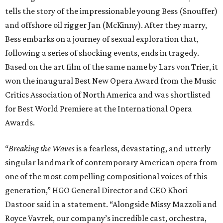
tells the story of the impressionable young Bess (Snouffer)
and offshore oil rigger Jan (McKinny). After they marry,
Bess embarks on a journey of sexual exploration that,
following a series of shocking events, ends in tragedy.
Based on the art film of the same name by Lars von Trier, it
won the inaugural Best New Opera Award from the Music
Critics Association of North America and was shortlisted
for Best World Premiere at the International Opera
Awards.
“
Breaking the Waves
is a fearless, devastating, and utterly
singular landmark of contemporary American opera from
one of the most compelling compositional voices of this
generation,” HGO General Director and CEO
Khori
Dastoor said in a statement. “Alongside Missy Mazzoli and
Royce Vavrek, our company’s incredible cast, orchestra,