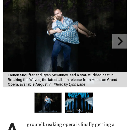
Lauren Snouffer and Ryan McKinney lead a star-studded cast in
Breaking the Waves, the latest album release from Houston Grand
Opera, available August 7.
Photo by Lynn Lane
groundbreaking opera is finally getting a