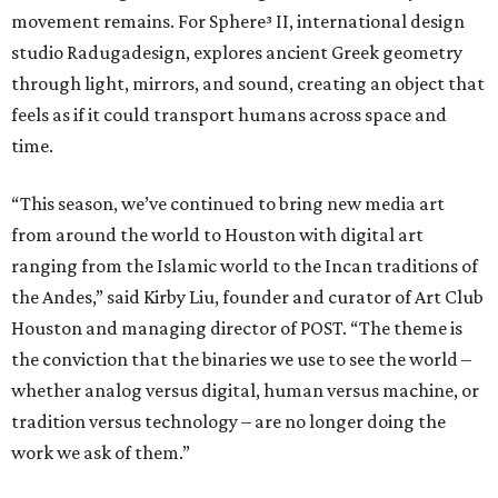
movement remains. For Sphere³ II, international design
studio Radugadesign, explores ancient Greek geometry
through light, mirrors, and sound, creating an object that
feels as if it could transport humans across space and
time.
“This season, we’ve continued to bring new media art
from around the world to Houston with digital art
ranging from the Islamic world to the Incan traditions of
the Andes,” said Kirby Liu, founder and curator of Art Club
Houston and managing director of POST. “The theme is
the conviction that the binaries we use to see the world –
whether analog versus digital, human versus machine, or
tradition versus technology – are no longer doing the
work we ask of them.”