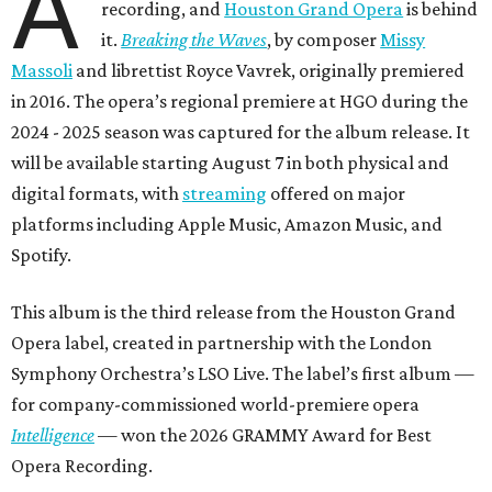
A
recording, and
Houston Grand Opera
is behind
it.
Breaking the Waves
, by composer
Missy
Massoli
and librettist Royce Vavrek, originally premiered
in 2016. The opera’s regional premiere at HGO during the
2024 - 2025 season was captured for the album release. It
will be available starting August 7 in both physical and
digital formats, with
streaming
offered on major
platforms including Apple Music, Amazon Music, and
Spotify.
This album is the third release from the Houston Grand
Opera label, created in partnership with the London
Symphony Orchestra’s LSO Live. The label’s first album —
for company-commissioned world-premiere opera
Intelligence
— won the 2026 GRAMMY Award for Best
Opera Recording.