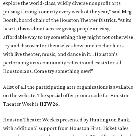
explore the world-class, wildly diverse nonprofit arts
pulsing through our city every week of the year,” said Meg
Booth, board chair of the Houston Theater District. “At its
heart, this is about access: giving people an easy,
affordable way to try something they might not otherwise
try and discover for themselves how much richer life is
with live theater, music, and dance in it… Houston’s
performing arts community reflects and exists for all
Houstonians. Come try something new!”
A list of all the participating arts organizations is available
on the website. The special offer promo code for Houston
Theater Week is
HTW26.
Houston Theater Week is presented by Huntington Bank,
with additional support from Houston First. Ticket sales