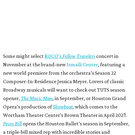
Some might select
ROCO’s
Fellow Travelers
concert in
November at the brand-new
Ismaili Center
, featuring a
new world premiere from the orchestra’s Season 22
Composer-In-Residence Jessica Meyer. Lovers of classic
Broadway musicals will want to check out TUTS season
opener,
The Music Man
, in September, or Houston Grand
Opera’s production of
Showboat
, which comes to the
Wortham Theater Center’s Brown Theater in April 2027.
Pecos Bill
opens the Houston Ballet’s season in September,
a triple-bill mixed rep with incredible stories and