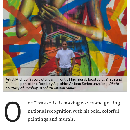
Artist Michael Savoie stands in front of his mural, located at Smith and
Elgin, as part of the Bombay Sapphire Artisan Series unveiling.
Photo
courtesy of Bombay Sapphire Artisan Series
O
ne Texas artist is making waves and getting
national recognition with his bold, colorful
paintings and murals.