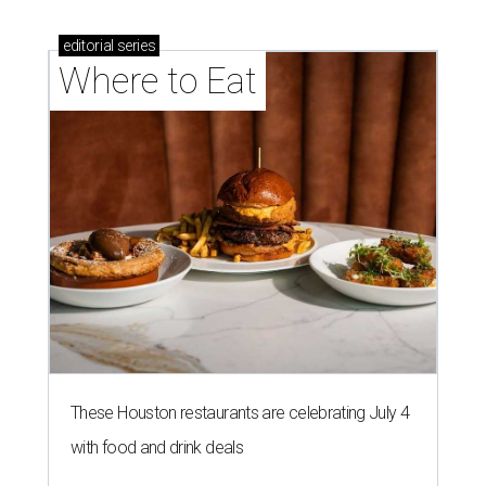
editorial
series
Where to Eat
These Houston restaurants are celebrating July 4
with food and drink deals