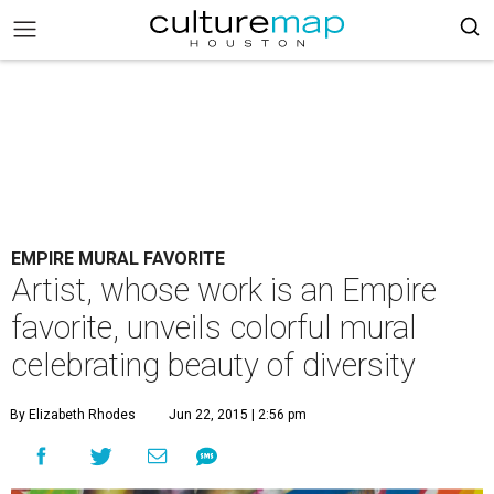
EMPIRE MURAL FAVORITE
Artist, whose work is an Empire
favorite, unveils colorful mural
celebrating beauty of diversity
By Elizabeth Rhodes
Jun 22, 2015 | 2:56 pm