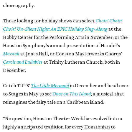
choreography.
Those looking for holiday shows can select
Choir! Choir!
Choir! Un-Silent Night: An EPIC Holiday Sing-Along
at the
Hobby Center for the Performing Arts in November, or the
Houston Symphony’s annual presentation of Handel’s
Messiah
at Jones Hall, or Houston Masterworks Chorus’
Carols and Lullabies
at Trinity Lutheran Church, both in
December.
Catch TUTS’
The Little Mermaid
in December and head over
to Stages in May to see
Once on This Island
, a musical that
reimagines the fairy tale on a Caribbean island.
“No question, Houston Theater Week has evolved into a
highly anticipated tradition for every Houstonian to