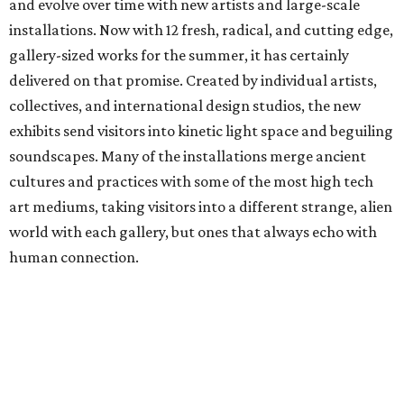
and evolve over time with new artists and large-scale
installations. Now with 12 fresh, radical, and cutting edge,
gallery-sized works for the summer, it has certainly
delivered on that promise. Created by individual artists,
collectives, and international design studios, the new
exhibits send visitors into kinetic light space and beguiling
soundscapes. Many of the installations merge ancient
cultures and practices with some of the most high tech
art mediums, taking visitors into a different strange, alien
world with each gallery, but ones that always echo with
human connection.