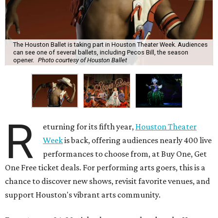
The Houston Ballet is taking part in Houston Theater Week. Audiences
can see one of several ballets, including Pecos Bill, the season
opener.
Photo courtesy of Houston Ballet
R
eturning for its fifth year,
Houston Theater
Week
is back, offering audiences nearly 400 live
performances to choose from, at Buy One, Get
One Free ticket deals. For performing arts goers, this is a
chance to discover new shows, revisit favorite venues, and
support Houston's vibrant arts community.