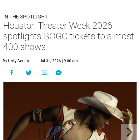
IN THE SPOTLIGHT
Houston Theater Week 2026
spotlights BOGO tickets to almost
400 shows
By Holly Beretto
Jul 31, 2026 | 9:00 am