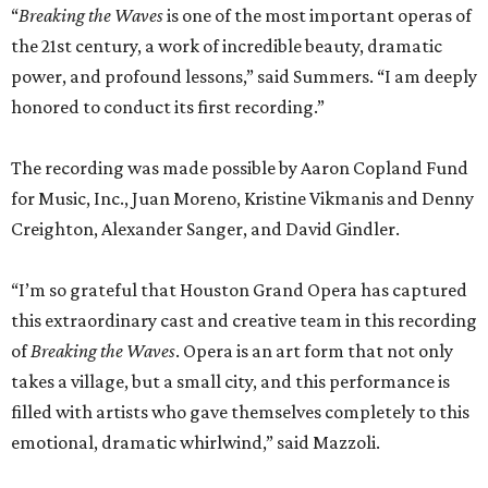
“
Breaking the Waves
is one of the most important operas of
the 21st century, a work of incredible beauty, dramatic
power, and profound lessons,” said Summers. “I am deeply
honored to conduct its first recording.”
The recording was made possible by Aaron Copland Fund
for Music, Inc., Juan Moreno, Kristine Vikmanis and Denny
Creighton, Alexander Sanger, and David Gindler.
“I’m so grateful that Houston Grand Opera has captured
this extraordinary cast and creative team in this recording
of
Breaking the Waves
. Opera is an art form that not only
takes a village, but a small city, and this performance is
filled with artists who gave themselves completely to this
emotional, dramatic whirlwind,” said Mazzoli.