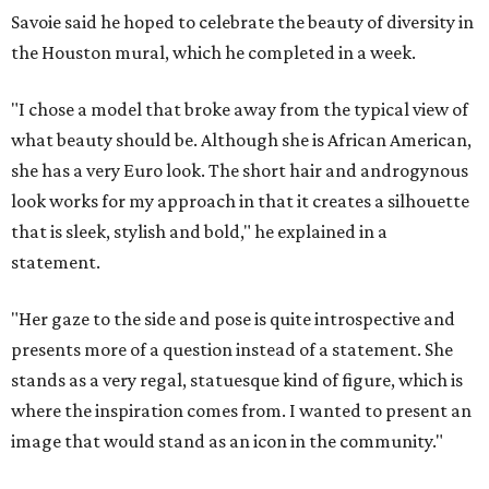
Savoie said he hoped to celebrate the beauty of diversity in
the Houston mural, which he completed in a week.
"I chose a model that broke away from the typical view of
what beauty should be. Although she is African American,
she has a very Euro look. The short hair and androgynous
look works for my approach in that it creates a silhouette
that is sleek, stylish and bold," he explained in a
statement.
"Her gaze to the side and pose is quite introspective and
presents more of a question instead of a statement. She
stands as a very regal, statuesque kind of figure, which is
where the inspiration comes from. I wanted to present an
image that would stand as an icon in the community."