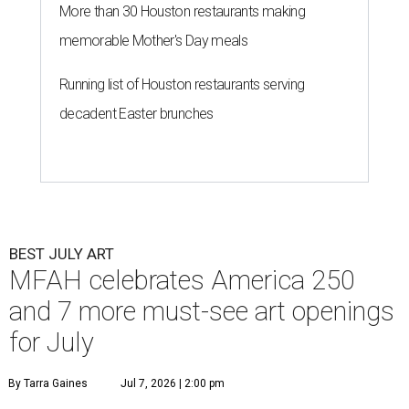
More than 30 Houston restaurants making
memorable Mother's Day meals
Running list of Houston restaurants serving
decadent Easter brunches
BEST JULY ART
MFAH celebrates America 250
and 7 more must-see art openings
for July
By Tarra Gaines
Jul 7, 2026 | 2:00 pm