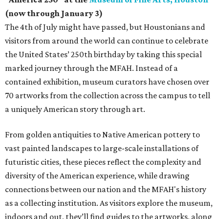
(now through January 3)
The 4th of July might have passed, but Houstonians and
visitors from around the world can continue to celebrate
the United States’ 250th birthday by taking this special
marked journey through the MFAH. Instead of a
contained exhibition, museum curators have chosen over
70 artworks from the collection across the campus to tell
a uniquely American story through art.
From golden antiquities to Native American pottery to
vast painted landscapes to large-scale installations of
futuristic cities, these pieces reflect the complexity and
diversity of the American experience, while drawing
connections between our nation and the MFAH's history
as a collecting institution. As visitors explore the museum,
indoors and out, they’ll find guides to the artworks, along