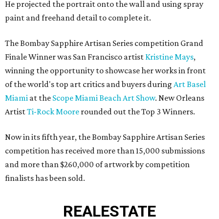
He projected the portrait onto the wall and using spray
paint and freehand detail to complete it.
The Bombay Sapphire Artisan Series competition Grand
Finale Winner was San Francisco artist
Kristine Mays
,
winning the opportunity to showcase her works in front
of the world's top art critics and buyers during
Art Basel
Miami
at the
Scope Miami Beach Art Show
. New Orleans
Artist
Ti-Rock Moore
rounded out the Top 3 Winners.
Now in its fifth year, the Bombay Sapphire Artisan Series
competition has received more than 15,000 submissions
and more than $260,000 of artwork by competition
finalists has been sold.
REAL
ESTATE