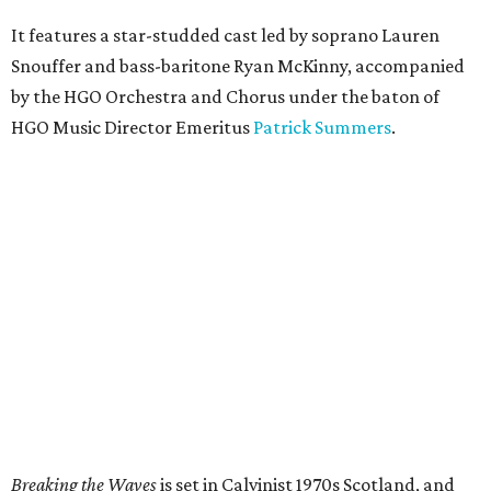
It features a star-studded cast led by soprano Lauren
Snouffer and bass-baritone Ryan McKinny, accompanied
by the HGO Orchestra and Chorus under the baton of
HGO Music Director Emeritus
Patrick Summers
.
Breaking the Waves
is set in Calvinist 1970s Scotland, and