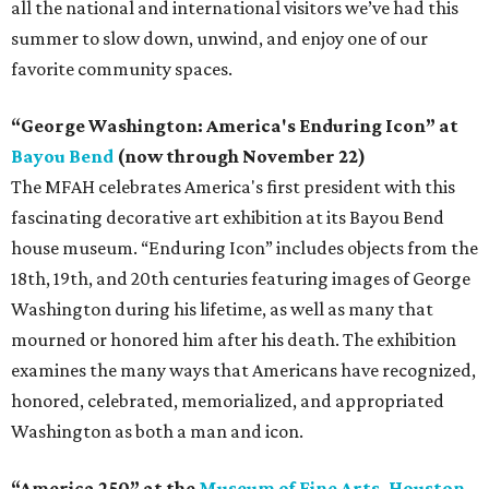
all the national and international visitors we’ve had this
summer to slow down, unwind, and enjoy one of our
favorite community spaces.
“George Washington: America's Enduring Icon” at
Bayou Bend
(now through November 22)
The MFAH celebrates America's first president with this
fascinating decorative art exhibition at its Bayou Bend
house museum. “Enduring Icon” includes objects from the
18th, 19th, and 20th centuries featuring images of George
Washington during his lifetime, as well as many that
mourned or honored him after his death. The exhibition
examines the many ways that Americans have recognized,
honored, celebrated, memorialized, and appropriated
Washington as both a man and icon.
“America 250” at the
Museum of Fine Arts, Houston