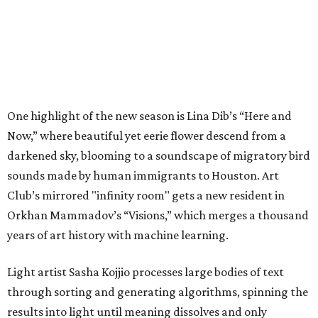
One highlight of the new season is Lina Dib’s “Here and
Now,” where beautiful yet eerie flower descend from a
darkened sky, blooming to a soundscape of migratory bird
sounds made by human immigrants to Houston. Art
Club’s mirrored "infinity room" gets a new resident in
Orkhan Mammadov’s “Visions,” which merges a thousand
years of art history with machine learning.
Light artist Sasha Kojjio processes large bodies of text
through sorting and generating algorithms, spinning the
results into light until meaning dissolves and only