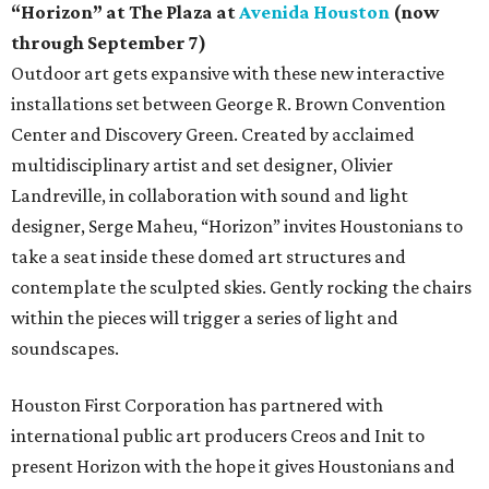
“Horizon” at The Plaza at
Avenida Houston
(now
through September 7)
Outdoor art gets expansive with these new interactive
installations set between George R. Brown Convention
Center and Discovery Green. Created by acclaimed
multidisciplinary artist and set designer, Olivier
Landreville, in collaboration with sound and light
designer, Serge Maheu, “Horizon” invites Houstonians to
take a seat inside these domed art structures and
contemplate the sculpted skies. Gently rocking the chairs
within the pieces will trigger a series of light and
soundscapes.
Houston First Corporation has partnered with
international public art producers Creos and Init to
present Horizon with the hope it gives Houstonians and