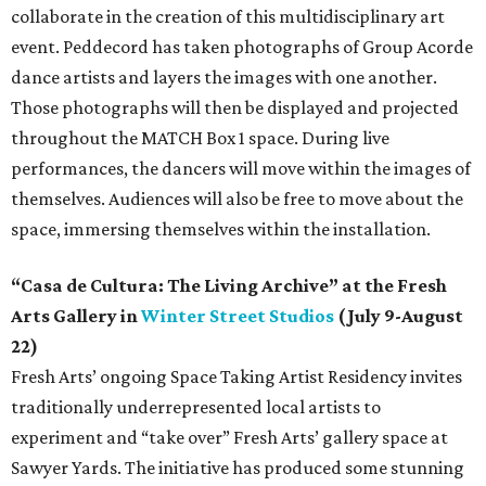
collaborate in the creation of this multidisciplinary art
event. Peddecord has taken photographs of Group Acorde
dance artists and layers the images with one another.
Those photographs will then be displayed and projected
throughout the MATCH Box 1 space. During live
performances, the dancers will move within the images of
themselves. Audiences will also be free to move about the
space, immersing themselves within the installation.
“Casa de Cultura: The Living Archive” at the Fresh
Arts Gallery in
Winter Street Studios
(July 9-August
22)
Fresh Arts’ ongoing Space Taking Artist Residency invites
traditionally underrepresented local artists to
experiment and “take over” Fresh Arts’ gallery space at
Sawyer Yards. The initiative has produced some stunning