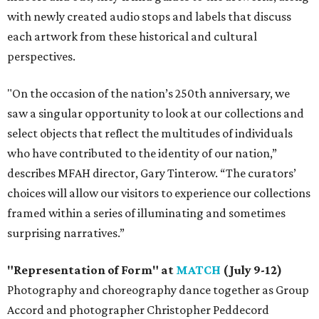
with newly created audio stops and labels that discuss
each artwork from these historical and cultural
perspectives.
"On the occasion of the nation’s 250th anniversary, we
saw a singular opportunity to look at our collections and
select objects that reflect the multitudes of individuals
who have contributed to the identity of our nation,”
describes MFAH director, Gary Tinterow. “The curators’
choices will allow our visitors to experience our collections
framed within a series of illuminating and sometimes
surprising narratives.”
"Representation of Form" at
MATCH
(July 9-12)
Photography and choreography dance together as Group
Accord and photographer Christopher Peddecord