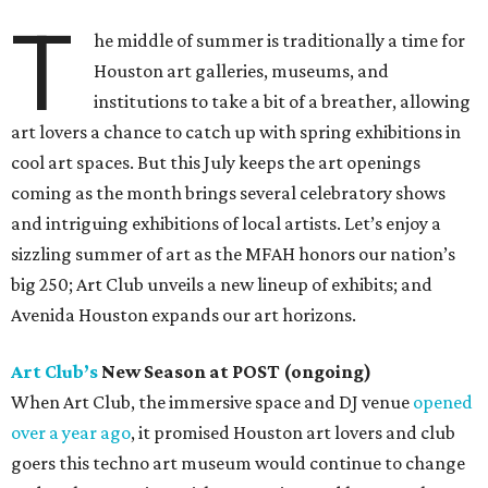
T
he middle of summer is traditionally a time for
Houston art galleries, museums, and
institutions to take a bit of a breather, allowing
art lovers a chance to catch up with spring exhibitions in
cool art spaces. But this July keeps the art openings
coming as the month brings several celebratory shows
and intriguing exhibitions of local artists. Let’s enjoy a
sizzling summer of art as the MFAH honors our nation’s
big 250; Art Club unveils a new lineup of exhibits; and
Avenida Houston expands our art horizons.
Art Club’s
New Season at POST (ongoing)
When Art Club, the immersive space and DJ venue
opened
over a year ago
, it promised Houston art lovers and club
goers this techno art museum would continue to change