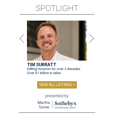
SPOTLIGHT
TIM SURRATT
Selling Houston for over 2 decades.
Over $1 billion in sales.
VIEW ALL LISTINGS >
presented by