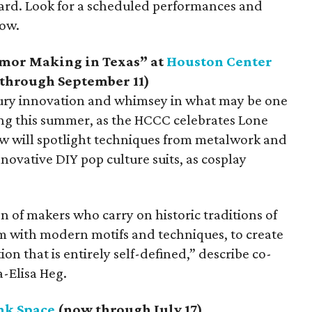
rd. Look for a scheduled performances and
how.
mor Making in Texas” at
Houston Center
through September 11)
tury innovation and whimsey in what may be one
ing this summer, as the HCCC celebrates Lone
w will spotlight techniques from metalwork and
ovative DIY pop culture suits, as cosplay
n of makers who carry on historic traditions of
em with modern motifs and techniques, to create
on that is entirely self-defined,” describe co-
-Elisa Heg.
nk Space
(now through July 17)