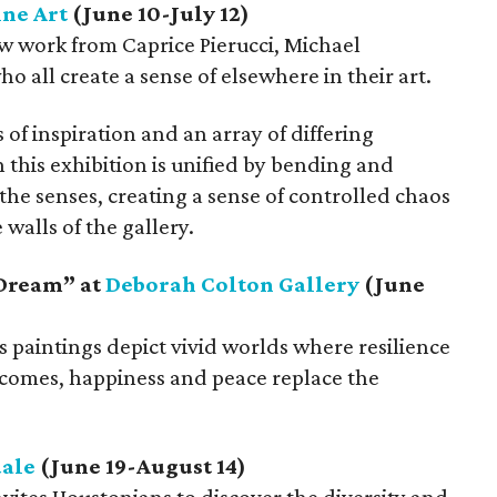
ine Art
(June 10-July 12)
ew work from Caprice Pierucci, Michael
 all create a sense of elsewhere in their art.
f inspiration and an array of differing
this exhibition is unified by bending and
he senses, creating a sense of controlled chaos
walls of the gallery.
 Dream” at
Deborah Colton Gallery
(June
 paintings depict vivid worlds where resilience
omes, happiness and peace replace the
ale
(June 19-August 14)