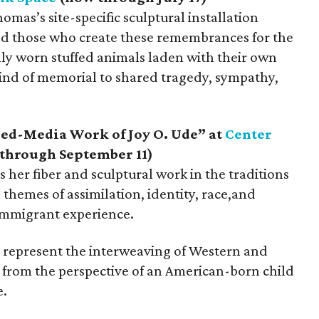
mas’s site-specific sculptural installation
nd those who create these remembrances for the
ally worn stuffed animals laden with their own
kind of memorial to shared tragedy, sympathy,
xed-Media Work of Joy O. Ude” at
Center
through September 11)
her fiber and sculptural work in the traditions
e themes of assimilation, identity, race,and
immigrant experience.
n represent the interweaving of Western and
d from the perspective of an American-born child
e.