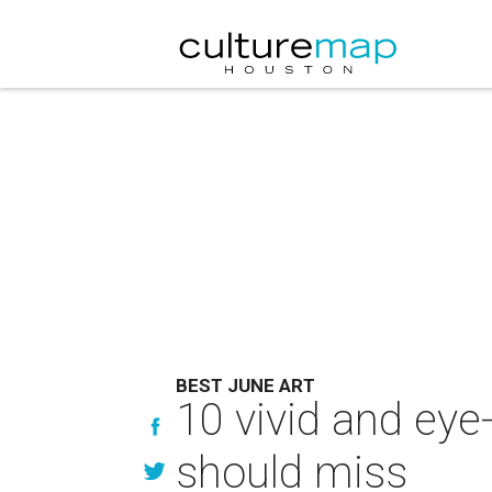
BEST JUNE ART
10 vivid and eye
should miss