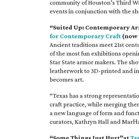
community of Houston’s Third Wa
events in conjunction with the s
“Suited Up: Contemporary Ar
for Contemporary Craft
(now 
Ancient traditions meet 21st cen
of the most fun exhibitions open
Star State armor makers. The sho
leatherwork to 3D-printed and inn
becomes art.
“Texas has a strong representatio
craft practice, while merging th
a new language of form and functi
curators, Kathryn Hall and MarНa
“
Some Things Just Hurt
”
at
Ta