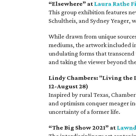
“Elsewhere” at
Laura Rathe F
This group exhibition features n
Schultheis, and Sydney Yeager, who
While drawn from unique sources o
mediums, the artwork included in 
undulating forms that transcend t
and taking the viewer beyond the 
Lindy Chambers: "Living the
12-August 28)
Inspired by rural Texas, Chambers
and optimism conquer meager inc
uncertainty of a former life.
“
The Big Show 2021
”
at
Lawnd