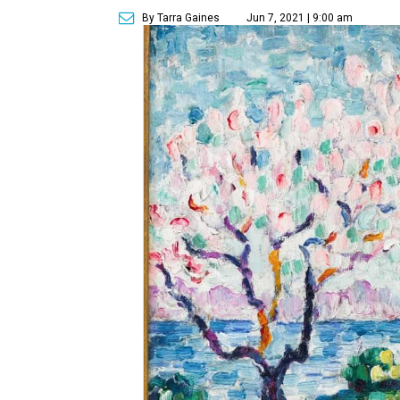
By Tarra Gaines
Jun 7, 2021 | 9:00 am