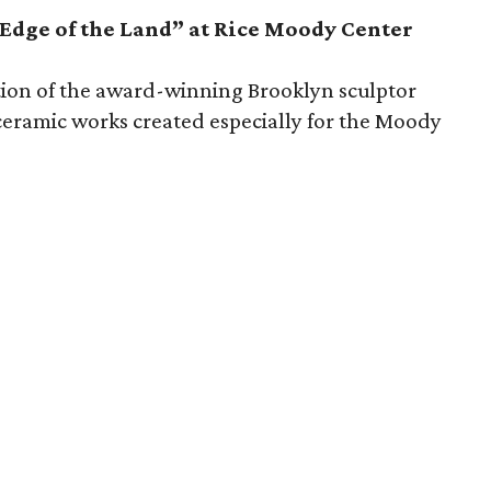
Edge of the Land” at Rice Moody Center
bition of the award-winning Brooklyn sculptor
t ceramic works created especially for the Moody