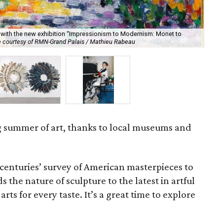
with the new exhibition “Impressionism to Modernism: Monet to
“Br
 courtesy of RMN-Grand Palais / Mathieu Rabeau
se
g summer of art, thanks to local museums and
centuries’ survey of American masterpieces to
the nature of sculpture to the latest in artful
rts for every taste. It’s a great time to explore