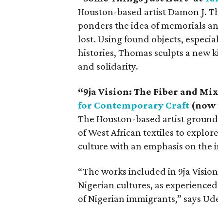
Houston-based artist Damon J. Tho
ponders the idea of memorials a
lost. Using found objects, especi
histories, Thomas sculpts a new 
and solidarity.
“9ja Vision: The Fiber and Mi
for Contemporary Craft
(now 
The Houston-based artist grounds 
of West African textiles to explor
culture with an emphasis on the 
“The works included in 9ja Visio
Nigerian cultures, as experience
of Nigerian immigrants,” says Ud