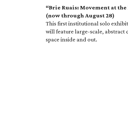
“Brie Ruais: Movement at the 
(now through August 28)
This first institutional solo exhi
will feature large-scale, abstrac
space inside and out.