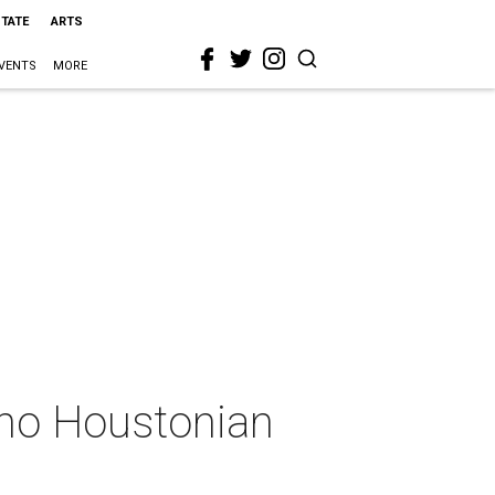
STATE
ARTS
VENTS
MORE
 no Houstonian