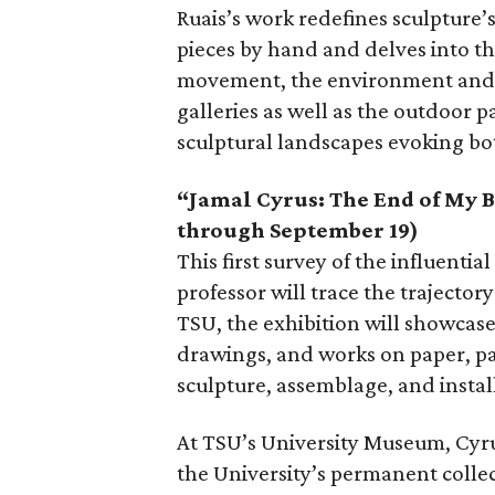
Ruais’s work redefines sculpture’s
pieces by hand and delves into 
movement, the environment and n
galleries as well as the outdoor pa
sculptural landscapes evoking bo
“Jamal Cyrus: The End of My 
through September 19)
This first survey of the influenti
professor will trace the trajector
TSU, the exhibition will showcase
drawings, and works on paper, pap
sculpture, assemblage, and instal
At TSU’s University Museum, Cyrus
the University’s permanent colle