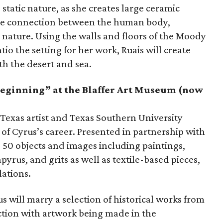
 static nature, as she creates large ceramic
the connection between the human body,
ature. Using the walls and floors of the Moody
tio the setting for her work, Ruais will create
th the desert and sea.
Beginning” at the Blaffer Art Museum (now
al Texas artist and Texas Southern University
y of Cyrus’s career. Presented in partnership with
 50 objects and images including paintings,
yrus, and grits as well as textile-based pieces,
lations.
 will marry a selection of historical works from
ction with artwork being made in the