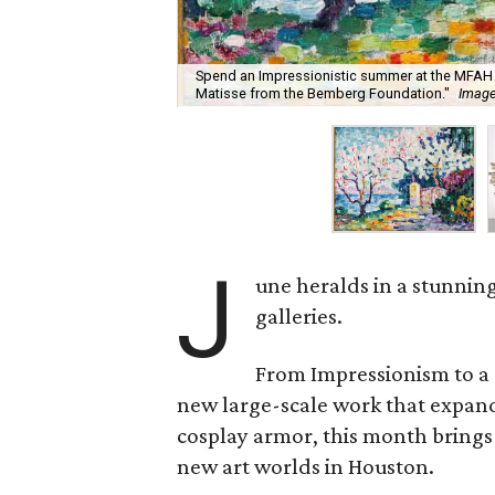
Spend an Impressionistic summer at the MFAH 
Matisse from the Bemberg Foundation."
Image
J
une heralds in a stunnin
galleries.
From Impressionism to a 
new large-scale work that expands 
cosplay armor, this month brings a
new art worlds in Houston.