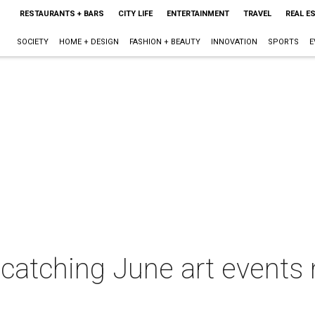
RESTAURANTS + BARS
CITY LIFE
ENTERTAINMENT
TRAVEL
REAL E
SOCIETY
HOME + DESIGN
FASHION + BEAUTY
INNOVATION
SPORTS
E
-catching June art events