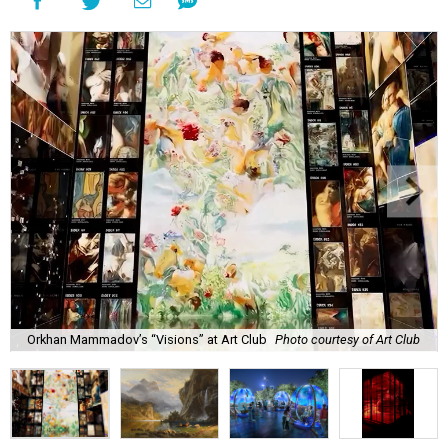
Orkhan Mammadov’s “Visions” at Art Club
Photo courtesy of Art Club