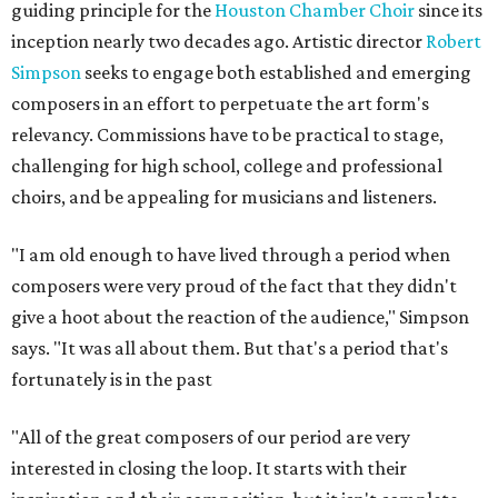
guiding principle for the
Houston Chamber Choir
since its
inception nearly two decades ago. Artistic director
Robert
Simpson
seeks to engage both established and emerging
composers in an effort to perpetuate the art form's
relevancy. Commissions have to be practical to stage,
challenging for high school, college and professional
choirs, and be appealing for musicians and listeners.
"I am old enough to have lived through a period when
composers were very proud of the fact that they didn't
give a hoot about the reaction of the audience," Simpson
says. "It was all about them. But that's a period that's
fortunately is in the past
"All of the great composers of our period are very
interested in closing the loop. It starts with their