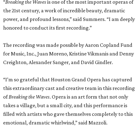
“
Breaking the Waves
is one of the most important operas of
the 21st century, a work of incredible beauty, dramatic
power, and profound lessons,” said Summers. “I am deeply
honored to conduct its first recording.”
The recording was made possible by Aaron Copland Fund
for Music, Inc., Juan Moreno, Kristine Vikmanis and Denny
Creighton, Alexander Sanger, and David Gindler.
“I’m so grateful that Houston Grand Opera has captured
this extraordinary cast and creative team in this recording
of
Breaking the Waves
. Opera is an art form that not only
takes a village, but a small city, and this performance is
filled with artists who gave themselves completely to this
emotional, dramatic whirlwind,” said Mazzoli.