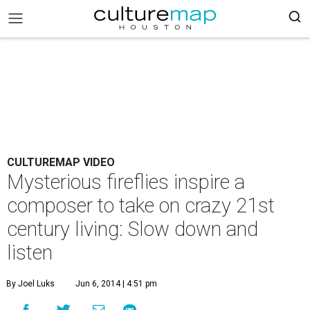
CULTUREMAP VIDEO
Mysterious fireflies inspire a
composer to take on crazy 21st
century living: Slow down and
listen
By Joel Luks
Jun 6, 2014 | 4:51 pm