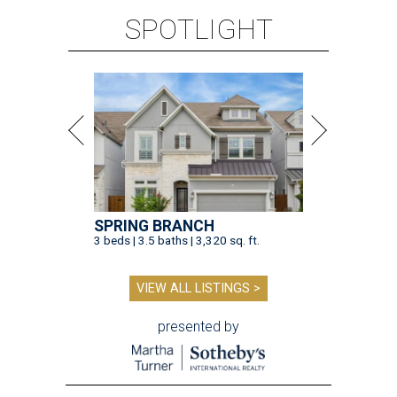
SPOTLIGHT
SPRING BRANCH
3 beds | 3.5 baths | 3,320 sq. ft.
VIEW ALL LISTINGS >
presented by