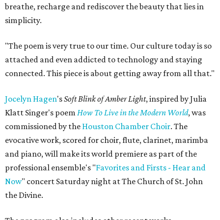
breathe, recharge and rediscover the beauty that lies in
simplicity.
"The poem is very true to our time. Our culture today is so
attached and even addicted to technology and staying
connected. This piece is about getting away from all that."
Jocelyn Hagen
's
Soft Blink of Amber Light
, inspired by Julia
Klatt Singer's poem
How To Live in the Modern World
, was
commissioned by the
Houston Chamber Choir
. The
evocative work, scored for choir, flute, clarinet, marimba
and piano, will make its world premiere as part of the
professional ensemble's "
Favorites and Firsts - Hear and
Now
" concert Saturday night at The Church of St. John
the Divine.