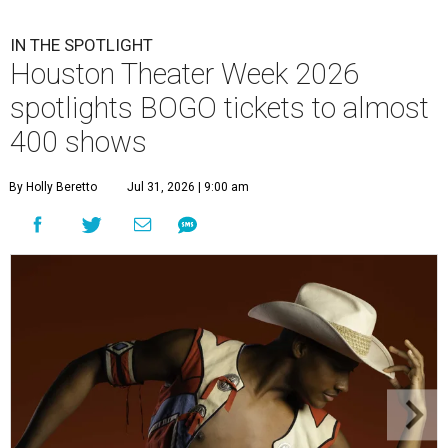
IN THE SPOTLIGHT
Houston Theater Week 2026
spotlights BOGO tickets to almost
400 shows
By Holly Beretto
Jul 31, 2026 | 9:00 am