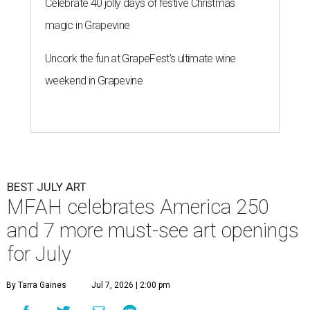
Celebrate 40 jolly days of festive Christmas
magic in Grapevine
Uncork the fun at GrapeFest's ultimate wine
weekend in Grapevine
BEST JULY ART
MFAH celebrates America 250
and 7 more must-see art openings
for July
By Tarra Gaines
Jul 7, 2026 | 2:00 pm