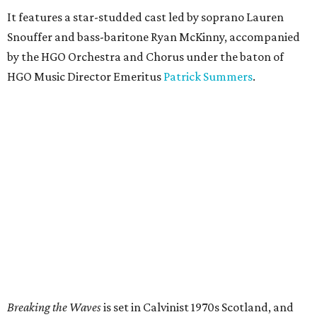
It features a star-studded cast led by soprano Lauren
Snouffer and bass-baritone Ryan McKinny, accompanied
by the HGO Orchestra and Chorus under the baton of
HGO Music Director Emeritus
Patrick Summers
.
Breaking the Waves
is set in Calvinist 1970s Scotland, and