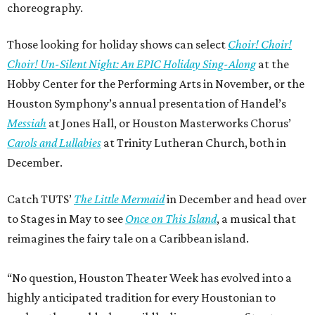
choreography.
Those looking for holiday shows can select
Choir! Choir!
Choir! Un-Silent Night: An EPIC Holiday Sing-Along
at the
Hobby Center for the Performing Arts in November, or the
Houston Symphony’s annual presentation of Handel’s
Messiah
at Jones Hall, or Houston Masterworks Chorus’
Carols and Lullabies
at Trinity Lutheran Church, both in
December.
Catch TUTS’
The Little Mermaid
in December and head over
to Stages in May to see
Once on This Island
, a musical that
reimagines the fairy tale on a Caribbean island.
“No question, Houston Theater Week has evolved into a
highly anticipated tradition for every Houstonian to