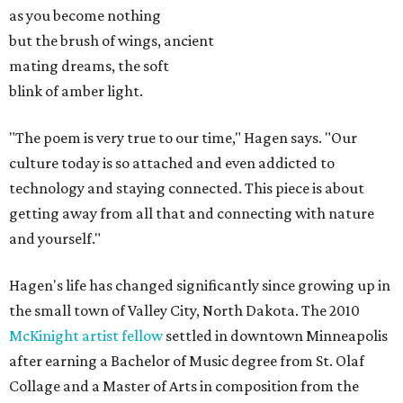
as you become nothing
but the brush of wings, ancient
mating dreams, the soft
blink of amber light.
"The poem is very true to our time," Hagen says. "Our
culture today is so attached and even addicted to
technology and staying connected. This piece is about
getting away from all that and connecting with nature
and yourself."
Hagen's life has changed significantly since growing up in
the small town of Valley City, North Dakota. The 2010
McKinight artist fellow
settled in downtown Minneapolis
after earning a Bachelor of Music degree from St. Olaf
Collage and a Master of Arts in composition from the