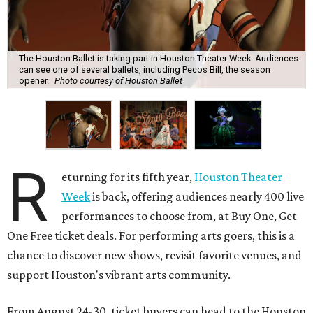
The Houston Ballet is taking part in Houston Theater Week. Audiences
can see one of several ballets, including Pecos Bill, the season
opener.
Photo courtesy of Houston Ballet
R
eturning for its fifth year,
Houston Theater
Week
is back, offering audiences nearly 400 live
performances to choose from, at Buy One, Get
One Free ticket deals. For performing arts goers, this is a
chance to discover new shows, revisit favorite venues, and
support Houston's vibrant arts community.
From August 24-30, ticket buyers can head to the Houston