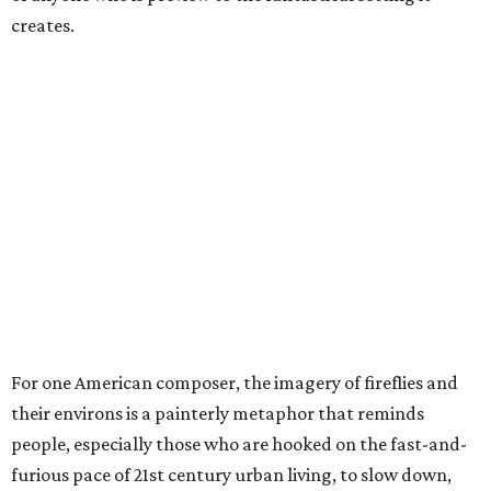
creates.
For one American composer, the imagery of fireflies and
their environs is a painterly metaphor that reminds
people, especially those who are hooked on the fast-and-
furious pace of 21st century urban living, to slow down,