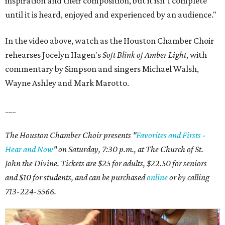
inspiration and their composition, but it isn't complete
until it is heard, enjoyed and experienced by an audience."
In the video above, watch as the Houston Chamber Choir
rehearses Jocelyn Hagen's
Soft Blink of Amber Light
, with
commentary by Simpson and singers Michael Walsh,
Wayne Ashley and Mark Marotto.
___
The Houston Chamber Choir presents "
Favorites and Firsts -
Hear and Now
" on Saturday, 7:30 p.m., at The Church of St.
John the Divine. Tickets are $25 for adults, $22.50 for seniors
and $10 for students, and can be purchased
online
or by calling
713-224-5566.