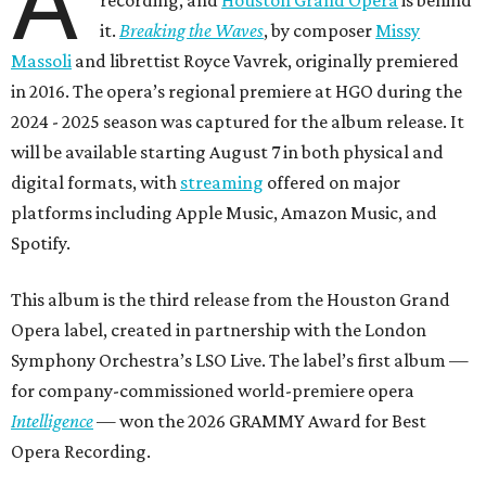
A
it.
Breaking the Waves
, by composer
Missy
Massoli
and librettist Royce Vavrek, originally premiered
in 2016. The opera’s regional premiere at HGO during the
2024 - 2025 season was captured for the album release. It
will be available starting August 7 in both physical and
digital formats, with
streaming
offered on major
platforms including Apple Music, Amazon Music, and
Spotify.
This album is the third release from the Houston Grand
Opera label, created in partnership with the London
Symphony Orchestra’s LSO Live. The label’s first album —
for company-commissioned world-premiere opera
Intelligence
— won the 2026 GRAMMY Award for Best
Opera Recording.