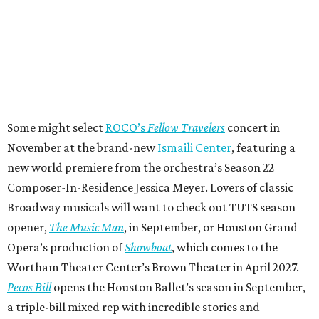
Some might select
ROCO’s
Fellow Travelers
concert in
November at the brand-new
Ismaili Center
, featuring a
new world premiere from the orchestra’s Season 22
Composer-In-Residence Jessica Meyer. Lovers of classic
Broadway musicals will want to check out TUTS season
opener,
The Music Man
, in September, or Houston Grand
Opera’s production of
Showboat
, which comes to the
Wortham Theater Center’s Brown Theater in April 2027.
Pecos Bill
opens the Houston Ballet’s season in September,
a triple-bill mixed rep with incredible stories and