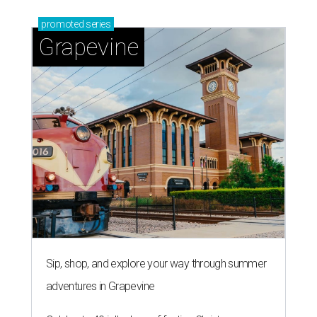
promoted
series
Grapevine
Sip, shop, and explore your way through summer
adventures in Grapevine