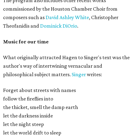
The program also includes other recent works
commissioned by the Houston Chamber Choir from
composers such as
David Ashley White
, Christopher
Theofanidis and
Dominick DiOrio
.
Music for our time
What originally attracted Hagen to Singer's text was the
author's way of intertwining vernacular and
philosophical subject matters.
Singer
writes:
Forget about streets with names
follow the fireflies into
the thicket, smell the damp earth
let the darkness inside
let the night steep
let the world drift to sleep