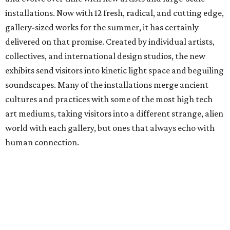
installations. Now with 12 fresh, radical, and cutting edge,
gallery-sized works for the summer, it has certainly
delivered on that promise. Created by individual artists,
collectives, and international design studios, the new
exhibits send visitors into kinetic light space and beguiling
soundscapes. Many of the installations merge ancient
cultures and practices with some of the most high tech
art mediums, taking visitors into a different strange, alien
world with each gallery, but ones that always echo with
human connection.