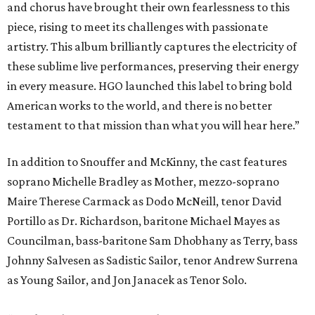
and chorus have brought their own fearlessness to this
piece, rising to meet its challenges with passionate
artistry. This album brilliantly captures the electricity of
these sublime live performances, preserving their energy
in every measure. HGO launched this label to bring bold
American works to the world, and there is no better
testament to that mission than what you will hear here.”
In addition to Snouffer and McKinny, the cast features
soprano Michelle Bradley as Mother, mezzo-soprano
Maire Therese Carmack as Dodo McNeill, tenor David
Portillo as Dr. Richardson, baritone Michael Mayes as
Councilman, bass-baritone Sam Dhobhany as Terry, bass
Johnny Salvesen as Sadistic Sailor, tenor Andrew Surrena
as Young Sailor, and Jon Janacek as Tenor Solo.