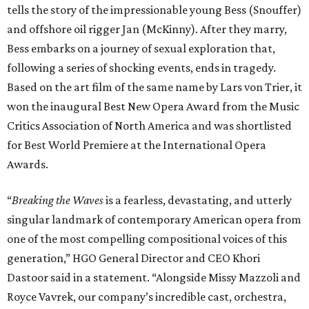
tells the story of the impressionable young Bess (Snouffer)
and offshore oil rigger Jan (McKinny). After they marry,
Bess embarks on a journey of sexual exploration that,
following a series of shocking events, ends in tragedy.
Based on the art film of the same name by Lars von Trier, it
won the inaugural Best New Opera Award from the Music
Critics Association of North America and was shortlisted
for Best World Premiere at the International Opera
Awards.
“
Breaking the Waves
is a fearless, devastating, and utterly
singular landmark of contemporary American opera from
one of the most compelling compositional voices of this
generation,” HGO General Director and CEO
Khori
Dastoor said in a statement. “Alongside Missy Mazzoli and
Royce Vavrek, our company’s incredible cast, orchestra,