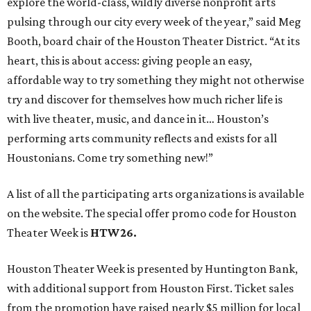
explore the world-class, wildly diverse nonprofit arts
pulsing through our city every week of the year,” said Meg
Booth, board chair of the Houston Theater District. “At its
heart, this is about access: giving people an easy,
affordable way to try something they might not otherwise
try and discover for themselves how much richer life is
with live theater, music, and dance in it… Houston’s
performing arts community reflects and exists for all
Houstonians. Come try something new!”
A list of all the participating arts organizations is available
on the website. The special offer promo code for Houston
Theater Week is
HTW26.
Houston Theater Week is presented by Huntington Bank,
with additional support from Houston First. Ticket sales
from the promotion have raised nearly $5 million for local