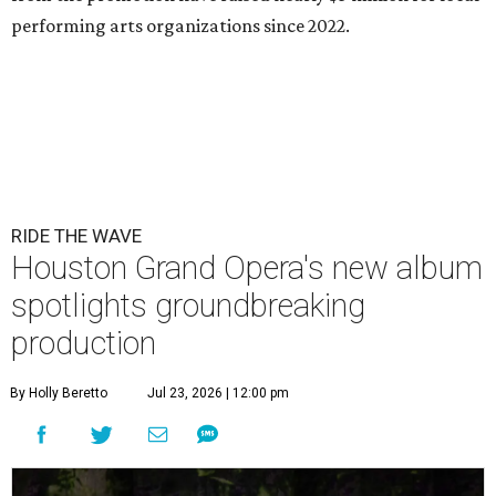
performing arts organizations since 2022.
RIDE THE WAVE
Houston Grand Opera's new album
spotlights groundbreaking
production
By Holly Beretto
Jul 23, 2026 | 12:00 pm