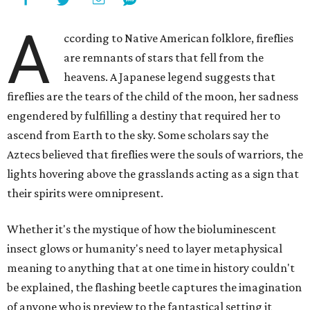
A
ccording to Native American folklore, fireflies
are remnants of stars that fell from the
heavens. A Japanese legend suggests that
fireflies are the tears of the child of the moon, her sadness
engendered by fulfilling a destiny that required her to
ascend from Earth to the sky. Some scholars say the
Aztecs believed that fireflies were the souls of warriors, the
lights hovering above the grasslands acting as a sign that
their spirits were omnipresent.
Whether it's the mystique of how the bioluminescent
insect glows or humanity's need to layer metaphysical
meaning to anything that at one time in history couldn't
be explained, the flashing beetle captures the imagination
of anyone who is preview to the fantastical setting it