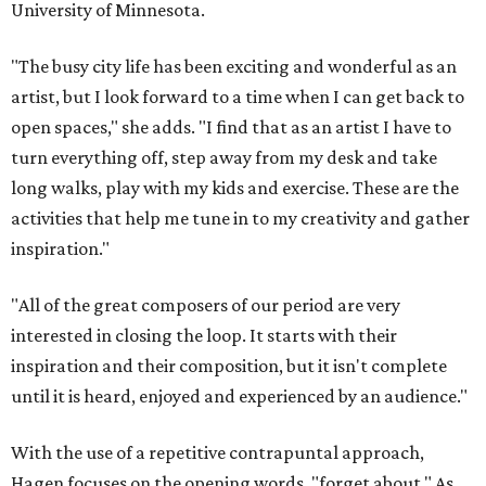
University of Minnesota.
"The busy city life has been exciting and wonderful as an
artist, but I look forward to a time when I can get back to
open spaces," she adds. "I find that as an artist I have to
turn everything off, step away from my desk and take
long walks, play with my kids and exercise. These are the
activities that help me tune in to my creativity and gather
inspiration."
"All of the great composers of our period are very
interested in closing the loop. It starts with their
inspiration and their composition, but it isn't complete
until it is heard, enjoyed and experienced by an audience."
With the use of a repetitive contrapuntal approach,
Hagen focuses on the opening words, "forget about." As