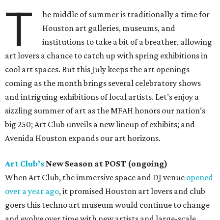
T
he middle of summer is traditionally a time for
Houston art galleries, museums, and
institutions to take a bit of a breather, allowing
art lovers a chance to catch up with spring exhibitions in
cool art spaces. But this July keeps the art openings
coming as the month brings several celebratory shows
and intriguing exhibitions of local artists. Let’s enjoy a
sizzling summer of art as the MFAH honors our nation’s
big 250; Art Club unveils a new lineup of exhibits; and
Avenida Houston expands our art horizons.
Art Club’s
New Season at POST (ongoing)
When Art Club, the immersive space and DJ venue
opened
over a year ago
, it promised Houston art lovers and club
goers this techno art museum would continue to change
and evolve over time with new artists and large-scale