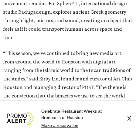
movement remains. For Sphere³ II, international design
studio Radugadesign, explores ancient Greek geometry
through light, mirrors, and sound, creating an object that
feels as if it could transport humans across space and
time.
“This season, we’ve continued to bring new media art
from around the world to Houston with digital art
ranging from the Islamic world to the Incan traditions of
the Andes,” said Kirby Liu, founder and curator of Art Club
Houston and managing director of POST. “The theme is
the conviction that the binaries we use to see the world –
whether analog versus digital, human versus machine, or
Celebrate Restaurant Weeks at
tradition versus technology – are no longer doing the
Brennan's of Houston
X
work we ask of them.”
Make a reservation