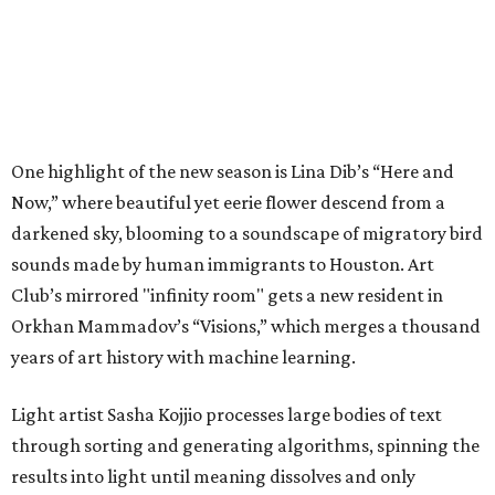
One highlight of the new season is Lina Dib’s “Here and
Now,” where beautiful yet eerie flower descend from a
darkened sky, blooming to a soundscape of migratory bird
sounds made by human immigrants to Houston. Art
Club’s mirrored "infinity room" gets a new resident in
Orkhan Mammadov’s “Visions,” which merges a thousand
years of art history with machine learning.
Light artist Sasha Kojjio processes large bodies of text
through sorting and generating algorithms, spinning the
results into light until meaning dissolves and only