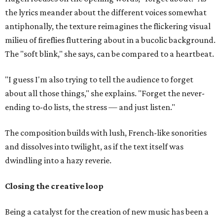
the lyrics meander about the different voices somewhat
antiphonally, the texture reimagines the flickering visual
milieu of fireflies fluttering about in a bucolic background.
The "soft blink," she says, can be compared to a heartbeat.
"I guess I'm also trying to tell the audience to forget
about all those things," she explains. "Forget the never-
ending to-do lists, the stress — and just listen."
The composition builds with lush, French-like sonorities
and dissolves into twilight, as if the text itself was
dwindling into a hazy reverie.
Closing the creative loop
Being a catalyst for the creation of new music has been a