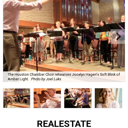
The Houston Chamber Choir rehearses Jocelyn Hagen's Soft Blink of
Amber Light.
Photo by Joel Luks
REAL
ESTATE