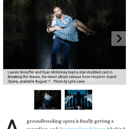
Lauren Snouffer and Ryan McKinney lead a star-studded cast in
Breaking the Waves, the latest album release from Houston Grand
Opera, available August 7.
Photo by Lynn Lane
groundbreaking opera is finally getting a
recording, and
Houston Grand Opera
is behind