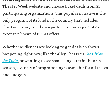
Theater Week website and choose ticket deals from 21
participating organizations. This popular initiative is the
only program of its kind in the country that includes
theater, music, and dance performances as part of its
extensive lineup of BOGO offers.
Whether audiences are looking to get deals on shows
happening right now, like the Alley Theatre’s
The Girl on
the Train
, or wanting to see something later in the arts
season, a variety of programming is available for all tastes
and budgets.