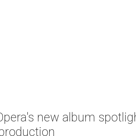
pera's new album spotlig
production