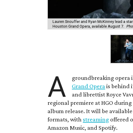
Lauren Snouffer and Ryan McKinney lead a star-
Houston Grand Opera, available August 7.
Pho
A
groundbreaking opera is
Grand Opera
is behind i
and librettist Royce Vav
regional premiere at HGO during 
album release. It will be availabl
formats, with
streaming
offered o
Amazon Music, and Spotify.