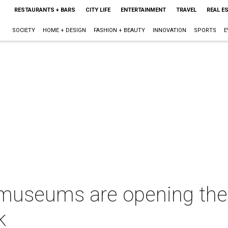
RESTAURANTS + BARS
CITY LIFE
ENTERTAINMENT
TRAVEL
REAL E
SOCIETY
HOME + DESIGN
FASHION + BEAUTY
INNOVATION
SPORTS
E
useums are opening thei
k