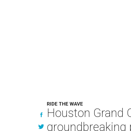
RIDE THE WAVE
Houston Grand O
groundbreaking 