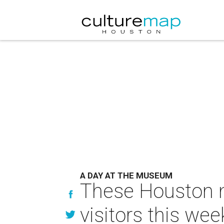
A DAY AT THE MUSEUM
These Houston m
visitors this wee