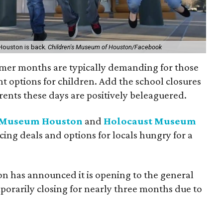
Houston is back.
Children's Museum of Houston/Facebook
mer months are typically demanding for those
t options for children. Add the school closures
ents these days are positively beleaguered.
s Museum Houston
and
Holocaust Museum
icing deals and options for locals hungry for a
n has announced it is opening to the general
mporarily closing for nearly three months due to