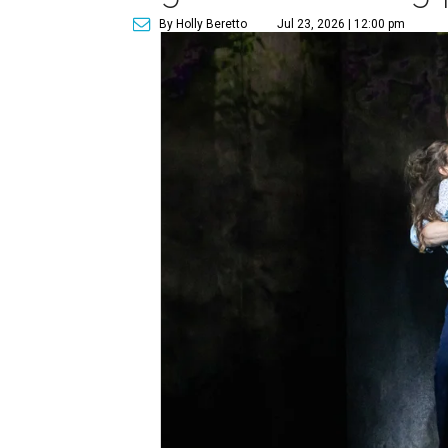
By Holly Beretto
Jul 23, 2026 | 12:00 pm