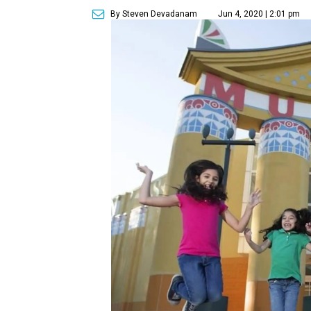
By Steven Devadanam
Jun 4, 2020 | 2:01 pm