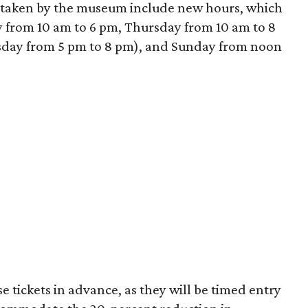
 taken by the museum include new hours, which
from 10 am to 6 pm, Thursday from 10 am to 8
sday from 5 pm to 8 pm), and Sunday from noon
 tickets in advance, as they will be timed entry