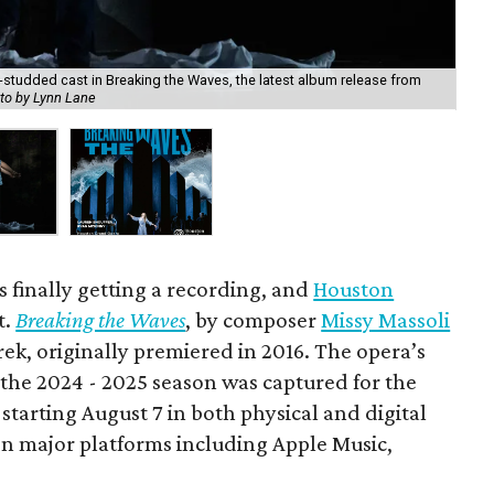
studded cast in Breaking the Waves, the latest album release from
Bre
to by Lynn Lane
Ho
 finally getting a recording, and
Houston
t.
Breaking the Waves
, by composer
Missy Massoli
rek, originally premiered in 2016. The opera’s
the 2024 - 2025 season was captured for the
e starting August 7 in both physical and digital
n major platforms including Apple Music,