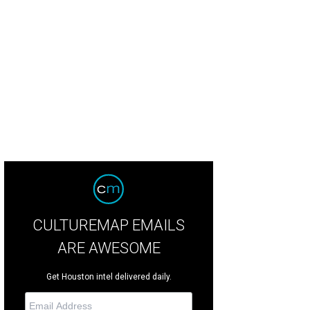
aking the Waves is the third opera album release on Houston Grand Opera's re
uston Grand Opera
CULTUREMAP EMAILS
ARE AWESOME
Get Houston intel delivered daily.