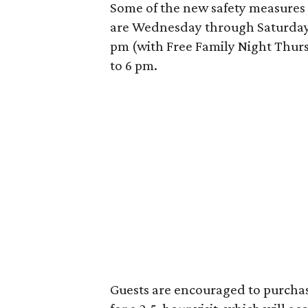
Some of the new safety measures
are Wednesday through Saturday 
pm (with Free Family Night Thur
to 6 pm.
Guests are encouraged to purchase