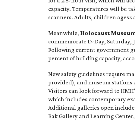
for a 2.5-hour visit, which will 
capacity. Temperatures will be t
scanners. Adults, children ages2
Meanwhile,
Holocaust Museum
commemorate D-Day, Saturday, June
Following current government guid
percent of building capacity, acc
New safety guidelines require ma
provided), and museum stations an
Visitors can look forward to HMH
which includes contemporary exa
Additional galleries open includ
Bak Gallery and Learning Center,