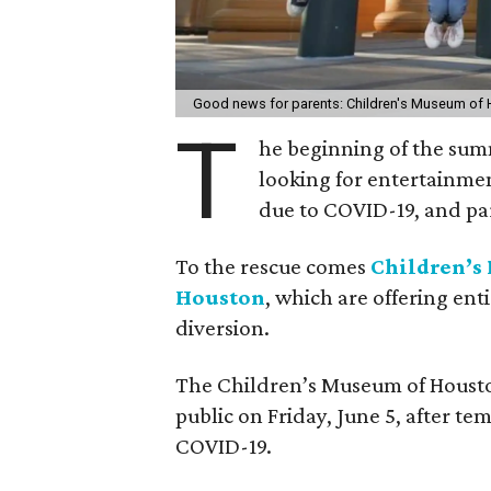
Good news for parents: Children's Museum of 
T
he beginning of the sum
looking for entertainmen
due to COVID-19, and par
To the rescue comes
Children’
Houston
, which are offering ent
diversion.
The Children’s Museum of Housto
public on Friday, June 5, after te
COVID-19.