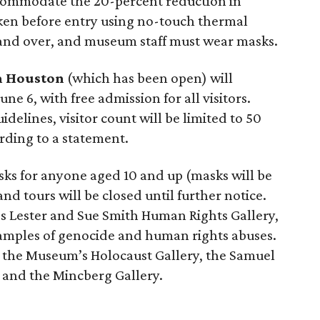
accommodate the 20-percent reduction in
aken before entry using no-touch thermal
 and over, and museum staff must wear masks.
 Houston
(which has been open) will
 6, with free admission for all visitors.
elines, visitor count will be limited to 50
ording to a statement.
sks for anyone aged 10 and up (masks will be
d tours will be closed until further notice.
’s Lester and Sue Smith Human Rights Gallery,
mples of genocide and human rights abuses.
e the Museum’s Holocaust Gallery, the Samuel
 and the Mincberg Gallery.