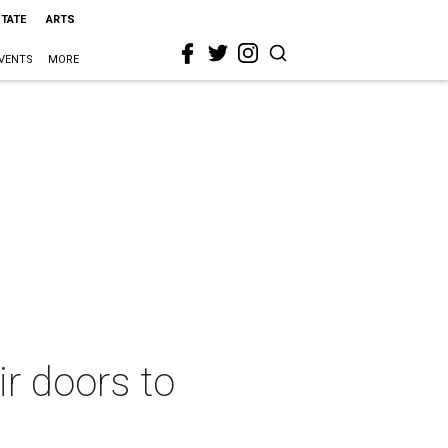
STATE
ARTS
VENTS
MORE
r doors to