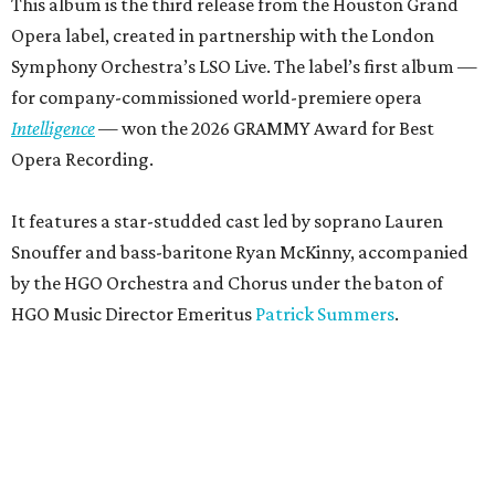
This album is the third release from the Houston Grand
Opera label, created in partnership with the London
Symphony Orchestra’s LSO Live. The label’s first album —
for company-commissioned world-premiere opera
Intelligence
— won the 2026 GRAMMY Award for Best
Opera Recording.
It features a star-studded cast led by soprano Lauren
Snouffer and bass-baritone Ryan McKinny, accompanied
by the HGO Orchestra and Chorus under the baton of
HGO Music Director Emeritus
Patrick Summers
.