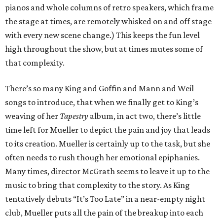
pianos and whole columns of retro speakers, which frame
the stage at times, are remotely whisked on and off stage
with every new scene change.) This keeps the fun level
high throughout the show, but at times mutes some of
that complexity.
There’s so many King and Goffin and Mann and Weil
songs to introduce, that when we finally get to King’s
weaving of her
Tapestry
album, in act two, there’s little
time left for Mueller to depict the pain and joy that leads
to its creation. Mueller is certainly up to the task, but she
often needs to rush though her emotional epiphanies.
Many times, director McGrath seems to leave it up to the
music to bring that complexity to the story. As King
tentatively debuts “It’s Too Late” in a near-empty night
club, Mueller puts all the pain of the breakup into each