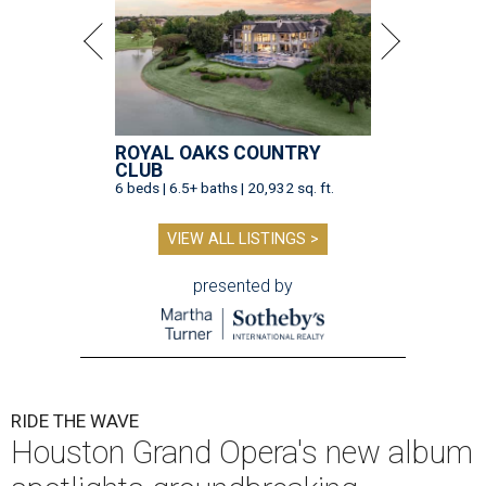
ROYAL OAKS COUNTRY
CLUB
6 beds | 6.5+ baths | 20,932 sq. ft.
VIEW ALL LISTINGS >
presented by
RIDE THE WAVE
Houston Grand Opera's new album