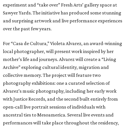
experiment and “take over” Fresh Arts’ gallery space at
Sawyer Yards. The initiative has produced some stunning
and surprising artwork and live performance experiences
over the past few years.
For “Casa de Cultura,” Violeta Alvarez, an award-winning
local photographer, will present work inspired by her
mother’s life and journeys. Alvarez will create a “Living
Archive” exploring cultural identity, migration and
collective memory. The project will feature two
photography exhibitions: one a curated selection of
Alvarez’s music photography, including her early work
with Justice Records, and the second built entirely from
open-call live portrait sessions of individuals with
ancestral ties to Mesoamerica. Several live events and
performances will take place throughout the residency,