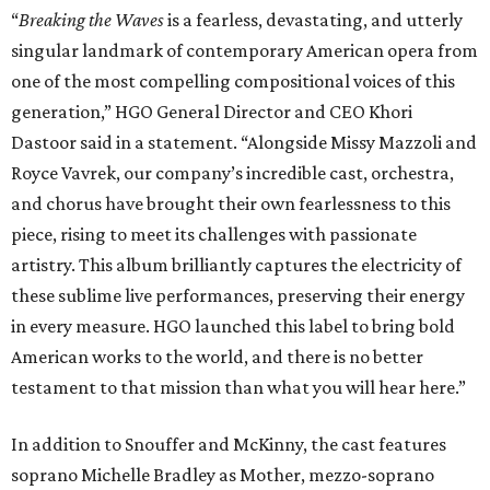
“
Breaking the Waves
is a fearless, devastating, and utterly
singular landmark of contemporary American opera from
one of the most compelling compositional voices of this
generation,” HGO General Director and CEO
Khori
Dastoor said in a statement. “Alongside Missy Mazzoli and
Royce Vavrek, our company’s incredible cast, orchestra,
and chorus have brought their own fearlessness to this
piece, rising to meet its challenges with passionate
artistry. This album brilliantly captures the electricity of
these sublime live performances, preserving their energy
in every measure. HGO launched this label to bring bold
American works to the world, and there is no better
testament to that mission than what you will hear here.”
In addition to Snouffer and McKinny, the cast features
soprano Michelle Bradley as Mother, mezzo-soprano