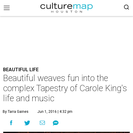
BEAUTIFUL LIFE
Beautiful weaves fun into the
complex Tapestry of Carole King's
life and music
By Tarra Gaines
Jun 1, 2016 | 4:32 pm