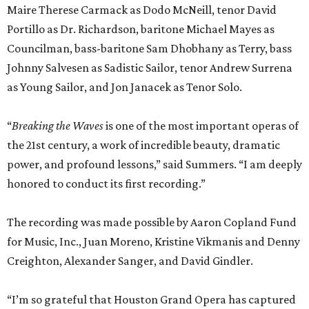
Maire Therese Carmack as Dodo McNeill, tenor David
Portillo as Dr. Richardson, baritone Michael Mayes as
Councilman, bass-baritone Sam Dhobhany as Terry, bass
Johnny Salvesen as Sadistic Sailor, tenor Andrew Surrena
as Young Sailor, and Jon Janacek as Tenor Solo.
“
Breaking the Waves
is one of the most important operas of
the 21st century, a work of incredible beauty, dramatic
power, and profound lessons,” said Summers. “I am deeply
honored to conduct its first recording.”
The recording was made possible by Aaron Copland Fund
for Music, Inc., Juan Moreno, Kristine Vikmanis and Denny
Creighton, Alexander Sanger, and David Gindler.
“I’m so grateful that Houston Grand Opera has captured