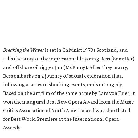
Breaking the Waves
is set in Calvinist 1970s Scotland, and
tells the story of the impressionable young Bess (Snouffer)
and offshore oil rigger Jan (McKinny). After they marry,
Bess embarks on a journey of sexual exploration that,
following a series of shocking events, ends in tragedy.
Based on the art film of the same name by Lars von Trier, it
won the inaugural Best New Opera Award from the Music
Critics Association of North America and was shortlisted
for Best World Premiere at the International Opera
Awards.