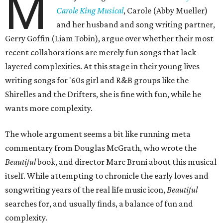
M
Carole King Musical
, Carole (Abby Mueller)
and her husband and song writing partner,
Gerry Goffin (Liam Tobin), argue over whether their most
recent collaborations are merely fun songs that lack
layered complexities. At this stage in their young lives
writing songs for '60s girl and R&B groups like the
Shirelles and the Drifters, she is fine with fun, while he
wants more complexity.
The whole argument seems a bit like running meta
commentary from Douglas McGrath, who wrote the
Beautiful
book, and director Marc Bruni about this musical
itself. While attempting to chronicle the early loves and
songwriting years of the real life music icon,
Beautiful
searches for, and usually finds, a balance of fun and
complexity.