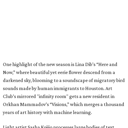
One highlight of the new season is Lina Dib’s “Here and
Now,” where beautiful yet eerie flower descend from a
darkened sky, blooming to a soundscape of migratory bird
sounds made by human immigrants to Houston. Art
Club’s mirrored "infinity room" gets a new resident in
Orkhan Mammadov’s “Visions,” which merges a thousand
years of art history with machine learning.
Light artist Sasha Kojjio processes large bodies of text