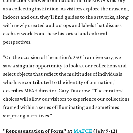
connections between our nation and the MFAH's history
as a collecting institution. As visitors explore the museum,
indoors and out, they’ll find guides to the artworks, along
with newly created audio stops and labels that discuss
each artwork from these historical and cultural
perspectives.
"On the occasion of the nation’s 250th anniversary, we
saw a singular opportunity to look at our collections and
select objects that reflect the multitudes of individuals
who have contributed to the identity of our nation,”
describes MFAH director, Gary Tinterow. “The curators’
choices will allow our visitors to experience our collections
framed within a series of illuminating and sometimes
surprising narratives.”
"Representation of Form" at
MATCH
(July 9-12)