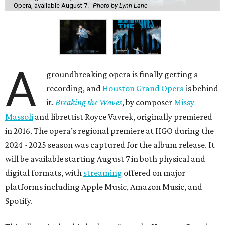
Opera, available August 7.
Photo by Lynn Lane
A
groundbreaking opera is finally getting a
recording, and
Houston Grand Opera
is behind
it.
Breaking the Waves
, by composer
Missy
Massoli
and librettist Royce Vavrek, originally premiered
in 2016. The opera’s regional premiere at HGO during the
2024 - 2025 season was captured for the album release. It
will be available starting August 7 in both physical and
digital formats, with
streaming
offered on major
platforms including Apple Music, Amazon Music, and
Spotify.