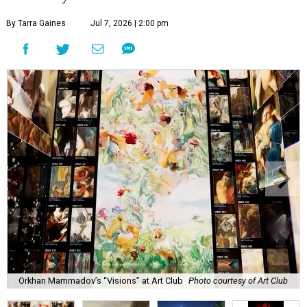
By Tarra Gaines
Jul 7, 2026 | 2:00 pm
Orkhan Mammadov’s “Visions” at Art Club
Photo courtesy of Art Club