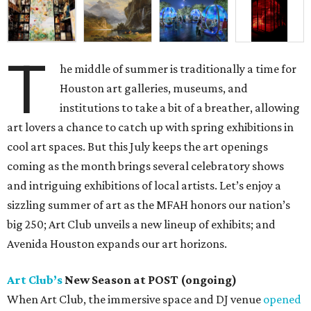
T
he middle of summer is traditionally a time for
Houston art galleries, museums, and
institutions to take a bit of a breather, allowing
art lovers a chance to catch up with spring exhibitions in
cool art spaces. But this July keeps the art openings
coming as the month brings several celebratory shows
and intriguing exhibitions of local artists. Let’s enjoy a
sizzling summer of art as the MFAH honors our nation’s
big 250; Art Club unveils a new lineup of exhibits; and
Avenida Houston expands our art horizons.
Art Club’s
New Season at POST (ongoing)
When Art Club, the immersive space and DJ venue
opened