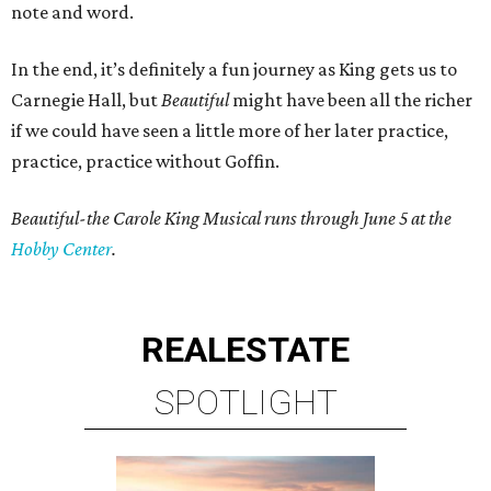
note and word.
In the end, it’s definitely a fun journey as King gets us to
Carnegie Hall, but
Beautiful
might have been all the richer
if we could have seen a little more of her later practice,
practice, practice without Goffin.
Beautiful-the Carole King Musical runs through June 5 at the
Hobby Center
.
REAL
ESTATE
SPOTLIGHT