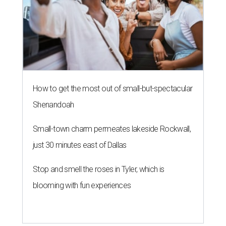
How to get the most out of small-but-spectacular
Shenandoah
Small-town charm permeates lakeside Rockwall,
just 30 minutes east of Dallas
Stop and smell the roses in Tyler, which is
blooming with fun experiences