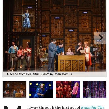
A scene from Beautiful.
Photo by Joan Marcus
idway through the first act of
Beautiful-The