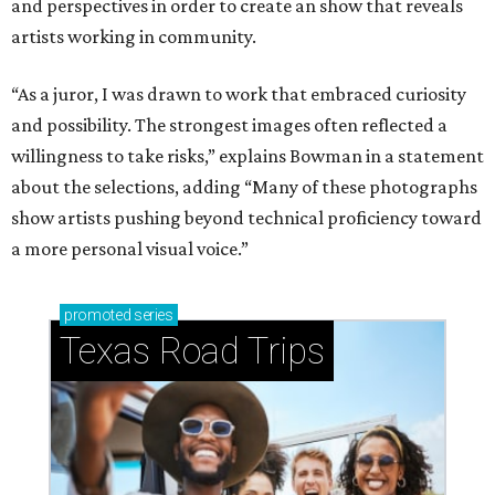
and perspectives in order to create an show that reveals
artists working in community.
“As a juror, I was drawn to work that embraced curiosity
and possibility. The strongest images often reflected a
willingness to take risks,” explains Bowman in a statement
about the selections, adding “Many of these photographs
show artists pushing beyond technical proficiency toward
a more personal visual voice.”
promoted
series
Texas Road Trips