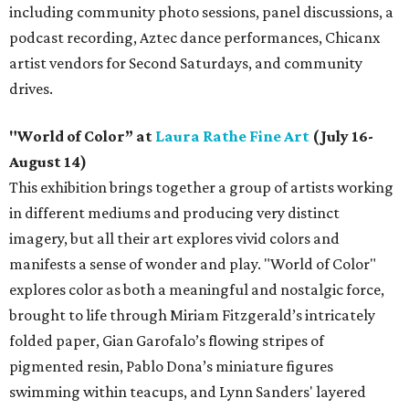
including community photo sessions, panel discussions, a
podcast recording, Aztec dance performances, Chicanx
artist vendors for Second Saturdays, and community
drives.
"World of Color” at
Laura Rathe Fine Art
(July 16-
August 14)
This exhibition brings together a group of artists working
in different mediums and producing very distinct
imagery, but all their art explores vivid colors and
manifests a sense of wonder and play. "World of Color"
explores color as both a meaningful and nostalgic force,
brought to life through Miriam Fitzgerald’s intricately
folded paper, Gian Garofalo’s flowing stripes of
pigmented resin, Pablo Dona’s miniature figures
swimming within teacups, and Lynn Sanders' layered