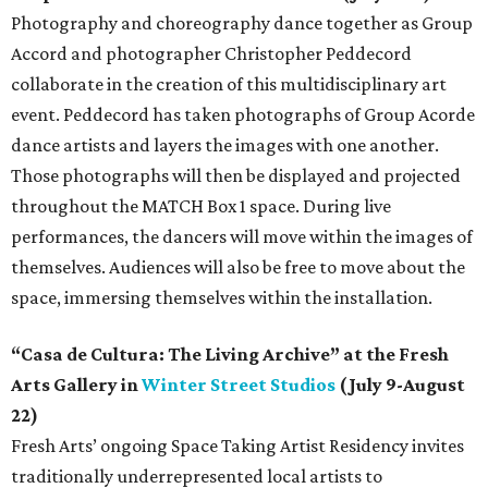
Photography and choreography dance together as Group
Accord and photographer Christopher Peddecord
collaborate in the creation of this multidisciplinary art
event. Peddecord has taken photographs of Group Acorde
dance artists and layers the images with one another.
Those photographs will then be displayed and projected
throughout the MATCH Box 1 space. During live
performances, the dancers will move within the images of
themselves. Audiences will also be free to move about the
space, immersing themselves within the installation.
“Casa de Cultura: The Living Archive” at the Fresh
Arts Gallery in
Winter Street Studios
(July 9-August
22)
Fresh Arts’ ongoing Space Taking Artist Residency invites
traditionally underrepresented local artists to