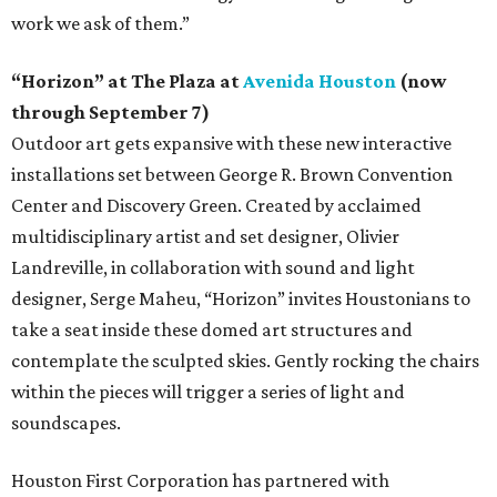
work we ask of them.”
“Horizon” at The Plaza at
Avenida Houston
(now
through September 7)
Outdoor art gets expansive with these new interactive
installations set between George R. Brown Convention
Center and Discovery Green. Created by acclaimed
multidisciplinary artist and set designer, Olivier
Landreville, in collaboration with sound and light
designer, Serge Maheu, “Horizon” invites Houstonians to
take a seat inside these domed art structures and
contemplate the sculpted skies. Gently rocking the chairs
within the pieces will trigger a series of light and
soundscapes.
Houston First Corporation has partnered with