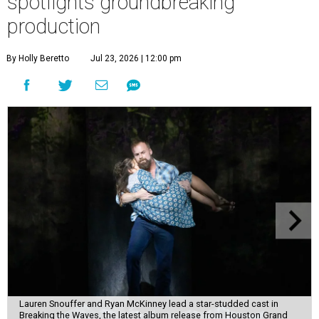
spotlights groundbreaking
production
By Holly Beretto
Jul 23, 2026 | 12:00 pm
Lauren Snouffer and Ryan McKinney lead a star-studded cast in
Breaking the Waves, the latest album release from Houston Grand