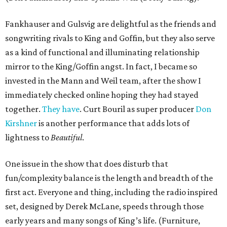
Fankhauser and Gulsvig are delightful as the friends and
songwriting rivals to King and Goffin, but they also serve
as a kind of functional and illuminating relationship
mirror to the King/Goffin angst. In fact, I became so
invested in the Mann and Weil team, after the show I
immediately checked online hoping they had stayed
together.
They have
. Curt Bouril as super producer
Don
Kirshner
is another performance that adds lots of
lightness to
Beautiful
.
One issue in the show that does disturb that
fun/complexity balance is the length and breadth of the
first act. Everyone and thing, including the radio inspired
set, designed by Derek McLane, speeds through those
early years and many songs of King’s life. (Furniture,