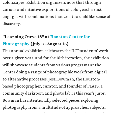
colorscapes. Exhibition organizers note that through
curious and intuitive explorations of color, each artist
engages with combinations that create a childlike sense of
discovery.
"Learning Curve 18” at
Houston Center for
Photography
(July 16-August 16)
This annual exhibition celebrates the HCP students’ work
over a given year, and for the 18th iteration, the exhibition
will showcase students from various programs at the
Center doing a range of photographic work from digital
to alternative processes. Jessi Bowman, the Houston-
based photographer, curator, and founder of FLATS, a
community darkroom and photo lab, is this year’s juror.
Bowman has intentionally selected pieces exploring
photography from a multitude of approaches, subjects,