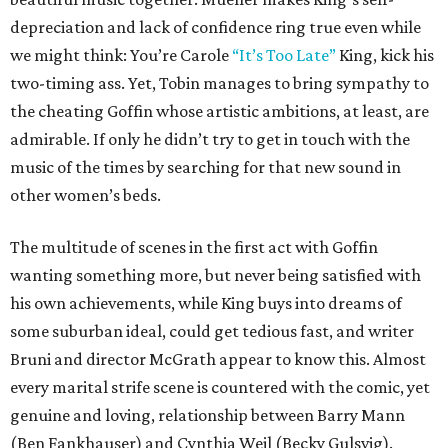
depreciation and lack of confidence ring true even while
we might think: You’re Carole
“It’s Too Late”
King, kick his
two-timing ass. Yet, Tobin manages to bring sympathy to
the cheating Goffin whose artistic ambitions, at least, are
admirable. If only he didn’t try to get in touch with the
music of the times by searching for that new sound in
other women’s beds.
The multitude of scenes in the first act with Goffin
wanting something more, but never being satisfied with
his own achievements, while King buys into dreams of
some suburban ideal, could get tedious fast, and writer
Bruni and director McGrath appear to know this. Almost
every marital strife scene is countered with the comic, yet
genuine and loving, relationship between Barry Mann
(Ben Fankhauser) and Cynthia Weil (Becky Gulsvig).