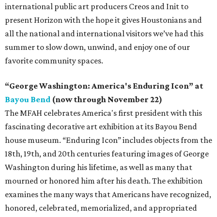
international public art producers Creos and Init to
present Horizon with the hope it gives Houstonians and
all the national and international visitors we’ve had this
summer to slow down, unwind, and enjoy one of our
favorite community spaces.
“George Washington: America's Enduring Icon” at
Bayou Bend
(now through November 22)
The MFAH celebrates America's first president with this
fascinating decorative art exhibition at its Bayou Bend
house museum. “Enduring Icon” includes objects from the
18th, 19th, and 20th centuries featuring images of George
Washington during his lifetime, as well as many that
mourned or honored him after his death. The exhibition
examines the many ways that Americans have recognized,
honored, celebrated, memorialized, and appropriated