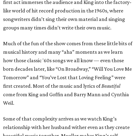
first act immerses the audience and King into the factory-
like world of hit record production in the 1960s, where
songwriters didn’t sing their own material and singing
groups many times didn’t write their own music.
Much of the fun of the show comes from these little bits of
musical history and many “aha” moments as we learn
how those classic '60s songs we all know — even those
born decades later, like “On Broadway,” “Will You Love Me
Tomorrow” and “You’ve Lost that Loving Feeling” were
first created. Most of the music and lyrics of
Beautiful
come from King and Goffin and Barry Mann and Cynthia
Weil.
Some of that complexity arrives as we watch King’s
relationship with her husband wither even as they create
beautiful music together. Mueller makes King’s self-