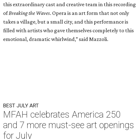
this extraordinary cast and creative team in this recording
of
Breaking the Waves
. Opera is an art form that not only
takes a village, but a small city, and this performance is
filled with artists who gave themselves completely to this
emotional, dramatic whirlwind,” said Mazzoli.
BEST JULY ART
MFAH celebrates America 250
and 7 more must-see art openings
for July