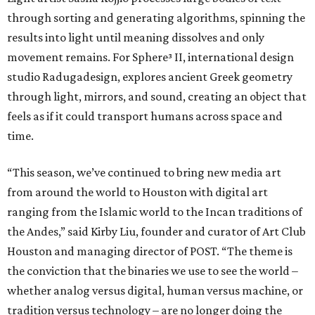
through sorting and generating algorithms, spinning the
results into light until meaning dissolves and only
movement remains. For Sphere³ II, international design
studio Radugadesign, explores ancient Greek geometry
through light, mirrors, and sound, creating an object that
feels as if it could transport humans across space and
time.
“This season, we’ve continued to bring new media art
from around the world to Houston with digital art
ranging from the Islamic world to the Incan traditions of
the Andes,” said Kirby Liu, founder and curator of Art Club
Houston and managing director of POST. “The theme is
the conviction that the binaries we use to see the world –
whether analog versus digital, human versus machine, or
tradition versus technology – are no longer doing the