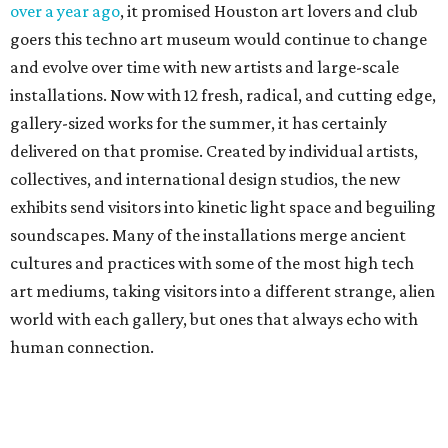
over a year ago
, it promised Houston art lovers and club
goers this techno art museum would continue to change
and evolve over time with new artists and large-scale
installations. Now with 12 fresh, radical, and cutting edge,
gallery-sized works for the summer, it has certainly
delivered on that promise. Created by individual artists,
collectives, and international design studios, the new
exhibits send visitors into kinetic light space and beguiling
soundscapes. Many of the installations merge ancient
cultures and practices with some of the most high tech
art mediums, taking visitors into a different strange, alien
world with each gallery, but ones that always echo with
human connection.