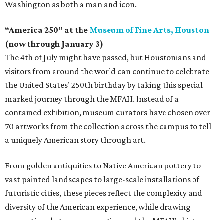
Washington as both a man and icon.
“America 250” at the
Museum of Fine Arts, Houston
(now through January 3)
The 4th of July might have passed, but Houstonians and
visitors from around the world can continue to celebrate
the United States’ 250th birthday by taking this special
marked journey through the MFAH. Instead of a
contained exhibition, museum curators have chosen over
70 artworks from the collection across the campus to tell
a uniquely American story through art.
From golden antiquities to Native American pottery to
vast painted landscapes to large-scale installations of
futuristic cities, these pieces reflect the complexity and
diversity of the American experience, while drawing