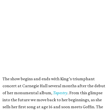
The show begins and ends with King’s triumphant
concert at Carnegie Hall several months after the debut
of her monumental album,
Tapestry
. From this glimpse
into the future we move back to her beginnings, as she
sells her first song at age 16 and soon meets Goffin. The