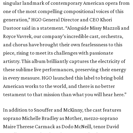
singular landmark of contemporary American opera from
one of the most compelling compositional voices of this
generation,” HGO General Director and CEO
Khori
Dastoor said in a statement. “Alongside Missy Mazzoli and
Royce Vavrek, our company’s incredible cast, orchestra,
and chorus have brought their own fearlessness to this
piece, rising to meet its challenges with passionate
artistry. This album brilliantly captures the electricity of
these sublime live performances, preserving their energy
in every measure. HGO launched this label to bring bold
American works to the world, and there is no better
testament to that mission than what you will hear here.”
In addition to Snouffer and McKinny, the cast features
soprano Michelle Bradley as Mother, mezzo-soprano
Maire Therese Carmack as Dodo McNeill, tenor David