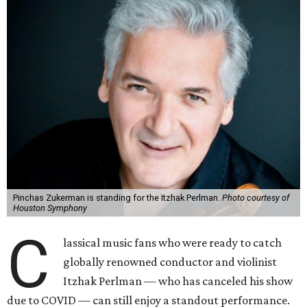
Pinchas Zukerman is standing for the Itzhak Perlman.
Photo courtesy of
Houston Symphony
C
lassical music fans who were ready to catch
globally renowned conductor and violinist
Itzhak Perlman — who has canceled his show
due to COVID — can still enjoy a standout performance.