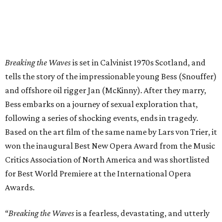
Breaking the Waves
is set in Calvinist 1970s Scotland, and
tells the story of the impressionable young Bess (Snouffer)
and offshore oil rigger Jan (McKinny). After they marry,
Bess embarks on a journey of sexual exploration that,
following a series of shocking events, ends in tragedy.
Based on the art film of the same name by Lars von Trier, it
won the inaugural Best New Opera Award from the Music
Critics Association of North America and was shortlisted
for Best World Premiere at the International Opera
Awards.
“
Breaking the Waves
is a fearless, devastating, and utterly