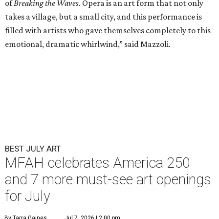
of
Breaking the Waves
. Opera is an art form that not only
takes a village, but a small city, and this performance is
filled with artists who gave themselves completely to this
emotional, dramatic whirlwind,” said Mazzoli.
BEST JULY ART
MFAH celebrates America 250
and 7 more must-see art openings
for July
By Tarra Gaines
Jul 7, 2026 | 2:00 pm