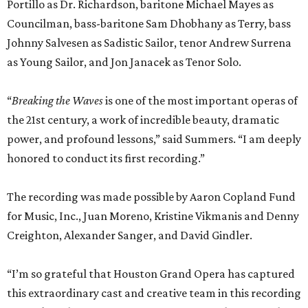
Portillo as Dr. Richardson, baritone Michael Mayes as
Councilman, bass-baritone Sam Dhobhany as Terry, bass
Johnny Salvesen as Sadistic Sailor, tenor Andrew Surrena
as Young Sailor, and Jon Janacek as Tenor Solo.
“
Breaking the Waves
is one of the most important operas of
the 21st century, a work of incredible beauty, dramatic
power, and profound lessons,” said Summers. “I am deeply
honored to conduct its first recording.”
The recording was made possible by Aaron Copland Fund
for Music, Inc., Juan Moreno, Kristine Vikmanis and Denny
Creighton, Alexander Sanger, and David Gindler.
“I’m so grateful that Houston Grand Opera has captured
this extraordinary cast and creative team in this recording