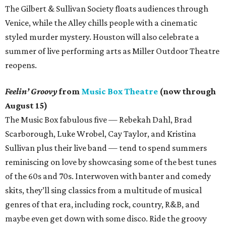
The Gilbert & Sullivan Society floats audiences through
Venice, while the Alley chills people with a cinematic
styled murder mystery. Houston will also celebrate a
summer of live performing arts as Miller Outdoor Theatre
reopens.
Feelin’ Groovy
from
Music Box Theatre
(now through
August 15)
The Music Box fabulous five — Rebekah Dahl, Brad
Scarborough, Luke Wrobel, Cay Taylor, and Kristina
Sullivan plus their live band — tend to spend summers
reminiscing on love by showcasing some of the best tunes
of the 60s and 70s. Interwoven with banter and comedy
skits, they’ll sing classics from a multitude of musical
genres of that era, including rock, country, R&B, and
maybe even get down with some disco. Ride the groovy