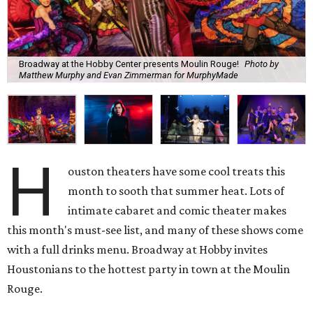
Broadway at the Hobby Center presents Moulin Rouge!
Photo by
Matthew Murphy and Evan Zimmerman for MurphyMade
H
ouston theaters have some cool treats this
month to sooth that summer heat. Lots of
intimate cabaret and comic theater makes
this month's must-see list, and many of these shows come
with a full drinks menu. Broadway at Hobby invites
Houstonians to the hottest party in town at the Moulin
Rouge.