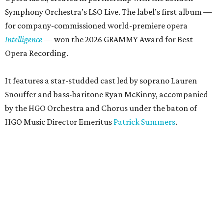
Symphony Orchestra’s LSO Live. The label’s first album —
for company-commissioned world-premiere opera
Intelligence
— won the 2026 GRAMMY Award for Best
Opera Recording.
It features a star-studded cast led by soprano Lauren
Snouffer and bass-baritone Ryan McKinny, accompanied
by the HGO Orchestra and Chorus under the baton of
HGO Music Director Emeritus
Patrick Summers
.