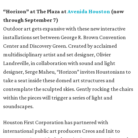
“Horizon” at The Plaza at
Avenida Houston
(now
through September 7)
Outdoor art gets expansive with these new interactive
installations set between George R. Brown Convention
Center and Discovery Green. Created by acclaimed
multidisciplinary artist and set designer, Olivier
Landreville, in collaboration with sound and light
designer, Serge Maheu, “Horizon” invites Houstonians to
take a seat inside these domed art structures and
contemplate the sculpted skies. Gently rocking the chairs
within the pieces will trigger a series of light and
soundscapes.
Houston First Corporation has partnered with
international public art producers Creos and Init to