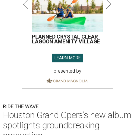
PLANNED CRYSTAL CLEAR
LAGOON AMENITY VILLAGE
LEARN MORE
presented by
RIDE THE WAVE
Houston Grand Opera's new album
spotlights groundbreaking