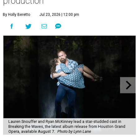
production
By Holly Beretto
Jul 23, 2026 | 12:00 pm
Lauren Snouffer and Ryan McKinney lead a star-studded cast in
Breaking the Waves, the latest album release from Houston Grand
Opera, available August 7.
Photo by Lynn Lane