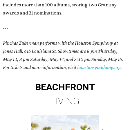
includes more than 100 albums, scoring two Grammy
awards and 21 nominations.
---
Pinchas Zukerman performs with the Houston Symphony at
Jones Hall, 615 Louisiana St. Showtimes are 8 pm Thursday,
May 12; 8 pm Saturday, May 14; and 2:30 pm Sunday, May 15.
For tickets and more information, visit
houstonsymphony.org
.
BEACHFRONT
LIVING