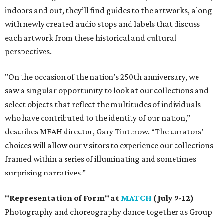
indoors and out, they’ll find guides to the artworks, along
with newly created audio stops and labels that discuss
each artwork from these historical and cultural
perspectives.
"On the occasion of the nation’s 250th anniversary, we
saw a singular opportunity to look at our collections and
select objects that reflect the multitudes of individuals
who have contributed to the identity of our nation,”
describes MFAH director, Gary Tinterow. “The curators’
choices will allow our visitors to experience our collections
framed within a series of illuminating and sometimes
surprising narratives.”
"Representation of Form" at
MATCH
(July 9-12)
Photography and choreography dance together as Group