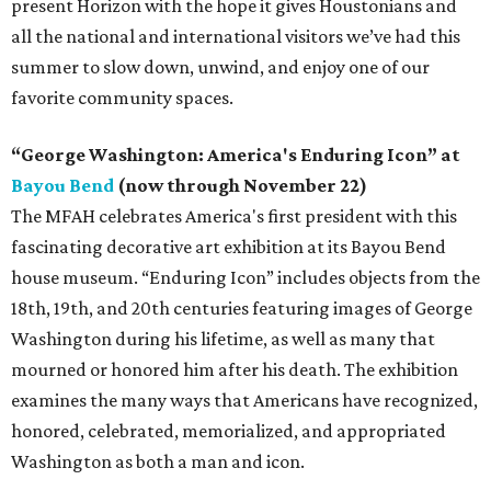
present Horizon with the hope it gives Houstonians and
all the national and international visitors we’ve had this
summer to slow down, unwind, and enjoy one of our
favorite community spaces.
“George Washington: America's Enduring Icon” at
Bayou Bend
(now through November 22)
The MFAH celebrates America's first president with this
fascinating decorative art exhibition at its Bayou Bend
house museum. “Enduring Icon” includes objects from the
18th, 19th, and 20th centuries featuring images of George
Washington during his lifetime, as well as many that
mourned or honored him after his death. The exhibition
examines the many ways that Americans have recognized,
honored, celebrated, memorialized, and appropriated
Washington as both a man and icon.