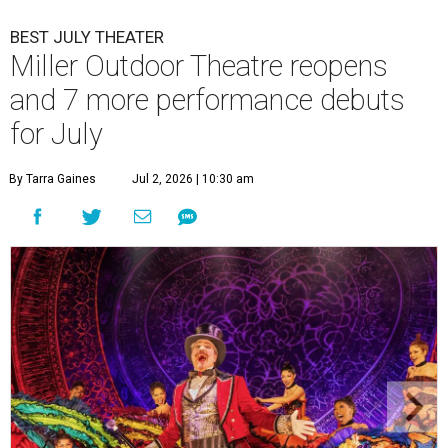
BEST JULY THEATER
Miller Outdoor Theatre reopens
and 7 more performance debuts
for July
By Tarra Gaines
Jul 2, 2026 | 10:30 am