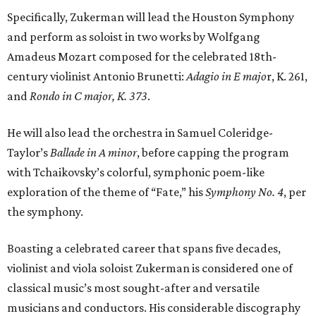
Specifically, Zukerman will lead the Houston Symphony
and perform as soloist in two works by Wolfgang
Amadeus Mozart composed for the celebrated 18th-
century violinist Antonio Brunetti:
Adagio in E majo
r, K. 261,
and
Rondo in C major, K. 373
.
He will also lead the orchestra in Samuel Coleridge-
Taylor’s
Ballade in A minor
, before capping the program
with Tchaikovsky’s colorful, symphonic poem-like
exploration of the theme of “Fate,” his
Symphony No. 4
, per
the symphony.
Boasting a celebrated career that spans five decades,
violinist and viola soloist Zukerman is considered one of
classical music’s most sought-after and versatile
musicians and conductors. His considerable discography