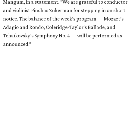
Mangum, in a statement. “We are grateful to conductor
and violinist Pinchas Zukerman for stepping in on short
notice. The balance of the week’s program — Mozart’s
Adagio and Rondo, Coleridge-Taylor’s Ballade, and
Tchaikovsky’s Symphony No. 4 — will be performed as
announced.”