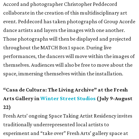
Accord and photographer Christopher Peddecord
collaborate in the creation of this multidisciplinary art
event. Peddecord has taken photographs of Group Acorde
dance artists and layers the images with one another.
Those photographs will then be displayed and projected
throughout the MATCH Box 1 space. During live
performances, the dancers will move within the images of
themselves. Audiences will also be free to move about the
space, immersing themselves within the installation.
“Casa de Cultura: The Living Archive” at the Fresh
Arts Gallery in
Winter Street Studios
(July 9-August
22)
Fresh Arts’ ongoing Space Taking Artist Residency invites
traditionally underrepresented local artists to
experiment and “take over” Fresh Arts’ gallery space at