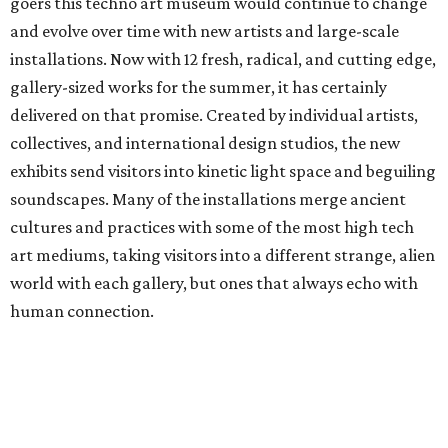
goers this techno art museum would continue to change
and evolve over time with new artists and large-scale
installations. Now with 12 fresh, radical, and cutting edge,
gallery-sized works for the summer, it has certainly
delivered on that promise. Created by individual artists,
collectives, and international design studios, the new
exhibits send visitors into kinetic light space and beguiling
soundscapes. Many of the installations merge ancient
cultures and practices with some of the most high tech
art mediums, taking visitors into a different strange, alien
world with each gallery, but ones that always echo with
human connection.