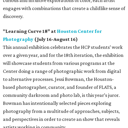
curious and intuitive explorations of color, each artist
engages with combinations that create a childlike sense of
discovery.
"Learning Curve 18” at
Houston Center for
Photography
(July 16-August 16)
This annual exhibition celebrates the HCP students’ work
over a given year, and for the 18th iteration, the exhibition
will showcase students from various programs at the
Center doing a range of photographic work from digital
to alternative processes. Jessi Bowman, the Houston-
based photographer, curator, and founder of FLATS, a
community darkroom and photo lab, is this year’s juror.
Bowman has intentionally selected pieces exploring
photography from a multitude of approaches, subjects,
and perspectives in order to create an show that reveals
artists working in community.