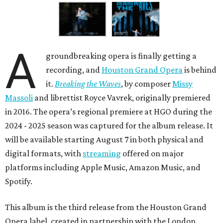
A
groundbreaking opera is finally getting a
recording, and
Houston Grand Opera
is behind
it.
Breaking the Waves
, by composer
Missy
Massoli
and librettist Royce Vavrek, originally premiered
in 2016. The opera’s regional premiere at HGO during the
2024 - 2025 season was captured for the album release. It
will be available starting August 7 in both physical and
digital formats, with
streaming
offered on major
platforms including Apple Music, Amazon Music, and
Spotify.
This album is the third release from the Houston Grand
Opera label, created in partnership with the London