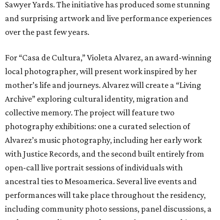
Sawyer Yards. The initiative has produced some stunning
and surprising artwork and live performance experiences
over the past few years.
For “Casa de Cultura,” Violeta Alvarez, an award-winning
local photographer, will present work inspired by her
mother’s life and journeys. Alvarez will create a “Living
Archive” exploring cultural identity, migration and
collective memory. The project will feature two
photography exhibitions: one a curated selection of
Alvarez’s music photography, including her early work
with Justice Records, and the second built entirely from
open-call live portrait sessions of individuals with
ancestral ties to Mesoamerica. Several live events and
performances will take place throughout the residency,
including community photo sessions, panel discussions, a