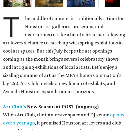
T
he middle of summer is traditionally a time for
Houston art galleries, museums, and
institutions to take a bit of a breather, allowing
art lovers a chance to catch up with spring exhibitions in
cool art spaces. But this July keeps the art openings
coming as the month brings several celebratory shows
and intriguing exhibitions of local artists. Let’s enjoy a
sizzling summer of art as the MFAH honors our nation’s
big 250; Art Club unveils a new lineup of exhibits; and
Avenida Houston expands our art horizons.
Art Club’s
New Season at POST (ongoing)
When Art Club, the immersive space and DJ venue
opened
over a year ago
, it promised Houston art lovers and club