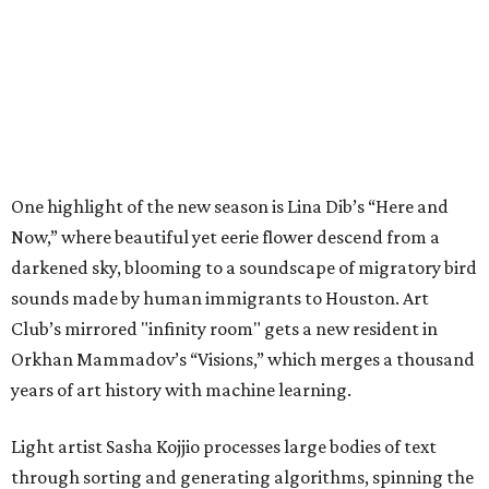
One highlight of the new season is Lina Dib’s “Here and
Now,” where beautiful yet eerie flower descend from a
darkened sky, blooming to a soundscape of migratory bird
sounds made by human immigrants to Houston. Art
Club’s mirrored "infinity room" gets a new resident in
Orkhan Mammadov’s “Visions,” which merges a thousand
years of art history with machine learning.
Light artist Sasha Kojjio processes large bodies of text
through sorting and generating algorithms, spinning the