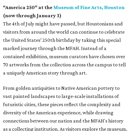
“America 250” at the
Museum of Fine Arts, Houston
(now through January 3)
The 4th of July might have passed, but Houstonians and
visitors from around the world can continue to celebrate
the United States’ 250th birthday by taking this special
marked journey through the MFAH. Instead of a
contained exhibition, museum curators have chosen over
70 artworks from the collection across the campus to tell
a uniquely American story through art.
From golden antiquities to Native American pottery to
vast painted landscapes to large-scale installations of
futuristic cities, these pieces reflect the complexity and
diversity of the American experience, while drawing
connections between our nation and the MFAH's history
as a collecting institution. As visitors explore the museum,