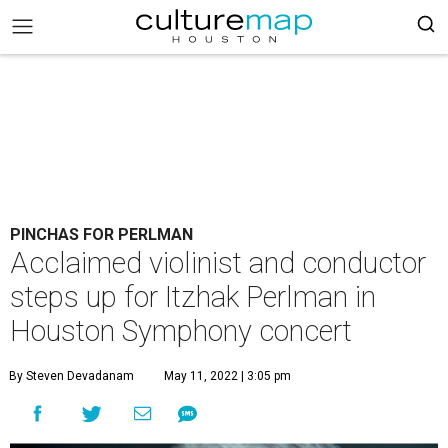
PINCHAS FOR PERLMAN
Acclaimed violinist and conductor
steps up for Itzhak Perlman in
Houston Symphony concert
By Steven Devadanam
May 11, 2022 | 3:05 pm