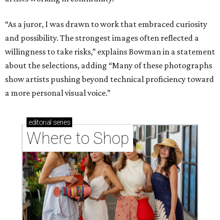
“As a juror, I was drawn to work that embraced curiosity
and possibility. The strongest images often reflected a
willingness to take risks,” explains Bowman in a statement
about the selections, adding “Many of these photographs
show artists pushing beyond technical proficiency toward
a more personal visual voice.”
editorial
series
Where to Shop