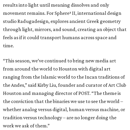
results into light until meaning dissolves and only
movement remains. For Sphere³ II, international design
studio Radugadesign, explores ancient Greek geometry
through light, mirrors, and sound, creating an object that
feels as if it could transport humans across space and
time.
“This season, we’ve continued to bring new media art
from around the world to Houston with digital art
ranging from the Islamic world to the Incan traditions of
the Andes,” said Kirby Liu, founder and curator of Art Club
Houston and managing director of POST. “The theme is
the conviction that the binaries we use to see the world –
whether analog versus digital, human versus machine, or
tradition versus technology – are no longer doing the
work we ask of them.”