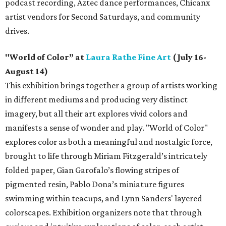
podcast recording, Aztec dance performances, Chicanx
artist vendors for Second Saturdays, and community
drives.
"World of Color” at
Laura Rathe Fine Art
(July 16-
August 14)
This exhibition brings together a group of artists working
in different mediums and producing very distinct
imagery, but all their art explores vivid colors and
manifests a sense of wonder and play. "World of Color"
explores color as both a meaningful and nostalgic force,
brought to life through Miriam Fitzgerald’s intricately
folded paper, Gian Garofalo’s flowing stripes of
pigmented resin, Pablo Dona’s miniature figures
swimming within teacups, and Lynn Sanders' layered
colorscapes. Exhibition organizers note that through