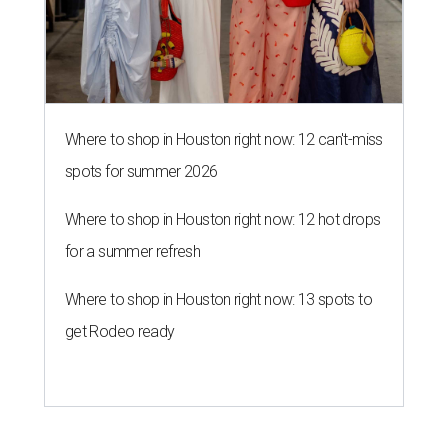
Where to shop in Houston right now: 12 can't-miss
spots for summer 2026
Where to shop in Houston right now: 12 hot drops
for a summer refresh
Where to shop in Houston right now: 13 spots to
get Rodeo ready