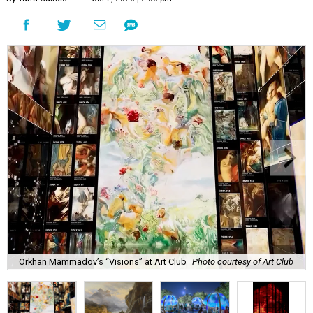
Orkhan Mammadov’s “Visions” at Art Club
Photo courtesy of Art Club