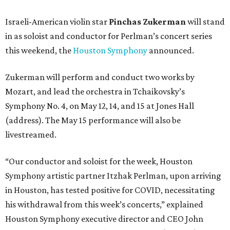
Israeli-American violin star
Pinchas Zukerman
will stand
in as soloist and conductor for Perlman’s concert series
this weekend, the
Houston Symphony
announced.
Zukerman will perform and conduct two works by
Mozart, and lead the orchestra in Tchaikovsky’s
Symphony No. 4, on May 12, 14, and 15 at Jones Hall
(address). The May 15 performance will also be
livestreamed.
“Our conductor and soloist for the week, Houston
Symphony artistic partner Itzhak Perlman, upon arriving
in Houston, has tested positive for COVID, necessitating
his withdrawal from this week’s concerts,” explained
Houston Symphony executive director and CEO John