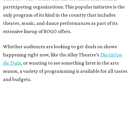
participating organizations. This popular initiative is the
only program of its kind in the country that includes
theater, music, and dance performances as part of its
extensive lineup of BOGO offers.
Whether audiences are looking to get deals on shows
happening right now, like the Alley Theatre’s
The Girl on
the Train
, or wanting to see something later in the arts
season, a variety of programming is available for all tastes
and budgets.