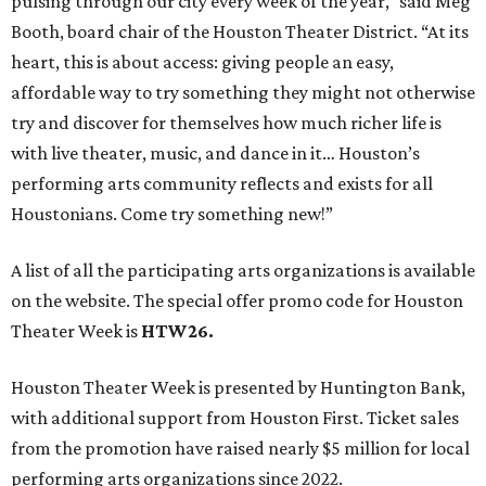
pulsing through our city every week of the year,” said Meg
Booth, board chair of the Houston Theater District. “At its
heart, this is about access: giving people an easy,
affordable way to try something they might not otherwise
try and discover for themselves how much richer life is
with live theater, music, and dance in it… Houston’s
performing arts community reflects and exists for all
Houstonians. Come try something new!”
A list of all the participating arts organizations is available
on the website. The special offer promo code for Houston
Theater Week is
HTW26.
Houston Theater Week is presented by Huntington Bank,
with additional support from Houston First. Ticket sales
from the promotion have raised nearly $5 million for local
performing arts organizations since 2022.