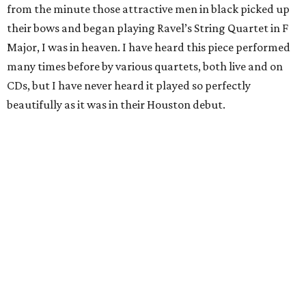
from the minute those attractive men in black picked up
their bows and began playing Ravel’s String Quartet in F
Major, I was in heaven. I have heard this piece performed
many times before by various quartets, both live and on
CDs, but I have never heard it played so perfectly
beautifully as it was in their Houston debut.