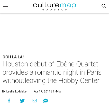
OOH LA LA!
Houston debut of Ebène Quartet
provides a romantic night in Paris
withoutleaving the Hobby Center
By Leslie Loddeke
Apr 17, 2011 | 7:44 pm