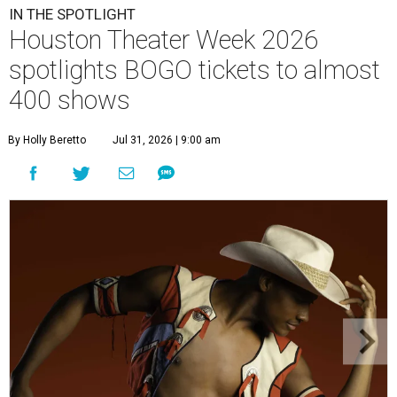
IN THE SPOTLIGHT
Houston Theater Week 2026
spotlights BOGO tickets to almost
400 shows
By Holly Beretto
Jul 31, 2026 | 9:00 am