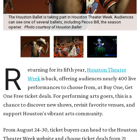
The Houston Ballet is taking part in Houston Theater Week. Audiences
can see one of several ballets, including Pecos Bill, the season
opener.
Photo courtesy of Houston Ballet
R
eturning for its fifth year,
Houston Theater
Week
is back, offering audiences nearly 400 live
performances to choose from, at Buy One, Get
One Free ticket deals. For performing arts goers, this is a
chance to discover new shows, revisit favorite venues, and
support Houston's vibrant arts community.
From August 24-30, ticket buyers can head to the Houston
Theater Week website and choose ticket deals from 21