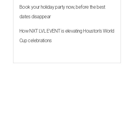
Book your holiday party now, before the best
dates disappear
How NXT LVL EVENT is elevating Houston’s World
Cup celebrations