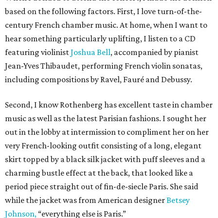
based on the following factors. First, I love turn-of-the-
century French chamber music. At home, when I want to
hear something particularly uplifting, I listen to a CD
featuring violinist
Joshua Bell
, accompanied by pianist
Jean-Yves Thibaudet, performing French violin sonatas,
including compositions by Ravel, Fauré and Debussy.
Second, I know Rothenberg has excellent taste in chamber
music as well as the latest Parisian fashions. I sought her
out in the lobby at intermission to compliment her on her
very French-looking outfit consisting of a long, elegant
skirt topped by a black silk jacket with puff sleeves and a
charming bustle effect at the back, that looked like a
period piece straight out of fin-de-siecle Paris. She said
while the jacket was from American designer
Betsey
Johnson,
“everything else is Paris.”