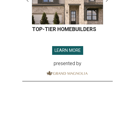
TOP-TIER HOMEBUILDERS
LEARN MORE
presented by