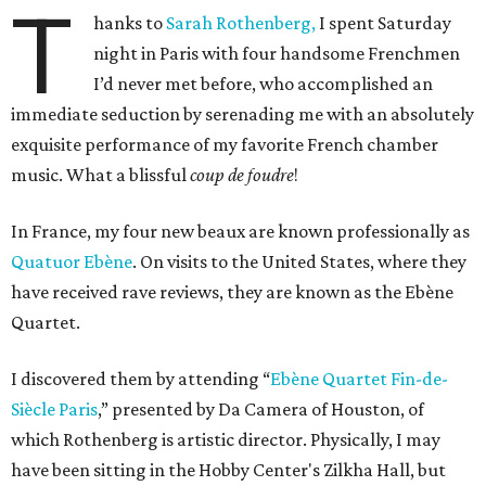
T
hanks to
Sarah Rothenberg,
I spent Saturday
night in Paris with four handsome Frenchmen
I’d never met before, who accomplished an
immediate seduction by serenading me with an absolutely
exquisite performance of my favorite French chamber
music. What a blissful
coup de foudre
!
In France, my four new beaux are known professionally as
Quatuor Ebène
. On visits to the United States, where they
have received rave reviews, they are known as the Ebène
Quartet.
I discovered them by attending “
Ebène Quartet Fin-de-
Siècle Paris
,” presented by Da Camera of Houston, of
which Rothenberg is artistic director. Physically, I may
have been sitting in the Hobby Center's Zilkha Hall, but