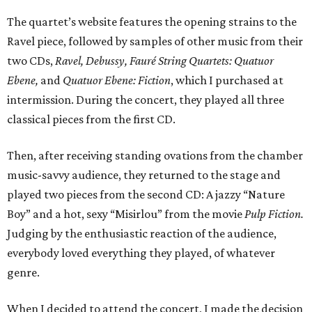
The quartet’s website features the opening strains to the
Ravel piece, followed by samples of other music from their
two CDs,
Ravel, Debussy, Faur
é
String Quartets: Quatuor
Ebene,
and
Quatuor Ebene: Fiction
, which I purchased at
intermission. During the concert, they played all three
classical pieces from the first CD.
Then, after receiving standing ovations from the chamber
music-savvy audience, they returned to the stage and
played two pieces from the second CD: A jazzy “Nature
Boy” and a hot, sexy “Misirlou” from the movie
Pulp Fiction.
Judging by the enthusiastic reaction of the audience,
everybody loved everything they played, of whatever
genre.
When I decided to attend the concert, I made the decision