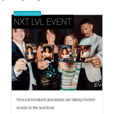
promoted
series
NXT LVL EVENT
How personalized giveaways are taking modern
events to the next level