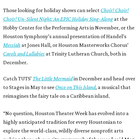
Those looking for holiday shows can select
Choir! Choir!
Choir! Un-Silent Night: An EPIC Holiday Sing-Along
at the
Hobby Center for the Performing Arts in November, or the
Houston Symphony’s annual presentation of Handel’s
Messiah
at Jones Hall, or Houston Masterworks Chorus’
Carols and Lullabies
at Trinity Lutheran Church, both in
December.
Catch TUTS’
The Little Mermaid
in December and head over
to Stages in May to see
Once on This Island
, a musical that
reimagines the fairy tale on a Caribbean island.
“No question, Houston Theater Week has evolved into a
highly anticipated tradition for every Houstonian to
explore the world-class, wildly diverse nonprofit arts