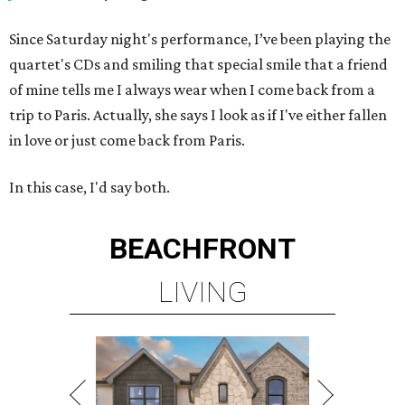
Since Saturday night's performance, I’ve been playing the
quartet's CDs and smiling that special smile that a friend
of mine tells me I always wear when I come back from a
trip to Paris. Actually, she says I look as if I've either fallen
in love or just come back from Paris.
In this case, I'd say both.
BEACHFRONT
LIVING