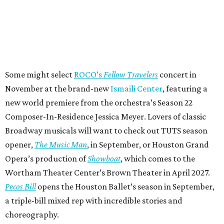
Some might select
ROCO’s
Fellow Travelers
concert in
November at the brand-new
Ismaili Center
, featuring a
new world premiere from the orchestra’s Season 22
Composer-In-Residence Jessica Meyer. Lovers of classic
Broadway musicals will want to check out TUTS season
opener,
The Music Man
, in September, or Houston Grand
Opera’s production of
Showboat
, which comes to the
Wortham Theater Center’s Brown Theater in April 2027.
Pecos Bill
opens the Houston Ballet’s season in September,
a triple-bill mixed rep with incredible stories and
choreography.