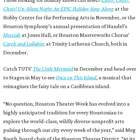
Choir! Un-Silent Night: An EPIC Holiday Sing-Along
at the
Hobby Center for the Performing Arts in November, or the
Houston Symphony’s annual presentation of Handel’s
Messiah
at Jones Hall, or Houston Masterworks Chorus’
Carols and Lullabies
at Trinity Lutheran Church, both in
December.
Catch TUTS’
The Little Mermaid
in December and head over
to Stages in May to see
Once on This Island
, a musical that
reimagines the fairy tale on a Caribbean island.
“No question, Houston Theater Week has evolved into a
highly anticipated tradition for every Houstonian to
explore the world-class, wildly diverse nonprofit arts
pulsing through our city every week of the year,” said Meg
Booth, board chair of the Houston Theater District. “At its