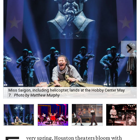
Miss Saigon, including helicopter, lands at the Hobby Center May
7.
Photo by Matthew Murphy
very spring, Houston theaters bloom with