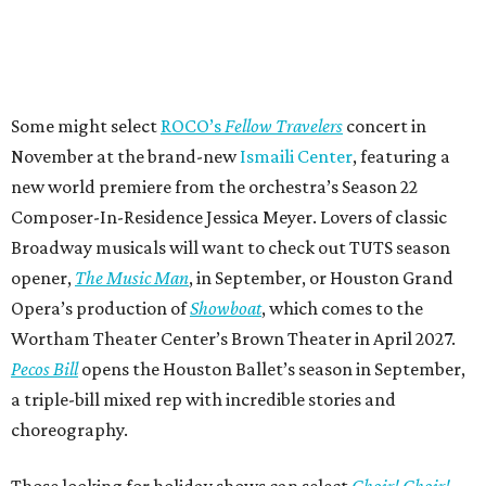
Some might select
ROCO’s
Fellow Travelers
concert in
November at the brand-new
Ismaili Center
, featuring a
new world premiere from the orchestra’s Season 22
Composer-In-Residence Jessica Meyer. Lovers of classic
Broadway musicals will want to check out TUTS season
opener,
The Music Man
, in September, or Houston Grand
Opera’s production of
Showboat
, which comes to the
Wortham Theater Center’s Brown Theater in April 2027.
Pecos Bill
opens the Houston Ballet’s season in September,
a triple-bill mixed rep with incredible stories and
choreography.
Those looking for holiday shows can select
Choir! Choir!