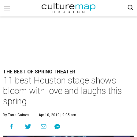
THE BEST OF SPRING THEATER
11 best Houston stage shows
bloom with love and laughs this
spring
By Tarra Gaines
Apr 10, 2019 | 9:05 am