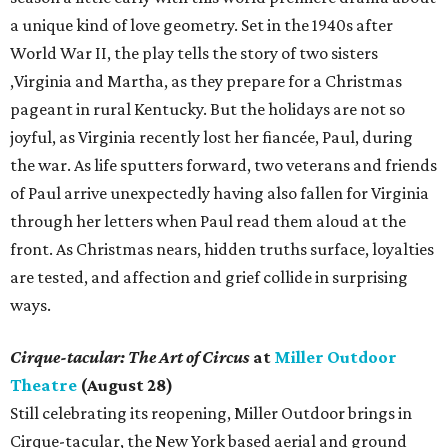
a unique kind of love geometry. Set in the 1940s after
World War II, the play tells the story of two sisters
,Virginia and Martha, as they prepare for a Christmas
pageant in rural Kentucky. But the holidays are not so
joyful, as Virginia recently lost her fiancée, Paul, during
the war. As life sputters forward, two veterans and friends
of Paul arrive unexpectedly having also fallen for Virginia
through her letters when Paul read them aloud at the
front. As Christmas nears, hidden truths surface, loyalties
are tested, and affection and grief collide in surprising
ways.
Cirque-tacular: The Art of Circus
at
Miller Outdoor
Theatre
(August 28)
Still celebrating its reopening, Miller Outdoor brings in
Cirque-tacular, the New York based aerial and ground