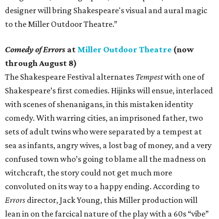
designer will bring Shakespeare's visual and aural magic
to the Miller Outdoor Theatre.”
Comedy of Errors
at
Miller Outdoor Theatre
(now
through August 8)
The Shakespeare Festival alternates
Tempest
with one of
Shakespeare’s first comedies. Hijinks will ensue, interlaced
with scenes of shenanigans, in this mistaken identity
comedy. With warring cities, an imprisoned father, two
sets of adult twins who were separated by a tempest at
sea as infants, angry wives, a lost bag of money, and a very
confused town who’s going to blame all the madness on
witchcraft, the story could not get much more
convoluted on its way to a happy ending. According to
Errors
director, Jack Young, this Miller production will
lean in on the farcical nature of the play with a 60s “vibe”