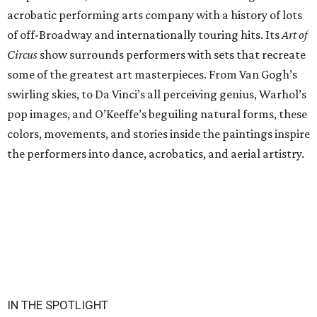
acrobatic performing arts company with a history of lots
of off-Broadway and internationally touring hits. Its
Art of
Circus
show surrounds performers with sets that recreate
some of the greatest art masterpieces. From Van Gogh’s
swirling skies, to Da Vinci’s all perceiving genius, Warhol’s
pop images, and O’Keeffe’s beguiling natural forms, these
colors, movements, and stories inside the paintings inspire
the performers into dance, acrobatics, and aerial artistry.
IN THE SPOTLIGHT