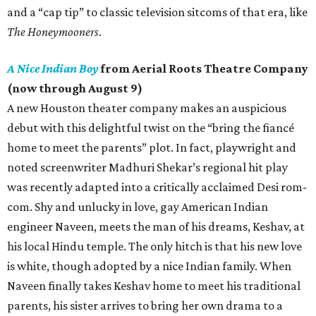
and a “cap tip” to classic television sitcoms of that era, like
The Honeymooners
.
A Nice Indian Boy
from Aerial Roots Theatre Company
(now through August 9)
A new Houston theater company makes an auspicious
debut with this delightful twist on the “bring the fiancé
home to meet the parents” plot. In fact, playwright and
noted screenwriter Madhuri Shekar’s regional hit play
was recently adapted into a critically acclaimed Desi rom-
com. Shy and unlucky in love, gay American Indian
engineer Naveen, meets the man of his dreams, Keshav, at
his local Hindu temple. The only hitch is that his new love
is white, though adopted by a nice Indian family. When
Naveen finally takes Keshav home to meet his traditional
parents, his sister arrives to bring her own drama to a