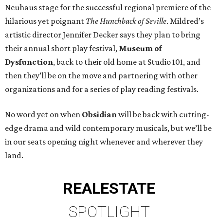
Neuhaus stage for the successful regional premiere of the
hilarious yet poignant
The Hunchback of Seville
. Mildred’s
artistic director Jennifer Decker says they plan to bring
their annual short play festival,
Museum of
Dysfunction
, back to their old home at Studio 101, and
then they’ll be on the move and partnering with other
organizations and for a series of play reading festivals.
No word yet on when
Obsidian
will be back with cutting-
edge drama and wild contemporary musicals, but we’ll be
in our seats opening night whenever and wherever they
land.
REAL
ESTATE
SPOTLIGHT