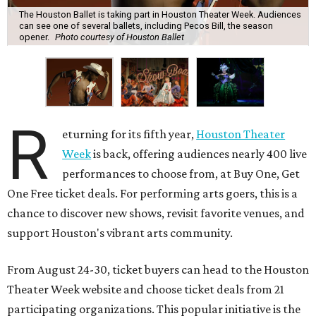
The Houston Ballet is taking part in Houston Theater Week. Audiences
can see one of several ballets, including Pecos Bill, the season
opener.
Photo courtesy of Houston Ballet
R
eturning for its fifth year,
Houston Theater
Week
is back, offering audiences nearly 400 live
performances to choose from, at Buy One, Get
One Free ticket deals. For performing arts goers, this is a
chance to discover new shows, revisit favorite venues, and
support Houston's vibrant arts community.
From August 24-30, ticket buyers can head to the Houston
Theater Week website and choose ticket deals from 21
participating organizations. This popular initiative is the