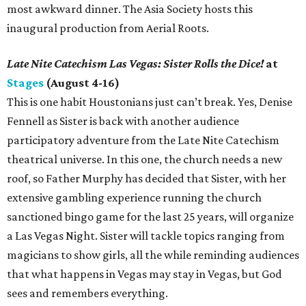
most awkward dinner. The Asia Society hosts this
inaugural production from Aerial Roots.
Late Nite Catechism Las Vegas: Sister Rolls the Dice!
at
Stages
(August 4-16)
This is one habit Houstonians just can’t break. Yes, Denise
Fennell as Sister is back with another audience
participatory adventure from the Late Nite Catechism
theatrical universe. In this one, the church needs a new
roof, so Father Murphy has decided that Sister, with her
extensive gambling experience running the church
sanctioned bingo game for the last 25 years, will organize
a Las Vegas Night. Sister will tackle topics ranging from
magicians to show girls, all the while reminding audiences
that what happens in Vegas may stay in Vegas, but God
sees and remembers everything.