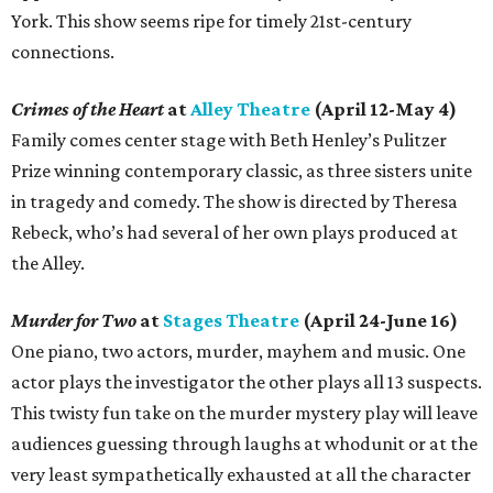
York. This show seems ripe for timely 21st-century
connections.
Crimes of the Heart
at
Alley Theatre
(April 12-May 4)
Family comes center stage with Beth Henley’s Pulitzer
Prize winning contemporary classic, as three sisters unite
in tragedy and comedy. The show is directed by Theresa
Rebeck, who’s had several of her own plays produced at
the Alley.
Murder for Two
at
Stages Theatre
(April 24-June 16)
One piano, two actors, murder, mayhem and music. One
actor plays the investigator the other plays all 13 suspects.
This twisty fun take on the murder mystery play will leave
audiences guessing through laughs at whodunit or at the
very least sympathetically exhausted at all the character