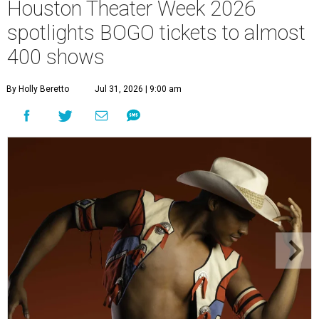
Houston Theater Week 2026
spotlights BOGO tickets to almost
400 shows
By Holly Beretto
Jul 31, 2026 | 9:00 am