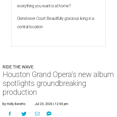
everything you want is at home?
Glendower Court: Beautifully gracious living in a
central location
RIDE THE WAVE
Houston Grand Opera's new album
spotlights groundbreaking
production
By Holly Beretto
Jul 23, 2026 | 12:00 pm