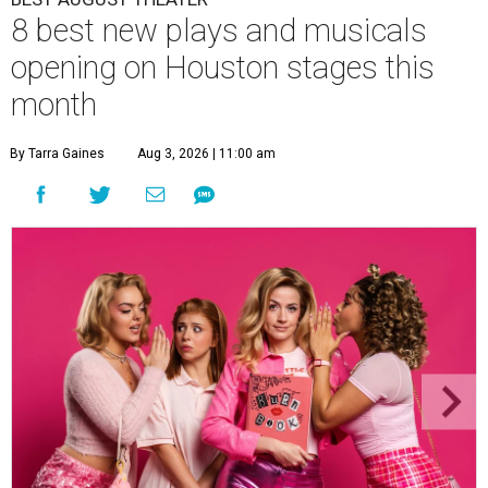
8 best new plays and musicals
opening on Houston stages this
month
By Tarra Gaines
Aug 3, 2026 | 11:00 am