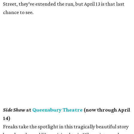
Street, they’ve extended the run, but April 13 is that last
chance to see.
Side Show
at
Queensbury Theatre
(now through April
14)
Freaks take the spotlight in this tragically beautiful story