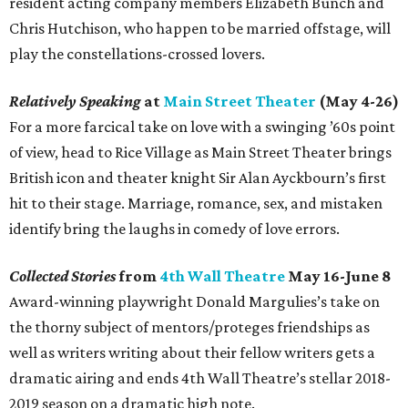
resident acting company members Elizabeth Bunch and
Chris Hutchison, who happen to be married offstage, will
play the constellations-crossed lovers.
Relatively Speaking
at
Main Street Theater
(May 4-26)
For a more farcical take on love with a swinging ’60s point
of view, head to Rice Village as Main Street Theater brings
British icon and theater knight Sir Alan Ayckbourn’s first
hit to their stage. Marriage, romance, sex, and mistaken
identify bring the laughs in comedy of love errors.
Collected Stories
from
4th Wall Theatre
May 16-June 8
Award-winning playwright Donald Margulies’s take on
the thorny subject of mentors/proteges friendships as
well as writers writing about their fellow writers gets a
dramatic airing and ends 4th Wall Theatre’s stellar 2018-
2019 season on a dramatic high note.