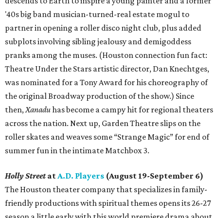
descends to Earth to inspire a young painter and a former
'40s big band musician-turned-real estate mogul to
partner in opening a roller disco night club, plus added
subplots involving sibling jealousy and demigoddess
pranks among the muses. (Houston connection fun fact:
Theatre Under the Stars artistic director, Dan Knechtges,
was nominated for a Tony Award for his choreography of
the original Broadway production of the show.) Since
then,
Xanadu
has become a campy hit for regional theaters
across the nation. Next up, Garden Theatre slips on the
roller skates and weaves some “Strange Magic” for end of
summer fun in the intimate Matchbox 3.
Holly Street
at
A.D. Players
(August 19-September 6)
The Houston theater company that specializes in family-
friendly productions with spiritual themes opens its 26-27
season a little early with this world premiere drama about