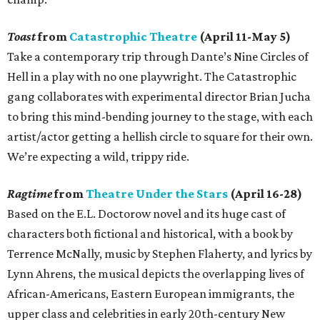
Toast
from
Catastrophic Theatre
(April 11-May 5)
Take a contemporary trip through Dante’s Nine Circles of
Hell in a play with no one playwright. The Catastrophic
gang collaborates with experimental director Brian Jucha
to bring this mind-bending journey to the stage, with each
artist/actor getting a hellish circle to square for their own.
We’re expecting a wild, trippy ride.
Ragtime
from
Theatre Under the Stars
(April 16-28)
Based on the E.L. Doctorow novel and its huge cast of
characters both fictional and historical, with a book by
Terrence McNally, music by Stephen Flaherty, and lyrics by
Lynn Ahrens, the musical depicts the overlapping lives of
African-Americans, Eastern European immigrants, the
upper class and celebrities in early 20th-century New