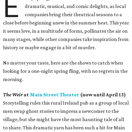
E
dramatic, musical, and comic delights, as local
companies bring their theatrical seasons to a
close before beginning anew in the summer heat. This year
it seems love, in a multitude of forms, pollinates the air on
many stages, while other companies take inspiration from
history or maybe engage in a bit of murder.
No matter your taste, here are the shows to catch when
looking for a one-night spring fling, with no regrets in the
morning.
The Weir
at
Main Street Theater
(now until April 13)
Storytelling rules this rural Ireland pub as a group of local
men swap ghost stories to impress a newcomer to the
village, but she might have the most haunting tale of all
to share. This dramatic yarn has been such a hit for Main