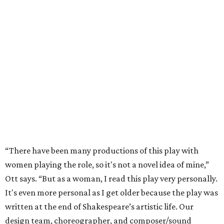
“There have been many productions of this play with
women playing the role, so it's not a novel idea of mine,”
Ott says. “But as a woman, I read this play very personally.
It's even more personal as I get older because the play was
written at the end of Shakespeare’s artistic life. Our
design team, choreographer, and composer/sound