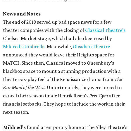
News and Notes
The end of 2018 served up bad space news for a few
theater companies with the closing of
Classical Theatre’s
Chelsea Market stage, which had also been used by
Mildred’s Umbrella
. Meanwhile,
Obsidian Theatre
announced they would leave their Heights space for
MATCH. Since then, Classical moved to Queenbury’s
blackbox space to mount a stunning production with a
theater-as-play feel of the Renaissance drama from
The
Fair Maid of the West
. Unfortunately, they were forced to
cancel their season finale Henrik Ibsen's
Peer Gynt
after
financial setbacks. They hope to include the work in their
next season.
Mildred’s
found a temporary home at the Alley Theatre’s