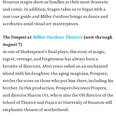
Houston stages show us families at their most dramatic
and comic. In addition, Stages takes us to Vegas with a
nun tour guide and Miller Outdoor brings us dance and
acrobatics amid visual art masterpieces.
The Tempest
at
Miller Outdoor Theatre
(now through
August 7)
As one of Shakespeare’s final plays, this story of magic,
regret, revenge, and forgiveness has always been a
favorite of directors. After years exiled on an enchanted
island with his daughter, the aging magician, Prospero,
settles the score on those who put him there, including his
brother. In this production, Prospero becomes Propera,
and director Sharon Ott, who is also the UH director of the
School of Theatre and Dance at University of Houston will
emphasize themes of motherhood.