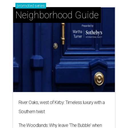
promoted
series
Neighborhood Guide
River Oaks, west of Kirby: Timeless luxury with a
Southern twist
The Woodlands: Why leave 'The Bubble' when