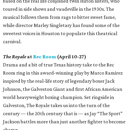
based on the real life conjoined twin Hilton sisters, who
toured in side shows and vaudeville in the 1930s. The
musical follows them from rags to bitter sweet fame,
while director Marley Singletary has found some of the
sweetest voices in Houston to populate this theatrical
carnival.
The Royale
at
Rec Room
(April 10-27)
Drama and a bit of true Texas history take to the Rec
Room ring in this award-winning play by Marco Ramirez
inspired by the real-life story of legendary boxer Jack
Johnson, the Galveston Giant and first African American
world heavyweight boxing champion. Set ringside in
Galveston, The Royale takes us into the turn of the
century — the 20th century that is — as Jay “The Sport”
Jackson battles more than just another fighter to become
champ.