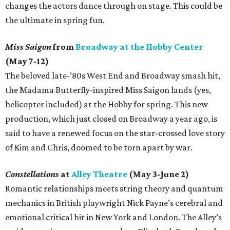
changes the actors dance through on stage. This could be
the ultimate in spring fun.
Miss Saigon
from
Broadway at the Hobby Center
(May 7-12)
The beloved late-’80s West End and Broadway smash hit,
the Madama Butterfly-inspired Miss Saigon lands (yes,
helicopter included) at the Hobby for spring. This new
production, which just closed on Broadway a year ago, is
said to have a renewed focus on the star-crossed love story
of Kim and Chris, doomed to be torn apart by war.
Constellations
at
Alley Theatre
(May 3-June 2)
Romantic relationships meets string theory and quantum
mechanics in British playwright Nick Payne’s cerebral and
emotional critical hit in New York and London. The Alley’s