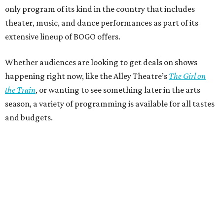
only program of its kind in the country that includes
theater, music, and dance performances as part of its
extensive lineup of BOGO offers.
Whether audiences are looking to get deals on shows
happening right now, like the Alley Theatre’s
The Girl on
the Train
, or wanting to see something later in the arts
season, a variety of programming is available for all tastes
and budgets.