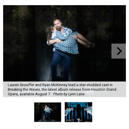
Lauren Snouffer and Ryan McKinney lead a star-studded cast in
Breaking the Waves, the latest album release from Houston Grand
Opera, available August 7.
Photo by Lynn Lane