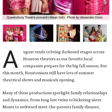
Queensbury Theatre presents Mean Girls
Photo by Alexander Cross
A
ugust tends to bring darkened stages across
Houston theaters as our favorite local
companies prepare for the big fall season. But
this month, Houstonians still have lots of summer
theatrical shows and musicals opening.
Many of these productions spotlight family relationships
and dynamics. From long lost twins to bickering sister
Muses to awkward meet-the-parents family dinners,