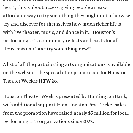
heart, this is about access: giving people an easy,
affordable way to try something they might not otherwise
try and discover for themselves how much richer life is
with live theater, music, and dance in it… Houston’s
performing arts community reflects and exists for all
Houstonians. Come try something new!”
A list of all the participating arts organizations is available
on the website. The special offer promo code for Houston
Theater Week is
HTW26.
Houston Theater Week is presented by Huntington Bank,
with additional support from Houston First. Ticket sales
from the promotion have raised nearly $5 million for local
performing arts organizations since 2022.