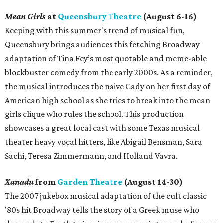
Mean Girls
at
Queensbury Theatre
(August 6-16)
Keeping with this summer's trend of musical fun,
Queensbury brings audiences this fetching Broadway
adaptation of Tina Fey’s most quotable and meme-able
blockbuster comedy from the early 2000s. As a reminder,
the musical introduces the naive Cady on her first day of
American high school as she tries to break into the mean
girls clique who rules the school. This production
showcases a great local cast with some Texas musical
theater heavy vocal hitters, like Abigail Bensman, Sara
Sachi, Teresa Zimmermann, and Holland Vavra.
Xanadu
from
Garden Theatre
(August 14-30)
The 2007 jukebox musical adaptation of the cult classic
'80s hit Broadway tells the story of a Greek muse who