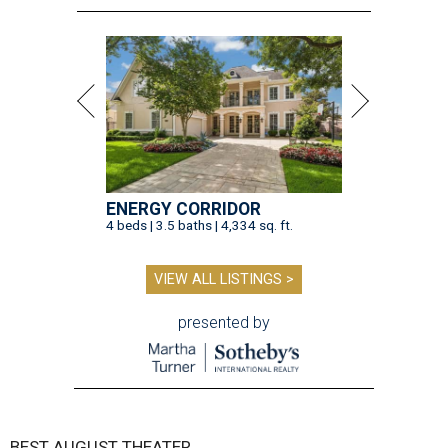
ENERGY CORRIDOR
4 beds | 3.5 baths | 4,334 sq. ft.
VIEW ALL LISTINGS >
presented by
BEST AUGUST THEATER