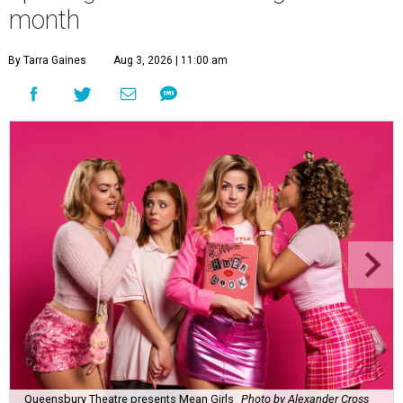
month
By Tarra Gaines
Aug 3, 2026 | 11:00 am
Queensbury Theatre presents Mean Girls
Photo by Alexander Cross