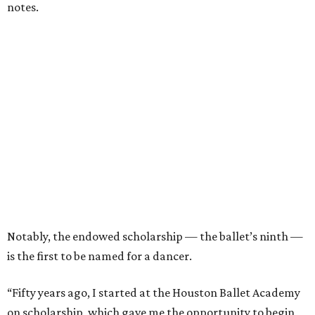
notes.
Notably, the endowed scholarship — the ballet’s ninth —
is the first to be named for a dancer.
“Fifty years ago, I started at the Houston Ballet Academy
on scholarship, which gave me the opportunity to begin