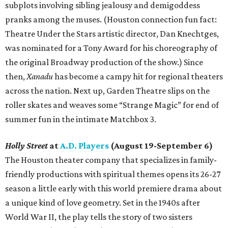
subplots involving sibling jealousy and demigoddess
pranks among the muses. (Houston connection fun fact:
Theatre Under the Stars artistic director, Dan Knechtges,
was nominated for a Tony Award for his choreography of
the original Broadway production of the show.) Since
then,
Xanadu
has become a campy hit for regional theaters
across the nation. Next up, Garden Theatre slips on the
roller skates and weaves some “Strange Magic” for end of
summer fun in the intimate Matchbox 3.
Holly Street
at
A.D. Players
(August 19-September 6)
The Houston theater company that specializes in family-
friendly productions with spiritual themes opens its 26-27
season a little early with this world premiere drama about
a unique kind of love geometry. Set in the 1940s after
World War II, the play tells the story of two sisters