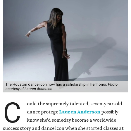
The Houston dance icon now has a scholarship in her honor.
Photo
courtesy of Lauren Anderson
C
ould the supremely talented, seven-year-old
dance protege
Lauren Anderson
possibly
know she’d someday become a worldwide
success story and dance icon when she started classes at