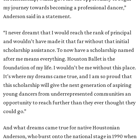
my journey towards becoming a professional dancer,”
Anderson said in a statement.
“I never dreamt that I would reach the rank of principal
and wouldn’t have made it that far without that initial
scholarship assistance. To now have a scholarship named
after me means everything. Houston Ballet is the
foundation of my life. I wouldn’t be me without this place.
It’s where my dreams came true, and I am so proud that
this scholarship will give the next generation of aspiring
young dancers from underrepresented communities an
opportunity to reach further than they ever thought they
could go.”
And what dreams came true for native Houstonian
Anderson, who burst onto the national stage in 1990 when