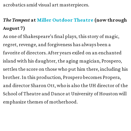
acrobatics amid visual art masterpieces.
The Tempest
at
Miller Outdoor Theatre
(now through
August 7)
As one of Shakespeare’s final plays, this story of magic,
regret, revenge, and forgiveness has always been a
favorite of directors. After years exiled on an enchanted
island with his daughter, the aging magician, Prospero,
settles the score on those who put him there, including his
brother. In this production, Prospero becomes Propera,
and director Sharon Ott, who is also the UH director of the
School of Theatre and Dance at University of Houston will
emphasize themes of motherhood.