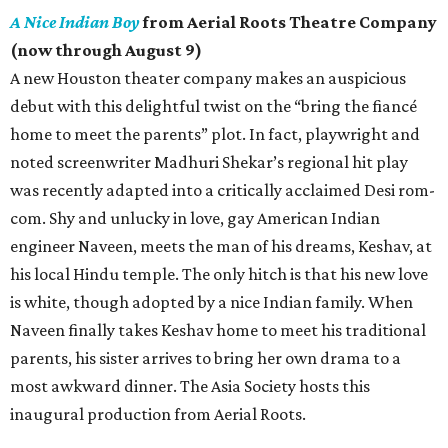
A Nice Indian Boy
from Aerial Roots Theatre Company
(now through August 9)
A new Houston theater company makes an auspicious
debut with this delightful twist on the “bring the fiancé
home to meet the parents” plot. In fact, playwright and
noted screenwriter Madhuri Shekar’s regional hit play
was recently adapted into a critically acclaimed Desi rom-
com. Shy and unlucky in love, gay American Indian
engineer Naveen, meets the man of his dreams, Keshav, at
his local Hindu temple. The only hitch is that his new love
is white, though adopted by a nice Indian family. When
Naveen finally takes Keshav home to meet his traditional
parents, his sister arrives to bring her own drama to a
most awkward dinner. The Asia Society hosts this
inaugural production from Aerial Roots.