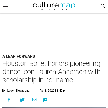
A LEAP FORWARD
Houston Ballet honors pioneering
dance icon Lauren Anderson with
scholarship in her name
By Steven Devadanam
Apr 1, 2022 | 1:40 pm