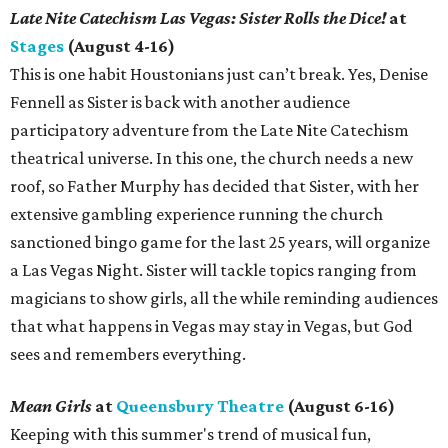
Late Nite Catechism Las Vegas: Sister Rolls the Dice!
at
Stages
(August 4-16)
This is one habit Houstonians just can’t break. Yes, Denise
Fennell as Sister is back with another audience
participatory adventure from the Late Nite Catechism
theatrical universe. In this one, the church needs a new
roof, so Father Murphy has decided that Sister, with her
extensive gambling experience running the church
sanctioned bingo game for the last 25 years, will organize
a Las Vegas Night. Sister will tackle topics ranging from
magicians to show girls, all the while reminding audiences
that what happens in Vegas may stay in Vegas, but God
sees and remembers everything.
Mean Girls
at
Queensbury Theatre
(August 6-16)
Keeping with this summer's trend of musical fun,