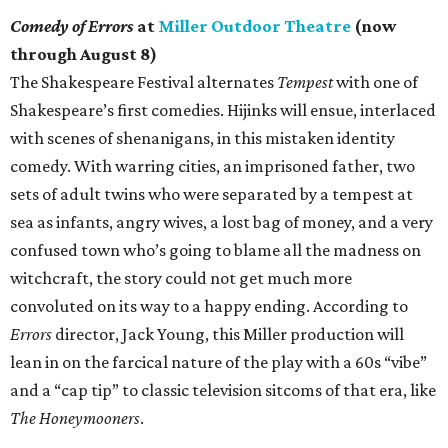
Comedy of Errors
at
Miller Outdoor Theatre
(now
through August 8)
The Shakespeare Festival alternates
Tempest
with one of
Shakespeare’s first comedies. Hijinks will ensue, interlaced
with scenes of shenanigans, in this mistaken identity
comedy. With warring cities, an imprisoned father, two
sets of adult twins who were separated by a tempest at
sea as infants, angry wives, a lost bag of money, and a very
confused town who’s going to blame all the madness on
witchcraft, the story could not get much more
convoluted on its way to a happy ending. According to
Errors
director, Jack Young, this Miller production will
lean in on the farcical nature of the play with a 60s “vibe”
and a “cap tip” to classic television sitcoms of that era, like
The Honeymooners
.