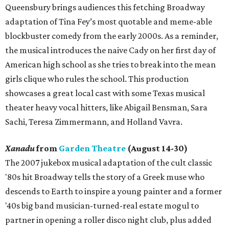
Queensbury brings audiences this fetching Broadway
adaptation of Tina Fey’s most quotable and meme-able
blockbuster comedy from the early 2000s. As a reminder,
the musical introduces the naive Cady on her first day of
American high school as she tries to break into the mean
girls clique who rules the school. This production
showcases a great local cast with some Texas musical
theater heavy vocal hitters, like Abigail Bensman, Sara
Sachi, Teresa Zimmermann, and Holland Vavra.
Xanadu
from
Garden Theatre
(August 14-30)
The 2007 jukebox musical adaptation of the cult classic
'80s hit Broadway tells the story of a Greek muse who
descends to Earth to inspire a young painter and a former
'40s big band musician-turned-real estate mogul to
partner in opening a roller disco night club, plus added