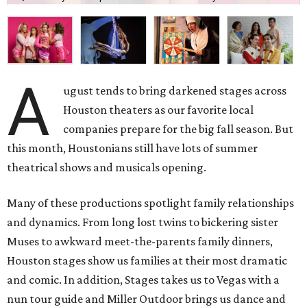
A
ugust tends to bring darkened stages across
Houston theaters as our favorite local
companies prepare for the big fall season. But
this month, Houstonians still have lots of summer
theatrical shows and musicals opening.
Many of these productions spotlight family relationships
and dynamics. From long lost twins to bickering sister
Muses to awkward meet-the-parents family dinners,
Houston stages show us families at their most dramatic
and comic. In addition, Stages takes us to Vegas with a
nun tour guide and Miller Outdoor brings us dance and