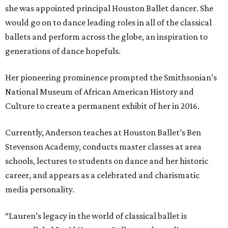
she was appointed principal Houston Ballet dancer. She
would go on to dance leading roles in all of the classical
ballets and perform across the globe, an inspiration to
generations of dance hopefuls.
Her pioneering prominence prompted the Smithsonian’s
National Museum of African American History and
Culture to create a permanent exhibit of her in 2016.
Currently, Anderson teaches at Houston Ballet’s Ben
Stevenson Academy, conducts master classes at area
schools, lectures to students on dance and her historic
career, and appears as a celebrated and charismatic
media personality.
“Lauren’s legacy in the world of classical ballet is