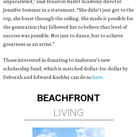
unparalleled,” said Houston Ballet Academy director
Jennifer Sommer in a statement. “She didn’t just get to the
top, she burst through the ceiling. She made it possible for
the generation that followed her to believe that level of
success was possible. Not just to dance, but to achieve
greatness as an artist.”
Those interested in donating to Anderson’s new
scholarship fund, which is matched dollar-for-dollar by
Deborah and Edward Koehler can do so
here
.
BEACHFRONT
LIVING