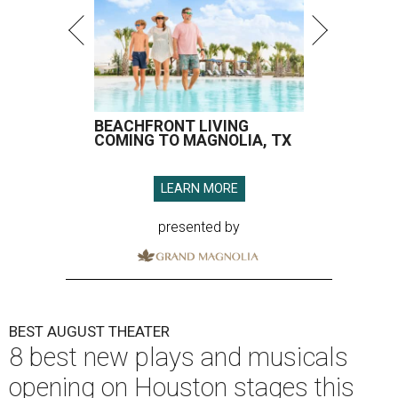
BEACHFRONT LIVING
COMING TO MAGNOLIA, TX
LEARN MORE
presented by
BEST AUGUST THEATER
8 best new plays and musicals
opening on Houston stages this