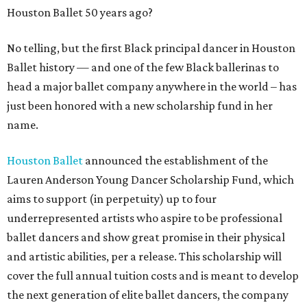
Houston Ballet 50 years ago?
No telling, but the first Black principal dancer in Houston
Ballet history — and one of the few Black ballerinas to
head a major ballet company anywhere in the world – has
just been honored with a new scholarship fund in her
name.
Houston Ballet
announced the establishment of the
Lauren Anderson Young Dancer Scholarship Fund, which
aims to support (in perpetuity) up to four
underrepresented artists who aspire to be professional
ballet dancers and show great promise in their physical
and artistic abilities, per a release. This scholarship will
cover the full annual tuition costs and is meant to develop
the next generation of elite ballet dancers, the company