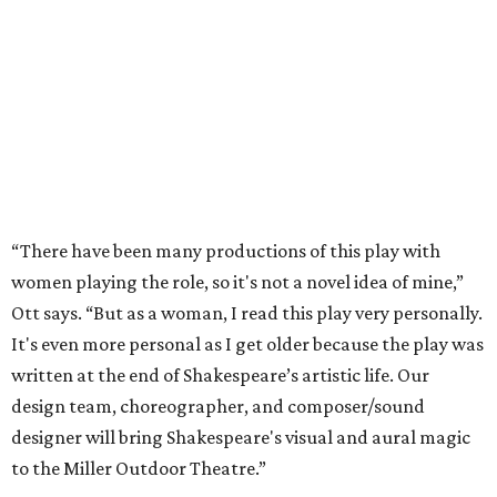
“There have been many productions of this play with
women playing the role, so it's not a novel idea of mine,”
Ott says. “But as a woman, I read this play very personally.
It's even more personal as I get older because the play was
written at the end of Shakespeare’s artistic life. Our
design team, choreographer, and composer/sound
designer will bring Shakespeare's visual and aural magic
to the Miller Outdoor Theatre.”