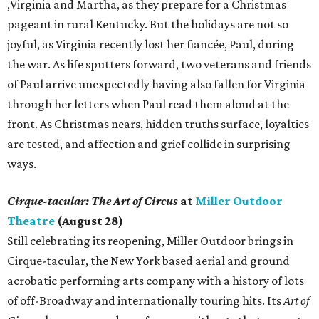
,Virginia and Martha, as they prepare for a Christmas
pageant in rural Kentucky. But the holidays are not so
joyful, as Virginia recently lost her fiancée, Paul, during
the war. As life sputters forward, two veterans and friends
of Paul arrive unexpectedly having also fallen for Virginia
through her letters when Paul read them aloud at the
front. As Christmas nears, hidden truths surface, loyalties
are tested, and affection and grief collide in surprising
ways.
Cirque-tacular: The Art of Circus
at
Miller Outdoor
Theatre
(August 28)
Still celebrating its reopening, Miller Outdoor brings in
Cirque-tacular, the New York based aerial and ground
acrobatic performing arts company with a history of lots
of off-Broadway and internationally touring hits. Its
Art of