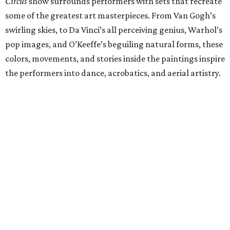
Circus
show surrounds performers with sets that recreate
some of the greatest art masterpieces. From Van Gogh’s
swirling skies, to Da Vinci’s all perceiving genius, Warhol’s
pop images, and O’Keeffe’s beguiling natural forms, these
colors, movements, and stories inside the paintings inspire
the performers into dance, acrobatics, and aerial artistry.