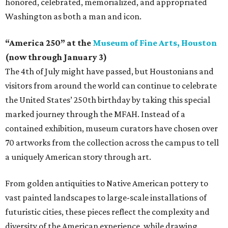
honored, celebrated, memorialized, and appropriated
Washington as both a man and icon.
“America 250” at the
Museum of Fine Arts, Houston
(now through January 3)
The 4th of July might have passed, but Houstonians and
visitors from around the world can continue to celebrate
the United States’ 250th birthday by taking this special
marked journey through the MFAH. Instead of a
contained exhibition, museum curators have chosen over
70 artworks from the collection across the campus to tell
a uniquely American story through art.
From golden antiquities to Native American pottery to
vast painted landscapes to large-scale installations of
futuristic cities, these pieces reflect the complexity and
diversity of the American experience, while drawing