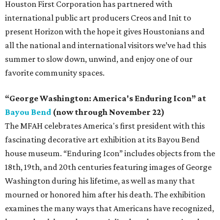
Houston First Corporation has partnered with
international public art producers Creos and Init to
present Horizon with the hope it gives Houstonians and
all the national and international visitors we’ve had this
summer to slow down, unwind, and enjoy one of our
favorite community spaces.
“George Washington: America's Enduring Icon” at
Bayou Bend
(now through November 22)
The MFAH celebrates America's first president with this
fascinating decorative art exhibition at its Bayou Bend
house museum. “Enduring Icon” includes objects from the
18th, 19th, and 20th centuries featuring images of George
Washington during his lifetime, as well as many that
mourned or honored him after his death. The exhibition
examines the many ways that Americans have recognized,