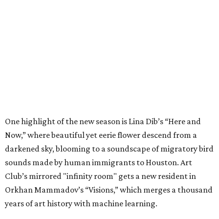
One highlight of the new season is Lina Dib’s “Here and
Now,” where beautiful yet eerie flower descend from a
darkened sky, blooming to a soundscape of migratory bird
sounds made by human immigrants to Houston. Art
Club’s mirrored "infinity room" gets a new resident in
Orkhan Mammadov’s “Visions,” which merges a thousand
years of art history with machine learning.