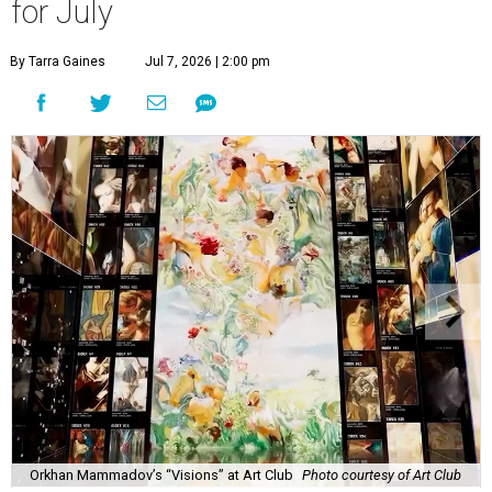
for July
By Tarra Gaines
Jul 7, 2026 | 2:00 pm
Orkhan Mammadov’s “Visions” at Art Club
Photo courtesy of Art Club