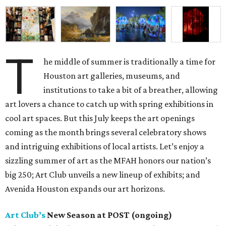
T
he middle of summer is traditionally a time for
Houston art galleries, museums, and
institutions to take a bit of a breather, allowing
art lovers a chance to catch up with spring exhibitions in
cool art spaces. But this July keeps the art openings
coming as the month brings several celebratory shows
and intriguing exhibitions of local artists. Let’s enjoy a
sizzling summer of art as the MFAH honors our nation’s
big 250; Art Club unveils a new lineup of exhibits; and
Avenida Houston expands our art horizons.
Art Club’s
New Season at POST (ongoing)