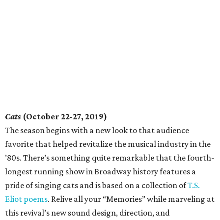
Cats
(October 22-27, 2019)
The season begins with a new look to that audience
favorite that helped revitalize the musical industry in the
’80s. There’s something quite remarkable that the fourth-
longest running show in Broadway history features a
pride of singing cats and is based on a collection of
T.S.
Eliot poems
. Relive all your “Memories” while marveling at
this revival’s new sound design, direction, and