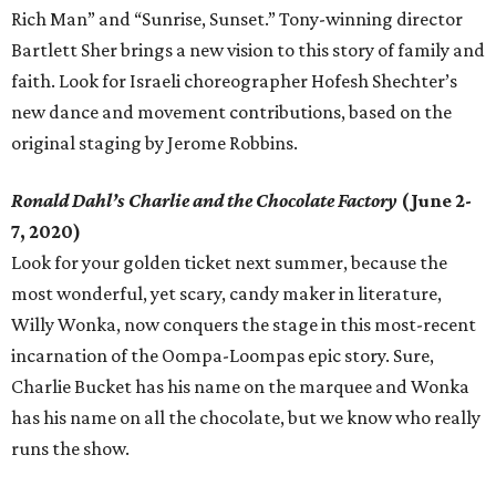
Rich Man” and “Sunrise, Sunset.” Tony-winning director
Bartlett Sher brings a new vision to this story of family and
faith. Look for Israeli choreographer Hofesh Shechter’s
new dance and movement contributions, based on the
original staging by Jerome Robbins.
Ronald Dahl’s Charlie and the Chocolate Factory
(June 2-
7, 2020)
Look for your golden ticket next summer, because the
most wonderful, yet scary, candy maker in literature,
Willy Wonka, now conquers the stage in this most-recent
incarnation of the Oompa-Loompas epic story. Sure,
Charlie Bucket has his name on the marquee and Wonka
has his name on all the chocolate, but we know who really
runs the show.