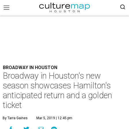
BROADWAY IN HOUSTON
Broadway in Houston's new
season showcases Hamilton's
anticipated return and a golden
ticket
By Tarra Gaines
Mar 5, 2019 | 12:45 pm