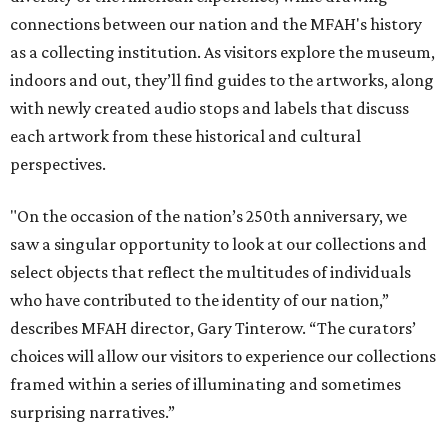
connections between our nation and the MFAH's history
as a collecting institution. As visitors explore the museum,
indoors and out, they’ll find guides to the artworks, along
with newly created audio stops and labels that discuss
each artwork from these historical and cultural
perspectives.
"On the occasion of the nation’s 250th anniversary, we
saw a singular opportunity to look at our collections and
select objects that reflect the multitudes of individuals
who have contributed to the identity of our nation,”
describes MFAH director, Gary Tinterow. “The curators’
choices will allow our visitors to experience our collections
framed within a series of illuminating and sometimes
surprising narratives.”