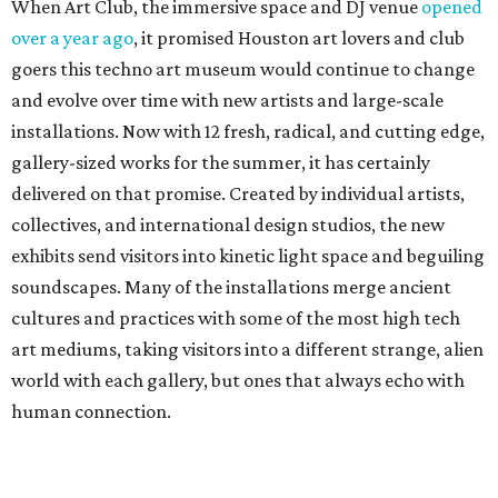
When Art Club, the immersive space and DJ venue
opened
over a year ago
, it promised Houston art lovers and club
goers this techno art museum would continue to change
and evolve over time with new artists and large-scale
installations. Now with 12 fresh, radical, and cutting edge,
gallery-sized works for the summer, it has certainly
delivered on that promise. Created by individual artists,
collectives, and international design studios, the new
exhibits send visitors into kinetic light space and beguiling
soundscapes. Many of the installations merge ancient
cultures and practices with some of the most high tech
art mediums, taking visitors into a different strange, alien
world with each gallery, but ones that always echo with
human connection.