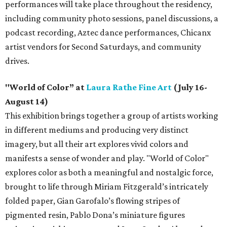
performances will take place throughout the residency,
including community photo sessions, panel discussions, a
podcast recording, Aztec dance performances, Chicanx
artist vendors for Second Saturdays, and community
drives.
"World of Color” at
Laura Rathe Fine Art
(July 16-
August 14)
This exhibition brings together a group of artists working
in different mediums and producing very distinct
imagery, but all their art explores vivid colors and
manifests a sense of wonder and play. "World of Color"
explores color as both a meaningful and nostalgic force,
brought to life through Miriam Fitzgerald’s intricately
folded paper, Gian Garofalo’s flowing stripes of
pigmented resin, Pablo Dona’s miniature figures