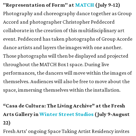
"Representation of Form" at
MATCH
(July 9-12)
Photography and choreography dance together as Group
Accord and photographer Christopher Peddecord
collaborate in the creation of this multidisciplinary art
event. Peddecord has taken photographs of Group Acorde
dance artists and layers the images with one another.
Those photographs will then be displayed and projected
throughout the MATCH Box 1 space. During live
performances, the dancers will move within the images of
themselves. Audiences will also be free to move about the
space, immersing themselves within the installation.
“Casa de Cultura: The Living Archive” at the Fresh
Arts Gallery in
Winter Street Studios
(July 9-August
22)
Fresh Arts’ ongoing Space Taking Artist Residency invites