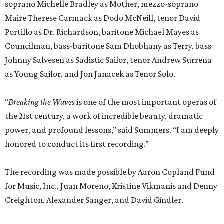
soprano Michelle Bradley as Mother, mezzo-soprano
Maire Therese Carmack as Dodo McNeill, tenor David
Portillo as Dr. Richardson, baritone Michael Mayes as
Councilman, bass-baritone Sam Dhobhany as Terry, bass
Johnny Salvesen as Sadistic Sailor, tenor Andrew Surrena
as Young Sailor, and Jon Janacek as Tenor Solo.
“
Breaking the Waves
is one of the most important operas of
the 21st century, a work of incredible beauty, dramatic
power, and profound lessons,” said Summers. “I am deeply
honored to conduct its first recording.”
The recording was made possible by Aaron Copland Fund
for Music, Inc., Juan Moreno, Kristine Vikmanis and Denny
Creighton, Alexander Sanger, and David Gindler.