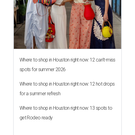
Where to shop in Houston right now: 12 can't-miss
spots for summer 2026
Where to shop in Houston right now: 12 hot drops
for a summer refresh
Where to shop in Houston right now: 13 spots to
get Rodeo ready