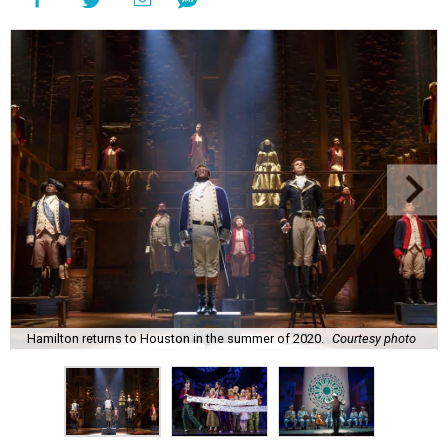
Hamilton returns to Houston in the summer of 2020.
Courtesy photo