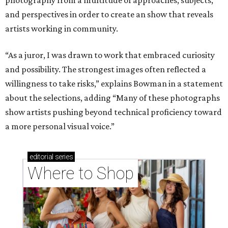
and perspectives in order to create an show that reveals
artists working in community.
“As a juror, I was drawn to work that embraced curiosity
and possibility. The strongest images often reflected a
willingness to take risks,” explains Bowman in a statement
about the selections, adding “Many of these photographs
show artists pushing beyond technical proficiency toward
a more personal visual voice.”
editorial
series
Where to Shop