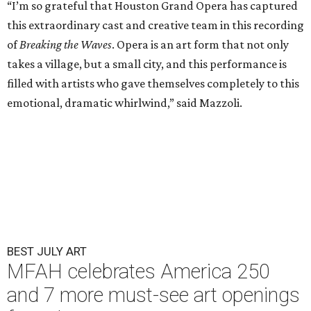
“I’m so grateful that Houston Grand Opera has captured
this extraordinary cast and creative team in this recording
of
Breaking the Waves
. Opera is an art form that not only
takes a village, but a small city, and this performance is
filled with artists who gave themselves completely to this
emotional, dramatic whirlwind,” said Mazzoli.
BEST JULY ART
MFAH celebrates America 250
and 7 more must-see art openings