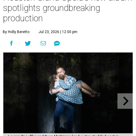
spotlights groundbreaking
production
By Holly Beretto
Jul 23, 2026 | 12:00 pm