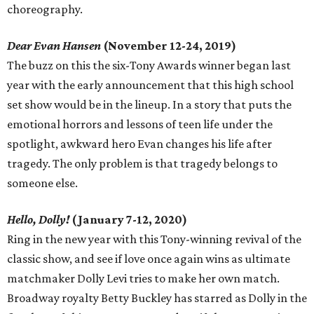
choreography.
Dear Evan Hansen
(November 12-24, 2019)
The buzz on this the six-Tony Awards winner began last
year with the early announcement that this high school
set show would be in the lineup. In a story that puts the
emotional horrors and lessons of teen life under the
spotlight, awkward hero Evan changes his life after
tragedy. The only problem is that tragedy belongs to
someone else.
Hello, Dolly!
(January 7-12, 2020)
Ring in the new year with this Tony-winning revival of the
classic show, and see if love once again wins as ultimate
matchmaker Dolly Levi tries to make her own match.
Broadway royalty Betty Buckley has starred as Dolly in the