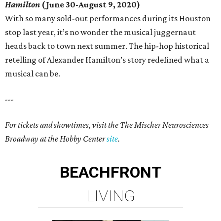
Hamilton
(June 30-August 9, 2020)
With so many sold-out performances during its Houston
stop last year, it’s no wonder the musical juggernaut
heads back to town next summer. The hip-hop historical
retelling of Alexander Hamilton’s story redefined what a
musical can be.
---
For tickets and showtimes, visit the The Mischer Neurosciences
Broadway at the Hobby Center
site
.
BEACHFRONT
LIVING