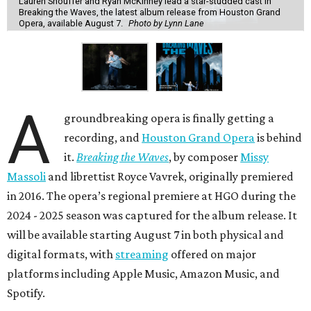
Lauren Snouffer and Ryan McKinney lead a star-studded cast in
Breaking the Waves, the latest album release from Houston Grand
Opera, available August 7.
Photo by Lynn Lane
A
groundbreaking opera is finally getting a
recording, and
Houston Grand Opera
is behind
it.
Breaking the Waves
, by composer
Missy
Massoli
and librettist Royce Vavrek, originally premiered
in 2016. The opera’s regional premiere at HGO during the
2024 - 2025 season was captured for the album release. It
will be available starting August 7 in both physical and
digital formats, with
streaming
offered on major
platforms including Apple Music, Amazon Music, and
Spotify.