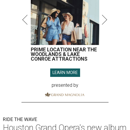
PRIME LOCATION NEAR THE
WOODLANDS & LAKE
CONROE ATTRACTIONS
LEARN MORE
presented by
RIDE THE WAVE
Houston Grand Opera's new album