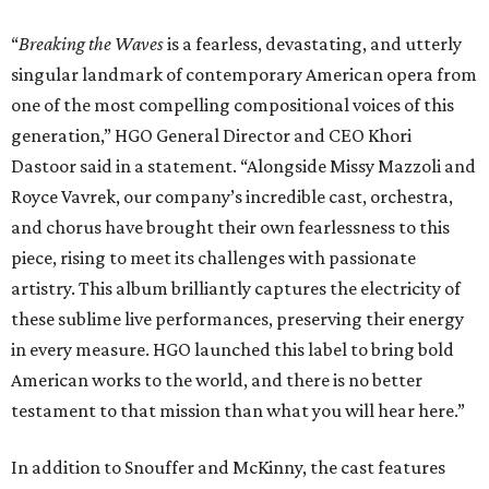
“
Breaking the Waves
is a fearless, devastating, and utterly
singular landmark of contemporary American opera from
one of the most compelling compositional voices of this
generation,” HGO General Director and CEO
Khori
Dastoor said in a statement. “Alongside Missy Mazzoli and
Royce Vavrek, our company’s incredible cast, orchestra,
and chorus have brought their own fearlessness to this
piece, rising to meet its challenges with passionate
artistry. This album brilliantly captures the electricity of
these sublime live performances, preserving their energy
in every measure. HGO launched this label to bring bold
American works to the world, and there is no better
testament to that mission than what you will hear here.”
In addition to Snouffer and McKinny, the cast features