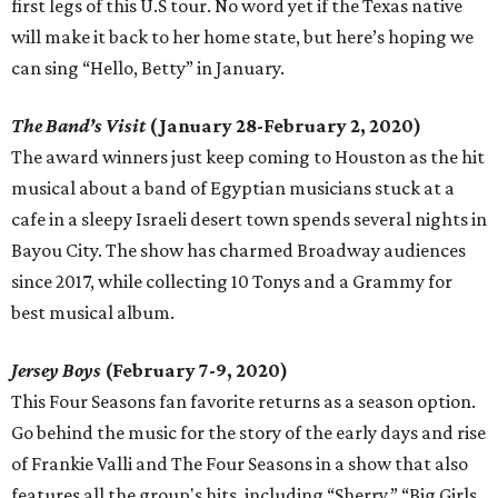
first legs of this U.S tour. No word yet if the Texas native
will make it back to her home state, but here’s hoping we
can sing “Hello, Betty” in January.
The Band’s Visit
(January 28-February 2, 2020)
The award winners just keep coming to Houston as the hit
musical about a band of Egyptian musicians stuck at a
cafe in a sleepy Israeli desert town spends several nights in
Bayou City. The show has charmed Broadway audiences
since 2017, while collecting 10 Tonys and a Grammy for
best musical album.
Jersey Boys
(February 7-9, 2020)
This Four Seasons fan favorite returns as a season option.
Go behind the music for the story of the early days and rise
of Frankie Valli and The Four Seasons in a show that also
features all the group's hits, including “Sherry,” “Big Girls