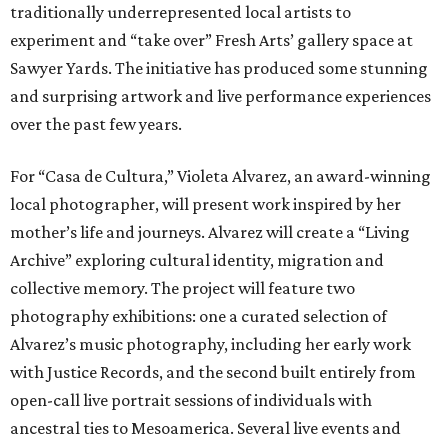
traditionally underrepresented local artists to
experiment and “take over” Fresh Arts’ gallery space at
Sawyer Yards. The initiative has produced some stunning
and surprising artwork and live performance experiences
over the past few years.
For “Casa de Cultura,” Violeta Alvarez, an award-winning
local photographer, will present work inspired by her
mother’s life and journeys. Alvarez will create a “Living
Archive” exploring cultural identity, migration and
collective memory. The project will feature two
photography exhibitions: one a curated selection of
Alvarez’s music photography, including her early work
with Justice Records, and the second built entirely from
open-call live portrait sessions of individuals with
ancestral ties to Mesoamerica. Several live events and