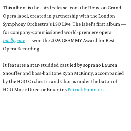
This album is the third release from the Houston Grand
Opera label, created in partnership with the London
Symphony Orchestra’s LSO Live. The label’s first album —
for company-commissioned world-premiere opera
Intelligence
— won the 2026 GRAMMY Award for Best
Opera Recording.
It features a star-studded cast led by soprano Lauren
Snouffer and bass-baritone Ryan McKinny, accompanied
by the HGO Orchestra and Chorus under the baton of
HGO Music Director Emeritus
Patrick Summers
.