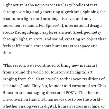
Light artist Sasha Kojjio processes large bodies of text
through sorting and generating algorithms, spinning the
results into light until meaning dissolves and only
movement remains. For Sphere³ II, international design
studio Radugadesign, explores ancient Greek geometry
through light, mirrors, and sound, creating an object that
feels as if it could transport humans across space and
time.
“This season, we’ve continued to bring new media art
from around the world to Houston with digital art
ranging from the Islamic world to the Incan traditions of
the Andes,” said Kirby Liu, founder and curator of Art Club
Houston and managing director of POST. “The theme is
the conviction that the binaries we use to see the world –
whether analog versus digital, human versus machine, or