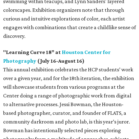
swimming within teacups, and Lynn Sanders' layered
colorscapes. Exhibition organizers note that through
curious and intuitive explorations of color, each artist
engages with combinations that create a childlike sense of
discovery.
"Learning Curve 18” at
Houston Center for
Photography
(July 16-August 16)
This annual exhibition celebrates the HCP students’ work
over a given year, and for the 18th iteration, the exhibition
will showcase students from various programs at the
Center doing a range of photographic work from digital
to alternative processes. Jessi Bowman, the Houston-
based photographer, curator, and founder of FLATS, a
community darkroom and photo lab, is this year’s juror.
Bowman has intentionally selected pieces exploring
photography from a multitude of approaches, subjects,