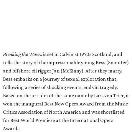
Breaking the Waves
is set in Calvinist 1970s Scotland, and
tells the story of the impressionable young Bess (Snouffer)
and offshore oil rigger Jan (McKinny). After they marry,
Bess embarks on a journey of sexual exploration that,
following a series of shocking events, ends in tragedy.
Based on the art film of the same name by Lars von Trier, it
won the inaugural Best New Opera Award from the Music
Critics Association of North America and was shortlisted
for Best World Premiere at the International Opera
Awards.