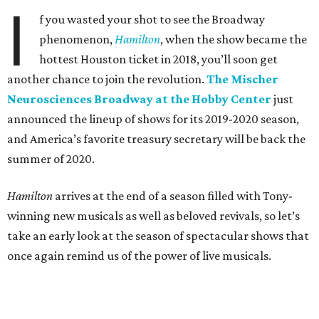
I
f you wasted your shot to see the Broadway
phenomenon,
Hamilton
, when the show became the
hottest Houston ticket in 2018, you’ll soon get
another chance to join the revolution.
The Mischer
Neurosciences Broadway at the Hobby Center
just
announced the lineup of shows for its 2019-2020 season,
and America’s favorite treasury secretary will be back the
summer of 2020.
Hamilton
arrives at the end of a season filled with Tony-
winning new musicals as well as beloved revivals, so let’s
take an early look at the season of spectacular shows that
once again remind us of the power of live musicals.