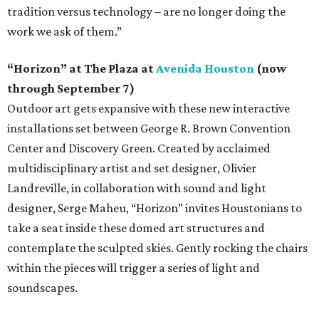
tradition versus technology – are no longer doing the
work we ask of them.”
“Horizon” at The Plaza at
Avenida Houston
(now
through September 7)
Outdoor art gets expansive with these new interactive
installations set between George R. Brown Convention
Center and Discovery Green. Created by acclaimed
multidisciplinary artist and set designer, Olivier
Landreville, in collaboration with sound and light
designer, Serge Maheu, “Horizon” invites Houstonians to
take a seat inside these domed art structures and
contemplate the sculpted skies. Gently rocking the chairs
within the pieces will trigger a series of light and
soundscapes.