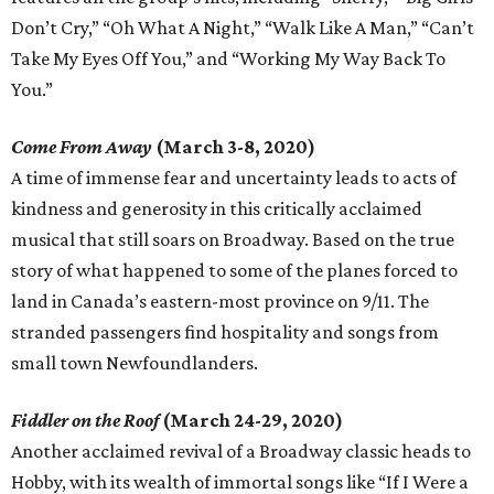
Don’t Cry,” “Oh What A Night,” “Walk Like A Man,” “Can’t
Take My Eyes Off You,” and “Working My Way Back To
You.”
Come From Away
(March 3-8, 2020)
A time of immense fear and uncertainty leads to acts of
kindness and generosity in this critically acclaimed
musical that still soars on Broadway. Based on the true
story of what happened to some of the planes forced to
land in Canada’s eastern-most province on 9/11. The
stranded passengers find hospitality and songs from
small town Newfoundlanders.
Fiddler on the Roof
(March 24-29, 2020)
Another acclaimed revival of a Broadway classic heads to
Hobby, with its wealth of immortal songs like “If I Were a