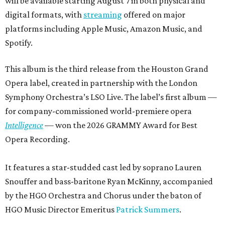
will be available starting August 7 in both physical and
digital formats, with
streaming
offered on major
platforms including Apple Music, Amazon Music, and
Spotify.
This album is the third release from the Houston Grand
Opera label, created in partnership with the London
Symphony Orchestra’s LSO Live. The label’s first album —
for company-commissioned world-premiere opera
Intelligence
— won the 2026 GRAMMY Award for Best
Opera Recording.
It features a star-studded cast led by soprano Lauren
Snouffer and bass-baritone Ryan McKinny, accompanied
by the HGO Orchestra and Chorus under the baton of
HGO Music Director Emeritus
Patrick Summers
.