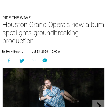
RIDE THE WAVE
Houston Grand Opera's new album
spotlights groundbreaking
production
By Holly Beretto
Jul 23, 2026 | 12:00 pm