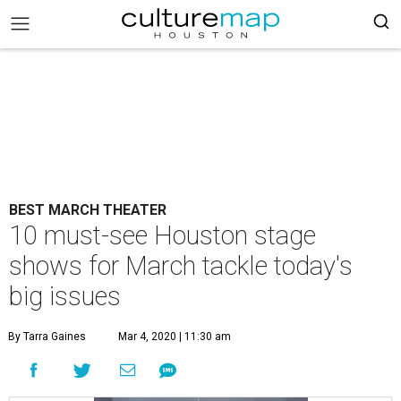
BEST MARCH THEATER
10 must-see Houston stage
shows for March tackle today's
big issues
By Tarra Gaines
Mar 4, 2020 | 11:30 am