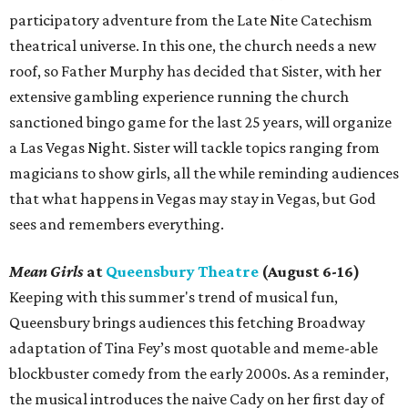
participatory adventure from the Late Nite Catechism
theatrical universe. In this one, the church needs a new
roof, so Father Murphy has decided that Sister, with her
extensive gambling experience running the church
sanctioned bingo game for the last 25 years, will organize
a Las Vegas Night. Sister will tackle topics ranging from
magicians to show girls, all the while reminding audiences
that what happens in Vegas may stay in Vegas, but God
sees and remembers everything.
Mean Girls
at
Queensbury Theatre
(August 6-16)
Keeping with this summer's trend of musical fun,
Queensbury brings audiences this fetching Broadway
adaptation of Tina Fey’s most quotable and meme-able
blockbuster comedy from the early 2000s. As a reminder,
the musical introduces the naive Cady on her first day of