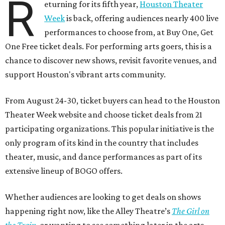
R
eturning for its fifth year,
Houston Theater
Week
is back, offering audiences nearly 400 live
performances to choose from, at Buy One, Get
One Free ticket deals. For performing arts goers, this is a
chance to discover new shows, revisit favorite venues, and
support Houston's vibrant arts community.
From August 24-30, ticket buyers can head to the Houston
Theater Week website and choose ticket deals from 21
participating organizations. This popular initiative is the
only program of its kind in the country that includes
theater, music, and dance performances as part of its
extensive lineup of BOGO offers.
Whether audiences are looking to get deals on shows
happening right now, like the Alley Theatre’s
The Girl on
the Train
, or wanting to see something later in the arts