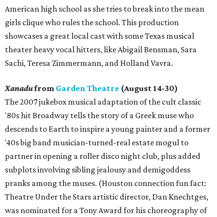
American high school as she tries to break into the mean
girls clique who rules the school. This production
showcases a great local cast with some Texas musical
theater heavy vocal hitters, like Abigail Bensman, Sara
Sachi, Teresa Zimmermann, and Holland Vavra.
Xanadu
from
Garden Theatre
(August 14-30)
The 2007 jukebox musical adaptation of the cult classic
'80s hit Broadway tells the story of a Greek muse who
descends to Earth to inspire a young painter and a former
'40s big band musician-turned-real estate mogul to
partner in opening a roller disco night club, plus added
subplots involving sibling jealousy and demigoddess
pranks among the muses. (Houston connection fun fact:
Theatre Under the Stars artistic director, Dan Knechtges,
was nominated for a Tony Award for his choreography of