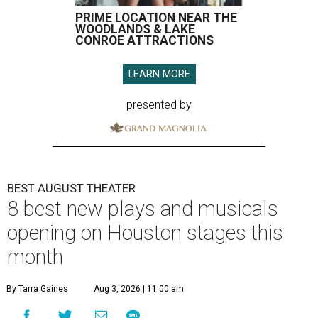
PRIME LOCATION NEAR THE
WOODLANDS & LAKE
CONROE ATTRACTIONS
LEARN MORE
presented by
BEST AUGUST THEATER
8 best new plays and musicals
opening on Houston stages this
month
By Tarra Gaines
Aug 3, 2026 | 11:00 am