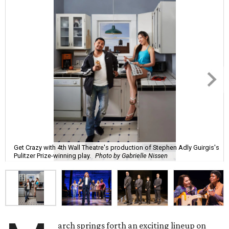
Get Crazy with 4th Wall Theatre's production of Stephen Adly Guirgis's
Pulitzer Prize-winning play.
Photo by Gabrielle Nissen
arch springs forth an exciting lineup on