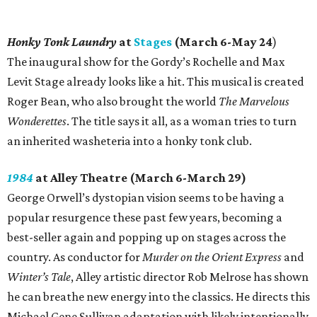
Honky Tonk Laundry
at
Stages
(March 6-May 24
)
The inaugural show for the Gordy’s Rochelle and Max
Levit Stage already looks like a hit. This musical is created
Roger Bean, who also brought the world
The Marvelous
Wonderettes
. The title says it all, as a woman tries to turn
an inherited washeteria into a honky tonk club.
1984
at Alley Theatre (March 6-March 29)
George Orwell’s dystopian vision seems to be having a
popular resurgence these past few years, becoming a
best-seller again and popping up on stages across the
country. As conductor for
Murder on the Orient Express
and
Winter’s Tale
, Alley artistic director Rob Melrose has shown
he can breathe new energy into the classics. He directs this
Michael Gene Sullivan adaptation with likely intentionally