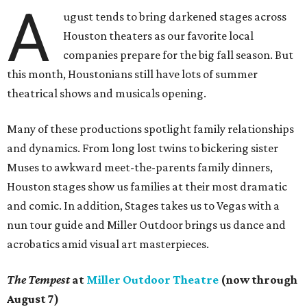
A
ugust tends to bring darkened stages across
Houston theaters as our favorite local
companies prepare for the big fall season. But
this month, Houstonians still have lots of summer
theatrical shows and musicals opening.
Many of these productions spotlight family relationships
and dynamics. From long lost twins to bickering sister
Muses to awkward meet-the-parents family dinners,
Houston stages show us families at their most dramatic
and comic. In addition, Stages takes us to Vegas with a
nun tour guide and Miller Outdoor brings us dance and
acrobatics amid visual art masterpieces.
The Tempest
at
Miller Outdoor Theatre
(now through
August 7)