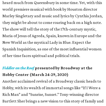
heard much from Queensbury in some time. Yet, with this
world premiere musical with book by Houston director
Marley Singletary and music and lyrics by Cynthia Jordan,
they might be about to come roaring back on a high note.
The show will tell the story of the 17th-century mystic,
Maria of Jesus of Agreda, Spain, known in Europe and the
New World as the mystical Lady in Blue. Expect the
Spanish Inquisition, as one of the most influential women
of her time faces spiritual and political trials.
Fiddler on the Roof
presented by Broadway at the
Hobby Center (March 24-29, 2020)
Another acclaimed revival of a Broadway classic heads to
Hobby, with its wealth of immortal songs like “If I Were a
Rich Man” and “Sunrise, Sunset.” Tony-winning director
Bartlett Sher brings a new vision to this story of family and