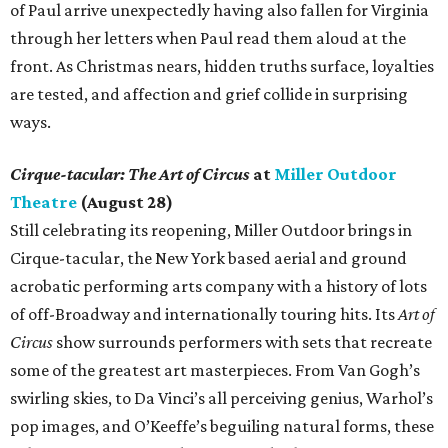
of Paul arrive unexpectedly having also fallen for Virginia
through her letters when Paul read them aloud at the
front. As Christmas nears, hidden truths surface, loyalties
are tested, and affection and grief collide in surprising
ways.
Cirque-tacular: The Art of Circus
at
Miller Outdoor
Theatre
(August 28)
Still celebrating its reopening, Miller Outdoor brings in
Cirque-tacular, the New York based aerial and ground
acrobatic performing arts company with a history of lots
of off-Broadway and internationally touring hits. Its
Art of
Circus
show surrounds performers with sets that recreate
some of the greatest art masterpieces. From Van Gogh’s
swirling skies, to Da Vinci’s all perceiving genius, Warhol’s
pop images, and O’Keeffe’s beguiling natural forms, these