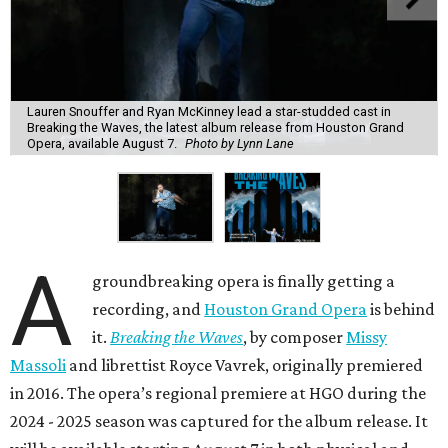
Lauren Snouffer and Ryan McKinney lead a star-studded cast in
Breaking the Waves, the latest album release from Houston Grand
Opera, available August 7.
Photo by Lynn Lane
A
groundbreaking opera is finally getting a
recording, and
Houston Grand Opera
is behind
it.
Breaking the Waves
, by composer
Missy
Massoli
and librettist Royce Vavrek, originally premiered
in 2016. The opera’s regional premiere at HGO during the
2024 - 2025 season was captured for the album release. It