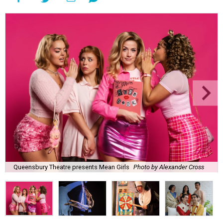
Queensbury Theatre presents Mean Girls
Photo by Alexander Cross