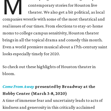
M
contemporary stories for Houston live
theater. We also get a bit political, as local
companies wrestle with some of the most theatrical and
real issues of our times. From elections to stay-at-home
moms to college campus sensitivity, Houston theater
brings in all the topical drama and comedy this month.
Even a world premiere musical about a 17th-century saint
looks especially timely for 2020.
So check out these highlights of Houston theater in
bloom.
Come From Away
presented by Broadway at the
Hobby Center (March 3-8, 2020)
A time of immense fear and uncertainty leads to acts of
kindness and generosity in this critically acclaimed