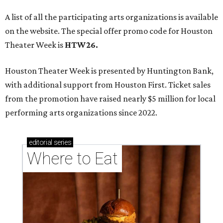
A list of all the participating arts organizations is available
on the website. The special offer promo code for Houston
Theater Week is
HTW26.
Houston Theater Week is presented by Huntington Bank,
with additional support from Houston First. Ticket sales
from the promotion have raised nearly $5 million for local
performing arts organizations since 2022.
editorial
series
Where to Eat