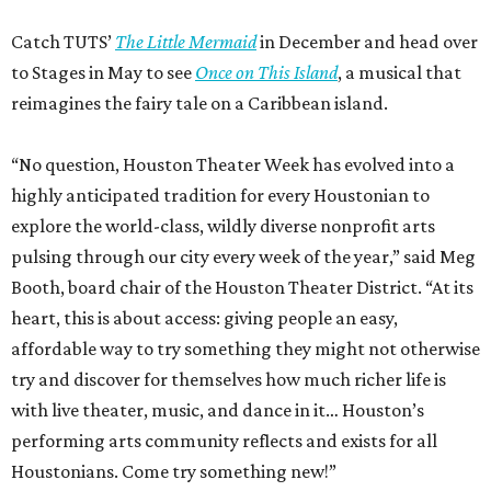
Catch TUTS’
The Little Mermaid
in December and head over
to Stages in May to see
Once on This Island
, a musical that
reimagines the fairy tale on a Caribbean island.
“No question, Houston Theater Week has evolved into a
highly anticipated tradition for every Houstonian to
explore the world-class, wildly diverse nonprofit arts
pulsing through our city every week of the year,” said Meg
Booth, board chair of the Houston Theater District. “At its
heart, this is about access: giving people an easy,
affordable way to try something they might not otherwise
try and discover for themselves how much richer life is
with live theater, music, and dance in it… Houston’s
performing arts community reflects and exists for all
Houstonians. Come try something new!”