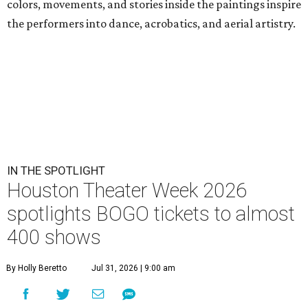
colors, movements, and stories inside the paintings inspire
the performers into dance, acrobatics, and aerial artistry.
IN THE SPOTLIGHT
Houston Theater Week 2026
spotlights BOGO tickets to almost
400 shows
By Holly Beretto
Jul 31, 2026 | 9:00 am