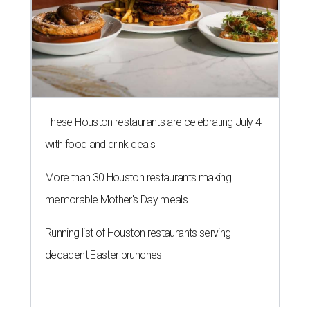
These Houston restaurants are celebrating July 4
with food and drink deals
More than 30 Houston restaurants making
memorable Mother's Day meals
Running list of Houston restaurants serving
decadent Easter brunches