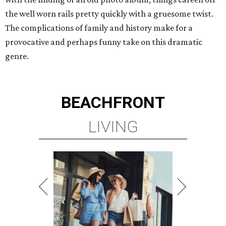
the well worn rails pretty quickly with a gruesome twist.
The complications of family and history make for a
provocative and perhaps funny take on this dramatic
genre.
BEACHFRONT
LIVING