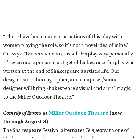
“There have been many productions of this play with
women playing the role, so it's not a novel idea of mine,”
Ott says. “But as a woman, I read this play very personally.
It's even more personal as I get older because the play was
written at the end of Shakespeare’s artistic life. Our
design team, choreographer, and composer/sound
designer will bring Shakespeare's visual and aural magic
to the Miller Outdoor Theatre.”
Comedy of Errors
at
Miller Outdoor Theatre
(now
through August 8)
The Shakespeare Festival alternates
Tempest
with one of