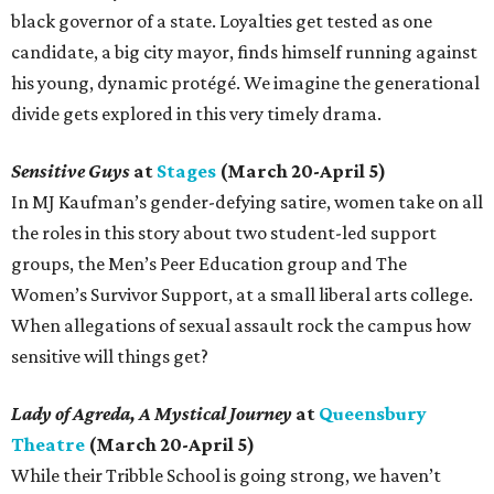
black governor of a state. Loyalties get tested as one
candidate, a big city mayor, finds himself running against
his young, dynamic protégé. We imagine the generational
divide gets explored in this very timely drama.
Sensitive Guys
at
Stages
(March 20-April 5)
In MJ Kaufman’s gender-defying satire, women take on all
the roles in this story about two student-led support
groups, the Men’s Peer Education group and The
Women’s Survivor Support, at a small liberal arts college.
When allegations of sexual assault rock the campus how
sensitive will things get?
Lady of Agreda, A Mystical Journey
at
Queensbury
Theatre
(March 20-April 5)
While their Tribble School is going strong, we haven’t