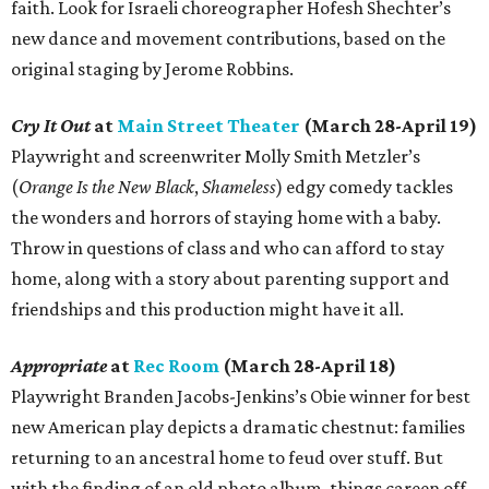
faith. Look for Israeli choreographer Hofesh Shechter’s
new dance and movement contributions, based on the
original staging by Jerome Robbins.
Cry It Out
at
Main Street Theater
(March 28-April 19)
Playwright and screenwriter Molly Smith Metzler’s
(
Orange Is the New Black
,
Shameless
) edgy comedy tackles
the wonders and horrors of staying home with a baby.
Throw in questions of class and who can afford to stay
home, along with a story about parenting support and
friendships and this production might have it all.
Appropriate
at
Rec Room
(March 28-April 18)
Playwright Branden Jacobs-Jenkins’s Obie winner for best
new American play depicts a dramatic chestnut: families
returning to an ancestral home to feud over stuff. But
with the finding of an old photo album, things careen off