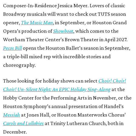
Composer-In-Residence Jessica Meyer. Lovers of classic
Broadway musicals will want to check out TUTS season
opener,
The Music Man
, in September, or Houston Grand
Opera’s production of
Showboat
, which comes to the
Wortham Theater Center’s Brown Theater in April 2027.
Pecos Bill
opens the Houston Ballet’s season in September,
a triple-bill mixed rep with incredible stories and
choreography.
Those looking for holiday shows can select
Choir! Choir!
Choir! Un-Silent Night: An EPIC Holiday Sing-Along
at the
Hobby Center for the Performing Arts in November, or the
Houston Symphony’s annual presentation of Handel’s
Messiah
at Jones Hall, or Houston Masterworks Chorus’
Carols and Lullabies
at Trinity Lutheran Church, both in
December.