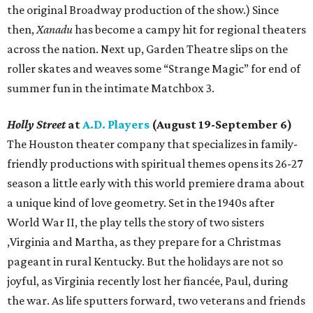
the original Broadway production of the show.) Since
then,
Xanadu
has become a campy hit for regional theaters
across the nation. Next up, Garden Theatre slips on the
roller skates and weaves some “Strange Magic” for end of
summer fun in the intimate Matchbox 3.
Holly Street
at
A.D. Players
(August 19-September 6)
The Houston theater company that specializes in family-
friendly productions with spiritual themes opens its 26-27
season a little early with this world premiere drama about
a unique kind of love geometry. Set in the 1940s after
World War II, the play tells the story of two sisters
,Virginia and Martha, as they prepare for a Christmas
pageant in rural Kentucky. But the holidays are not so
joyful, as Virginia recently lost her fiancée, Paul, during
the war. As life sputters forward, two veterans and friends