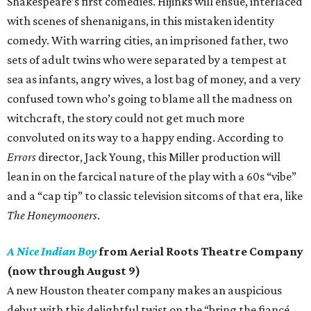
Shakespeare’s first comedies. Hijinks will ensue, interlaced
with scenes of shenanigans, in this mistaken identity
comedy. With warring cities, an imprisoned father, two
sets of adult twins who were separated by a tempest at
sea as infants, angry wives, a lost bag of money, and a very
confused town who’s going to blame all the madness on
witchcraft, the story could not get much more
convoluted on its way to a happy ending. According to
Errors
director, Jack Young, this Miller production will
lean in on the farcical nature of the play with a 60s “vibe”
and a “cap tip” to classic television sitcoms of that era, like
The Honeymooners
.
A Nice Indian Boy
from Aerial Roots Theatre Company
(now through August 9)
A new Houston theater company makes an auspicious
debut with this delightful twist on the “bring the fiancé