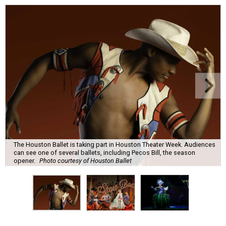
The Houston Ballet is taking part in Houston Theater Week. Audiences
can see one of several ballets, including Pecos Bill, the season
opener.
Photo courtesy of Houston Ballet