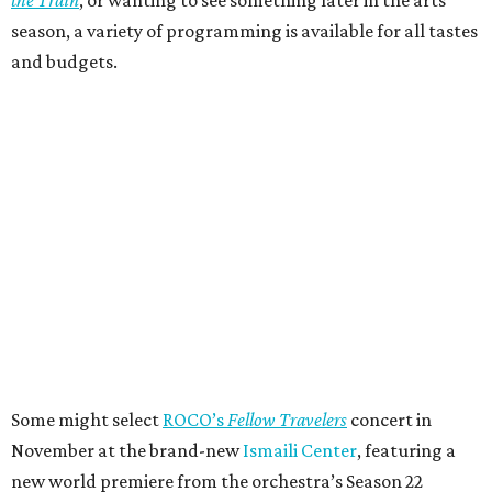
season, a variety of programming is available for all tastes
and budgets.
Some might select
ROCO’s
Fellow Travelers
concert in
November at the brand-new
Ismaili Center
, featuring a
new world premiere from the orchestra’s Season 22