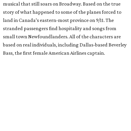
musical that still soars on Broadway. Based on the true
story of what happened to some of the planes forced to
land in Canada’s eastern-most province on 9/11. The
stranded passengers find hospitality and songs from
small town Newfoundlanders. All of the characters are
based on real individuals, including Dallas-based Beverley
Bass, the first female American Airlines captain.