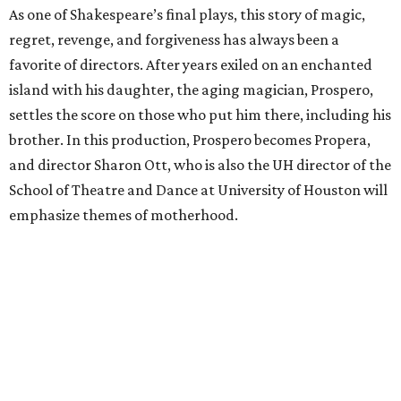
As one of Shakespeare’s final plays, this story of magic,
regret, revenge, and forgiveness has always been a
favorite of directors. After years exiled on an enchanted
island with his daughter, the aging magician, Prospero,
settles the score on those who put him there, including his
brother. In this production, Prospero becomes Propera,
and director Sharon Ott, who is also the UH director of the
School of Theatre and Dance at University of Houston will
emphasize themes of motherhood.