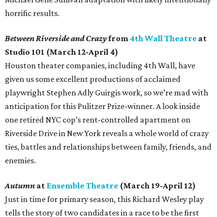
horrific results.
Between Riverside and Crazy
from
4th Wall Theatre
at
Studio 101 (March 12-April 4)
Houston theater companies, including 4th Wall, have
given us some excellent productions of acclaimed
playwright Stephen Adly Guirgis work, so we’re mad with
anticipation for this Pulitzer Prize-winner. A look inside
one retired NYC cop’s rent-controlled apartment on
Riverside Drive in New York reveals a whole world of crazy
ties, battles and relationships between family, friends, and
enemies.
Autumn
at
Ensemble Theatre
(March 19-April 12)
Just in time for primary season, this Richard Wesley play
tells the story of two candidates in a race to be the first