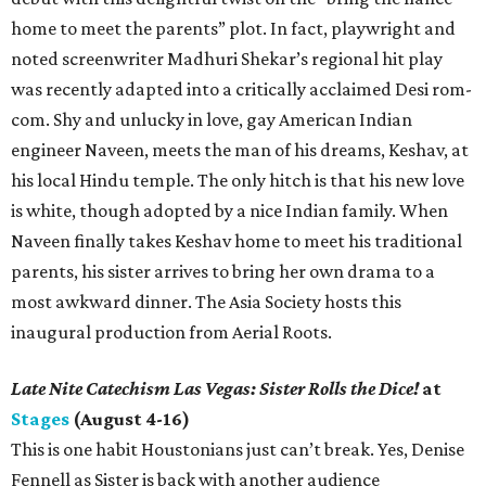
home to meet the parents” plot. In fact, playwright and
noted screenwriter Madhuri Shekar’s regional hit play
was recently adapted into a critically acclaimed Desi rom-
com. Shy and unlucky in love, gay American Indian
engineer Naveen, meets the man of his dreams, Keshav, at
his local Hindu temple. The only hitch is that his new love
is white, though adopted by a nice Indian family. When
Naveen finally takes Keshav home to meet his traditional
parents, his sister arrives to bring her own drama to a
most awkward dinner. The Asia Society hosts this
inaugural production from Aerial Roots.
Late Nite Catechism Las Vegas: Sister Rolls the Dice!
at
Stages
(August 4-16)
This is one habit Houstonians just can’t break. Yes, Denise
Fennell as Sister is back with another audience