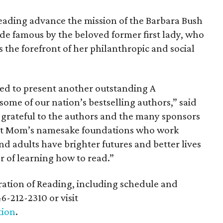
eading advance the mission of the Barbara Bush
e famous by the beloved former first lady, who
the forefront of her philanthropic and social
ted to present another outstanding A
some of our nation’s bestselling authors,” said
e grateful to the authors and the many sponsors
ort Mom’s namesake foundations who work
nd adults have brighter futures and better lives
 of learning how to read.”
ation of Reading, including schedule and
6-212-2310 or visit
tion
.