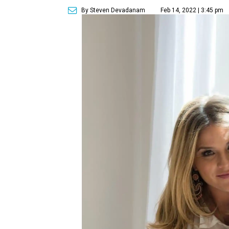
By Steven Devadanam
Feb 14, 2022 | 3:45 pm