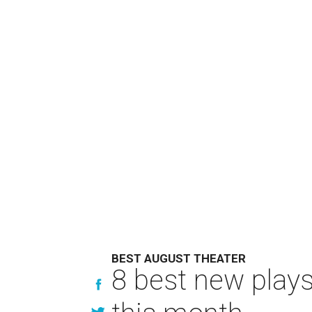
BEST AUGUST THEATER
8 best new play