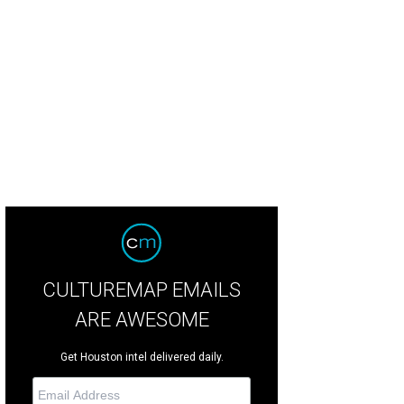
CULTUREMAP EMAILS
ARE AWESOME
Get Houston intel delivered daily.