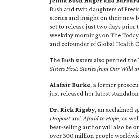
Jenna Bush Hager and Barbara
Bush and twin daughters of Presi
stories and insight on their new 
set to release just two days prior
weekday mornings on The Today s
and cofounder of Global Health C
The Bush sisters also penned the 
Sisters First: Stories from Our Wild 
Alafair Burke
, a former prosecu
just released her latest standalo
Dr. Rick Rigsby
, an acclaimed 
Dropout
and
Afraid to Hop
e, as wel
best-selling author will also be 
over 300 million people worldwi