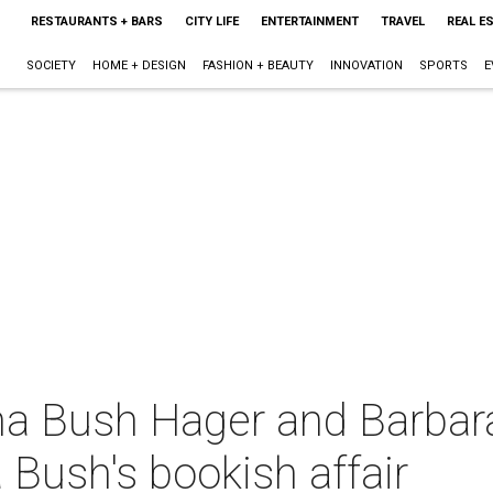
RESTAURANTS + BARS
CITY LIFE
ENTERTAINMENT
TRAVEL
REAL E
SOCIETY
HOME + DESIGN
FASHION + BEAUTY
INNOVATION
SPORTS
E
nna Bush Hager and Barbar
 Bush's bookish affair