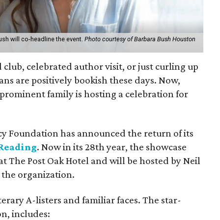
sh will co-headline the event.
Photo courtesy of Barbara Bush Houston
 club, celebrated author visit, or just curling up
ans are positively bookish these days. Now,
 prominent family is hosting a celebration for
cy Foundation has announced the return of its
 Reading
. Now in its 28th year, the showcase
 at The Post Oak Hotel and will be hosted by Neil
the organization.
erary A-listers and familiar faces. The star-
n, includes: