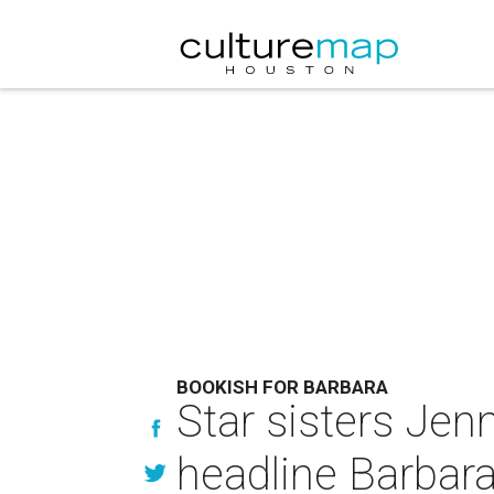
BOOKISH FOR BARBARA
Star sisters Je
headline Barbara