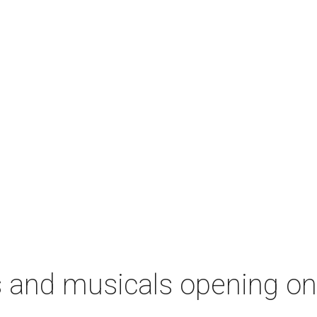
s and musicals opening o