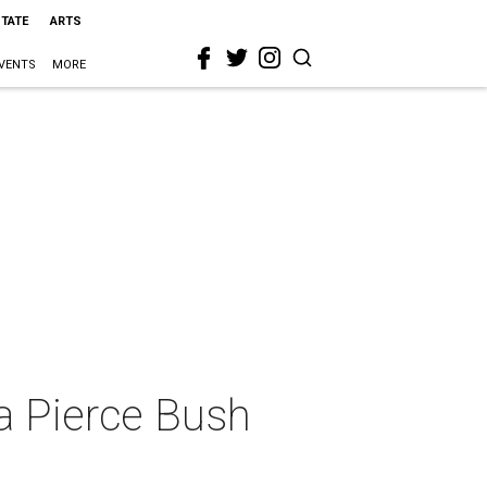
STATE
ARTS
VENTS
MORE
a Pierce Bush