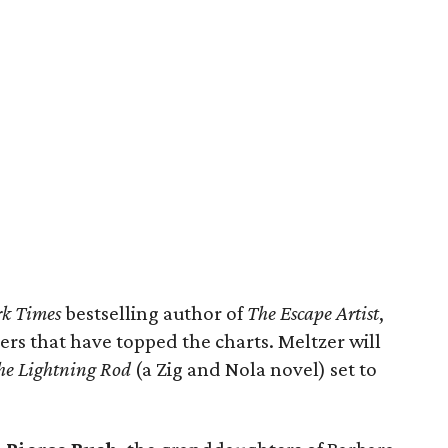
k Times
bestselling author of
The Escape Artist
,
llers that have topped the charts. Meltzer will
he Lightning Rod
(a Zig and Nola novel) set to