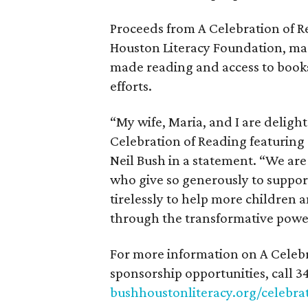
Proceeds from A Celebration of R
Houston Literacy Foundation, mad
made reading and access to books 
efforts.
“My wife, Maria, and I are deligh
Celebration of Reading featuring 
Neil Bush in a statement. “We ar
who give so generously to supp
tirelessly to help more children a
through the transformative power
For more information on A Celebr
sponsorship opportunities, call 34
bushhoustonliteracy.org/celebra