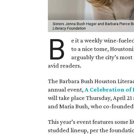
Sisters Jenna Bush Hager and Barbara Pierce Bu
Literacy Foundation
B
e it a weekly wine-fueled
to a nice tome, Houstoni
arguably the city’s most
avid readers.
​The Barbara Bush Houston Litera
annual event,
A Celebration of
will take place Thursday, April 21
and Maria Bush, who co-founded 
This year’s event features some lit
studded lineup, per the foundatio