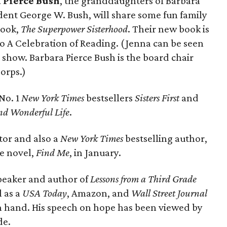
 Pierce Bush
, the granddaughters of Barbara
dent George W. Bush, will share some fun family
book,
The Superpower Sisterhood
. Their new book is
 to A Celebration of Reading. (Jenna can be seen
how. Barbara Pierce Bush is the board chair
orps.)
No. 1
New York Times
bestsellers
Sisters First
and
and Wonderful Life
.
tor and also a
New York Times
bestselling author,
ne novel,
Find Me
, in January.
speaker and author of
Lessons from a Third Grade
l as a
USA Today
, Amazon, and
Wall Street Journal
on hand. His speech on hope has been viewed by
de.