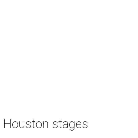
n Houston stages