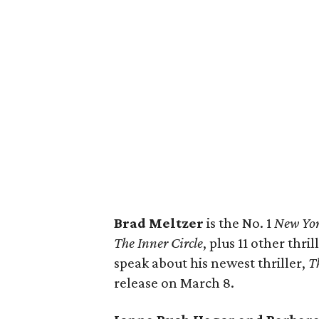
Brad Meltzer
is the No. 1
New Yor
The Inner Circle
, plus 11 other thri
speak about his newest thriller,
T
release on March 8.