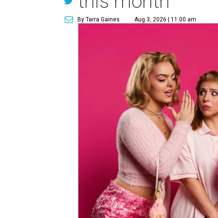
this month
By Tarra Gaines
Aug 3, 2026 | 11:00 am