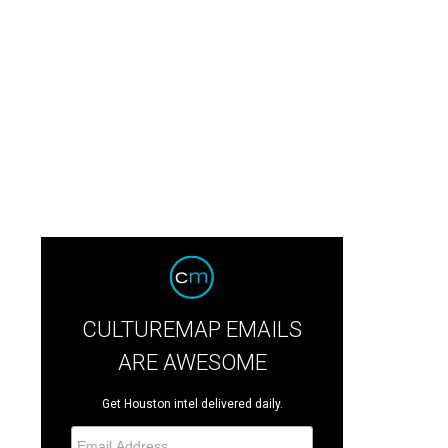
CULTUREMAP EMAILS
ARE AWESOME
Get Houston intel delivered daily.