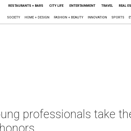
RESTAURANTS + BARS
CITY LIFE
ENTERTAINMENT
TRAVEL
REAL E
SOCIETY
HOME + DESIGN
FASHION + BEAUTY
INNOVATION
SPORTS
E
oung professionals take t
 honors