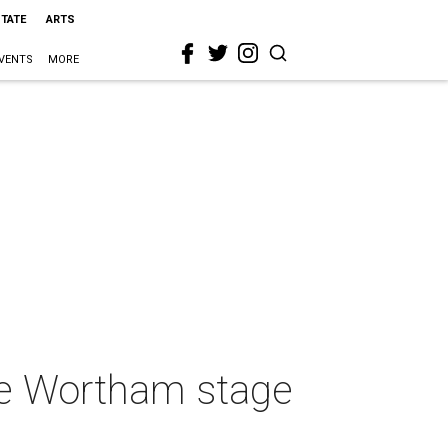
STATE
ARTS
VENTS
MORE
he Wortham stage