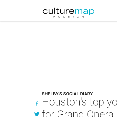
SHELBY'S SOCIAL DIARY
Houston's top y
for Grand Opera