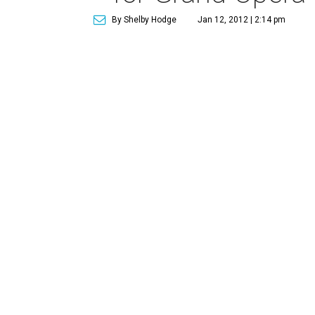
By Shelby Hodge
Jan 12, 2012 | 2:14 pm