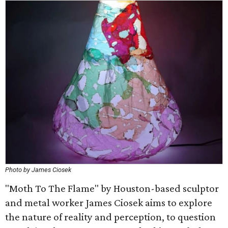
Photo by James Ciosek
"Moth To The Flame" by Houston-based sculptor
and metal worker James Ciosek aims to explore
the nature of reality and perception, to question