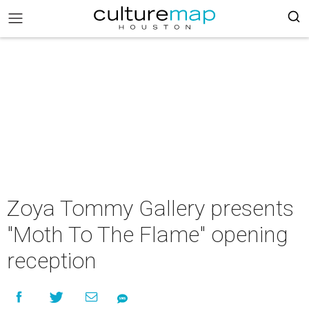
Zoya Tommy Gallery presents
"Moth To The Flame" opening
reception