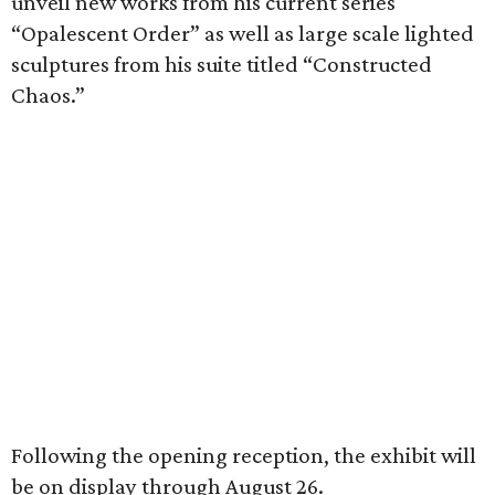
unveil new works from his current series
“Opalescent Order” as well as large scale lighted
sculptures from his suite titled “Constructed
Chaos.”
Following the opening reception, the exhibit will
be on display through August 26.