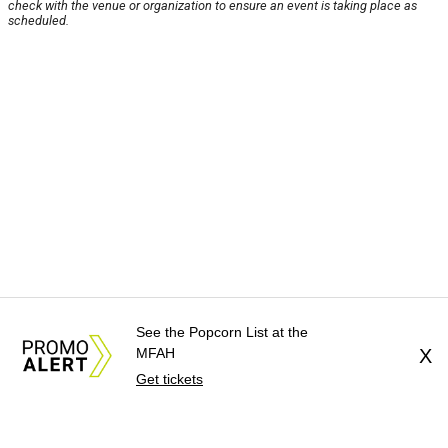
check with the venue or organization to ensure an event is taking place as
scheduled.
See the Popcorn List at the
MFAH
X
Get tickets
About Us
News Tips
Submit an Event
Submit a Charity
Advertise with Us
Jobs
Terms & Conditions
Privacy Policy