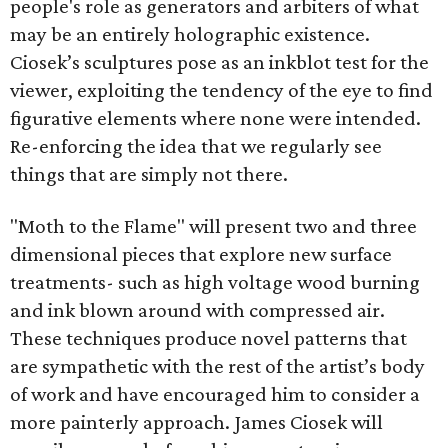
people's role as generators and arbiters of what
may be an entirely holographic existence.
Ciosek’s sculptures pose as an inkblot test for the
viewer, exploiting the tendency of the eye to find
figurative elements where none were intended.
Re-enforcing the idea that we regularly see
things that are simply not there.
"Moth to the Flame" will present two and three
dimensional pieces that explore new surface
treatments- such as high voltage wood burning
and ink blown around with compressed air.
These techniques produce novel patterns that
are sympathetic with the rest of the artist’s body
of work and have encouraged him to consider a
more painterly approach. James Ciosek will