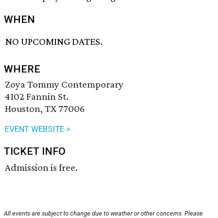
WHEN
NO UPCOMING DATES.
WHERE
Zoya Tommy Contemporary
4102 Fannin St.
Houston, TX 77006
EVENT WEBSITE >
TICKET INFO
Admission is free.
All events are subject to change due to weather or other concerns. Please