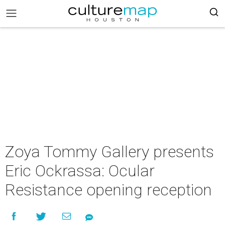
Zoya Tommy Gallery presents
Eric Ockrassa: Ocular
Resistance opening reception