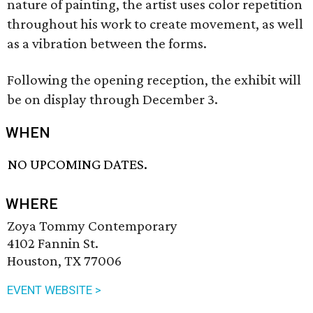
nature of painting, the artist uses color repetition
throughout his work to create movement, as well
as a vibration between the forms.
Following the opening reception, the exhibit will
be on display through December 3.
WHEN
NO UPCOMING DATES.
WHERE
Zoya Tommy Contemporary
4102 Fannin St.
Houston, TX 77006
EVENT WEBSITE >