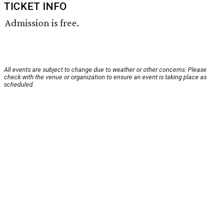
TICKET INFO
Admission is free.
All events are subject to change due to weather or other concerns. Please
check with the venue or organization to ensure an event is taking place as
scheduled.