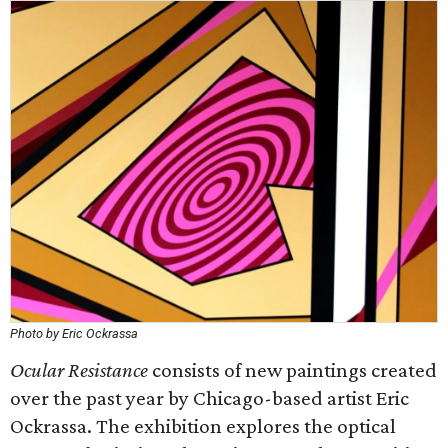
Photo by Eric Ockrassa
Ocular Resistance
consists of new paintings created
over the past year by Chicago-based artist Eric
Ockrassa. The exhibition explores the optical