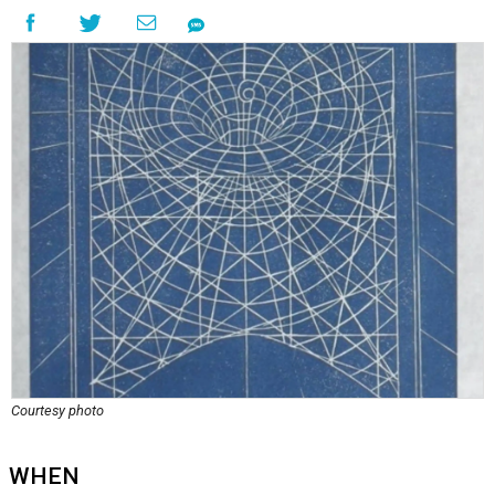
Courtesy photo
WHEN