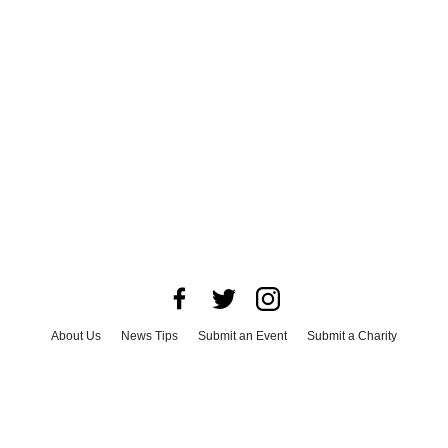
About Us
News Tips
Submit an Event
Submit a Charity
Advertise with Us
Jobs
Terms & Conditions
Privacy Policy
©
2026
CultureMap LLC. All Rights Reserved.