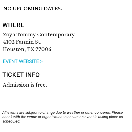
NO UPCOMING DATES.
WHERE
Zoya Tommy Contemporary
4102 Fannin St.
Houston, TX 77006
EVENT WEBSITE >
TICKET INFO
Admission is free.
All events are subject to change due to weather or other concerns. Please
check with the venue or organization to ensure an event is taking place as
scheduled.