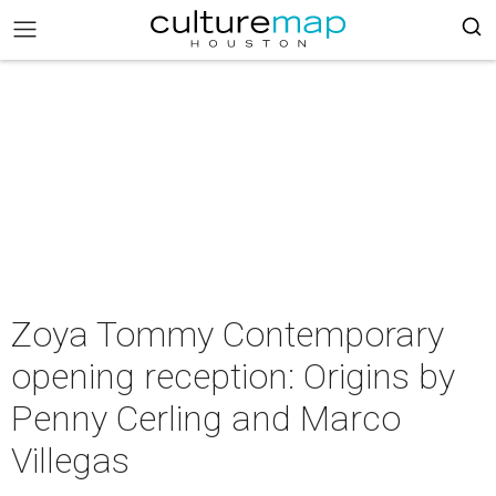
Zoya Tommy Contemporary
opening reception: Origins by
Penny Cerling and Marco
Villegas