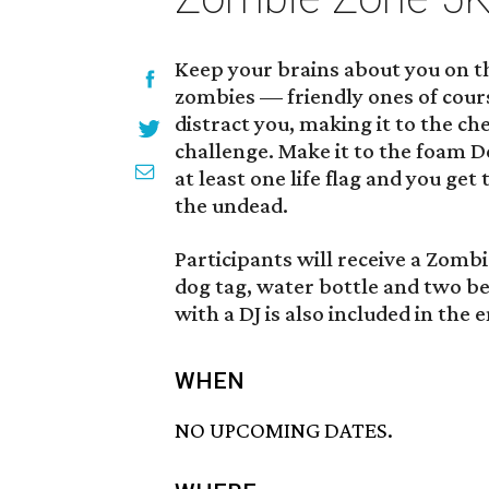
Keep your brains about you on t
zombies — friendly ones of cour
distract you, making it to the che
challenge. Make it to the foam 
at least one life flag and you get
the undead.
Participants will receive a Zombie
dog tag, water bottle and two b
with a DJ is also included in the e
WHEN
NO UPCOMING DATES.