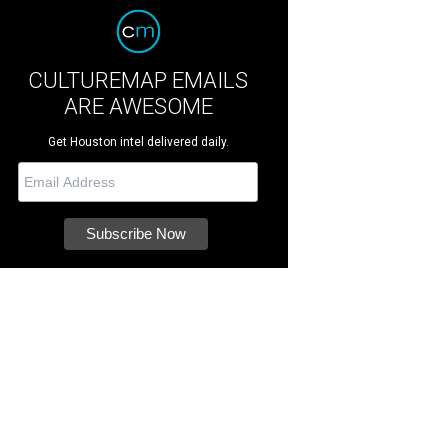
CULTUREMAP EMAILS
ARE AWESOME
Get Houston intel delivered daily.