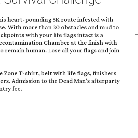
his heart-pounding 5K route infested with
se. With more than 20 obstacles and mud to
ckpoints with your life flags intact is a
Decontamination Chamber at the finish with
 to remain human. Lose all your flags and join
 Zone T-shirt, belt with life flags, finishers
eers. Admission to the Dead Man's afterparty
ntry fee.