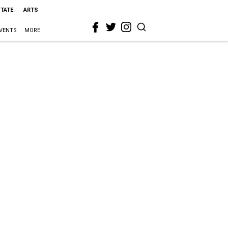
STATE
ARTS
VENTS
MORE