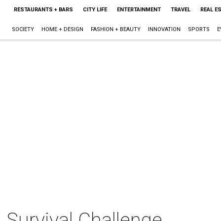
RESTAURANTS + BARS
CITY LIFE
ENTERTAINMENT
TRAVEL
REAL E
SOCIETY
HOME + DESIGN
FASHION + BEAUTY
INNOVATION
SPORTS
E
Survival Challenge