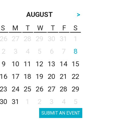
AUGUST
>
S
M
T
W
T
F
S
26
27
28
29
30
31
1
2
3
4
5
6
7
8
9
10
11
12
13
14
15
16
17
18
19
20
21
22
23
24
25
26
27
28
29
30
31
1
2
3
4
5
SUBMIT AN EVENT