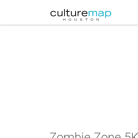
Zombie Zone 5K 