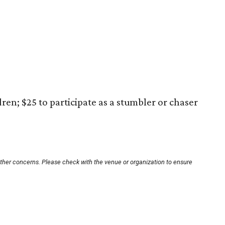
ren; $25 to participate as a stumbler or chaser
other concerns. Please check with the venue or organization to ensure