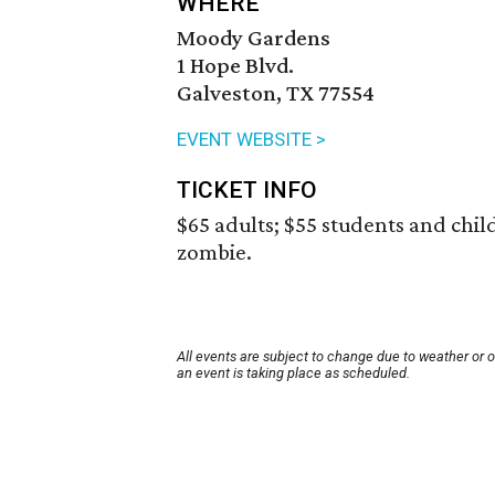
WHERE
Moody Gardens
1 Hope Blvd.
Galveston, TX 77554
EVENT WEBSITE >
TICKET INFO
$65 adults; $55 students and child
zombie.
All events are subject to change due to weather or 
an event is taking place as scheduled.