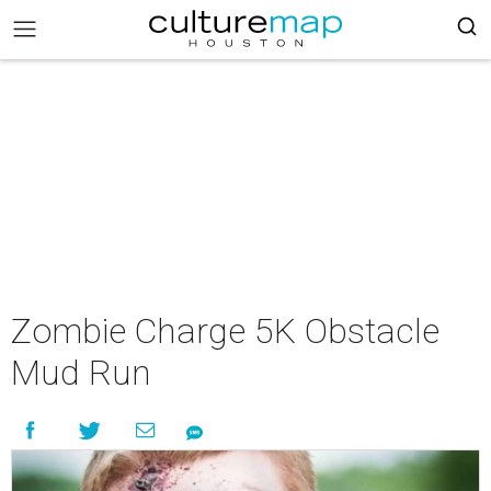
Zombie Charge 5K Obstacle
Mud Run