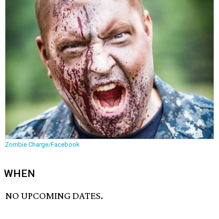
Zombie Charge/Facebook
WHEN
NO UPCOMING DATES.