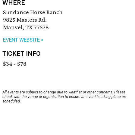
WHERE
Sundance Horse Ranch
9825 Masters Rd.
Manvel, TX 77578
EVENT WEBSITE >
TICKET INFO
$34 - $78
All events are subject to change due to weather or other concerns. Please
check with the venue or organization to ensure an event is taking place as
scheduled.