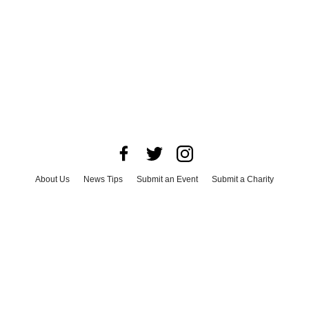
About Us
News Tips
Submit an Event
Submit a Charity
Advertise with Us
Jobs
Terms & Conditions
Privacy Policy
©
2026
CultureMap LLC. All Rights Reserved.