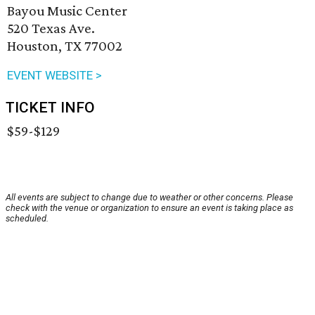
Bayou Music Center
520 Texas Ave.
Houston, TX 77002
EVENT WEBSITE >
TICKET INFO
$59-$129
All events are subject to change due to weather or other concerns. Please
check with the venue or organization to ensure an event is taking place as
scheduled.