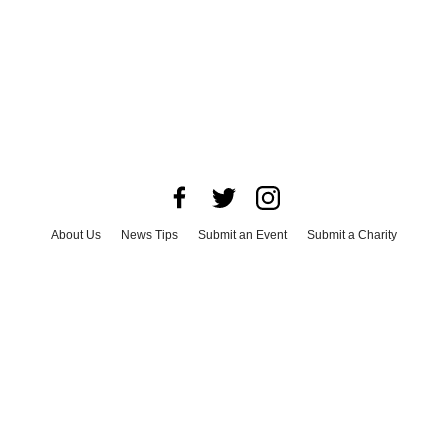
About Us
News Tips
Submit an Event
Submit a Charity
Advertise with Us
Jobs
Terms & Conditions
Privacy Policy
©
2026
CultureMap LLC. All Rights Reserved.