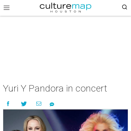
Yuri Y Pandora in concert