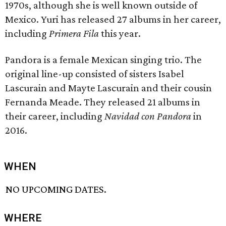
1970s, although she is well known outside of
Mexico. Yuri has released 27 albums in her career,
including
Primera Fila
this year.
Pandora is a female Mexican singing trio. The
original line-up consisted of sisters Isabel
Lascurain and Mayte Lascurain and their cousin
Fernanda Meade. They released 21 albums in
their career, including
Navidad con Pandora
in
2016.
WHEN
NO UPCOMING DATES.
WHERE