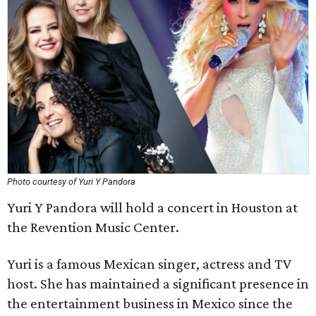
Photo courtesy of Yuri Y Pandora
Yuri Y Pandora will hold a concert in Houston at
the Revention Music Center.
Yuri is a famous Mexican singer, actress and TV
host. She has maintained a significant presence in
the entertainment business in Mexico since the