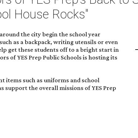
ool House Rocks"
around the city begin the school year
such as a backpack, writing utensils or even
p get these students off to a bright start in
rs of YES Prep Public Schools is hosting its
nt items such as uniforms and school
 as support the overall missions of YES Prep