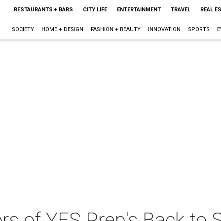
RESTAURANTS + BARS
CITY LIFE
ENTERTAINMENT
TRAVEL
REAL E
SOCIETY
HOME + DESIGN
FASHION + BEAUTY
INNOVATION
SPORTS
E
 of YES Prep's Back to 