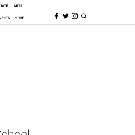
STATE
ARTS
VENTS
MORE
School