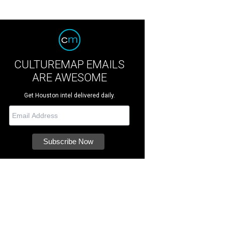
CULTUREMAP EMAILS
ARE AWESOME
Get Houston intel delivered daily.