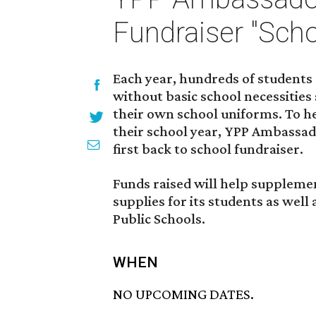
Fundraiser "Sch
Each year, hundreds of students 
without basic school necessities 
their own school uniforms. To hel
their school year, YPP Ambassado
first back to school fundraiser.
Funds raised will help suppleme
supplies for its students as well
Public Schools.
WHEN
NO UPCOMING DATES.