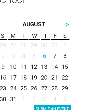
AUGUST
>
S
M
T
W
T
F
S
26
27
28
29
30
31
1
2
3
4
5
6
7
8
9
10
11
12
13
14
15
16
17
18
19
20
21
22
23
24
25
26
27
28
29
30
31
1
2
3
4
5
SUBMIT AN EVENT