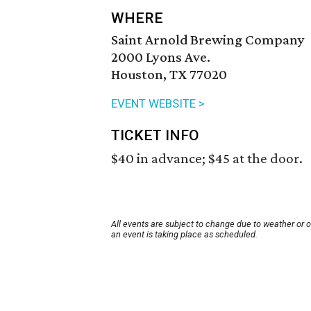
WHERE
Saint Arnold Brewing Company
2000 Lyons Ave.
Houston, TX 77020
EVENT WEBSITE >
TICKET INFO
$40 in advance; $45 at the door.
All events are subject to change due to weather or 
an event is taking place as scheduled.