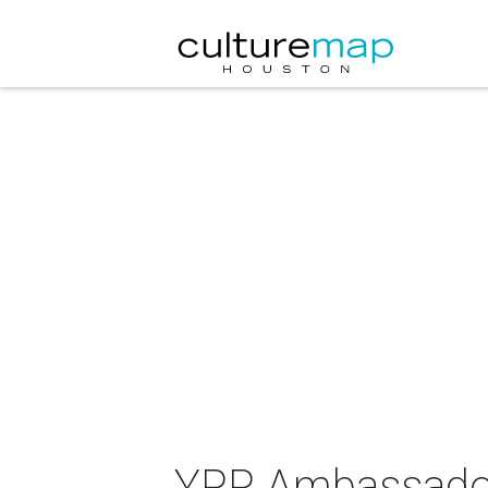
YPP Ambassadors