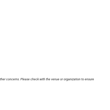
other concerns. Please check with the venue or organization to ensure