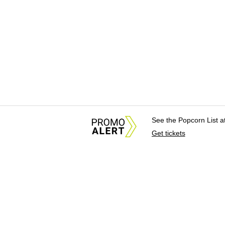
See the Popcorn List 
Get tickets
About Us
News Tips & Sugges