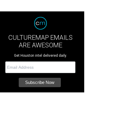
CULTUREMAP EMAILS
ARE AWESOME
Get Houston intel delivered daily.