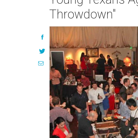
Throwdown"