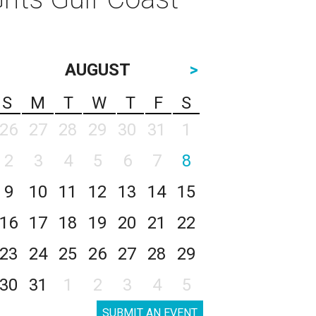
AUGUST
>
S
M
T
W
T
F
S
26
27
28
29
30
31
1
2
3
4
5
6
7
8
9
10
11
12
13
14
15
16
17
18
19
20
21
22
23
24
25
26
27
28
29
30
31
1
2
3
4
5
SUBMIT AN EVENT