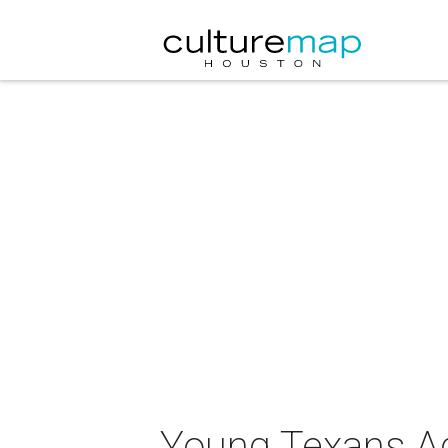
Young Texans Aga