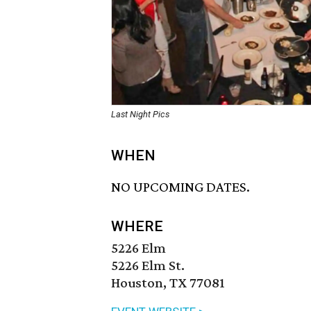
Last Night Pics
WHEN
NO UPCOMING DATES.
WHERE
5226 Elm
5226 Elm St.
Houston, TX 77081