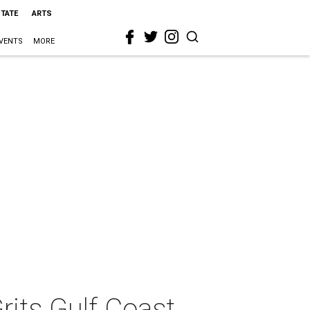
STATE
ARTS
VENTS
MORE
rits Gulf Coast