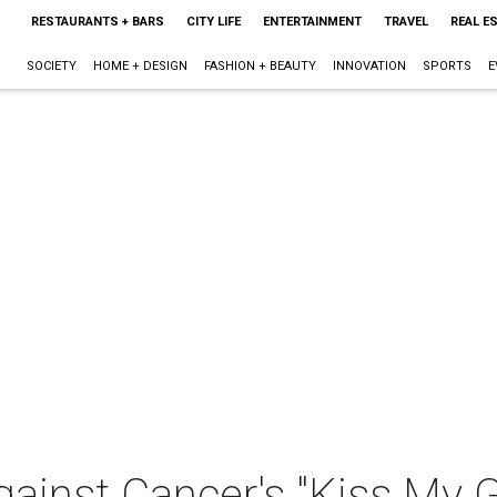
RESTAURANTS + BARS
CITY LIFE
ENTERTAINMENT
TRAVEL
REAL E
SOCIETY
HOME + DESIGN
FASHION + BEAUTY
INNOVATION
SPORTS
E
inst Cancer's "Kiss My G