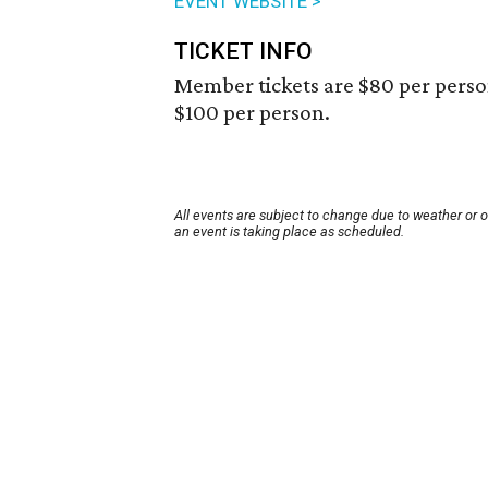
EVENT WEBSITE >
TICKET INFO
Member tickets are $80 per perso
$100 per person.
All events are subject to change due to weather or 
an event is taking place as scheduled.