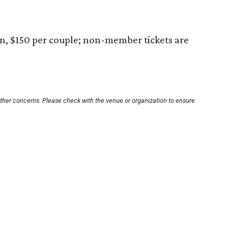
n, $150 per couple; non-member tickets are
other concerns. Please check with the venue or organization to ensure