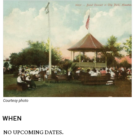
Courtesy photo
WHEN
NO UPCOMING DATES.