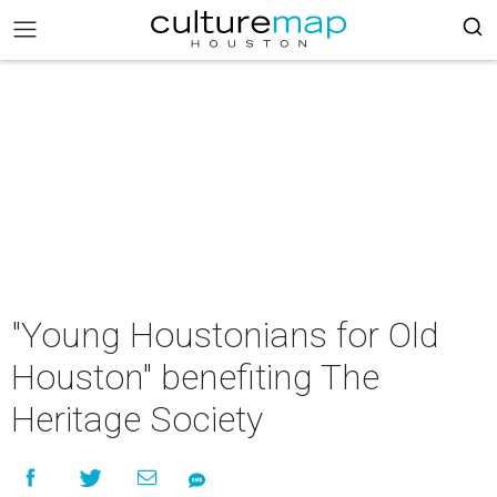
"Young Houstonians for Old
Houston" benefiting The
Heritage Society