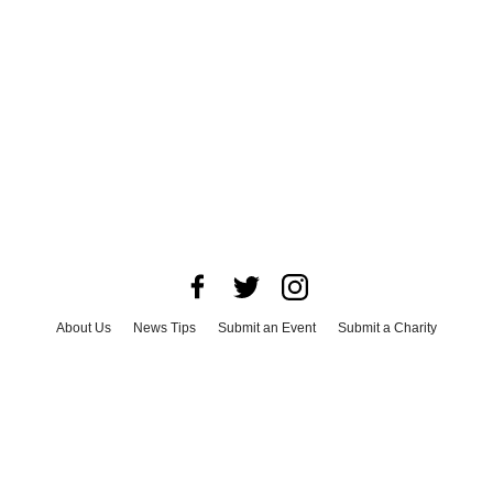
About Us
News Tips
Submit an Event
Submit a Charity
Advertise with Us
Jobs
Terms & Conditions
Privacy Policy
©
2026
CultureMap LLC. All Rights Reserved.