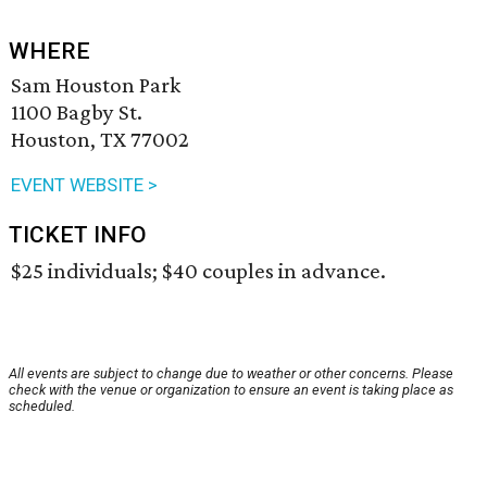
WHERE
Sam Houston Park
1100 Bagby St.
Houston, TX 77002
EVENT WEBSITE >
TICKET INFO
$25 individuals; $40 couples in advance.
All events are subject to change due to weather or other concerns. Please
check with the venue or organization to ensure an event is taking place as
scheduled.