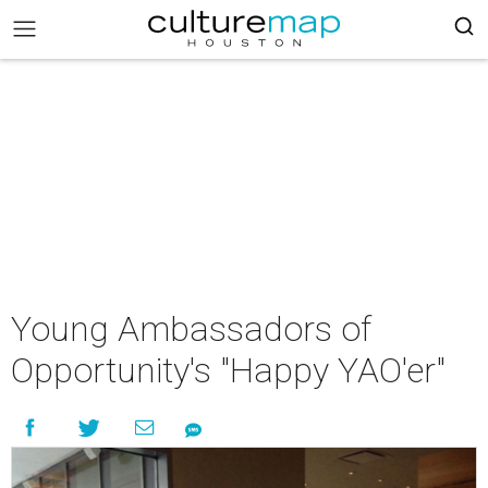
Young Ambassadors of
Opportunity's "Happy YAO'er"