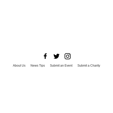
About Us
News Tips
Submit an Event
Submit a Charity
Advertise with Us
Jobs
Terms & Conditions
Privacy Policy
©
2026
CultureMap LLC. All Rights Reserved.