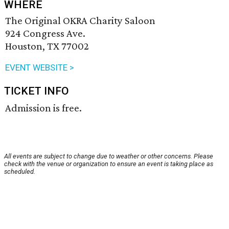
WHERE
The Original OKRA Charity Saloon
924 Congress Ave.
Houston, TX 77002
EVENT WEBSITE >
TICKET INFO
Admission is free.
All events are subject to change due to weather or other concerns. Please
check with the venue or organization to ensure an event is taking place as
scheduled.