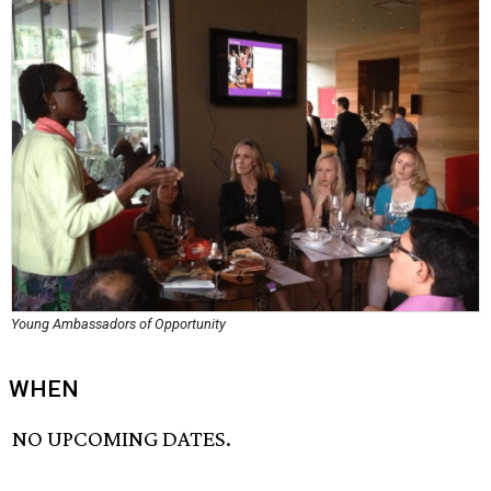
Young Ambassadors of Opportunity
WHEN
NO UPCOMING DATES.